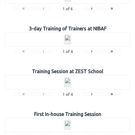
«
‹
›
»
1
of
6
3-day Training of Trainers at NIBAF
«
‹
›
»
1
of
4
Training Session at ZEST School
«
‹
›
»
1
of
4
First In-house Training Session