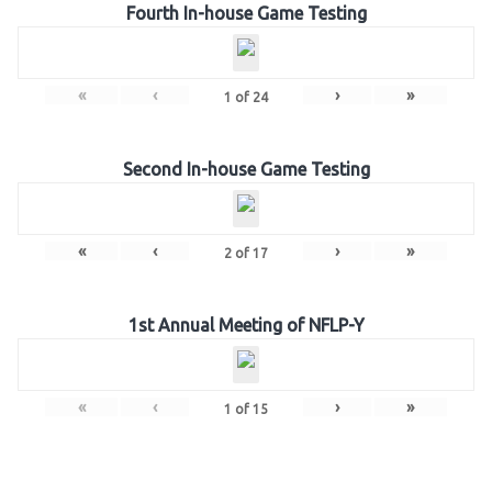
Fourth In-house Game Testing
«
‹
›
»
1
of
24
Second In-house Game Testing
«
‹
›
»
2
of
17
1st Annual Meeting of NFLP-Y
«
‹
›
»
1
of
15