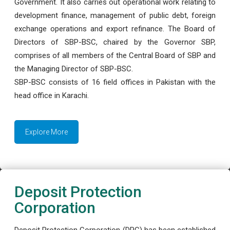
Government. It also carries out operational work relating to
development finance, management of public debt, foreign
exchange operations and export refinance. The Board of
Directors of SBP-BSC, chaired by the Governor SBP,
comprises of all members of the Central Board of SBP and
the Managing Director of SBP-BSC.
SBP-BSC consists of 16 field offices in Pakistan with the
head office in Karachi.
Explore More
Deposit Protection
Corporation
Deposit Protection Corporation (DPC) has been established