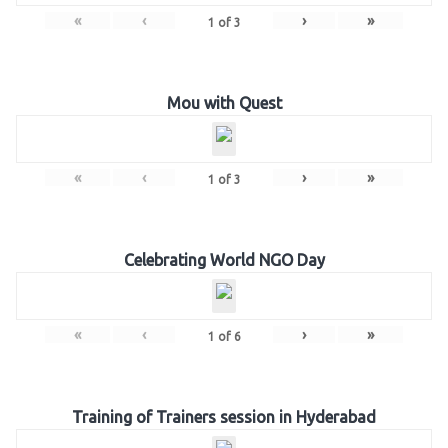
«
‹
›
»
1
of
3
Mou with Quest
«
‹
›
»
1
of
3
Celebrating World NGO Day
«
‹
›
»
1
of
6
Training of Trainers session in Hyderabad