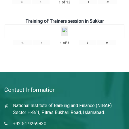
«
‹
›
»
1
of
12
Training of Trainers session in Sukkur
«
‹
›
»
1
of
3
Contact Information
National Institute of Banking and Finance (NIBAF)
Sector H-8/1, Pitras Bukhari Road, Islamabad.
+92 51 9269830