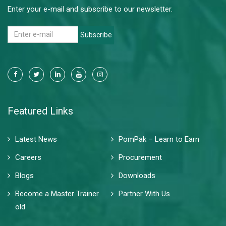
Enter your e-mail and subscribe to our newsletter.
Subscribe
Featured Links
Latest News
PomPak – Learn to Earn
Careers
Procurement
Blogs
Downloads
Become a Master Trainer
Partner With Us
old