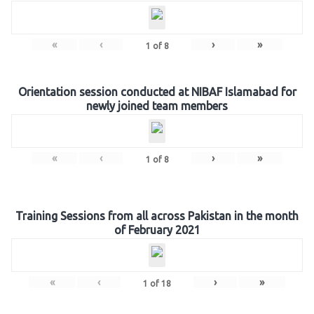
«
‹
›
»
1
of
8
Orientation session conducted at NIBAF Islamabad for
newly joined team members
«
‹
›
»
1
of
8
Training Sessions from all across Pakistan in the month
of February 2021
«
‹
›
»
1
of
18