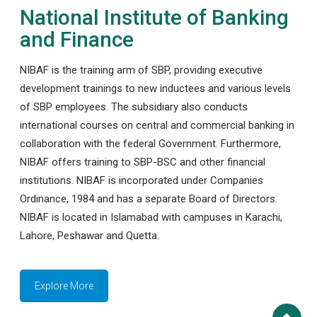
National Institute of Banking
and Finance
NIBAF is the training arm of SBP, providing executive
development trainings to new inductees and various levels
of SBP employees. The subsidiary also conducts
international courses on central and commercial banking in
collaboration with the federal Government. Furthermore,
NIBAF offers training to SBP-BSC and other financial
institutions. NIBAF is incorporated under Companies
Ordinance, 1984 and has a separate Board of Directors.
NIBAF is located in Islamabad with campuses in Karachi,
Lahore, Peshawar and Quetta.
Explore More