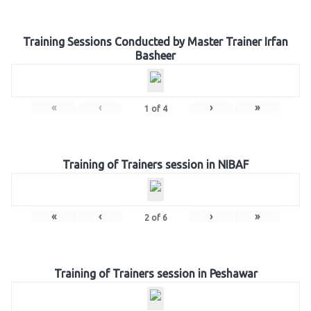
Training Sessions Conducted by Master Trainer Irfan
Basheer
«
‹
›
»
1
of
4
Training of Trainers session in NIBAF
«
‹
›
»
2
of
6
Training of Trainers session in Peshawar