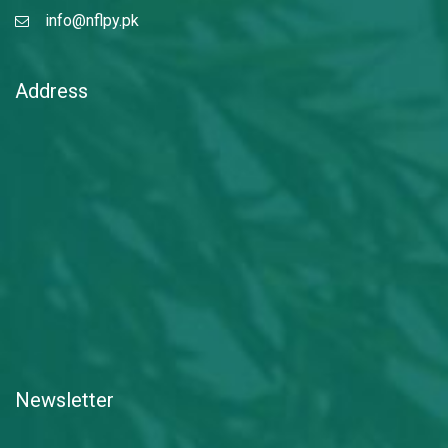
info@nflpy.pk
Address
Newsletter