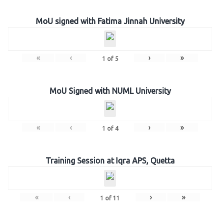
MoU signed with Fatima Jinnah University
«
‹
›
»
1
of
5
MoU Signed with NUML University
«
‹
›
»
1
of
4
Training Session at Iqra APS, Quetta
«
‹
›
»
1
of
11