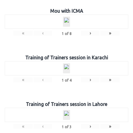
Mou with ICMA
«
‹
›
»
1
of
8
Training of Trainers session in Karachi
«
‹
›
»
1
of
4
Training of Trainers session in Lahore
«
‹
›
»
1
of
3