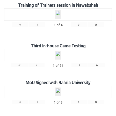
Training of Trainers session in Nawabshah
«
‹
›
»
1
of
4
Third In-house Game Testing
«
‹
›
»
1
of
21
MoU Signed with Bahria University
«
‹
›
»
1
of
5