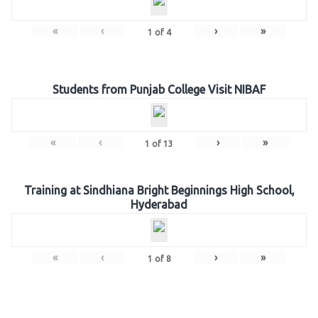
«
‹
›
»
1
of
4
Students from Punjab College Visit NIBAF
«
‹
›
»
1
of
13
Training at Sindhiana Bright Beginnings High School,
Hyderabad
«
‹
›
»
1
of
8