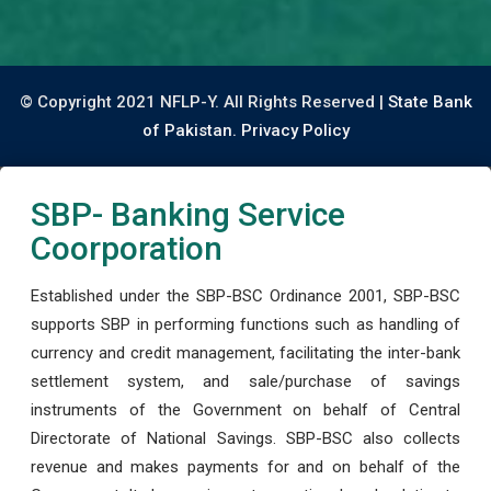
© Copyright 2021 NFLP-Y. All Rights Reserved |
State Bank
of Pakistan.
Privacy Policy
SBP- Banking Service
Coorporation
Established under the SBP-BSC Ordinance 2001, SBP-BSC
supports SBP in performing functions such as handling of
currency and credit management, facilitating the inter-bank
settlement system, and sale/purchase of savings
instruments of the Government on behalf of Central
Directorate of National Savings. SBP-BSC also collects
revenue and makes payments for and on behalf of the