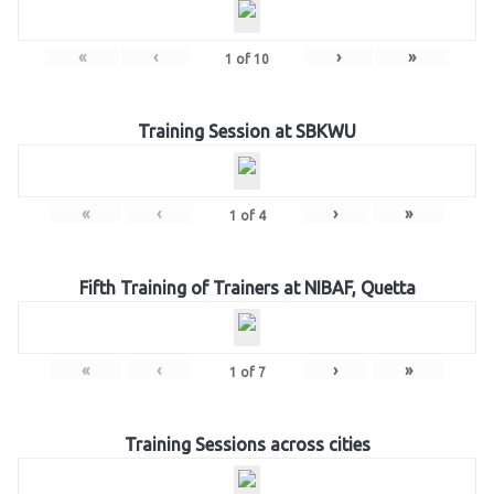
«
‹
›
»
1
of
10
Training Session at SBKWU
«
‹
›
»
1
of
4
Fifth Training of Trainers at NIBAF, Quetta
«
‹
›
»
1
of
7
Training Sessions across cities