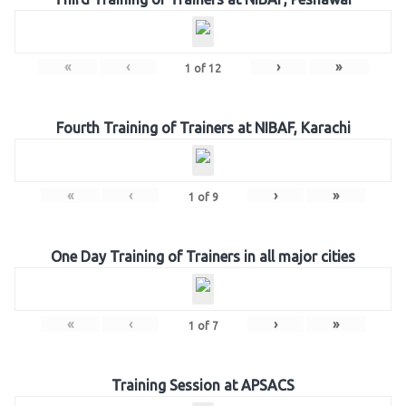
«
‹
›
»
1
of
12
Fourth Training of Trainers at NIBAF, Karachi
«
‹
›
»
1
of
9
One Day Training of Trainers in all major cities
«
‹
›
»
1
of
7
Training Session at APSACS