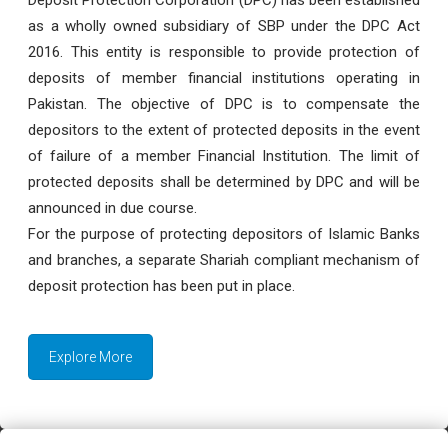
as a wholly owned subsidiary of SBP under the DPC Act
2016. This entity is responsible to provide protection of
deposits of member financial institutions operating in
Pakistan. The objective of DPC is to compensate the
depositors to the extent of protected deposits in the event
of failure of a member Financial Institution. The limit of
protected deposits shall be determined by DPC and will be
announced in due course.
For the purpose of protecting depositors of Islamic Banks
and branches, a separate Shariah compliant mechanism of
deposit protection has been put in place.
Explore More