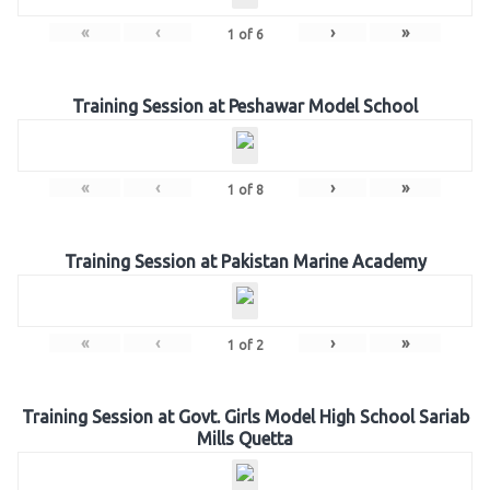
«
‹
›
»
1
of
6
Training Session at Peshawar Model School
«
‹
›
»
1
of
8
Training Session at Pakistan Marine Academy
«
‹
›
»
1
of
2
Training Session at Govt. Girls Model High School Sariab
Mills Quetta