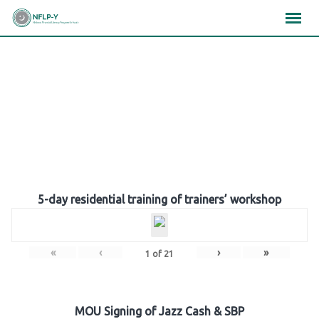
Skip
×
×
×
to
content
Gallery
5-day residential training of trainers’ workshop
«
‹
›
»
1
of
21
MOU Signing of Jazz Cash & SBP