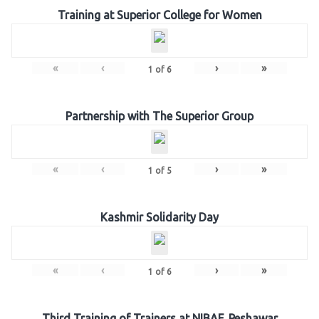
Training at Superior College for Women
«
‹
›
»
1
of
6
Partnership with The Superior Group
«
‹
›
»
1
of
5
Kashmir Solidarity Day
«
‹
›
»
1
of
6
Third Training of Trainers at NIBAF, Peshawar