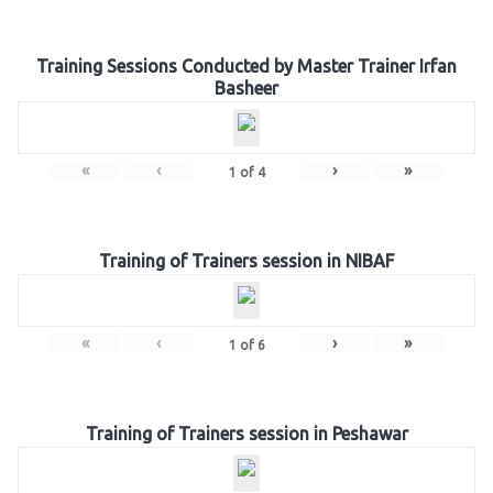
Training Sessions Conducted by Master Trainer Irfan
Basheer
«
‹
›
»
1
of
4
Training of Trainers session in NIBAF
«
‹
›
»
1
of
6
Training of Trainers session in Peshawar