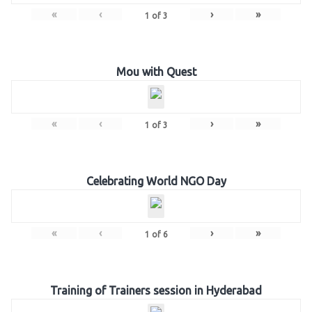
«
‹
›
»
1
of
3
Mou with Quest
«
‹
›
»
1
of
3
Celebrating World NGO Day
«
‹
›
»
1
of
6
Training of Trainers session in Hyderabad