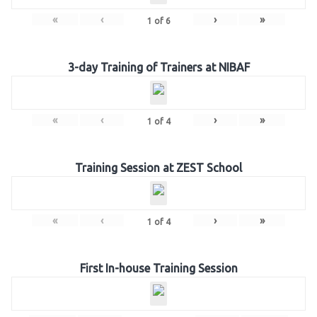
«
‹
›
»
1
of
6
3-day Training of Trainers at NIBAF
«
‹
›
»
1
of
4
Training Session at ZEST School
«
‹
›
»
1
of
4
First In-house Training Session