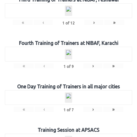
«
‹
›
»
1
of
12
Fourth Training of Trainers at NIBAF, Karachi
«
‹
›
»
1
of
9
One Day Training of Trainers in all major cities
«
‹
›
»
1
of
7
Training Session at APSACS