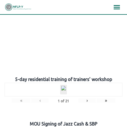
Skip
×
×
×
to
content
Gallery
5-day residential training of trainers’ workshop
«
‹
›
»
1
of
21
MOU Signing of Jazz Cash & SBP