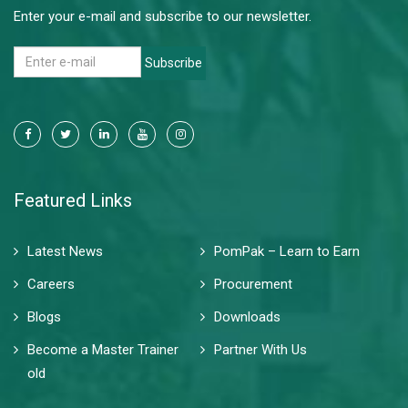
Enter your e-mail and subscribe to our newsletter.
Subscribe
Featured Links
Latest News
PomPak – Learn to Earn
Careers
Procurement
Blogs
Downloads
Become a Master Trainer
Partner With Us
old