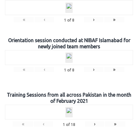
«
‹
›
»
1
of
8
Orientation session conducted at NIBAF Islamabad for
newly joined team members
«
‹
›
»
1
of
8
Training Sessions from all across Pakistan in the month
of February 2021
«
‹
›
»
1
of
18