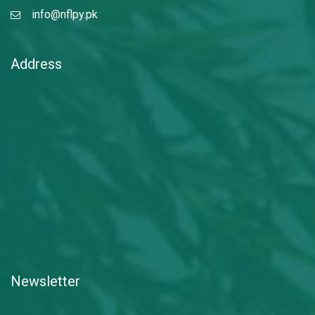
info@nflpy.pk
Address
Newsletter