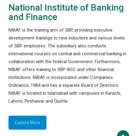
National Institute of Banking
and Finance
NIBAF is the training arm of SBP, providing executive
development trainings to new inductees and various levels
of SBP employees. The subsidiary also conducts
international courses on central and commercial banking in
collaboration with the federal Government. Furthermore,
NIBAF offers training to SBP-BSC and other financial
institutions. NIBAF is incorporated under Companies
Ordinance, 1984 and has a separate Board of Directors.
NIBAF is located in Islamabad with campuses in Karachi,
Lahore, Peshawar and Quetta.
Explore More