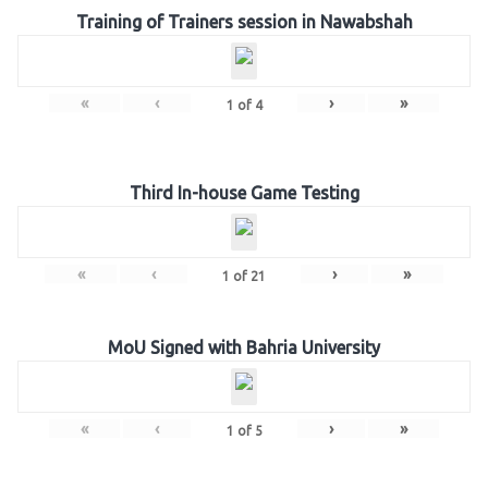
Training of Trainers session in Nawabshah
«
‹
›
»
1
of
4
Third In-house Game Testing
«
‹
›
»
1
of
21
MoU Signed with Bahria University
«
‹
›
»
1
of
5