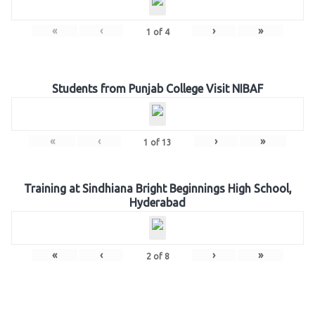
«
‹
›
»
1
of
4
Students from Punjab College Visit NIBAF
«
‹
›
»
1
of
13
Training at Sindhiana Bright Beginnings High School,
Hyderabad
«
‹
›
»
2
of
8