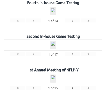
Fourth In-house Game Testing
«
‹
›
»
1
of
24
Second In-house Game Testing
«
‹
›
»
1
of
17
1st Annual Meeting of NFLP-Y
«
‹
›
»
1
of
15