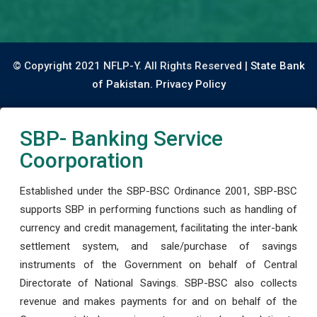
© Copyright 2021 NFLP-Y. All Rights Reserved |
State Bank
of Pakistan.
Privacy Policy
SBP- Banking Service
Coorporation
Established under the SBP-BSC Ordinance 2001, SBP-BSC
supports SBP in performing functions such as handling of
currency and credit management, facilitating the inter-bank
settlement system, and sale/purchase of savings
instruments of the Government on behalf of Central
Directorate of National Savings. SBP-BSC also collects
revenue and makes payments for and on behalf of the