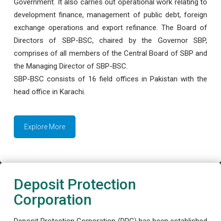
Government. It also carries out operational work relating to
development finance, management of public debt, foreign
exchange operations and export refinance. The Board of
Directors of SBP-BSC, chaired by the Governor SBP,
comprises of all members of the Central Board of SBP and
the Managing Director of SBP-BSC.
SBP-BSC consists of 16 field offices in Pakistan with the
head office in Karachi.
Explore More
Deposit Protection
Corporation
Deposit Protection Corporation (DPC) has been established