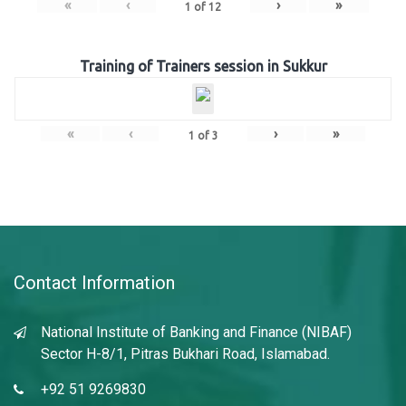
«
‹
›
»
1
of
12
Training of Trainers session in Sukkur
«
‹
›
»
1
of
3
Contact Information
National Institute of Banking and Finance (NIBAF)
Sector H-8/1, Pitras Bukhari Road, Islamabad.
+92 51 9269830