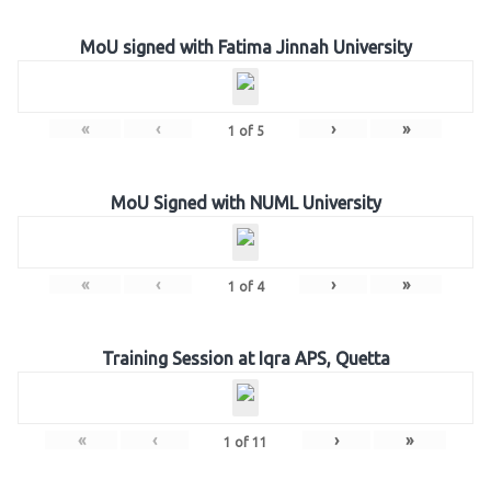
MoU signed with Fatima Jinnah University
«
‹
›
»
1
of
5
MoU Signed with NUML University
«
‹
›
»
1
of
4
Training Session at Iqra APS, Quetta
«
‹
›
»
1
of
11