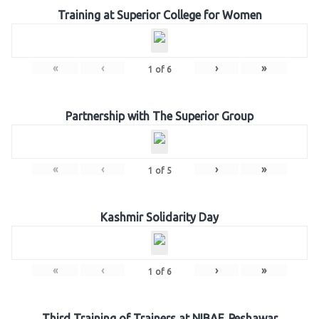
Training at Superior College for Women
«
‹
›
»
1
of
6
Partnership with The Superior Group
«
‹
›
»
1
of
5
Kashmir Solidarity Day
«
‹
›
»
1
of
6
Third Training of Trainers at NIBAF, Peshawar