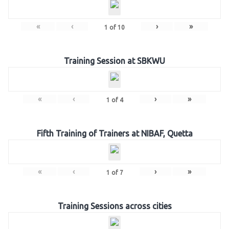
«
‹
›
»
1
of
10
Training Session at SBKWU
«
‹
›
»
1
of
4
Fifth Training of Trainers at NIBAF, Quetta
«
‹
›
»
1
of
7
Training Sessions across cities