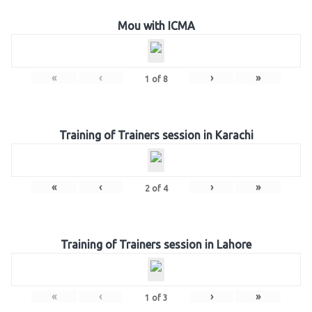
Mou with ICMA
«
‹
›
»
1
of
8
Training of Trainers session in Karachi
«
‹
›
»
2
of
4
Training of Trainers session in Lahore
«
‹
›
»
1
of
3