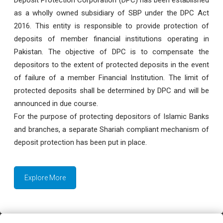
as a wholly owned subsidiary of SBP under the DPC Act
2016. This entity is responsible to provide protection of
deposits of member financial institutions operating in
Pakistan. The objective of DPC is to compensate the
depositors to the extent of protected deposits in the event
of failure of a member Financial Institution. The limit of
protected deposits shall be determined by DPC and will be
announced in due course.
For the purpose of protecting depositors of Islamic Banks
and branches, a separate Shariah compliant mechanism of
deposit protection has been put in place.
Explore More