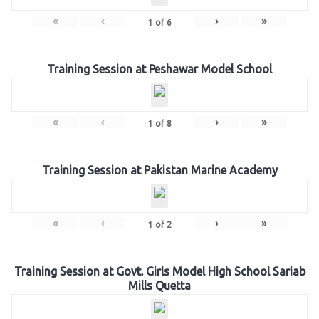
«
‹
›
»
1
of
6
Training Session at Peshawar Model School
«
‹
›
»
1
of
8
Training Session at Pakistan Marine Academy
«
‹
›
»
1
of
2
Training Session at Govt. Girls Model High School Sariab
Mills Quetta