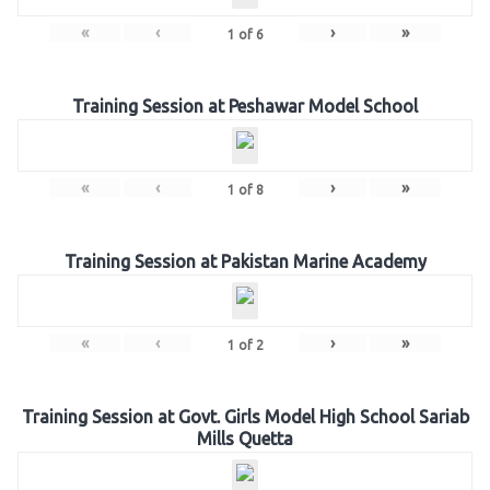
«
‹
›
»
1
of
6
Training Session at Peshawar Model School
«
‹
›
»
1
of
8
Training Session at Pakistan Marine Academy
«
‹
›
»
1
of
2
Training Session at Govt. Girls Model High School Sariab
Mills Quetta