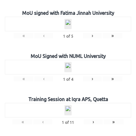
MoU signed with Fatima Jinnah University
«
‹
›
»
1
of
5
MoU Signed with NUML University
«
‹
›
»
1
of
4
Training Session at Iqra APS, Quetta
«
‹
›
»
1
of
11