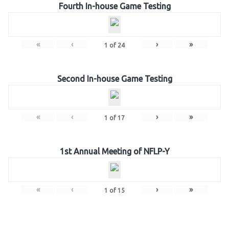
Fourth In-house Game Testing
«
‹
›
»
1
of
24
Second In-house Game Testing
«
‹
›
»
1
of
17
1st Annual Meeting of NFLP-Y
«
‹
›
»
1
of
15