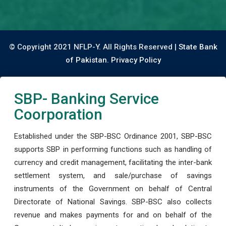
© Copyright 2021 NFLP-Y. All Rights Reserved |
State Bank
of Pakistan.
Privacy Policy
SBP- Banking Service
Coorporation
Established under the SBP-BSC Ordinance 2001, SBP-BSC
supports SBP in performing functions such as handling of
currency and credit management, facilitating the inter-bank
settlement system, and sale/purchase of savings
instruments of the Government on behalf of Central
Directorate of National Savings. SBP-BSC also collects
revenue and makes payments for and on behalf of the