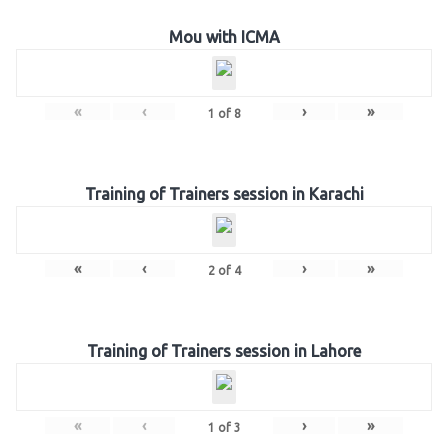
Mou with ICMA
«
‹
›
»
1
of
8
Training of Trainers session in Karachi
«
‹
›
»
2
of
4
Training of Trainers session in Lahore
«
‹
›
»
1
of
3