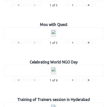
«
‹
›
»
1
of
3
Mou with Quest
«
‹
›
»
1
of
3
Celebrating World NGO Day
«
‹
›
»
1
of
6
Training of Trainers session in Hyderabad