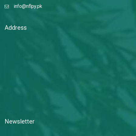
info@nflpy.pk
Address
Newsletter