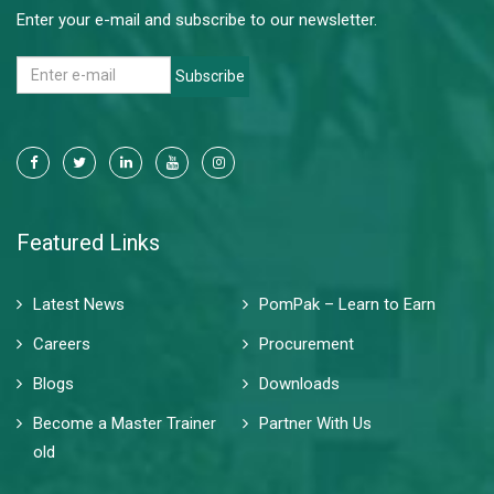
Enter your e-mail and subscribe to our newsletter.
Subscribe
Featured Links
Latest News
PomPak – Learn to Earn
Careers
Procurement
Blogs
Downloads
Become a Master Trainer
Partner With Us
old