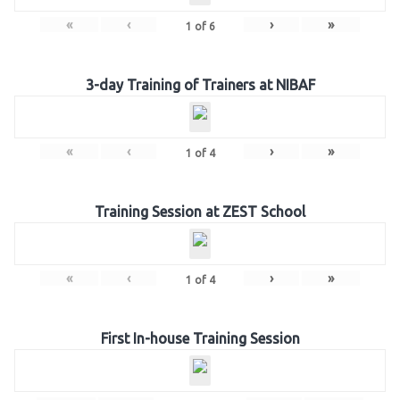
«
‹
›
»
1
of
6
3-day Training of Trainers at NIBAF
«
‹
›
»
1
of
4
Training Session at ZEST School
«
‹
›
»
1
of
4
First In-house Training Session