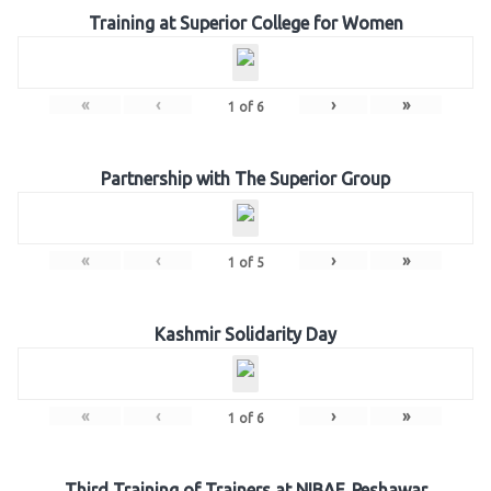
Training at Superior College for Women
«
‹
›
»
1
of
6
Partnership with The Superior Group
«
‹
›
»
1
of
5
Kashmir Solidarity Day
«
‹
›
»
1
of
6
Third Training of Trainers at NIBAF, Peshawar