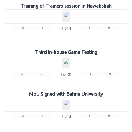
Training of Trainers session in Nawabshah
«
‹
›
»
1
of
4
Third In-house Game Testing
«
‹
›
»
1
of
21
MoU Signed with Bahria University
«
‹
›
»
1
of
5