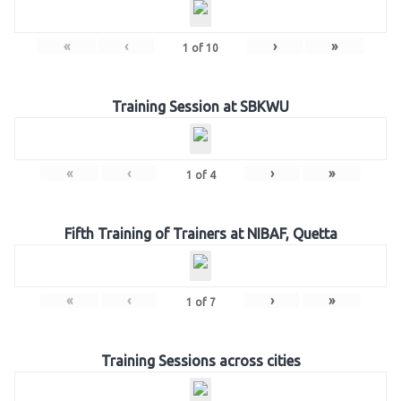
«
‹
›
»
1
of
10
Training Session at SBKWU
«
‹
›
»
1
of
4
Fifth Training of Trainers at NIBAF, Quetta
«
‹
›
»
1
of
7
Training Sessions across cities