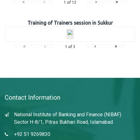
«
‹
›
»
1
of
12
Training of Trainers session in Sukkur
«
‹
›
»
1
of
3
Contact Information
National Institute of Banking and Finance (NIBAF)
Sector H-8/1, Pitras Bukhari Road, Islamabad.
+92 51 9269830