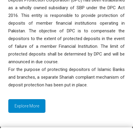
as a wholly owned subsidiary of SBP under the DPC Act
2016. This entity is responsible to provide protection of
deposits of member financial institutions operating in
Pakistan. The objective of DPC is to compensate the
depositors to the extent of protected deposits in the event
of failure of a member Financial Institution. The limit of
protected deposits shall be determined by DPC and will be
announced in due course.
For the purpose of protecting depositors of Islamic Banks
and branches, a separate Shariah compliant mechanism of
deposit protection has been put in place.
Explore More