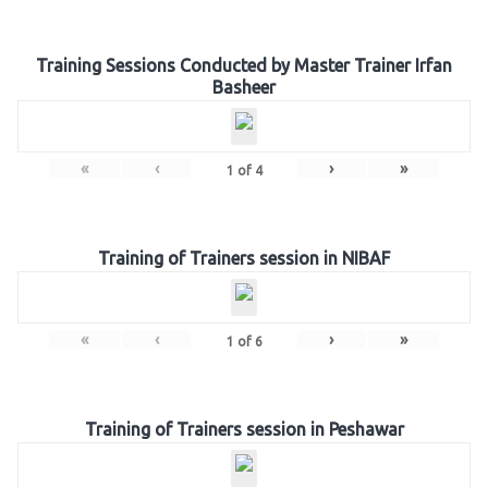
Training Sessions Conducted by Master Trainer Irfan
Basheer
«
‹
›
»
1
of
4
Training of Trainers session in NIBAF
«
‹
›
»
1
of
6
Training of Trainers session in Peshawar