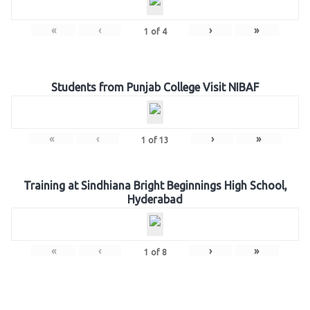
«
‹
›
»
1
of
4
Students from Punjab College Visit NIBAF
«
‹
›
»
1
of
13
Training at Sindhiana Bright Beginnings High School,
Hyderabad
«
‹
›
»
1
of
8