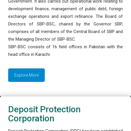
Government. It also carries out operational work relating to
development finance, management of public debt, foreign
exchange operations and export refinance. The Board of
Directors of SBP-BSC, chaired by the Governor SBP,
comprises of all members of the Central Board of SBP and
the Managing Director of SBP-BSC.
SBP-BSC consists of 16 field offices in Pakistan with the
head office in Karachi.
Explore More
Deposit Protection
Corporation
Deposit Protection Corporation (DPC) has been established