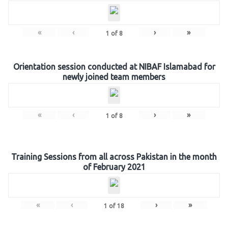
«
‹
›
»
1
of
8
Orientation session conducted at NIBAF Islamabad for
newly joined team members
«
‹
›
»
1
of
8
Training Sessions from all across Pakistan in the month
of February 2021
«
‹
›
»
1
of
18