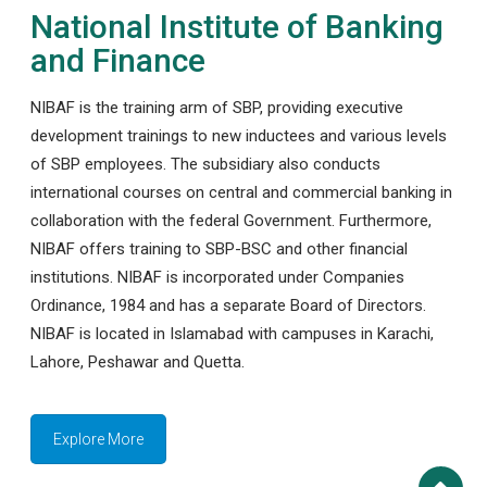
National Institute of Banking
and Finance
NIBAF is the training arm of SBP, providing executive
development trainings to new inductees and various levels
of SBP employees. The subsidiary also conducts
international courses on central and commercial banking in
collaboration with the federal Government. Furthermore,
NIBAF offers training to SBP-BSC and other financial
institutions. NIBAF is incorporated under Companies
Ordinance, 1984 and has a separate Board of Directors.
NIBAF is located in Islamabad with campuses in Karachi,
Lahore, Peshawar and Quetta.
Explore More