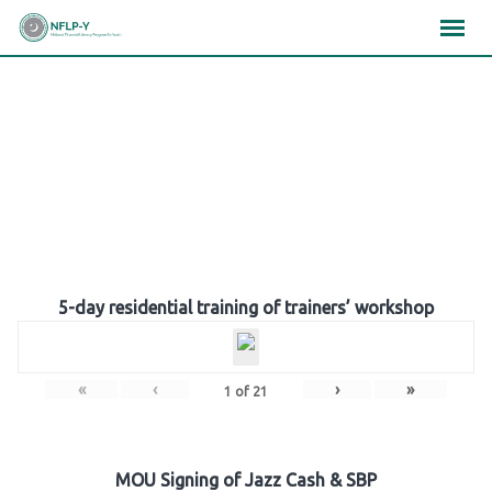
Skip
×
×
×
to
content
Gallery
5-day residential training of trainers’ workshop
«
‹
›
»
1
of
21
MOU Signing of Jazz Cash & SBP