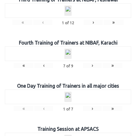
«
‹
›
»
1
of
12
Fourth Training of Trainers at NIBAF, Karachi
«
‹
›
»
7
of
9
One Day Training of Trainers in all major cities
«
‹
›
»
1
of
7
Training Session at APSACS