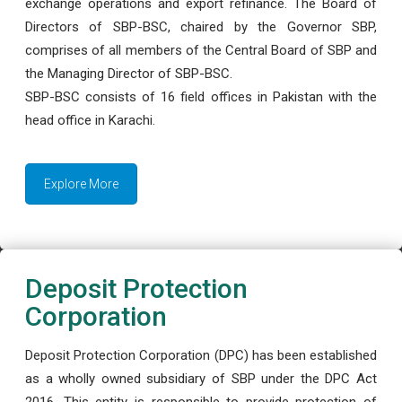
exchange operations and export refinance. The Board of
Directors of SBP-BSC, chaired by the Governor SBP,
comprises of all members of the Central Board of SBP and
the Managing Director of SBP-BSC.
SBP-BSC consists of 16 field offices in Pakistan with the
head office in Karachi.
Explore More
Deposit Protection
Corporation
Deposit Protection Corporation (DPC) has been established
as a wholly owned subsidiary of SBP under the DPC Act
2016. This entity is responsible to provide protection of