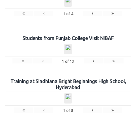
«
‹
›
»
1
of
4
Students from Punjab College Visit NIBAF
«
‹
›
»
1
of
13
Training at Sindhiana Bright Beginnings High School,
Hyderabad
«
‹
›
»
1
of
8