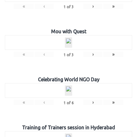
«
‹
›
»
1
of
3
Mou with Quest
«
‹
›
»
1
of
3
Celebrating World NGO Day
«
‹
›
»
1
of
6
Training of Trainers session in Hyderabad