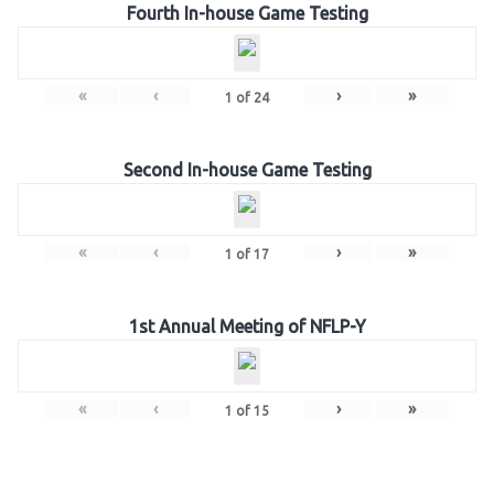
Fourth In-house Game Testing
«
‹
›
»
1
of
24
Second In-house Game Testing
«
‹
›
»
1
of
17
1st Annual Meeting of NFLP-Y
«
‹
›
»
1
of
15