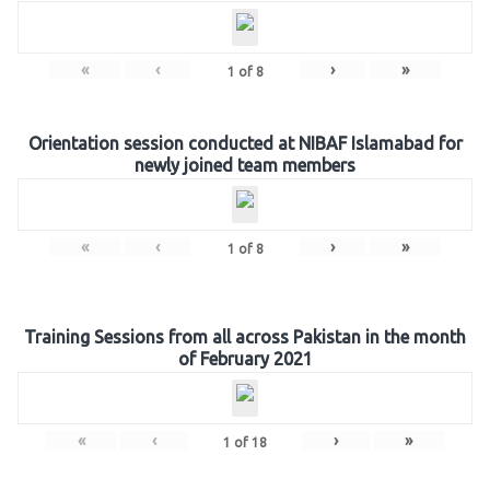
«
‹
›
»
1
of
8
Orientation session conducted at NIBAF Islamabad for
newly joined team members
«
‹
›
»
1
of
8
Training Sessions from all across Pakistan in the month
of February 2021
«
‹
›
»
1
of
18