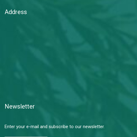
Address
Newsletter
Enter your e-mail and subscribe to our newsletter.