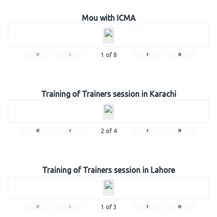
Mou with ICMA
«
‹
›
»
1
of
8
Training of Trainers session in Karachi
«
‹
›
»
2
of
4
Training of Trainers session in Lahore
«
‹
›
»
1
of
3