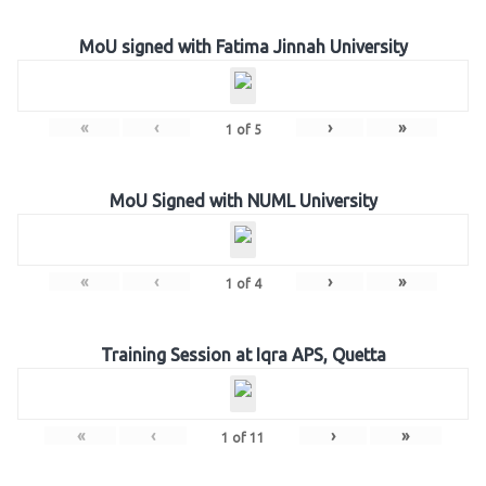
MoU signed with Fatima Jinnah University
«
‹
›
»
1
of
5
MoU Signed with NUML University
«
‹
›
»
1
of
4
Training Session at Iqra APS, Quetta
«
‹
›
»
1
of
11