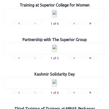
Training at Superior College for Women
«
‹
›
»
1
of
6
Partnership with The Superior Group
«
‹
›
»
1
of
5
Kashmir Solidarity Day
«
‹
›
»
1
of
6
Third Training of Trainers at NIBAF, Peshawar