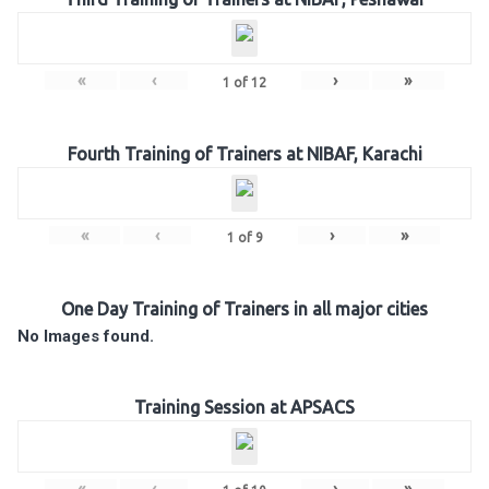
«
‹
›
»
1
of
12
Fourth Training of Trainers at NIBAF, Karachi
«
‹
›
»
1
of
9
One Day Training of Trainers in all major cities
No Images found.
Training Session at APSACS
«
‹
›
»