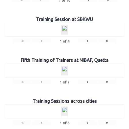
1
of
10
Training Session at SBKWU
«
‹
›
»
1
of
4
Fifth Training of Trainers at NIBAF, Quetta
«
‹
›
»
1
of
7
Training Sessions across cities
«
‹
›
»
1
of
6