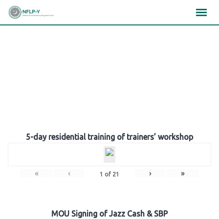
Skip
×
×
×
to
content
Gallery
5-day residential training of trainers’ workshop
«
‹
›
»
1
of
21
MOU Signing of Jazz Cash & SBP