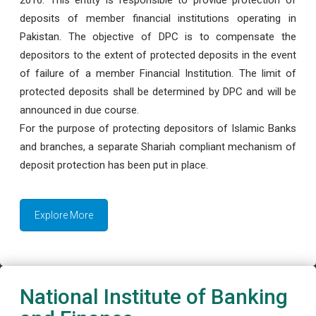
deposits of member financial institutions operating in
Pakistan. The objective of DPC is to compensate the
depositors to the extent of protected deposits in the event
of failure of a member Financial Institution. The limit of
protected deposits shall be determined by DPC and will be
announced in due course.
For the purpose of protecting depositors of Islamic Banks
and branches, a separate Shariah compliant mechanism of
deposit protection has been put in place.
Explore More
National Institute of Banking