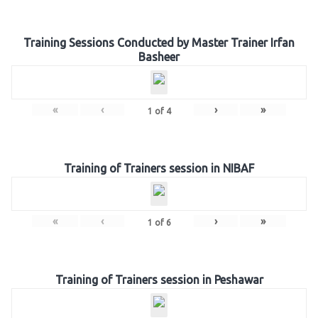
Training Sessions Conducted by Master Trainer Irfan
Basheer
«
‹
›
»
1
of
4
Training of Trainers session in NIBAF
«
‹
›
»
1
of
6
Training of Trainers session in Peshawar