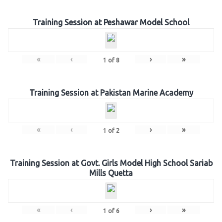
Training Session at Peshawar Model School
«
‹
›
»
1
of
8
Training Session at Pakistan Marine Academy
«
‹
›
»
1
of
2
Training Session at Govt. Girls Model High School Sariab
Mills Quetta
«
‹
›
»
1
of
6