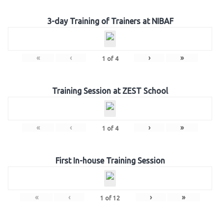
3-day Training of Trainers at NIBAF
«
‹
›
»
1
of
4
Training Session at ZEST School
«
‹
›
»
1
of
4
First In-house Training Session
«
‹
›
»
1
of
12