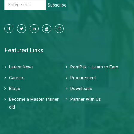
Subscribe
Featured Links
Latest News
PomPak – Learn to Earn
Careers
Procurement
Blogs
Downloads
Become a Master Trainer
Partner With Us
old