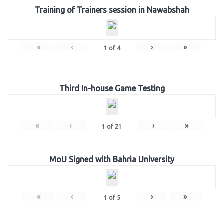
Training of Trainers session in Nawabshah
«
‹
›
»
1
of
4
Third In-house Game Testing
«
‹
›
»
1
of
21
MoU Signed with Bahria University
«
‹
›
»
1
of
5