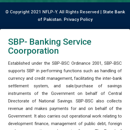
© Copyright 2021 NFLP-Y. All Rights Reserved |
State Bank
of Pakistan.
Privacy Policy
SBP- Banking Service
Coorporation
Established under the SBP-BSC Ordinance 2001, SBP-BSC
supports SBP in performing functions such as handling of
currency and credit management, facilitating the inter-bank
settlement system, and sale/purchase of savings
instruments of the Government on behalf of Central
Directorate of National Savings. SBP-BSC also collects
revenue and makes payments for and on behalf of the
Government. It also carries out operational work relating to
development finance, management of public debt, foreign