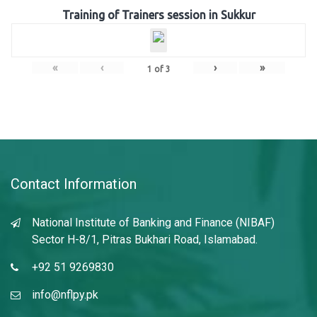
Training of Trainers session in Sukkur
«
‹
›
»
1
of
3
Contact Information
National Institute of Banking and Finance (NIBAF)
Sector H-8/1, Pitras Bukhari Road, Islamabad.
+92 51 9269830
info@nflpy.pk