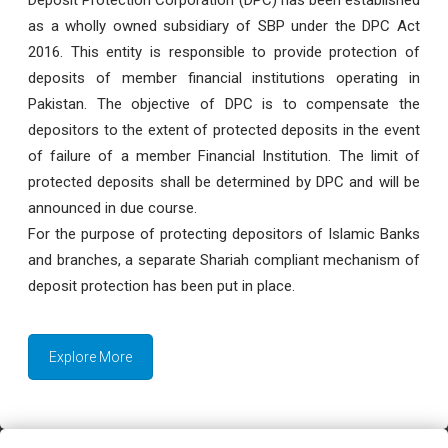
as a wholly owned subsidiary of SBP under the DPC Act
2016. This entity is responsible to provide protection of
deposits of member financial institutions operating in
Pakistan. The objective of DPC is to compensate the
depositors to the extent of protected deposits in the event
of failure of a member Financial Institution. The limit of
protected deposits shall be determined by DPC and will be
announced in due course.
For the purpose of protecting depositors of Islamic Banks
and branches, a separate Shariah compliant mechanism of
deposit protection has been put in place.
Explore More