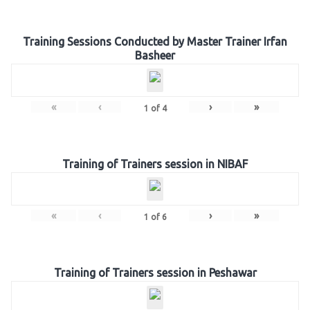
Training Sessions Conducted by Master Trainer Irfan
Basheer
«
‹
›
»
1
of
4
Training of Trainers session in NIBAF
«
‹
›
»
1
of
6
Training of Trainers session in Peshawar