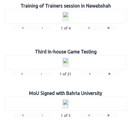
Training of Trainers session in Nawabshah
«
‹
›
»
1
of
4
Third In-house Game Testing
«
‹
›
»
1
of
21
MoU Signed with Bahria University
«
‹
›
»
1
of
5