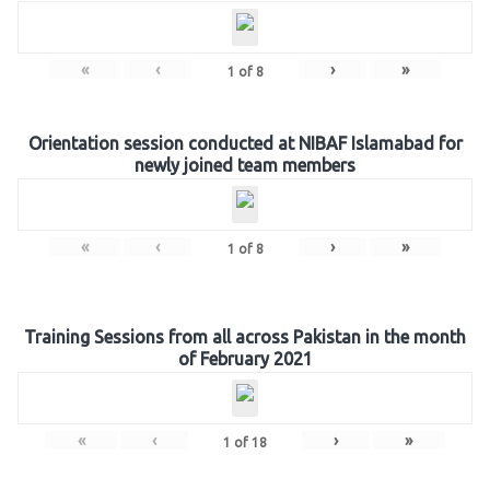
«
‹
›
»
1
of
8
Orientation session conducted at NIBAF Islamabad for
newly joined team members
«
‹
›
»
1
of
8
Training Sessions from all across Pakistan in the month
of February 2021
«
‹
›
»
1
of
18