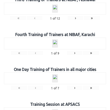
«
‹
›
»
1
of
12
Fourth Training of Trainers at NIBAF, Karachi
«
‹
›
»
1
of
9
One Day Training of Trainers in all major cities
«
‹
›
»
1
of
7
Training Session at APSACS