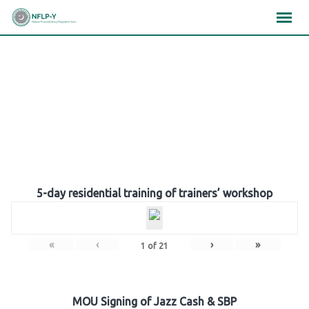
Skip
×
×
×
to
content
Gallery
5-day residential training of trainers’ workshop
«
‹
›
»
1
of
21
MOU Signing of Jazz Cash & SBP