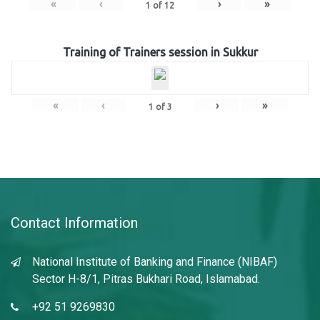
«
‹
›
»
1
of
12
Training of Trainers session in Sukkur
«
‹
›
»
1
of
3
Contact Information
National Institute of Banking and Finance (NIBAF)
Sector H-8/1, Pitras Bukhari Road, Islamabad.
+92 51 9269830