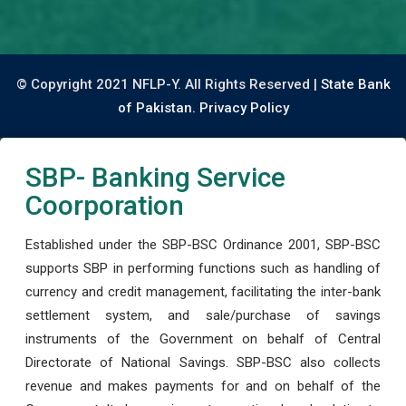
© Copyright 2021 NFLP-Y. All Rights Reserved |
State Bank
of Pakistan.
Privacy Policy
SBP- Banking Service
Coorporation
Established under the SBP-BSC Ordinance 2001, SBP-BSC
supports SBP in performing functions such as handling of
currency and credit management, facilitating the inter-bank
settlement system, and sale/purchase of savings
instruments of the Government on behalf of Central
Directorate of National Savings. SBP-BSC also collects
revenue and makes payments for and on behalf of the