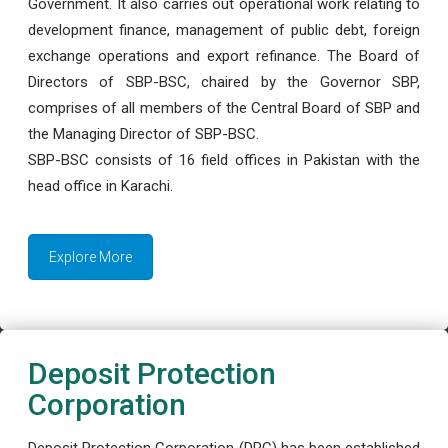
Government. It also carries out operational work relating to
development finance, management of public debt, foreign
exchange operations and export refinance. The Board of
Directors of SBP-BSC, chaired by the Governor SBP,
comprises of all members of the Central Board of SBP and
the Managing Director of SBP-BSC.
SBP-BSC consists of 16 field offices in Pakistan with the
head office in Karachi.
Explore More
Deposit Protection
Corporation
Deposit Protection Corporation (DPC) has been established