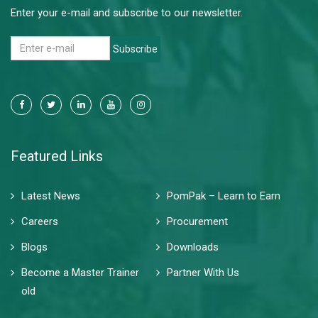
Enter your e-mail and subscribe to our newsletter.
Subscribe
Featured Links
Latest News
PomPak – Learn to Earn
Careers
Procurement
Blogs
Downloads
Become a Master Trainer
Partner With Us
old