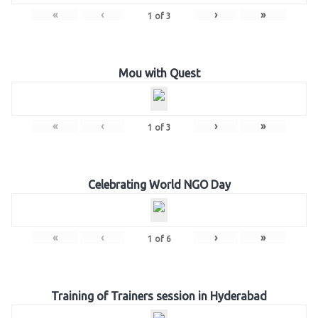
«
‹
›
»
1
of
3
Mou with Quest
«
‹
›
»
1
of
3
Celebrating World NGO Day
«
‹
›
»
1
of
6
Training of Trainers session in Hyderabad