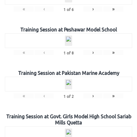
«
‹
›
»
1
of
6
Training Session at Peshawar Model School
«
‹
›
»
1
of
8
Training Session at Pakistan Marine Academy
«
‹
›
»
1
of
2
Training Session at Govt. Girls Model High School Sariab
Mills Quetta