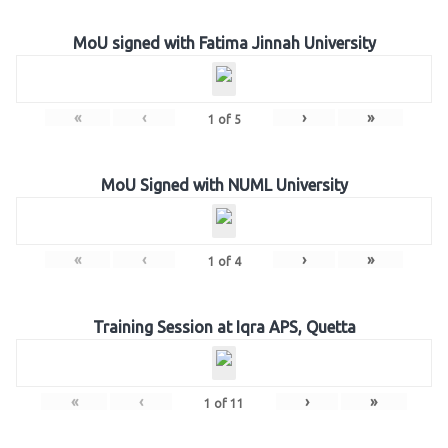
MoU signed with Fatima Jinnah University
«
‹
›
»
1
of
5
MoU Signed with NUML University
«
‹
›
»
1
of
4
Training Session at Iqra APS, Quetta
«
‹
›
»
1
of
11