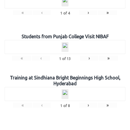
«
‹
›
»
1
of
4
Students from Punjab College Visit NIBAF
«
‹
›
»
1
of
13
Training at Sindhiana Bright Beginnings High School,
Hyderabad
«
‹
›
»
1
of
8