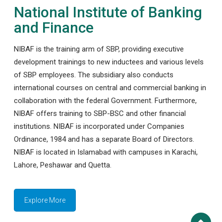
National Institute of Banking
and Finance
NIBAF is the training arm of SBP, providing executive
development trainings to new inductees and various levels
of SBP employees. The subsidiary also conducts
international courses on central and commercial banking in
collaboration with the federal Government. Furthermore,
NIBAF offers training to SBP-BSC and other financial
institutions. NIBAF is incorporated under Companies
Ordinance, 1984 and has a separate Board of Directors.
NIBAF is located in Islamabad with campuses in Karachi,
Lahore, Peshawar and Quetta.
Explore More