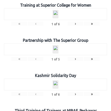
Training at Superior College for Women
«
‹
›
»
1
of
6
Partnership with The Superior Group
«
‹
›
»
1
of
5
Kashmir Solidarity Day
«
‹
›
»
1
of
6
Third Training of Trainers at NIBAF, Peshawar