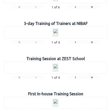
«
‹
›
»
1
of
6
3-day Training of Trainers at NIBAF
«
‹
›
»
1
of
4
Training Session at ZEST School
«
‹
›
»
1
of
4
First In-house Training Session