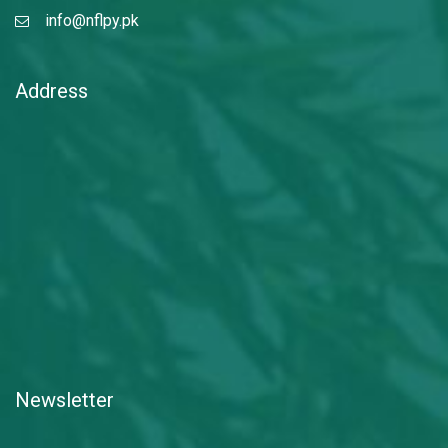
info@nflpy.pk
Address
Newsletter