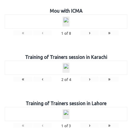
Mou with ICMA
«
‹
›
»
1
of
8
Training of Trainers session in Karachi
«
‹
›
»
2
of
4
Training of Trainers session in Lahore
«
‹
›
»
1
of
3