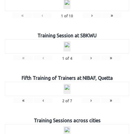
«
‹
›
»
1
of
10
Training Session at SBKWU
«
‹
›
»
1
of
4
Fifth Training of Trainers at NIBAF, Quetta
«
‹
›
»
2
of
7
Training Sessions across cities