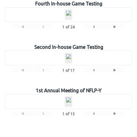
Fourth In-house Game Testing
«
‹
›
»
1
of
24
Second In-house Game Testing
«
‹
›
»
1
of
17
1st Annual Meeting of NFLP-Y
«
‹
›
»
1
of
15