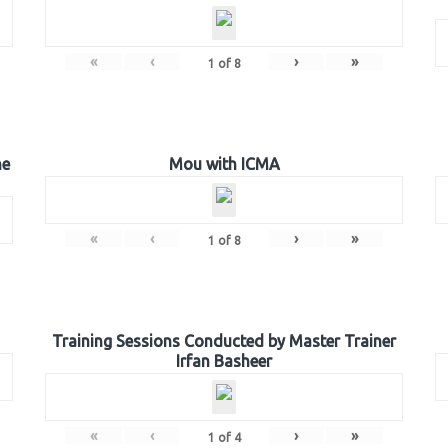
«
‹
›
»
1
of
8
he
Mou with ICMA
«
‹
›
»
1
of
8
Training Sessions Conducted by Master Trainer
Irfan Basheer
«
‹
›
»
1
of
4