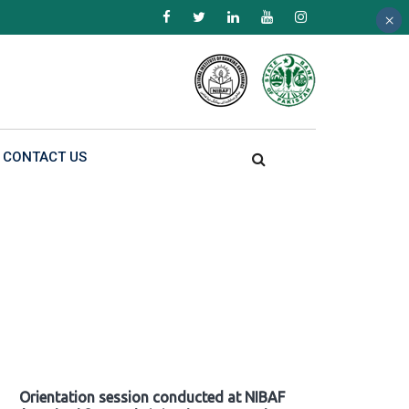
×
×
×
CONTACT US
Orientation session conducted at NIBAF