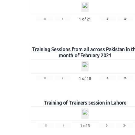
«
‹
›
»
1
of
21
Training Sessions from all across Pakistan in t
month of February 2021
«
‹
›
»
1
of
18
Training of Trainers session in Lahore
«
‹
›
»
1
of
3