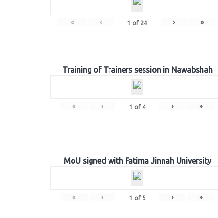
«
‹
›
»
1
of
24
Training of Trainers session in Nawabshah
«
‹
›
»
1
of
4
MoU signed with Fatima Jinnah University
«
‹
›
»
1
of
5