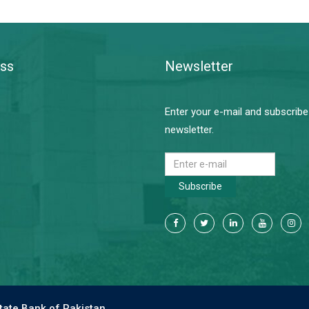
ss
Newsletter
Enter your e-mail and subscribe
newsletter.
Subscribe
tate Bank of Pakistan.