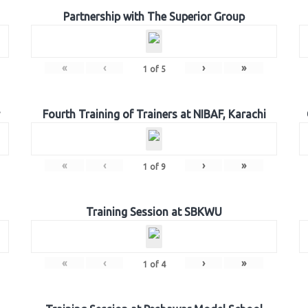
Partnership with The Superior Group
«
‹
›
»
1
of
5
Fourth Training of Trainers at NIBAF, Karachi
«
‹
›
»
1
of
9
Training Session at SBKWU
«
‹
›
»
1
of
4