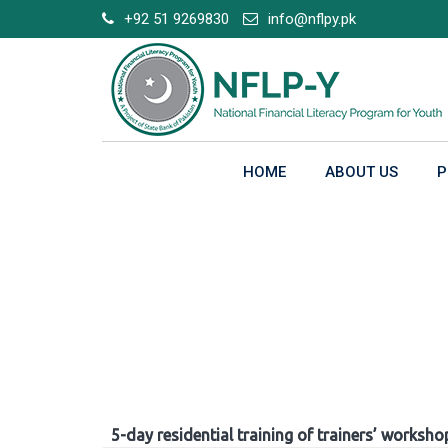
Skip
+92 51 9269830
info@nflpy.pk
to
content
HOME
ABOUT US
P
Gallery
5-day residential training of trainers’ worksho