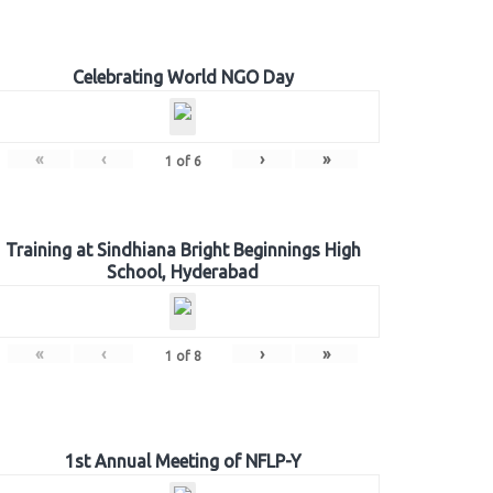
Celebrating World NGO Day
«
‹
›
»
1
of
6
Training at Sindhiana Bright Beginnings High
School, Hyderabad
«
‹
›
»
1
of
8
1st Annual Meeting of NFLP-Y