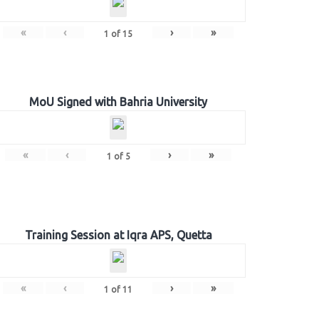
«
‹
›
»
1
of
15
MoU Signed with Bahria University
«
‹
›
»
1
of
5
Training Session at Iqra APS, Quetta
«
‹
›
»
1
of
11