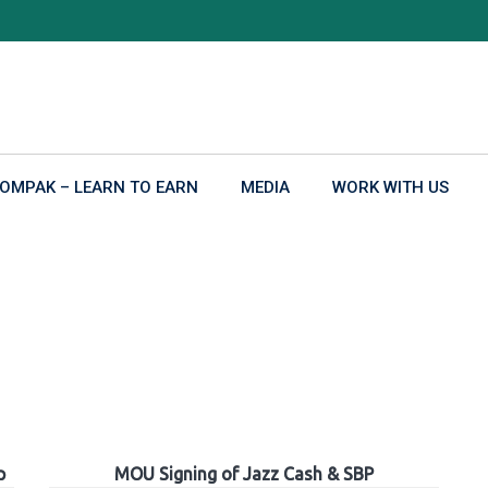
OMPAK – LEARN TO EARN
MEDIA
WORK WITH US
p
MOU Signing of Jazz Cash & SBP