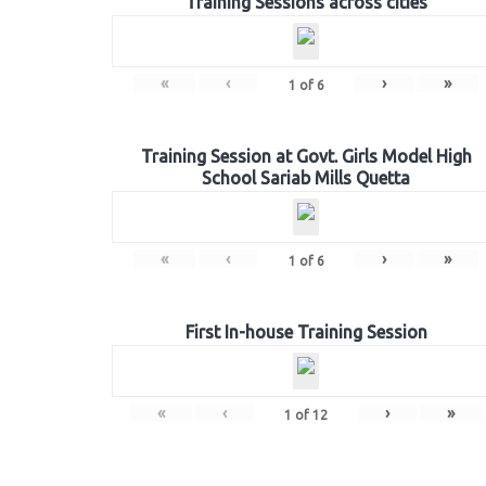
Training Sessions across cities
«
‹
›
»
1
of
6
Training Session at Govt. Girls Model High
School Sariab Mills Quetta
«
‹
›
»
1
of
6
First In-house Training Session
«
‹
›
»
1
of
12