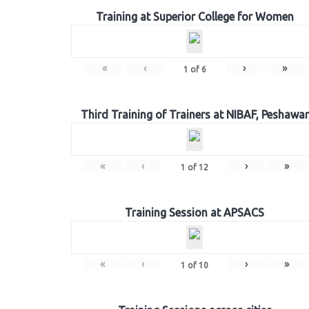
Training at Superior College for Women
«
‹
›
»
1
of
6
Third Training of Trainers at NIBAF, Peshawar
«
‹
›
»
1
of
12
Training Session at APSACS
«
‹
›
»
1
of
10