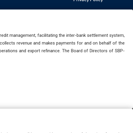
dit management, facilitating the inter-bank settlement system,
 collects revenue and makes payments for and on behalf of the
perations and export refinance. The Board of Directors of SBP-