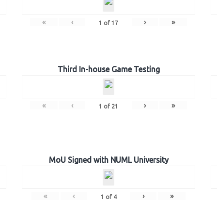
«
‹
›
»
1
of
17
Third In-house Game Testing
«
‹
›
»
1
of
21
MoU Signed with NUML University
«
‹
›
»
1
of
4