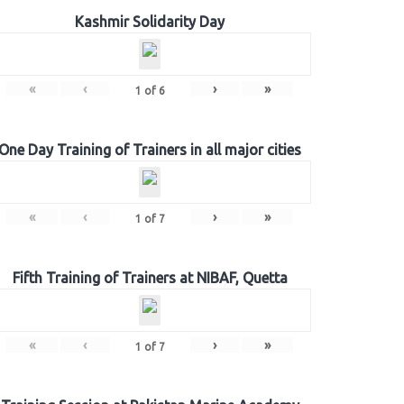
Kashmir Solidarity Day
«
‹
›
»
1
of
6
One Day Training of Trainers in all major cities
«
‹
›
»
1
of
7
Fifth Training of Trainers at NIBAF, Quetta
«
‹
›
»
1
of
7