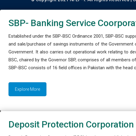
SBP- Banking Service Coorpora
Established under the SBP-BSC Ordinance 2001, SBP-BSC support
and sale/purchase of savings instruments of the Government o
Government. It also carries out operational work relating to 
BSC, chaired by the Governor SBP, comprises of all members of
SBP-BSC consists of 16 field offices in Pakistan with the head of
Explore More
Deposit Protection Corporation