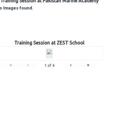
Training Session at Pakistan Marine Academy
o Images found.
Training Session at ZEST School
«
‹
›
»
1
of
4