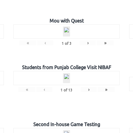
Mou with Quest
«
‹
›
»
1
of
3
Students from Punjab College Visit NIBAF
«
‹
›
»
1
of
13
Second In-house Game Testing