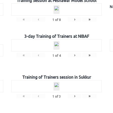
Training Session at Peshawar Model School
N
«
‹
›
»
1
of
8
3-day Training of Trainers at NIBAF
«
‹
›
»
1
of
4
Training of Trainers session in Sukkur
«
‹
›
»
1
of
3