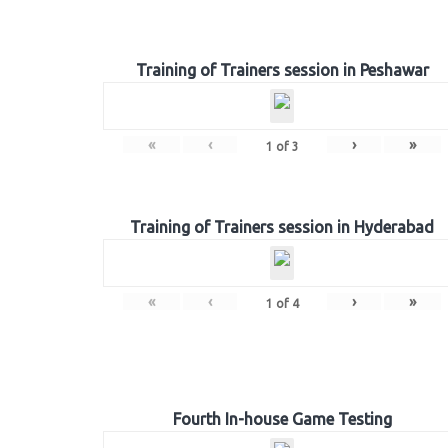
Training of Trainers session in Peshawar
«
‹
›
»
1
of
3
Training of Trainers session in Hyderabad
«
‹
›
»
1
of
4
Fourth In-house Game Testing