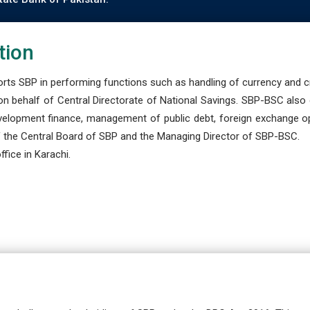
tion
s SBP in performing functions such as handling of currency and cre
n behalf of Central Directorate of National Savings. SBP-BSC also
development finance, management of public debt, foreign exchange o
 the Central Board of SBP and the Managing Director of SBP-BSC.
fice in Karachi.