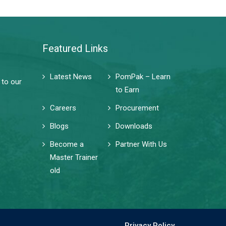
Featured Links
Latest News
PomPak – Learn
 to our
to Earn
Careers
Procurement
Blogs
Downloads
Become a
Partner With Us
Master Trainer
old
Privacy Policy