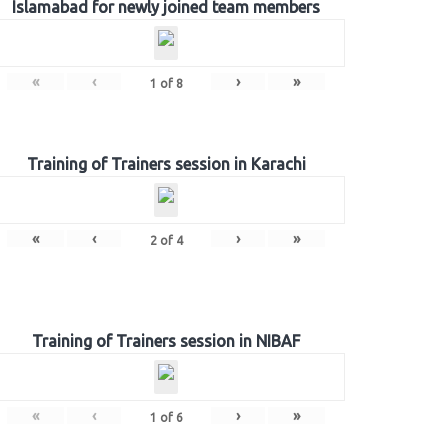
Islamabad for newly joined team members
«
‹
›
»
1
of
8
Training of Trainers session in Karachi
«
‹
›
»
2
of
4
Training of Trainers session in NIBAF
«
‹
›
»
1
of
6