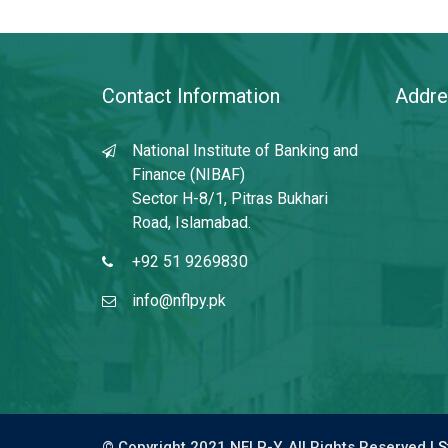
Contact Information
Addre
National Institute of Banking and
Finance (NIBAF)
Sector H-8/1, Pitras Bukhari
Road, Islamabad.
+92 51 9269830
info@nflpy.pk
© Copyright 2021 NFLP-Y. All Rights Reserved |
S