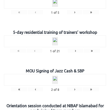
«
‹
›
»
1
of
5
5-day residential training of trainers’ workshop
«
‹
›
»
1
of
21
MOU Signing of Jazz Cash & SBP
«
‹
›
»
2
of
8
Orientation session conducted at NIBAF Islamabad for