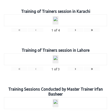
Training of Trainers session in Karachi
«
‹
›
»
1
of
4
Training of Trainers session in Lahore
«
‹
›
»
1
of
3
Training Sessions Conducted by Master Trainer Irfan
Basheer