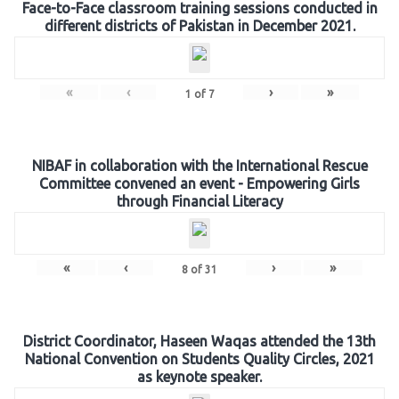
Face-to-Face classroom training sessions conducted in
different districts of Pakistan in December 2021.
«
‹
›
»
1
of
7
NIBAF in collaboration with the International Rescue
Committee convened an event - Empowering Girls
through Financial Literacy
«
‹
›
»
8
of
31
District Coordinator, Haseen Waqas attended the 13th
National Convention on Students Quality Circles, 2021
as keynote speaker.