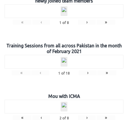
newly joined team members
«
‹
›
»
1
of
8
Training Sessions from all across Pakistan in the month
of February 2021
«
‹
›
»
1
of
18
Mou with ICMA
«
‹
›
»
2
of
8