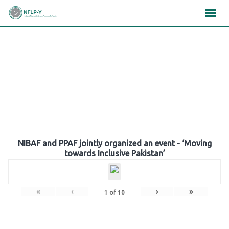
Skip
×
×
×
to
content
Gallery
NIBAF and PPAF jointly organized an event - ‘Moving
towards Inclusive Pakistan’
«
‹
›
»
1
of
10