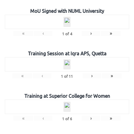
MoU Signed with NUML University
«
‹
›
»
1
of
4
Training Session at Iqra APS, Quetta
«
‹
›
»
1
of
11
Training at Superior College for Women
«
‹
›
»
1
of
6