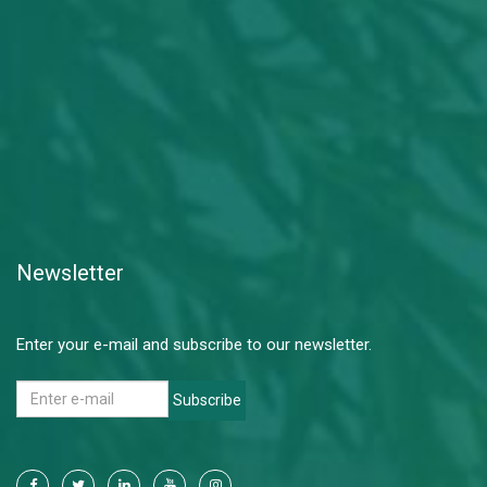
Newsletter
Enter your e-mail and subscribe to our newsletter.
Subscribe