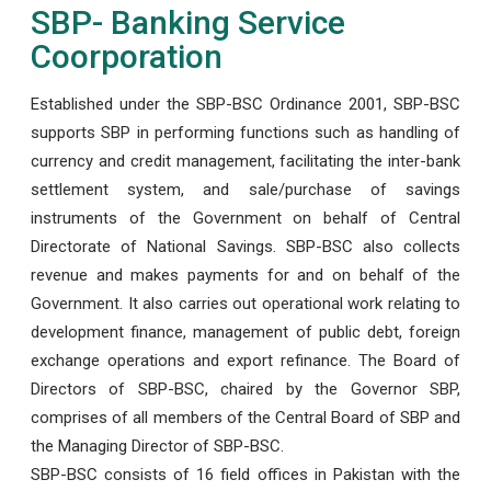
SBP- Banking Service
Coorporation
Established under the SBP-BSC Ordinance 2001, SBP-BSC
supports SBP in performing functions such as handling of
currency and credit management, facilitating the inter-bank
settlement system, and sale/purchase of savings
instruments of the Government on behalf of Central
Directorate of National Savings. SBP-BSC also collects
revenue and makes payments for and on behalf of the
Government. It also carries out operational work relating to
development finance, management of public debt, foreign
exchange operations and export refinance. The Board of
Directors of SBP-BSC, chaired by the Governor SBP,
comprises of all members of the Central Board of SBP and
the Managing Director of SBP-BSC.
SBP-BSC consists of 16 field offices in Pakistan with the