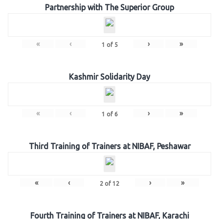
Partnership with The Superior Group
«
‹
›
»
1
of
5
Kashmir Solidarity Day
«
‹
›
»
1
of
6
Third Training of Trainers at NIBAF, Peshawar
«
‹
›
»
2
of
12
Fourth Training of Trainers at NIBAF, Karachi