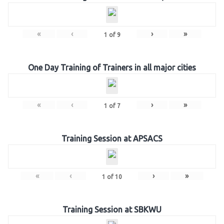
«
‹
›
»
1
of
9
One Day Training of Trainers in all major cities
«
‹
›
»
1
of
7
Training Session at APSACS
«
‹
›
»
1
of
10
Training Session at SBKWU