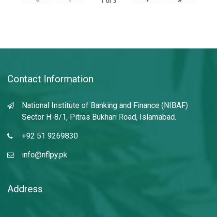
1
of
3
Contact Information
National Institute of Banking and Finance (NIBAF)
Sector H-8/1, Pitras Bukhari Road, Islamabad.
+92 51 9269830
info@nflpy.pk
Address