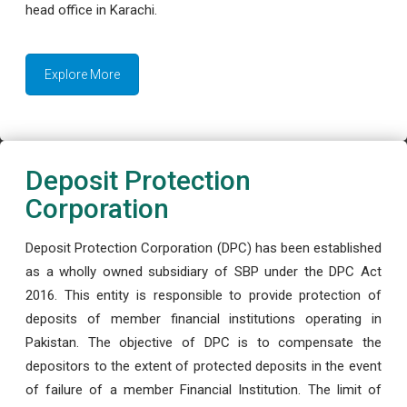
head office in Karachi.
Explore More
Deposit Protection
Corporation
Deposit Protection Corporation (DPC) has been established
as a wholly owned subsidiary of SBP under the DPC Act
2016. This entity is responsible to provide protection of
deposits of member financial institutions operating in
Pakistan. The objective of DPC is to compensate the
depositors to the extent of protected deposits in the event
of failure of a member Financial Institution. The limit of