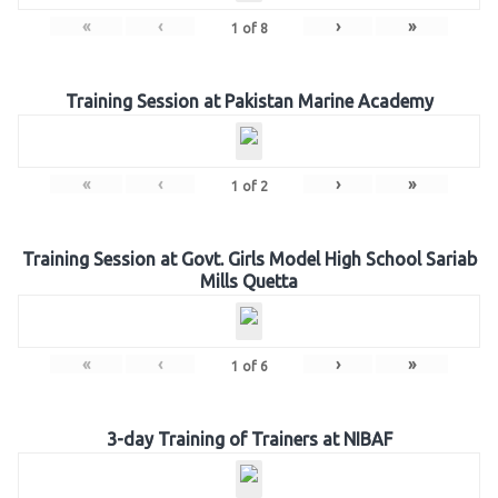
«
‹
›
»
1
of
8
Training Session at Pakistan Marine Academy
«
‹
›
»
1
of
2
Training Session at Govt. Girls Model High School Sariab
Mills Quetta
«
‹
›
»
1
of
6
3-day Training of Trainers at NIBAF