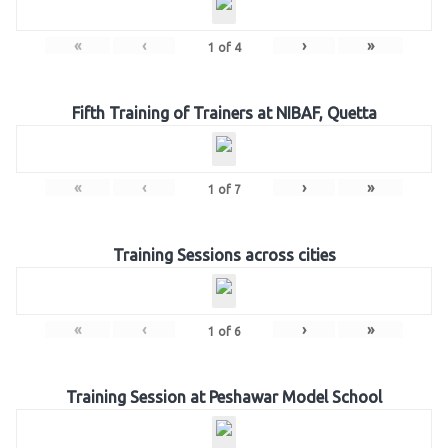
«
‹
›
»
1
of
4
Fifth Training of Trainers at NIBAF, Quetta
«
‹
›
»
1
of
7
Training Sessions across cities
«
‹
›
»
1
of
6
Training Session at Peshawar Model School