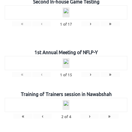
Second In-house Game Testing
«
‹
›
»
1
of
17
1st Annual Meeting of NFLP-Y
«
‹
›
»
1
of
15
Training of Trainers session in Nawabshah
«
‹
›
»
2
of
4