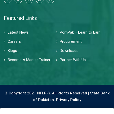
Featured Links
Latest News
PomPak – Learn to Earn
Careers
Procurement
Blogs
Downloads
Become A Master Trainer
Partner With Us
© Copyright 2021 NFLP-Y. All Rights Reserved |
State Bank
of Pakistan.
Privacy Policy