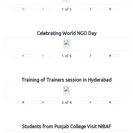
«
‹
›
»
1
of
3
Celebrating World NGO Day
«
‹
›
»
1
of
6
Training of Trainers session in Hyderabad
«
‹
›
»
2
of
4
Students from Punjab College Visit NIBAF