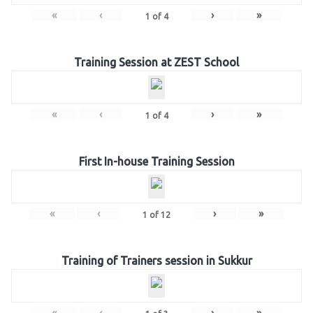
«
‹
›
»
1
of
4
Training Session at ZEST School
«
‹
›
»
1
of
4
First In-house Training Session
«
‹
›
»
1
of
12
Training of Trainers session in Sukkur
«
‹
›
»