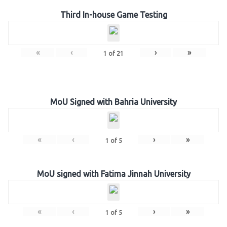
Third In-house Game Testing
«
‹
›
»
1
of
21
MoU Signed with Bahria University
«
‹
›
»
1
of
5
MoU signed with Fatima Jinnah University
«
‹
›
»
1
of
5