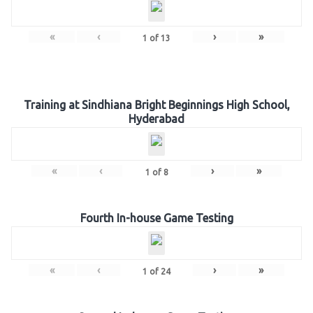
«
‹
›
»
1
of
13
Training at Sindhiana Bright Beginnings High School,
Hyderabad
«
‹
›
»
1
of
8
Fourth In-house Game Testing
«
‹
›
»
1
of
24