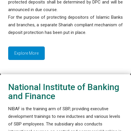
protected deposits shall be determined by DPC and will be
announced in due course.
For the purpose of protecting depositors of Islamic Banks
and branches, a separate Shariah compliant mechanism of
deposit protection has been put in place.
Explore More
National Institute of Banking
and Finance
NIBAF is the training arm of SBP, providing executive
development trainings to new inductees and various levels
of SBP employees. The subsidiary also conducts