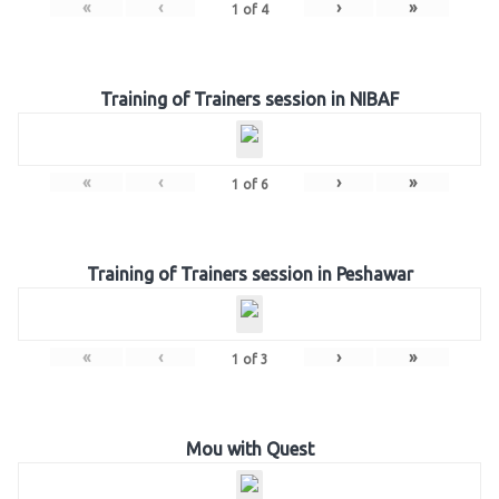
«
‹
›
»
1
of
4
Training of Trainers session in NIBAF
«
‹
›
»
1
of
6
Training of Trainers session in Peshawar
«
‹
›
»
1
of
3
Mou with Quest