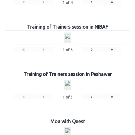
«
‹
›
»
1
of
4
Training of Trainers session in NIBAF
«
‹
›
»
1
of
6
Training of Trainers session in Peshawar
«
‹
›
»
1
of
3
Mou with Quest