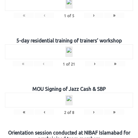
«
‹
›
»
1
of
5
5-day residential training of trainers’ workshop
«
‹
›
»
1
of
21
MOU Signing of Jazz Cash & SBP
«
‹
›
»
2
of
8
Orientation session conducted at NIBAF Islamabad for