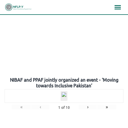
Skip
×
×
×
to
content
Gallery
NIBAF and PPAF jointly organized an event - ‘Moving
towards Inclusive Pakistan’
«
‹
›
»
1
of
10