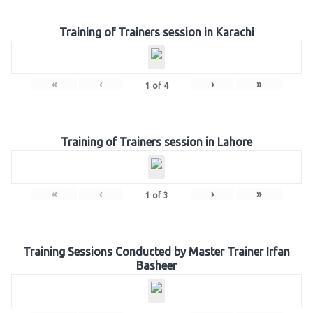
Training of Trainers session in Karachi
«
‹
›
»
1
of
4
Training of Trainers session in Lahore
«
‹
›
»
1
of
3
Training Sessions Conducted by Master Trainer Irfan
Basheer