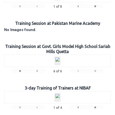
«
‹
›
»
1
of
8
Training Session at Pakistan Marine Academy
No Images found.
Training Session at Govt. Girls Model High School Sariab
Mills Quetta
«
‹
›
»
6
of
6
3-day Training of Trainers at NIBAF
«
‹
›
»
1
of
4