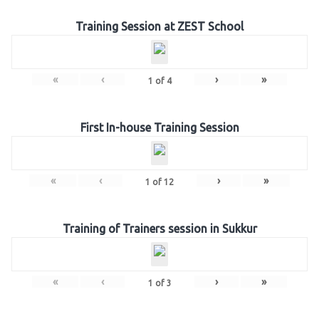
Training Session at ZEST School
«
‹
›
»
1
of
4
First In-house Training Session
«
‹
›
»
1
of
12
Training of Trainers session in Sukkur
«
‹
›
»
1
of
3