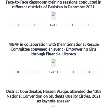
Face-to-Face classroom training sessions conducted in
different districts of Pakistan in December 2021.
«
‹
›
»
1
of
7
NIBAF in collaboration with the International Rescue
Committee convened an event - Empowering Girls
through Financial Literacy
«
‹
›
»
8
of
31
District Coordinator, Haseen Waqas attended the 13th
National Convention on Students Quality Circles, 2021
as keynote speaker.