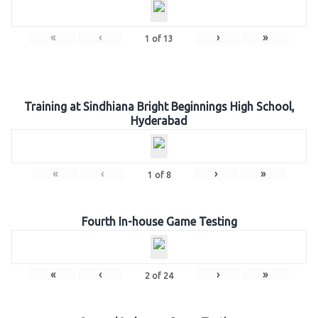
«
‹
›
»
1
of
13
Training at Sindhiana Bright Beginnings High School,
Hyderabad
«
‹
›
»
1
of
8
Fourth In-house Game Testing
«
‹
›
»
2
of
24