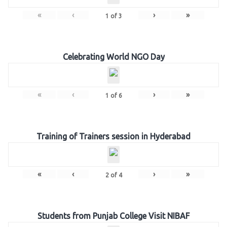
«
‹
›
»
1
of
3
Celebrating World NGO Day
«
‹
›
»
1
of
6
Training of Trainers session in Hyderabad
«
‹
›
»
2
of
4
Students from Punjab College Visit NIBAF