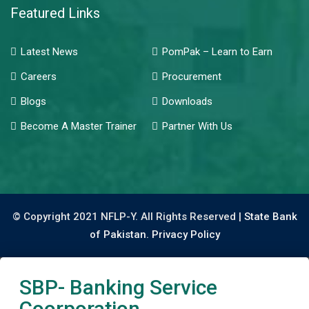
Featured Links
Latest News
PomPak – Learn to Earn
Careers
Procurement
Blogs
Downloads
Become A Master Trainer
Partner With Us
© Copyright 2021 NFLP-Y. All Rights Reserved |
State Bank
of Pakistan.
Privacy Policy
SBP- Banking Service
Coorporation