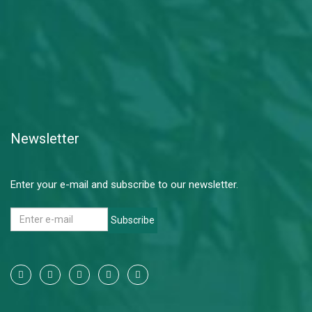
Newsletter
Enter your e-mail and subscribe to our newsletter.
Subscribe