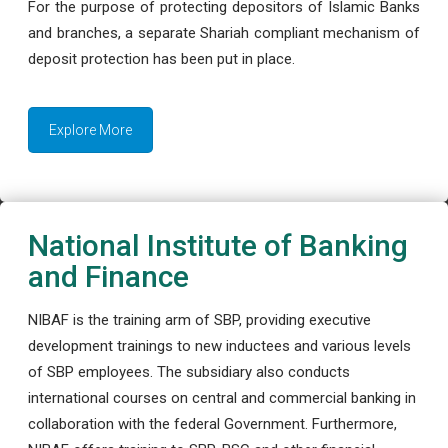
For the purpose of protecting depositors of Islamic Banks
and branches, a separate Shariah compliant mechanism of
deposit protection has been put in place.
Explore More
National Institute of Banking
and Finance
NIBAF is the training arm of SBP, providing executive
development trainings to new inductees and various levels
of SBP employees. The subsidiary also conducts
international courses on central and commercial banking in
collaboration with the federal Government. Furthermore,