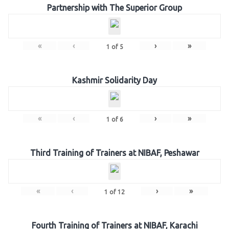
Partnership with The Superior Group
«
‹
›
»
1
of
5
Kashmir Solidarity Day
«
‹
›
»
1
of
6
Third Training of Trainers at NIBAF, Peshawar
«
‹
›
»
1
of
12
Fourth Training of Trainers at NIBAF, Karachi