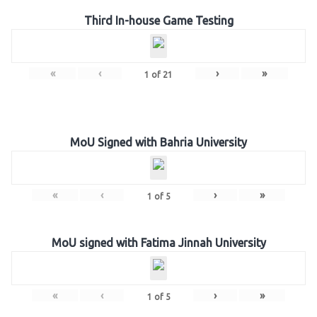
Third In-house Game Testing
«
‹
›
»
1
of
21
MoU Signed with Bahria University
«
‹
›
»
1
of
5
MoU signed with Fatima Jinnah University
«
‹
›
»
1
of
5