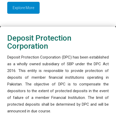
Explore More
Deposit Protection
Corporation
Deposit Protection Corporation (DPC) has been established
as a wholly owned subsidiary of SBP under the DPC Act
2016. This entity is responsible to provide protection of
deposits of member financial institutions operating in
Pakistan. The objective of DPC is to compensate the
depositors to the extent of protected deposits in the event
of failure of a member Financial Institution. The limit of
protected deposits shall be determined by DPC and will be
announced in due course.