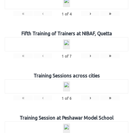
«
‹
›
»
1
of
4
Fifth Training of Trainers at NIBAF, Quetta
«
‹
›
»
1
of
7
Training Sessions across cities
«
‹
›
»
1
of
6
Training Session at Peshawar Model School