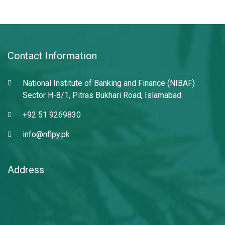
Contact Information
National Institute of Banking and Finance (NIBAF)
Sector H-8/1, Pitras Bukhari Road, Islamabad.
+92 51 9269830
info@nflpy.pk
Address