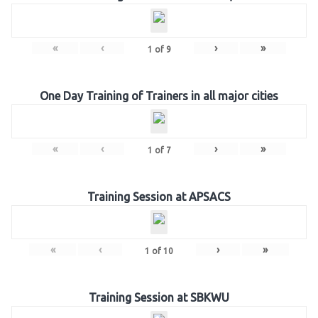
«
‹
›
»
1
of
9
One Day Training of Trainers in all major cities
«
‹
›
»
1
of
7
Training Session at APSACS
«
‹
›
»
1
of
10
Training Session at SBKWU