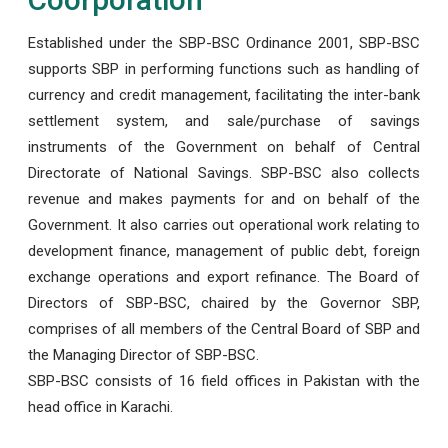
Established under the SBP-BSC Ordinance 2001, SBP-BSC
supports SBP in performing functions such as handling of
currency and credit management, facilitating the inter-bank
settlement system, and sale/purchase of savings
instruments of the Government on behalf of Central
Directorate of National Savings. SBP-BSC also collects
revenue and makes payments for and on behalf of the
Government. It also carries out operational work relating to
development finance, management of public debt, foreign
exchange operations and export refinance. The Board of
Directors of SBP-BSC, chaired by the Governor SBP,
comprises of all members of the Central Board of SBP and
the Managing Director of SBP-BSC.
SBP-BSC consists of 16 field offices in Pakistan with the
head office in Karachi.