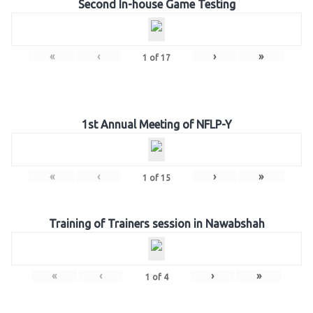
Second In-house Game Testing
«
‹
›
»
1
of
17
1st Annual Meeting of NFLP-Y
«
‹
›
»
1
of
15
Training of Trainers session in Nawabshah
«
‹
›
»
1
of
4