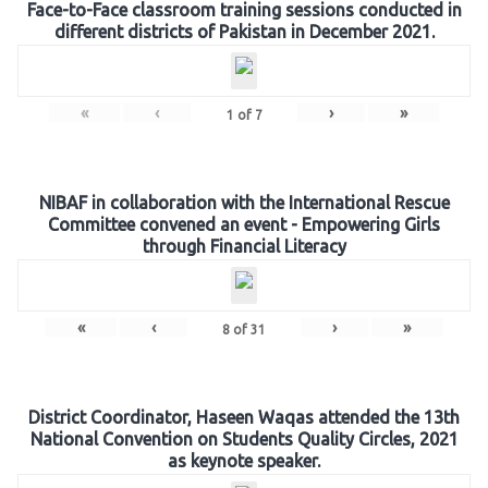
Face-to-Face classroom training sessions conducted in
different districts of Pakistan in December 2021.
«
‹
›
»
1
of
7
NIBAF in collaboration with the International Rescue
Committee convened an event - Empowering Girls
through Financial Literacy
«
‹
›
»
8
of
31
District Coordinator, Haseen Waqas attended the 13th
National Convention on Students Quality Circles, 2021
as keynote speaker.