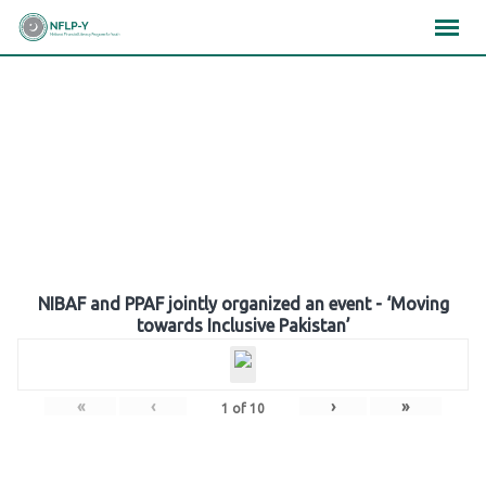
Skip
×
×
×
to
content
Gallery
NIBAF and PPAF jointly organized an event - ‘Moving
towards Inclusive Pakistan’
«
‹
›
»
1
of
10