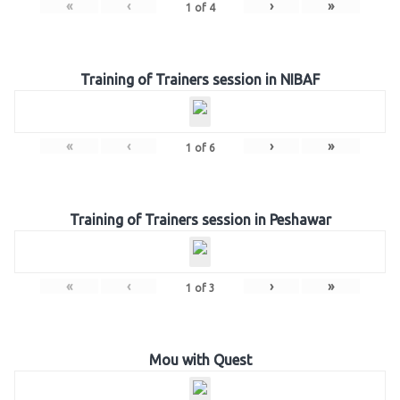
«
‹
›
»
1
of
4
Training of Trainers session in NIBAF
«
‹
›
»
1
of
6
Training of Trainers session in Peshawar
«
‹
›
»
1
of
3
Mou with Quest