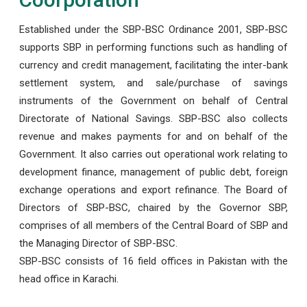
Established under the SBP-BSC Ordinance 2001, SBP-BSC
supports SBP in performing functions such as handling of
currency and credit management, facilitating the inter-bank
settlement system, and sale/purchase of savings
instruments of the Government on behalf of Central
Directorate of National Savings. SBP-BSC also collects
revenue and makes payments for and on behalf of the
Government. It also carries out operational work relating to
development finance, management of public debt, foreign
exchange operations and export refinance. The Board of
Directors of SBP-BSC, chaired by the Governor SBP,
comprises of all members of the Central Board of SBP and
the Managing Director of SBP-BSC.
SBP-BSC consists of 16 field offices in Pakistan with the
head office in Karachi.