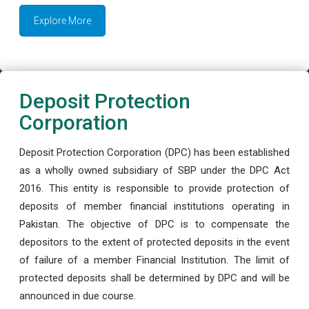
Explore More
Deposit Protection
Corporation
Deposit Protection Corporation (DPC) has been established
as a wholly owned subsidiary of SBP under the DPC Act
2016. This entity is responsible to provide protection of
deposits of member financial institutions operating in
Pakistan. The objective of DPC is to compensate the
depositors to the extent of protected deposits in the event
of failure of a member Financial Institution. The limit of
protected deposits shall be determined by DPC and will be
announced in due course.