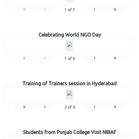
«
‹
›
»
1
of
3
Celebrating World NGO Day
«
‹
›
»
1
of
6
Training of Trainers session in Hyderabad
«
‹
›
»
2
of
4
Students from Punjab College Visit NIBAF