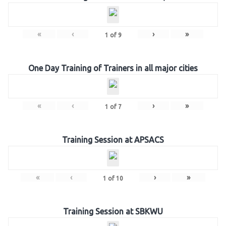
«
‹
›
»
1
of
9
One Day Training of Trainers in all major cities
«
‹
›
»
1
of
7
Training Session at APSACS
«
‹
›
»
1
of
10
Training Session at SBKWU