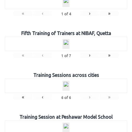
«
‹
›
»
1
of
4
Fifth Training of Trainers at NIBAF, Quetta
«
‹
›
»
1
of
7
Training Sessions across cities
«
‹
›
»
6
of
6
Training Session at Peshawar Model School