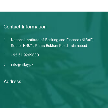
Contact Information
National Institute of Banking and Finance (NIBAF)
Sector H-8/1, Pitras Bukhari Road, Islamabad.
+92 51 9269830
info@nflpy.pk
Address