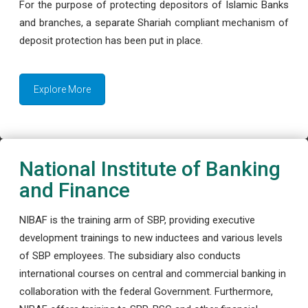
For the purpose of protecting depositors of Islamic Banks
and branches, a separate Shariah compliant mechanism of
deposit protection has been put in place.
Explore More
National Institute of Banking
and Finance
NIBAF is the training arm of SBP, providing executive
development trainings to new inductees and various levels
of SBP employees. The subsidiary also conducts
international courses on central and commercial banking in
collaboration with the federal Government. Furthermore,