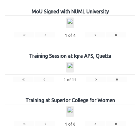
MoU Signed with NUML University
«
‹
›
»
1
of
4
Training Session at Iqra APS, Quetta
«
‹
›
»
1
of
11
Training at Superior College for Women
«
‹
›
»
1
of
6