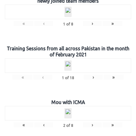
newly joined team members
«
‹
›
»
1
of
8
Training Sessions from all across Pakistan in the month
of February 2021
«
‹
›
»
1
of
18
Mou with ICMA
«
‹
›
»
2
of
8