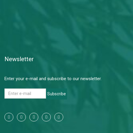
Newsletter
Enter your e-mail and subscribe to our newsletter.
Subscribe