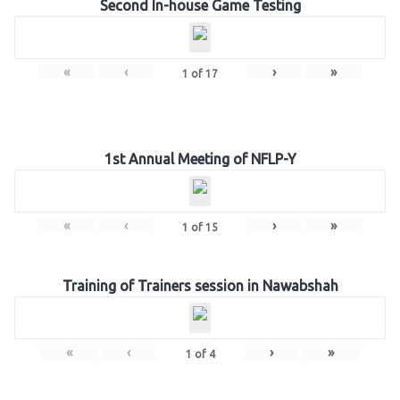
Second In-house Game Testing
«
‹
›
»
1
of
17
1st Annual Meeting of NFLP-Y
«
‹
›
»
1
of
15
Training of Trainers session in Nawabshah
«
‹
›
»
1
of
4