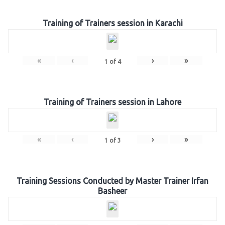
Training of Trainers session in Karachi
«
‹
›
»
1
of
4
Training of Trainers session in Lahore
«
‹
›
»
1
of
3
Training Sessions Conducted by Master Trainer Irfan
Basheer