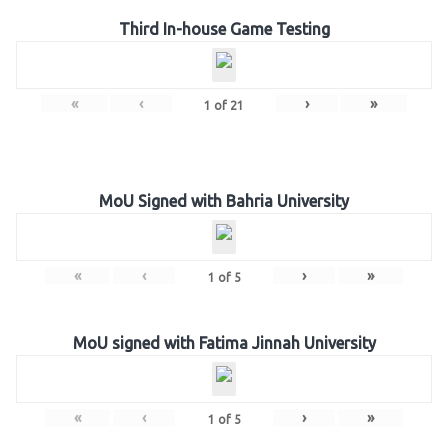
Third In-house Game Testing
«
‹
›
»
1
of
21
MoU Signed with Bahria University
«
‹
›
»
1
of
5
MoU signed with Fatima Jinnah University
«
‹
›
»
1
of
5