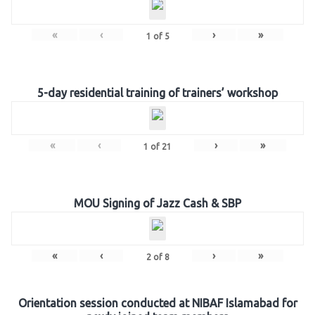
«
‹
›
»
1
of
5
5-day residential training of trainers’ workshop
«
‹
›
»
1
of
21
MOU Signing of Jazz Cash & SBP
«
‹
›
»
2
of
8
Orientation session conducted at NIBAF Islamabad for