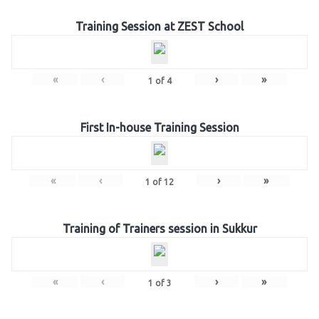
Training Session at ZEST School
«
‹
›
»
1
of
4
First In-house Training Session
«
‹
›
»
1
of
12
Training of Trainers session in Sukkur
«
‹
›
»
1
of
3