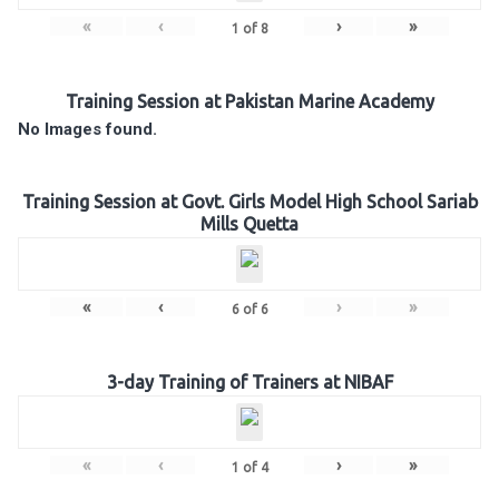
«
‹
›
»
1
of
8
Training Session at Pakistan Marine Academy
No Images found.
Training Session at Govt. Girls Model High School Sariab
Mills Quetta
«
‹
›
»
6
of
6
3-day Training of Trainers at NIBAF
«
‹
›
»
1
of
4