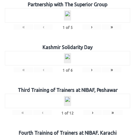
Partnership with The Superior Group
«
‹
›
»
1
of
5
Kashmir Solidarity Day
«
‹
›
»
1
of
6
Third Training of Trainers at NIBAF, Peshawar
«
‹
›
»
1
of
12
Fourth Training of Trainers at NIBAF, Karachi