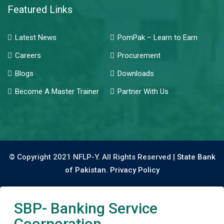
Featured Links
Latest News
PomPak – Learn to Earn
Careers
Procurement
Blogs
Downloads
Become A Master Trainer
Partner With Us
© Copyright 2021 NFLP-Y. All Rights Reserved |
State Bank
of Pakistan.
Privacy Policy
SBP- Banking Service
Coorporation