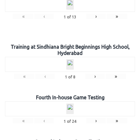
«
‹
›
»
1
of
13
Training at Sindhiana Bright Beginnings High School,
Hyderabad
«
‹
›
»
1
of
8
Fourth In-house Game Testing
«
‹
›
»
1
of
24