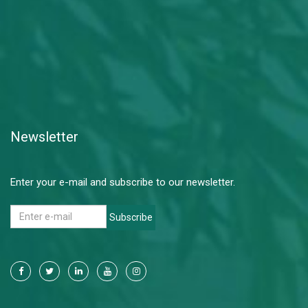
Newsletter
Enter your e-mail and subscribe to our newsletter.
Subscribe