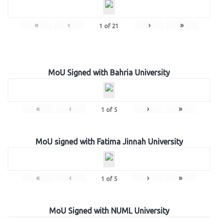
«
‹
›
»
1
of
21
MoU Signed with Bahria University
«
‹
›
»
1
of
5
MoU signed with Fatima Jinnah University
«
‹
›
»
1
of
5
MoU Signed with NUML University