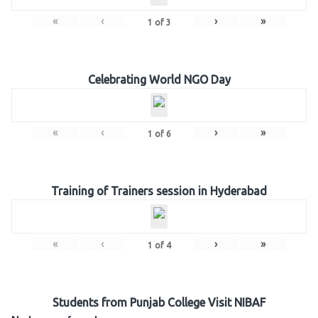
«
‹
›
»
1
of
3
Celebrating World NGO Day
«
‹
›
»
1
of
6
Training of Trainers session in Hyderabad
«
‹
›
»
1
of
4
Students from Punjab College Visit NIBAF