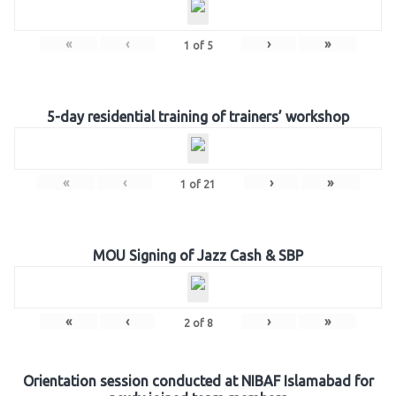
«
‹
›
»
1
of
5
5-day residential training of trainers’ workshop
«
‹
›
»
1
of
21
MOU Signing of Jazz Cash & SBP
«
‹
›
»
2
of
8
Orientation session conducted at NIBAF Islamabad for