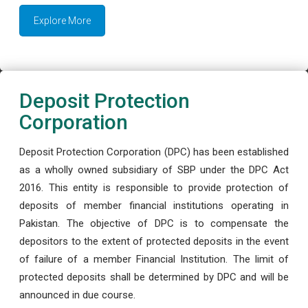
Explore More
Deposit Protection
Corporation
Deposit Protection Corporation (DPC) has been established
as a wholly owned subsidiary of SBP under the DPC Act
2016. This entity is responsible to provide protection of
deposits of member financial institutions operating in
Pakistan. The objective of DPC is to compensate the
depositors to the extent of protected deposits in the event
of failure of a member Financial Institution. The limit of
protected deposits shall be determined by DPC and will be
announced in due course.