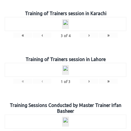
Training of Trainers session in Karachi
«
‹
›
»
3
of
4
Training of Trainers session in Lahore
«
‹
›
»
1
of
3
Training Sessions Conducted by Master Trainer Irfan
Basheer