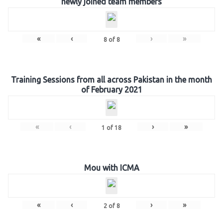
newly joined team members
«
‹
›
»
8
of
8
Training Sessions from all across Pakistan in the month
of February 2021
«
‹
›
»
1
of
18
Mou with ICMA
«
‹
›
»
2
of
8