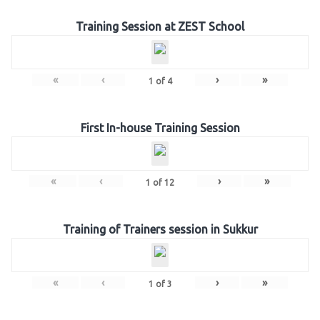
Training Session at ZEST School
«
‹
›
»
1
of
4
First In-house Training Session
«
‹
›
»
1
of
12
Training of Trainers session in Sukkur
«
‹
›
»
1
of
3