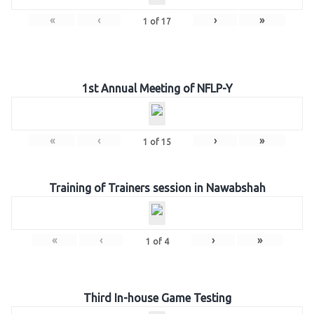
«
‹
›
»
1
of
17
1st Annual Meeting of NFLP-Y
«
‹
›
»
1
of
15
Training of Trainers session in Nawabshah
«
‹
›
»
1
of
4
Third In-house Game Testing