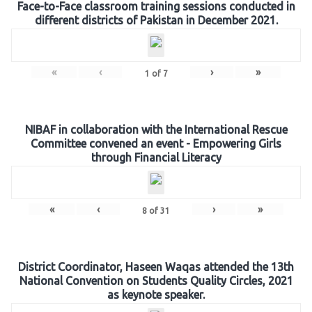
Face-to-Face classroom training sessions conducted in
different districts of Pakistan in December 2021.
«
‹
›
»
1
of
7
NIBAF in collaboration with the International Rescue
Committee convened an event - Empowering Girls
through Financial Literacy
«
‹
›
»
8
of
31
District Coordinator, Haseen Waqas attended the 13th
National Convention on Students Quality Circles, 2021
as keynote speaker.