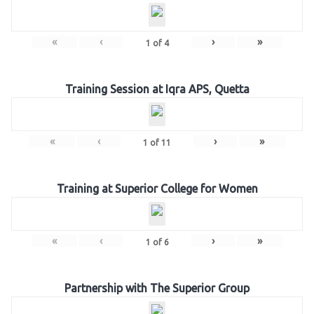
«
‹
›
»
1
of
4
Training Session at Iqra APS, Quetta
«
‹
›
»
1
of
11
Training at Superior College for Women
«
‹
›
»
1
of
6
Partnership with The Superior Group