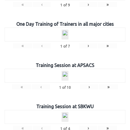
«
‹
›
»
1
of
9
One Day Training of Trainers in all major cities
«
‹
›
»
1
of
7
Training Session at APSACS
«
‹
›
»
1
of
10
Training Session at SBKWU
«
‹
›
»
1
of
4