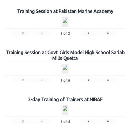
Training Session at Pakistan Marine Academy
«
‹
›
»
1
of
2
Training Session at Govt. Girls Model High School Sariab
Mills Quetta
«
‹
›
»
1
of
6
3-day Training of Trainers at NIBAF
«
‹
›
»
1
of
4