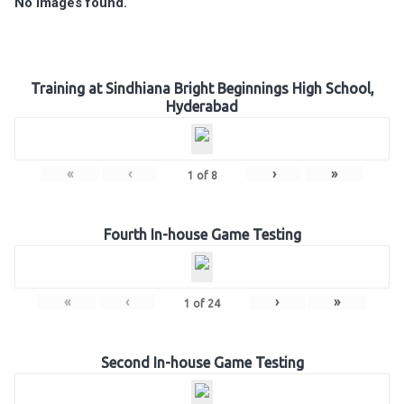
No Images found.
Training at Sindhiana Bright Beginnings High School,
Hyderabad
«
‹
›
»
1
of
8
Fourth In-house Game Testing
«
‹
›
»
1
of
24
Second In-house Game Testing