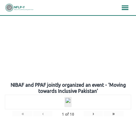
Skip
×
×
×
to
content
Gallery
NIBAF and PPAF jointly organized an event - ‘Moving
towards Inclusive Pakistan’
«
‹
›
»
1
of
10