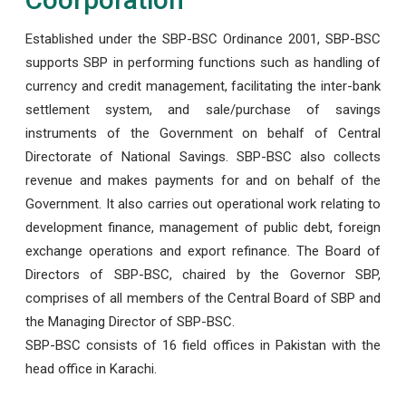
Established under the SBP-BSC Ordinance 2001, SBP-BSC
supports SBP in performing functions such as handling of
currency and credit management, facilitating the inter-bank
settlement system, and sale/purchase of savings
instruments of the Government on behalf of Central
Directorate of National Savings. SBP-BSC also collects
revenue and makes payments for and on behalf of the
Government. It also carries out operational work relating to
development finance, management of public debt, foreign
exchange operations and export refinance. The Board of
Directors of SBP-BSC, chaired by the Governor SBP,
comprises of all members of the Central Board of SBP and
the Managing Director of SBP-BSC.
SBP-BSC consists of 16 field offices in Pakistan with the
head office in Karachi.