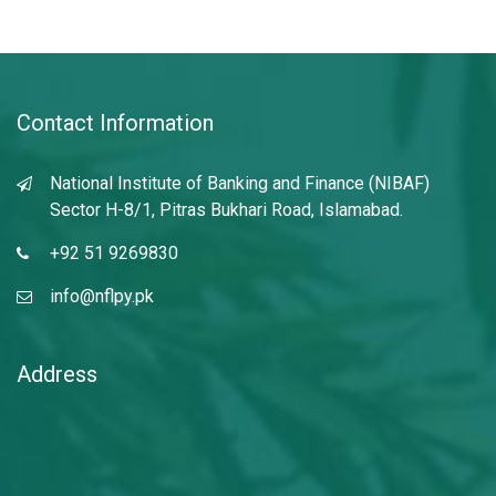
Contact Information
National Institute of Banking and Finance (NIBAF)
Sector H-8/1, Pitras Bukhari Road, Islamabad.
+92 51 9269830
info@nflpy.pk
Address