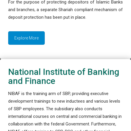
For the purpose of protecting depositors of Islamic Banks
and branches, a separate Shariah compliant mechanism of
deposit protection has been put in place.
Explore More
National Institute of Banking
and Finance
NIBAF is the training arm of SBP, providing executive
development trainings to new inductees and various levels
of SBP employees. The subsidiary also conducts
international courses on central and commercial banking in
collaboration with the federal Government. Furthermore,