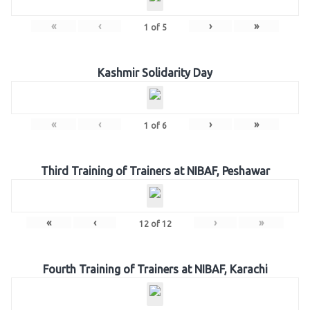
«
‹
›
»
1
of
5
Kashmir Solidarity Day
«
‹
›
»
1
of
6
Third Training of Trainers at NIBAF, Peshawar
«
‹
›
»
12
of
12
Fourth Training of Trainers at NIBAF, Karachi