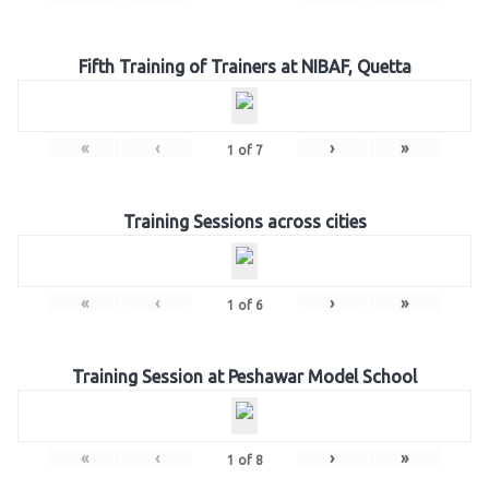
Fifth Training of Trainers at NIBAF, Quetta
«
‹
›
»
1
of
7
Training Sessions across cities
«
‹
›
»
1
of
6
Training Session at Peshawar Model School
«
‹
›
»
1
of
8