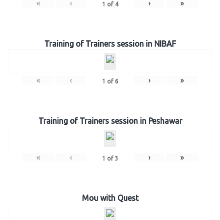
«
‹
›
»
1
of
4
Training of Trainers session in NIBAF
«
‹
›
»
1
of
6
Training of Trainers session in Peshawar
«
‹
›
»
1
of
3
Mou with Quest