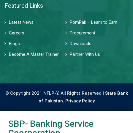
Featured Links
Latest News
PomPak – Learn to Earn
Careers
Procurement
Blogs
Downloads
Become A Master Trainer
Partner With Us
© Copyright 2021 NFLP-Y. All Rights Reserved |
State Bank
of Pakistan.
Privacy Policy
SBP- Banking Service
Coorporation