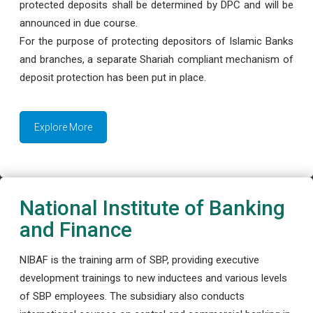
protected deposits shall be determined by DPC and will be
announced in due course.
For the purpose of protecting depositors of Islamic Banks
and branches, a separate Shariah compliant mechanism of
deposit protection has been put in place.
Explore More
National Institute of Banking
and Finance
NIBAF is the training arm of SBP, providing executive
development trainings to new inductees and various levels
of SBP employees. The subsidiary also conducts