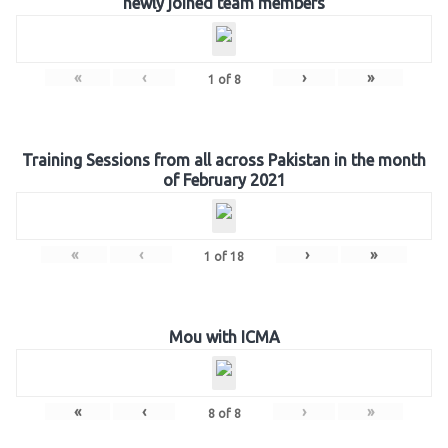
newly joined team members
«
‹
›
»
1
of
8
Training Sessions from all across Pakistan in the month
of February 2021
«
‹
›
»
1
of
18
Mou with ICMA
«
‹
›
»
8
of
8