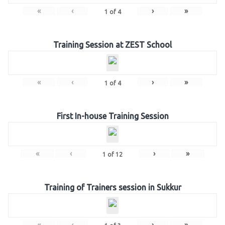
«
‹
›
»
1
of
4
Training Session at ZEST School
«
‹
›
»
1
of
4
First In-house Training Session
«
‹
›
»
1
of
12
Training of Trainers session in Sukkur
«
‹
›
»