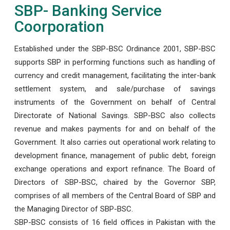
SBP- Banking Service
Coorporation
Established under the SBP-BSC Ordinance 2001, SBP-BSC
supports SBP in performing functions such as handling of
currency and credit management, facilitating the inter-bank
settlement system, and sale/purchase of savings
instruments of the Government on behalf of Central
Directorate of National Savings. SBP-BSC also collects
revenue and makes payments for and on behalf of the
Government. It also carries out operational work relating to
development finance, management of public debt, foreign
exchange operations and export refinance. The Board of
Directors of SBP-BSC, chaired by the Governor SBP,
comprises of all members of the Central Board of SBP and
the Managing Director of SBP-BSC.
SBP-BSC consists of 16 field offices in Pakistan with the