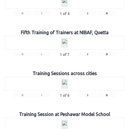
«
‹
›
»
1
of
4
Fifth Training of Trainers at NIBAF, Quetta
«
‹
›
»
1
of
7
Training Sessions across cities
«
‹
›
»
1
of
6
Training Session at Peshawar Model School