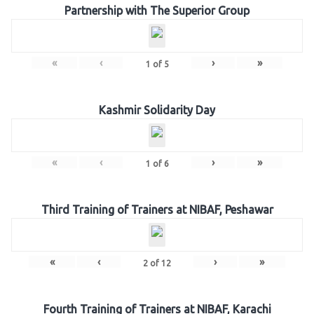
Partnership with The Superior Group
«
‹
›
»
1
of
5
Kashmir Solidarity Day
«
‹
›
»
1
of
6
Third Training of Trainers at NIBAF, Peshawar
«
‹
›
»
2
of
12
Fourth Training of Trainers at NIBAF, Karachi