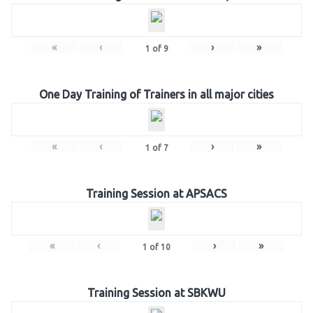
«
‹
›
»
1
of
9
One Day Training of Trainers in all major cities
«
‹
›
»
1
of
7
Training Session at APSACS
«
‹
›
»
1
of
10
Training Session at SBKWU