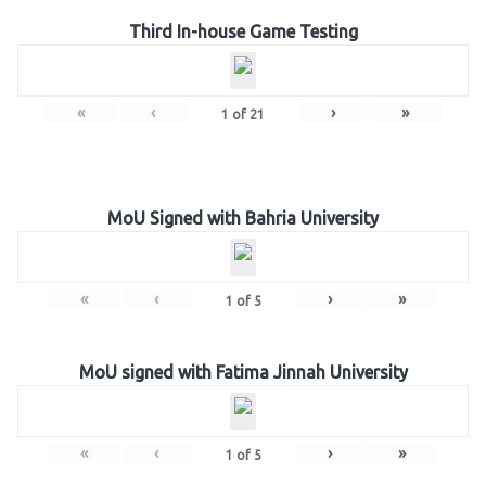
Third In-house Game Testing
«
‹
›
»
1
of
21
MoU Signed with Bahria University
«
‹
›
»
1
of
5
MoU signed with Fatima Jinnah University
«
‹
›
»
1
of
5