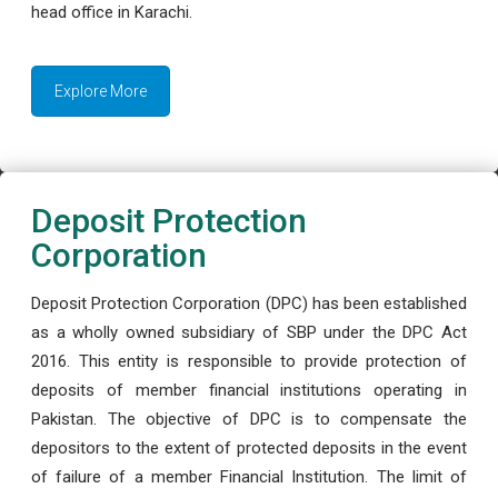
head office in Karachi.
Explore More
Deposit Protection
Corporation
Deposit Protection Corporation (DPC) has been established
as a wholly owned subsidiary of SBP under the DPC Act
2016. This entity is responsible to provide protection of
deposits of member financial institutions operating in
Pakistan. The objective of DPC is to compensate the
depositors to the extent of protected deposits in the event
of failure of a member Financial Institution. The limit of