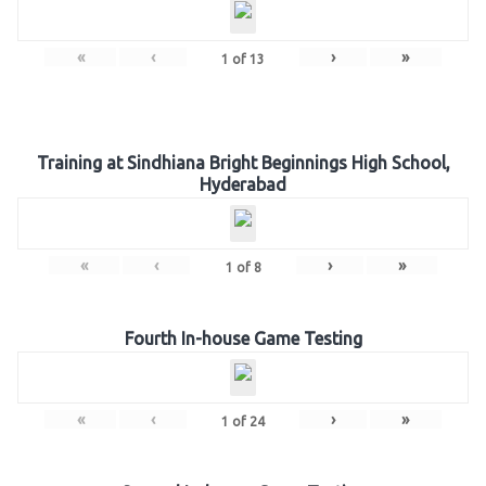
«
‹
›
»
1
of
13
Training at Sindhiana Bright Beginnings High School,
Hyderabad
«
‹
›
»
1
of
8
Fourth In-house Game Testing
«
‹
›
»
1
of
24