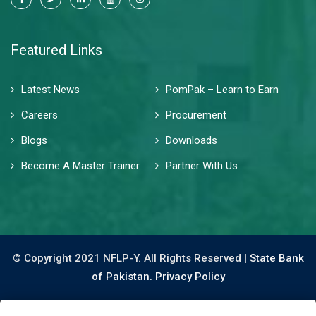
Featured Links
Latest News
PomPak – Learn to Earn
Careers
Procurement
Blogs
Downloads
Become A Master Trainer
Partner With Us
© Copyright 2021 NFLP-Y. All Rights Reserved |
State Bank
of Pakistan.
Privacy Policy