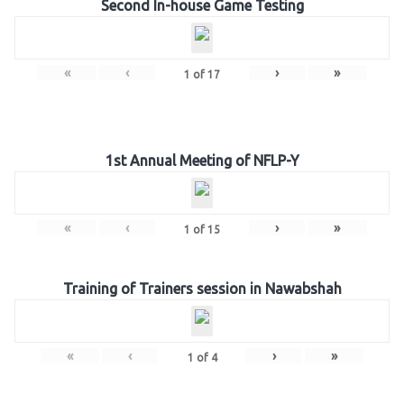
Second In-house Game Testing
«
‹
›
»
1
of
17
1st Annual Meeting of NFLP-Y
«
‹
›
»
1
of
15
Training of Trainers session in Nawabshah
«
‹
›
»
1
of
4