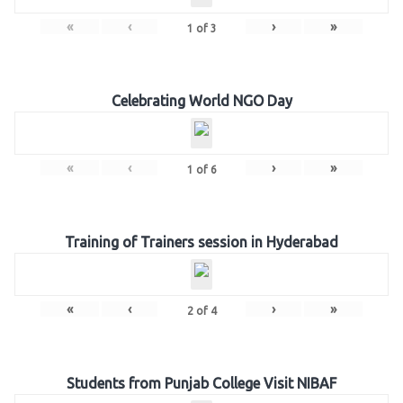
«
‹
›
»
1
of
3
Celebrating World NGO Day
«
‹
›
»
1
of
6
Training of Trainers session in Hyderabad
«
‹
›
»
2
of
4
Students from Punjab College Visit NIBAF