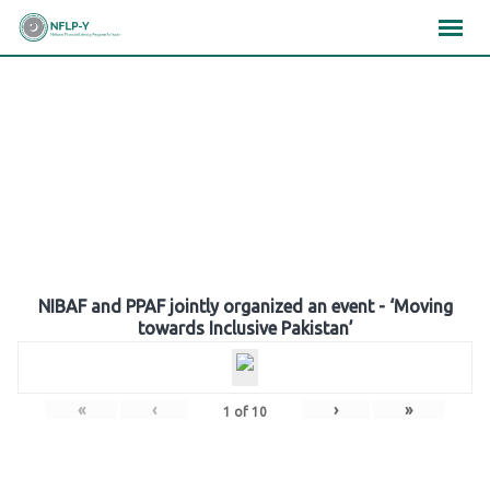
Skip
×
×
×
to
content
Gallery
NIBAF and PPAF jointly organized an event - ‘Moving
towards Inclusive Pakistan’
«
‹
›
»
1
of
10