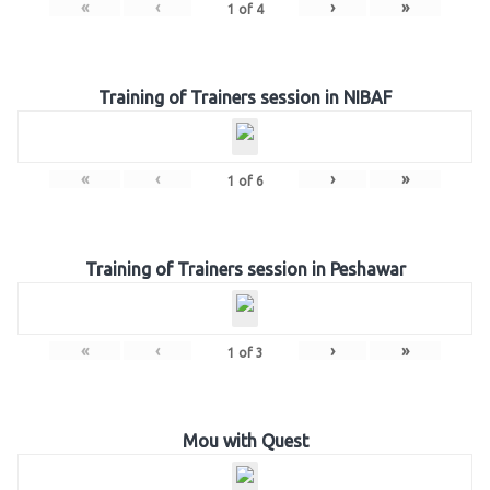
«
‹
›
»
1
of
4
Training of Trainers session in NIBAF
«
‹
›
»
1
of
6
Training of Trainers session in Peshawar
«
‹
›
»
1
of
3
Mou with Quest