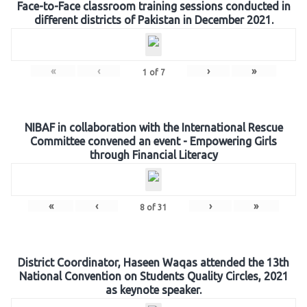
Face-to-Face classroom training sessions conducted in
different districts of Pakistan in December 2021.
«
‹
›
»
1
of
7
NIBAF in collaboration with the International Rescue
Committee convened an event - Empowering Girls
through Financial Literacy
«
‹
›
»
8
of
31
District Coordinator, Haseen Waqas attended the 13th
National Convention on Students Quality Circles, 2021
as keynote speaker.