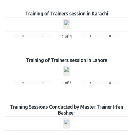
Training of Trainers session in Karachi
«
‹
›
»
1
of
4
Training of Trainers session in Lahore
«
‹
›
»
1
of
3
Training Sessions Conducted by Master Trainer Irfan
Basheer