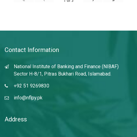
1
of
3
Contact Information
National Institute of Banking and Finance (NIBAF)
Sector H-8/1, Pitras Bukhari Road, Islamabad.
+92 51 9269830
info@nflpy.pk
Address