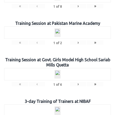
«
‹
›
»
1
of
8
Training Session at Pakistan Marine Academy
«
‹
›
»
1
of
2
Training Session at Govt. Girls Model High School Sariab
Mills Quetta
«
‹
›
»
1
of
6
3-day Training of Trainers at NIBAF