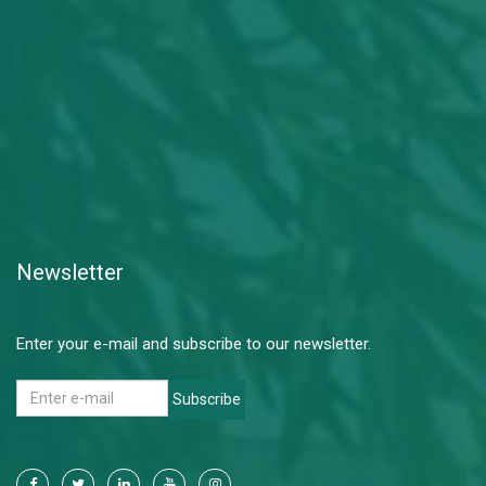
Newsletter
Enter your e-mail and subscribe to our newsletter.
Subscribe