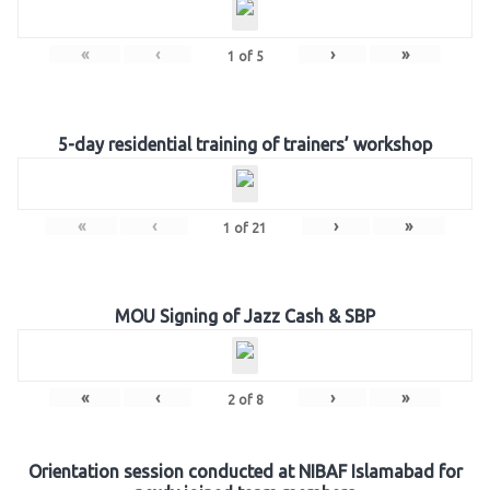
«
‹
›
»
1
of
5
5-day residential training of trainers’ workshop
«
‹
›
»
1
of
21
MOU Signing of Jazz Cash & SBP
«
‹
›
»
2
of
8
Orientation session conducted at NIBAF Islamabad for