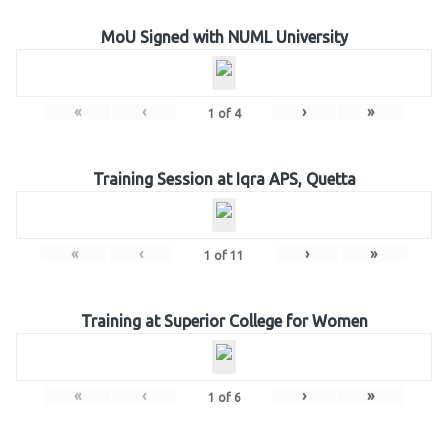
MoU Signed with NUML University
«
‹
›
»
1
of
4
Training Session at Iqra APS, Quetta
«
‹
›
»
1
of
11
Training at Superior College for Women
«
‹
›
»
1
of
6