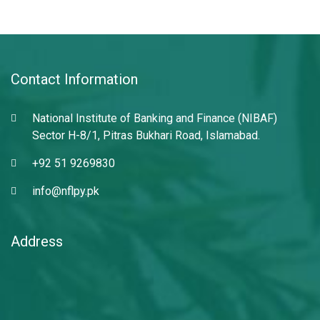
Contact Information
National Institute of Banking and Finance (NIBAF)
Sector H-8/1, Pitras Bukhari Road, Islamabad.
+92 51 9269830
info@nflpy.pk
Address