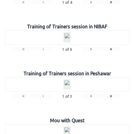
«
‹
›
»
1
of
4
Training of Trainers session in NIBAF
«
‹
›
»
1
of
6
Training of Trainers session in Peshawar
«
‹
›
»
1
of
3
Mou with Quest