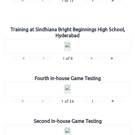
«
‹
›
»
1
of
13
Training at Sindhiana Bright Beginnings High School,
Hyderabad
«
‹
›
»
1
of
8
Fourth In-house Game Testing
«
‹
›
»
1
of
24
Second In-house Game Testing