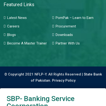
Featured Links
Latest News
PomPak – Learn to Earn
Careers
Procurement
Blogs
Downloads
Become A Master Trainer
Partner With Us
© Copyright 2021 NFLP-Y. All Rights Reserved |
State Bank
of Pakistan.
Privacy Policy
SBP- Banking Service
Coorporation