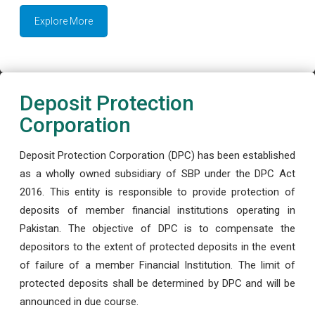
Explore More
Deposit Protection
Corporation
Deposit Protection Corporation (DPC) has been established
as a wholly owned subsidiary of SBP under the DPC Act
2016. This entity is responsible to provide protection of
deposits of member financial institutions operating in
Pakistan. The objective of DPC is to compensate the
depositors to the extent of protected deposits in the event
of failure of a member Financial Institution. The limit of
protected deposits shall be determined by DPC and will be
announced in due course.