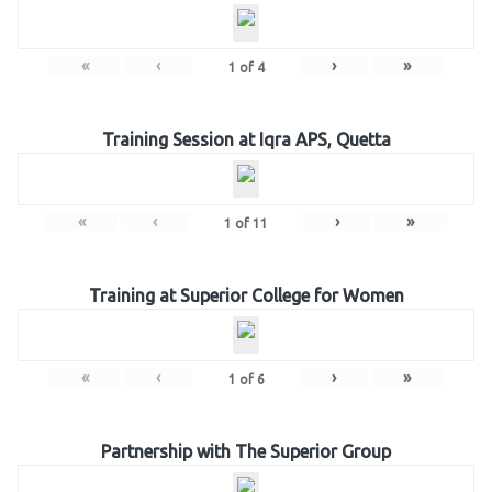
«
‹
›
»
1
of
4
Training Session at Iqra APS, Quetta
«
‹
›
»
1
of
11
Training at Superior College for Women
«
‹
›
»
1
of
6
Partnership with The Superior Group