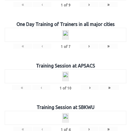
«
‹
›
»
1
of
9
One Day Training of Trainers in all major cities
«
‹
›
»
1
of
7
Training Session at APSACS
«
‹
›
»
1
of
10
Training Session at SBKWU
«
‹
›
»
1
of
4