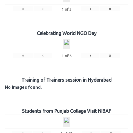
«
‹
›
»
1
of
3
Celebrating World NGO Day
«
‹
›
»
1
of
6
Training of Trainers session in Hyderabad
No Images found.
Students from Punjab College Visit NIBAF