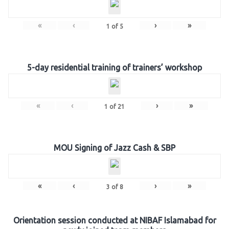
«
‹
›
»
1
of
5
5-day residential training of trainers’ workshop
«
‹
›
»
1
of
21
MOU Signing of Jazz Cash & SBP
«
‹
›
»
3
of
8
Orientation session conducted at NIBAF Islamabad for