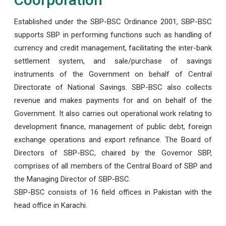
Established under the SBP-BSC Ordinance 2001, SBP-BSC
supports SBP in performing functions such as handling of
currency and credit management, facilitating the inter-bank
settlement system, and sale/purchase of savings
instruments of the Government on behalf of Central
Directorate of National Savings. SBP-BSC also collects
revenue and makes payments for and on behalf of the
Government. It also carries out operational work relating to
development finance, management of public debt, foreign
exchange operations and export refinance. The Board of
Directors of SBP-BSC, chaired by the Governor SBP,
comprises of all members of the Central Board of SBP and
the Managing Director of SBP-BSC.
SBP-BSC consists of 16 field offices in Pakistan with the
head office in Karachi.