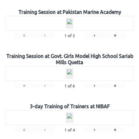
Training Session at Pakistan Marine Academy
«
‹
›
»
1
of
2
Training Session at Govt. Girls Model High School Sariab
Mills Quetta
«
‹
›
»
1
of
6
3-day Training of Trainers at NIBAF
«
‹
›
»
1
of
4