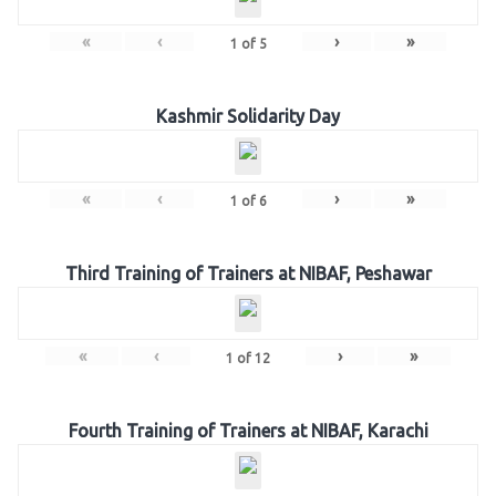
«
‹
›
»
1
of
5
Kashmir Solidarity Day
«
‹
›
»
1
of
6
Third Training of Trainers at NIBAF, Peshawar
«
‹
›
»
1
of
12
Fourth Training of Trainers at NIBAF, Karachi