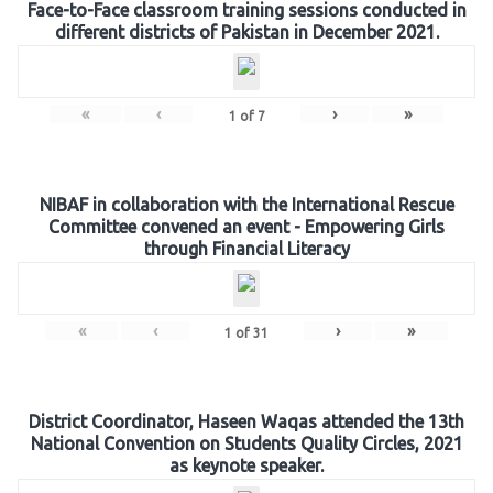
Face-to-Face classroom training sessions conducted in
different districts of Pakistan in December 2021.
«
‹
›
»
1
of
7
NIBAF in collaboration with the International Rescue
Committee convened an event - Empowering Girls
through Financial Literacy
«
‹
›
»
1
of
31
District Coordinator, Haseen Waqas attended the 13th
National Convention on Students Quality Circles, 2021
as keynote speaker.