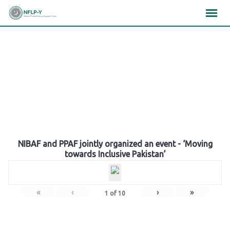
Skip
×
×
×
to
content
Gallery
NIBAF and PPAF jointly organized an event - ‘Moving
towards Inclusive Pakistan’
«
‹
›
»
1
of
10