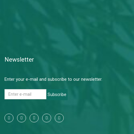
Newsletter
Enter your e-mail and subscribe to our newsletter.
Subscribe