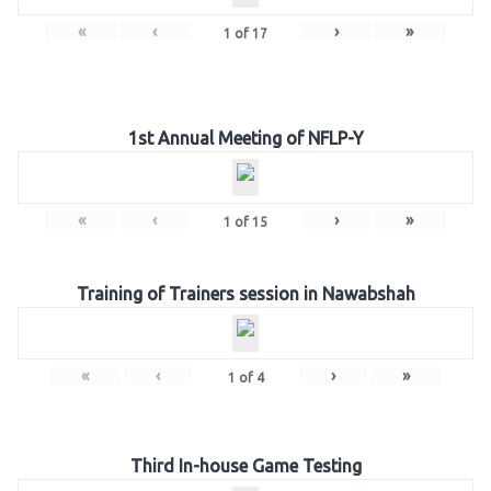
«
‹
›
»
1
of
17
1st Annual Meeting of NFLP-Y
«
‹
›
»
1
of
15
Training of Trainers session in Nawabshah
«
‹
›
»
1
of
4
Third In-house Game Testing