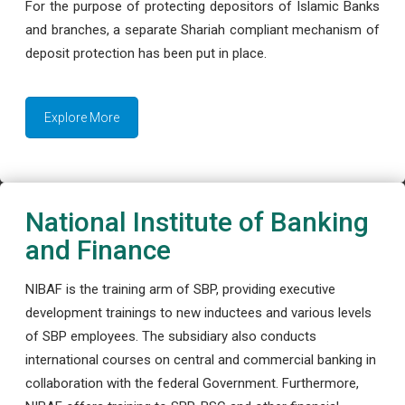
For the purpose of protecting depositors of Islamic Banks
and branches, a separate Shariah compliant mechanism of
deposit protection has been put in place.
Explore More
National Institute of Banking
and Finance
NIBAF is the training arm of SBP, providing executive
development trainings to new inductees and various levels
of SBP employees. The subsidiary also conducts
international courses on central and commercial banking in
collaboration with the federal Government. Furthermore,