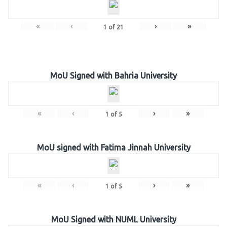
«
‹
›
»
1
of
21
MoU Signed with Bahria University
«
‹
›
»
1
of
5
MoU signed with Fatima Jinnah University
«
‹
›
»
1
of
5
MoU Signed with NUML University