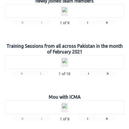
newly joined team members
«
‹
›
»
1
of
8
Training Sessions from all across Pakistan in the month
of February 2021
«
‹
›
»
1
of
18
Mou with ICMA
«
‹
›
»
1
of
8