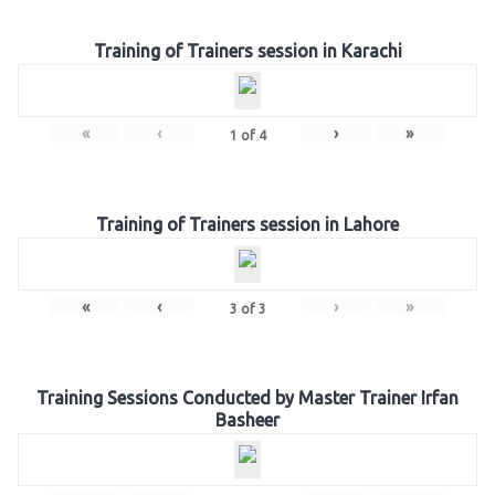
Training of Trainers session in Karachi
«
‹
›
»
1
of
4
Training of Trainers session in Lahore
«
‹
›
»
3
of
3
Training Sessions Conducted by Master Trainer Irfan
Basheer