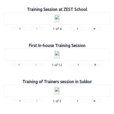
Training Session at ZEST School
«
‹
›
»
1
of
4
First In-house Training Session
«
‹
›
»
1
of
12
Training of Trainers session in Sukkur
«
‹
›
»
1
of
3