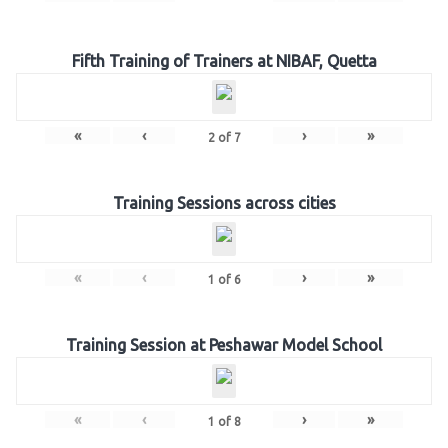
Fifth Training of Trainers at NIBAF, Quetta
«
‹
›
»
2
of
7
Training Sessions across cities
«
‹
›
»
1
of
6
Training Session at Peshawar Model School
«
‹
›
»
1
of
8