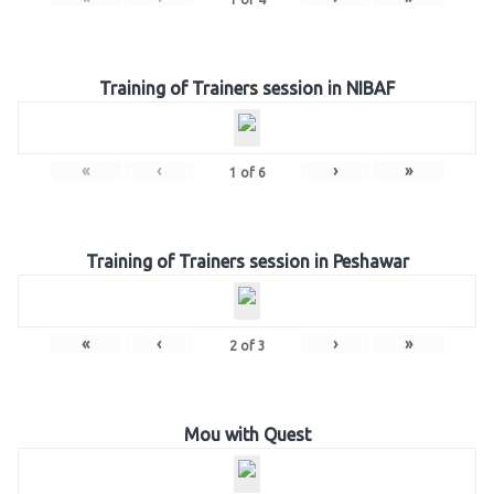
Training of Trainers session in NIBAF
«
‹
›
»
1
of
6
Training of Trainers session in Peshawar
«
‹
›
»
2
of
3
Mou with Quest