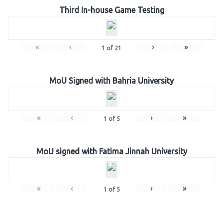
Third In-house Game Testing
«
‹
›
»
1
of
21
MoU Signed with Bahria University
«
‹
›
»
1
of
5
MoU signed with Fatima Jinnah University
«
‹
›
»
1
of
5