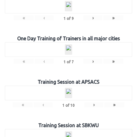
«
‹
›
»
1
of
9
One Day Training of Trainers in all major cities
«
‹
›
»
1
of
7
Training Session at APSACS
«
‹
›
»
1
of
10
Training Session at SBKWU