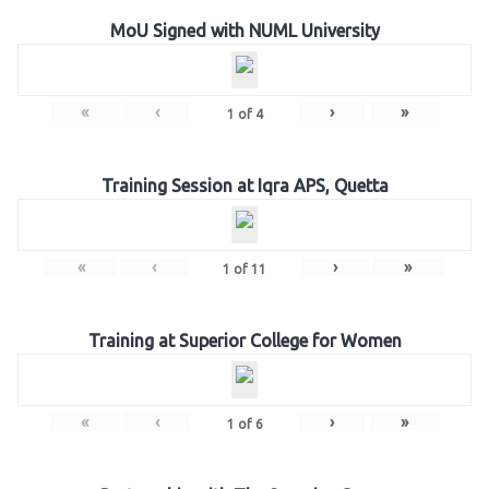
MoU Signed with NUML University
«
‹
›
»
1
of
4
Training Session at Iqra APS, Quetta
«
‹
›
»
1
of
11
Training at Superior College for Women
«
‹
›
»
1
of
6