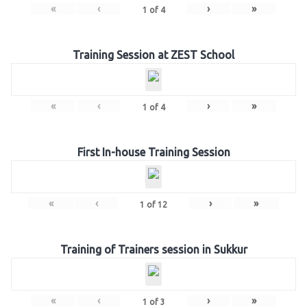
«
‹
›
»
1
of
4
Training Session at ZEST School
«
‹
›
»
1
of
4
First In-house Training Session
«
‹
›
»
1
of
12
Training of Trainers session in Sukkur
«
‹
›
»
1
of
3