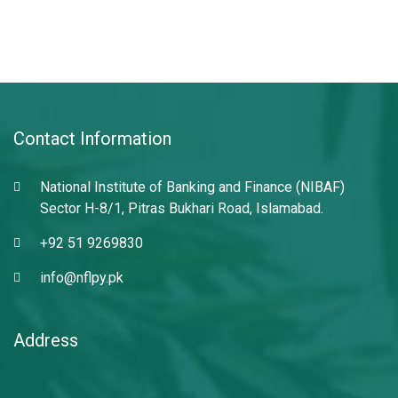
Contact Information
National Institute of Banking and Finance (NIBAF)
Sector H-8/1, Pitras Bukhari Road, Islamabad.
+92 51 9269830
info@nflpy.pk
Address