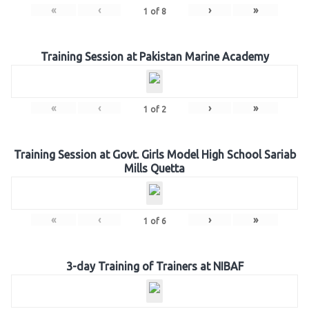
«
‹
›
»
1
of
8
Training Session at Pakistan Marine Academy
«
‹
›
»
1
of
2
Training Session at Govt. Girls Model High School Sariab
Mills Quetta
«
‹
›
»
1
of
6
3-day Training of Trainers at NIBAF