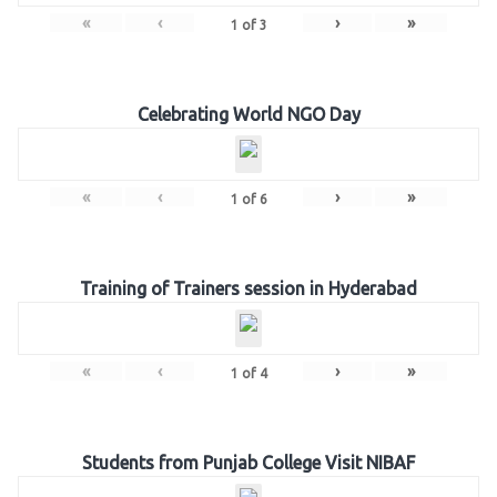
«
‹
›
»
1
of
3
Celebrating World NGO Day
«
‹
›
»
1
of
6
Training of Trainers session in Hyderabad
«
‹
›
»
1
of
4
Students from Punjab College Visit NIBAF