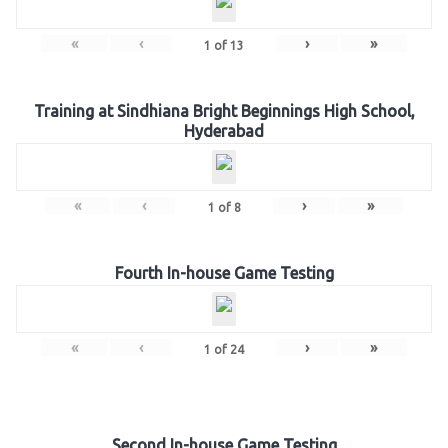
«
‹
›
»
1
of
13
Training at Sindhiana Bright Beginnings High School,
Hyderabad
«
‹
›
»
1
of
8
Fourth In-house Game Testing
«
‹
›
»
1
of
24
Second In-house Game Testing