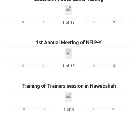
«
‹
›
»
1
of
17
1st Annual Meeting of NFLP-Y
«
‹
›
»
1
of
15
Training of Trainers session in Nawabshah
«
‹
›
»
1
of
4