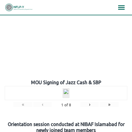
Skip
×
×
×
to
content
Gallery
MOU Signing of Jazz Cash & SBP
«
‹
›
»
1
of
8
Orientation session conducted at NIBAF Islamabad for
newly joined team members