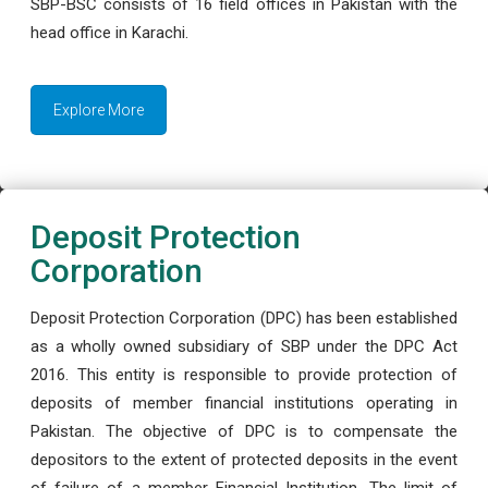
SBP-BSC consists of 16 field offices in Pakistan with the
head office in Karachi.
Explore More
Deposit Protection
Corporation
Deposit Protection Corporation (DPC) has been established
as a wholly owned subsidiary of SBP under the DPC Act
2016. This entity is responsible to provide protection of
deposits of member financial institutions operating in
Pakistan. The objective of DPC is to compensate the
depositors to the extent of protected deposits in the event
of failure of a member Financial Institution. The limit of