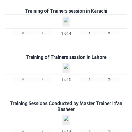
Training of Trainers session in Karachi
«
‹
›
»
1
of
4
Training of Trainers session in Lahore
«
‹
›
»
1
of
3
Training Sessions Conducted by Master Trainer Irfan
Basheer
«
‹
›
»
1
of
4