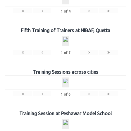
«
‹
›
»
1
of
4
Fifth Training of Trainers at NIBAF, Quetta
«
‹
›
»
1
of
7
Training Sessions across cities
«
‹
›
»
1
of
6
Training Session at Peshawar Model School