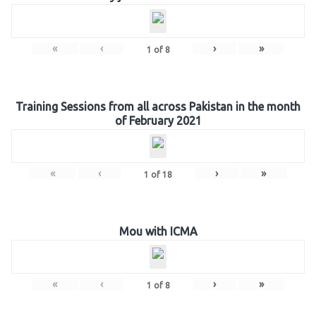
«
‹
›
»
1
of
8
Training Sessions from all across Pakistan in the month
of February 2021
«
‹
›
»
1
of
18
Mou with ICMA
«
‹
›
»
1
of
8