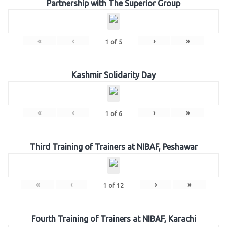
Partnership with The Superior Group
«
‹
›
»
1
of
5
Kashmir Solidarity Day
«
‹
›
»
1
of
6
Third Training of Trainers at NIBAF, Peshawar
«
‹
›
»
1
of
12
Fourth Training of Trainers at NIBAF, Karachi