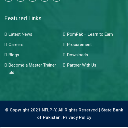
Featured Links
Latest News
PomPak – Learn to Earn
Careers
Procurement
Blogs
Downloads
Become a Master Trainer
Partner With Us
old
© Copyright 2021 NFLP-Y. All Rights Reserved |
State Bank
of Pakistan.
Privacy Policy