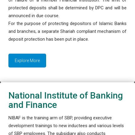
protected deposits shall be determined by DPC and will be
announced in due course.
For the purpose of protecting depositors of Islamic Banks
and branches, a separate Shariah compliant mechanism of
deposit protection has been put in place.
Explore More
National Institute of Banking
and Finance
NIBAF is the training arm of SBP, providing executive
development trainings to new inductees and various levels
of SBP employees. The subsidiary also conducts