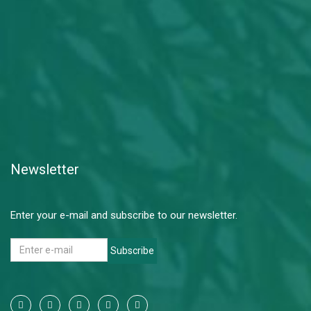
Newsletter
Enter your e-mail and subscribe to our newsletter.
Subscribe