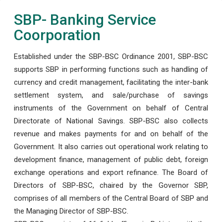
SBP- Banking Service
Coorporation
Established under the SBP-BSC Ordinance 2001, SBP-BSC
supports SBP in performing functions such as handling of
currency and credit management, facilitating the inter-bank
settlement system, and sale/purchase of savings
instruments of the Government on behalf of Central
Directorate of National Savings. SBP-BSC also collects
revenue and makes payments for and on behalf of the
Government. It also carries out operational work relating to
development finance, management of public debt, foreign
exchange operations and export refinance. The Board of
Directors of SBP-BSC, chaired by the Governor SBP,
comprises of all members of the Central Board of SBP and
the Managing Director of SBP-BSC.