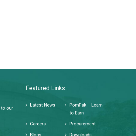
Featured Links
Latest News
PomPak – Learn
 to our
to Earn
Careers
Procurement
Blogs
Downloads