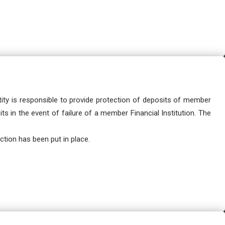
ity is responsible to provide protection of deposits of member
ts in the event of failure of a member Financial Institution. The
tion has been put in place.