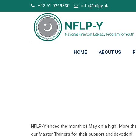
Skip
+92 51 9269830
info@nflpy.pk
to
content
HOME
ABOUT US
P
NFLP-Y’s Outreach b
NFLP-Y ended the month of May on a high! More than 3
our Master Trainers for their support and devotion!