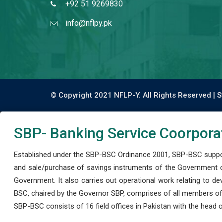
+92 51 9269830
info@nflpy.pk
© Copyright 2021 NFLP-Y. All Rights Reserved |
S
SBP- Banking Service Coorpora
Established under the SBP-BSC Ordinance 2001, SBP-BSC support
and sale/purchase of savings instruments of the Government o
Government. It also carries out operational work relating to 
BSC, chaired by the Governor SBP, comprises of all members of
SBP-BSC consists of 16 field offices in Pakistan with the head of