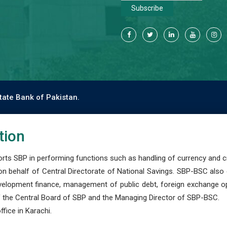
Subscribe
tate Bank of Pakistan.
tion
s SBP in performing functions such as handling of currency and cre
n behalf of Central Directorate of National Savings. SBP-BSC also
development finance, management of public debt, foreign exchange o
 the Central Board of SBP and the Managing Director of SBP-BSC.
fice in Karachi.