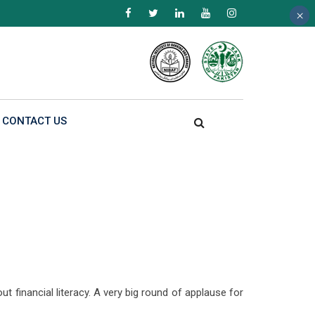
×
×
×
CONTACT US
 financial literacy. A very big round of applause for