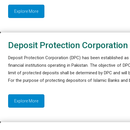
Explore More
Deposit Protection Corporation
Deposit Protection Corporation (DPC) has been established as 
financial institutions operating in Pakistan. The objective of D
limit of protected deposits shall be determined by DPC and will
For the purpose of protecting depositors of Islamic Banks and 
Explore More