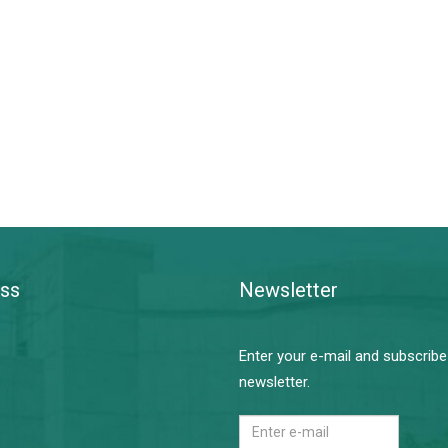
ss
Newsletter
Enter your e-mail and subscribe
newsletter.