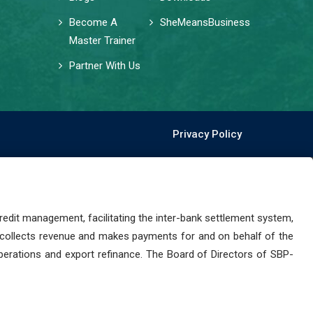
Become A
SheMeansBusiness
Master Trainer
Partner With Us
Privacy Policy
dit management, facilitating the inter-bank settlement system,
 collects revenue and makes payments for and on behalf of the
perations and export refinance. The Board of Directors of SBP-