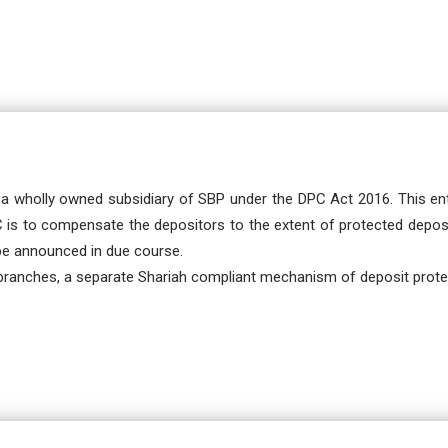
a wholly owned subsidiary of SBP under the DPC Act 2016. This ent
PC is to compensate the depositors to the extent of protected deposi
 be announced in due course.
branches, a separate Shariah compliant mechanism of deposit protec