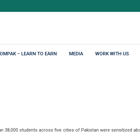
OMPAK – LEARN TO EARN
MEDIA
WORK WITH US
y the end of May, 2019
8,000 students across five cities of Pakistan were sensitized about