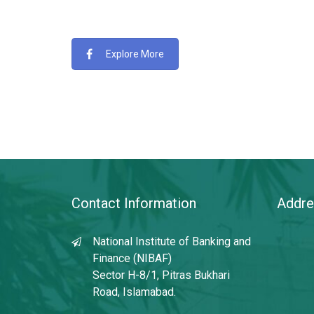
Explore More
Contact Information
Addre
National Institute of Banking and
Finance (NIBAF)
Sector H-8/1, Pitras Bukhari
Road, Islamabad.