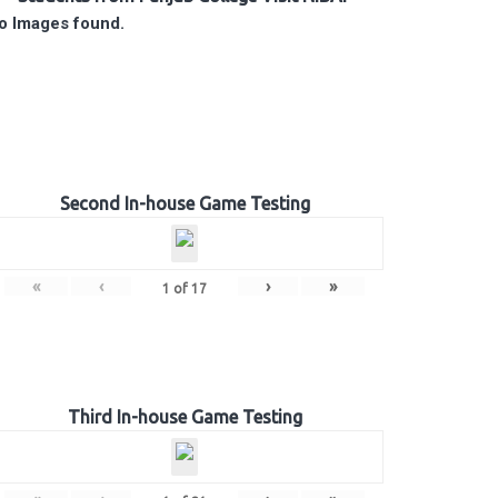
o Images found.
Second In-house Game Testing
«
‹
›
»
1
of
17
Third In-house Game Testing