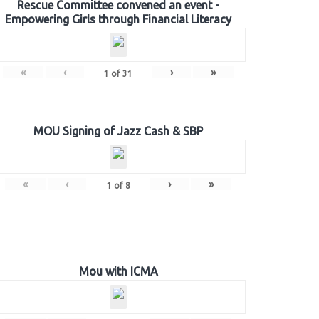
Rescue Committee convened an event -
Empowering Girls through Financial Literacy
«
‹
›
»
1
of
31
MOU Signing of Jazz Cash & SBP
«
‹
›
»
1
of
8
Mou with ICMA