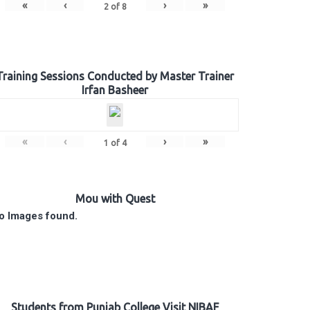
«
‹
›
»
2
of
8
Training Sessions Conducted by Master Trainer
Irfan Basheer
«
‹
›
»
1
of
4
Mou with Quest
o Images found.
Students from Punjab College Visit NIBAF