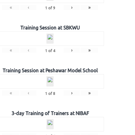
«
‹
›
»
1
of
9
Training Session at SBKWU
«
‹
›
»
1
of
4
Training Session at Peshawar Model School
«
‹
›
»
1
of
8
3-day Training of Trainers at NIBAF