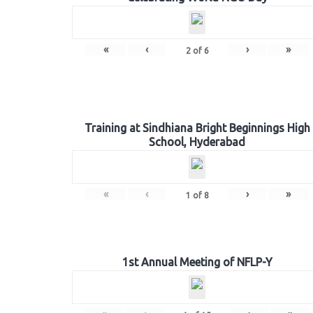
«
‹
›
»
2
of
6
Training at Sindhiana Bright Beginnings High
School, Hyderabad
«
‹
›
»
1
of
8
1st Annual Meeting of NFLP-Y