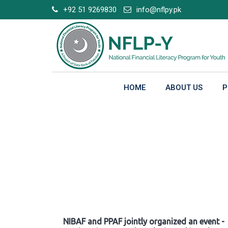
Skip
+92 51 9269830
info@nflpy.pk
to
content
HOME
ABOUT US
P
Gallery
NIBAF and PPAF jointly organized an event -