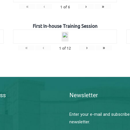
«
‹
›
»
1
of
6
First In-house Training Session
«
‹
›
»
1
of
12
ss
Newsletter
Enter your e-mail and subscribe
newsletter.