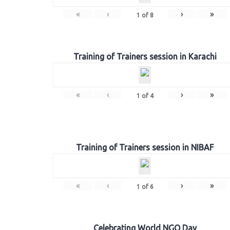
«
‹
›
»
1
of
8
Training of Trainers session in Karachi
«
‹
›
»
1
of
4
Training of Trainers session in NIBAF
«
‹
›
»
1
of
6
Celebrating World NGO Day