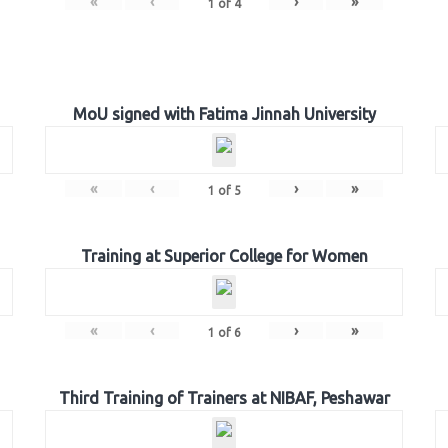
«
‹
›
»
1
of
4
MoU signed with Fatima Jinnah University
«
‹
›
»
1
of
5
Training at Superior College for Women
«
‹
›
»
1
of
6
Third Training of Trainers at NIBAF, Peshawar