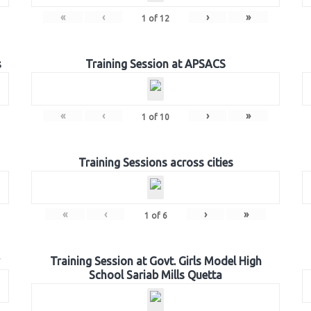
«
‹
›
»
1
of
12
s
Training Session at APSACS
«
‹
›
»
1
of
10
Training Sessions across cities
«
‹
›
»
1
of
6
Training Session at Govt. Girls Model High
School Sariab Mills Quetta