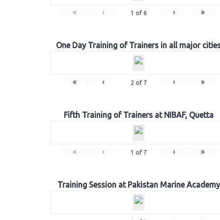
«
‹
›
»
1
of
6
One Day Training of Trainers in all major citie
«
‹
›
»
2
of
7
Fifth Training of Trainers at NIBAF, Quetta
«
‹
›
»
1
of
7
Training Session at Pakistan Marine Academy