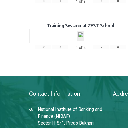
«
‹
›
»
1
of
2
Training Session at ZEST School
«
‹
›
»
1
of
4
Contact Information
Addre
National Institute of Banking and
Finance (NIBAF)
Sector H-8/1, Pitras Bukhari