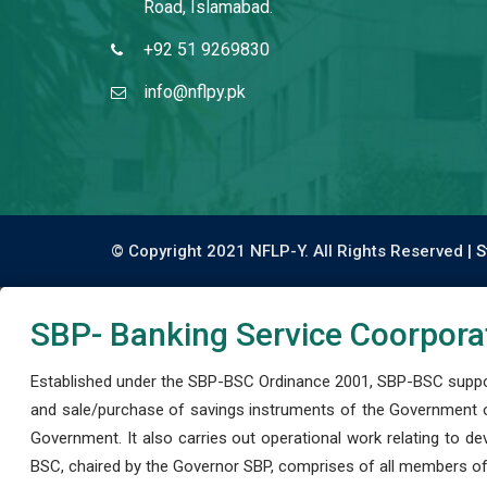
Road, Islamabad.
+92 51 9269830
info@nflpy.pk
© Copyright 2021 NFLP-Y. All Rights Reserved |
S
SBP- Banking Service Coorpora
Established under the SBP-BSC Ordinance 2001, SBP-BSC support
and sale/purchase of savings instruments of the Government o
Government. It also carries out operational work relating to 
BSC, chaired by the Governor SBP, comprises of all members of