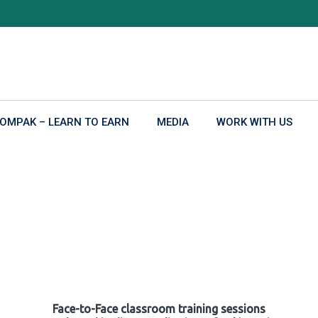
OMPAK – LEARN TO EARN
MEDIA
WORK WITH US
Face-to-Face classroom training sessions