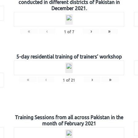
conducted in different districts of Pakistan in
December 2021.
«
‹
›
»
1
of
7
5-day residential training of trainers’ workshop
«
‹
›
»
1
of
21
Training Sessions from all across Pakistan in the
month of February 2021