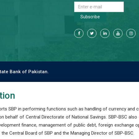
Subscribe
tate Bank of Pakistan.
tion
s SBP in performing functions such as handling of currency and cre
n behalf of Central Directorate of National Savings. SBP-BSC also
development finance, management of public debt, foreign exchange o
 the Central Board of SBP and the Managing Director of SBP-BSC.