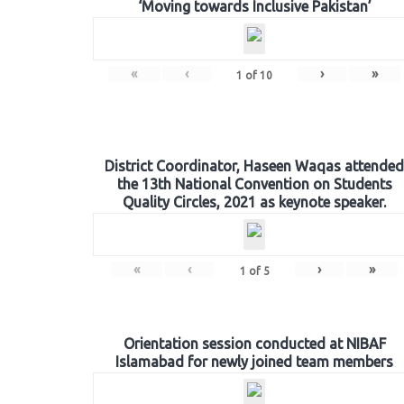
‘Moving towards Inclusive Pakistan’
«
‹
›
»
1
of
10
District Coordinator, Haseen Waqas attended
the 13th National Convention on Students
Quality Circles, 2021 as keynote speaker.
«
‹
›
»
1
of
5
Orientation session conducted at NIBAF
Islamabad for newly joined team members