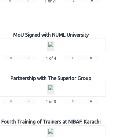
«
‹
›
»
1
of
21
MoU Signed with NUML University
«
‹
›
»
1
of
4
Partnership with The Superior Group
«
‹
›
»
1
of
5
Fourth Training of Trainers at NIBAF, Karachi