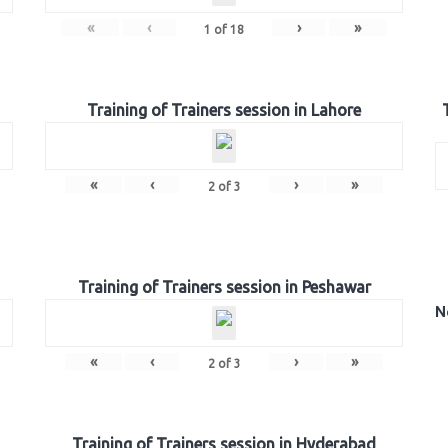
«
‹
›
»
1
of
18
Training of Trainers session in Lahore
«
‹
›
»
2
of
3
Training of Trainers session in Peshawar
N
«
‹
›
»
2
of
3
Training of Trainers session in Hyderabad