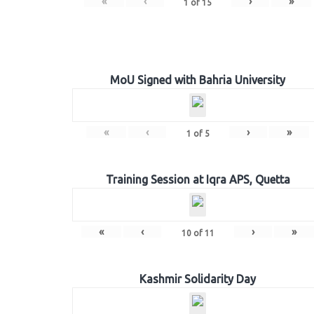
«
‹
›
»
1
of
15
MoU Signed with Bahria University
«
‹
›
»
1
of
5
Training Session at Iqra APS, Quetta
«
‹
›
»
10
of
11
Kashmir Solidarity Day