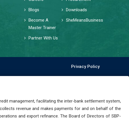
Blogs
Downloads
Become A
SheMeansBusiness
Master Trainer
Partner With Us
Privacy Policy
dit management, facilitating the inter-bank settlement system,
 collects revenue and makes payments for and on behalf of the
perations and export refinance. The Board of Directors of SBP-