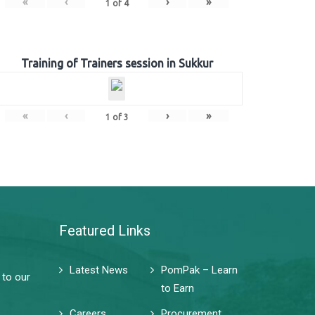
«
‹
›
»
1
of
4
Training of Trainers session in Sukkur
«
‹
›
»
1
of
3
Featured Links
Latest News
PomPak – Learn
 to our
to Earn
Careers
Procurement