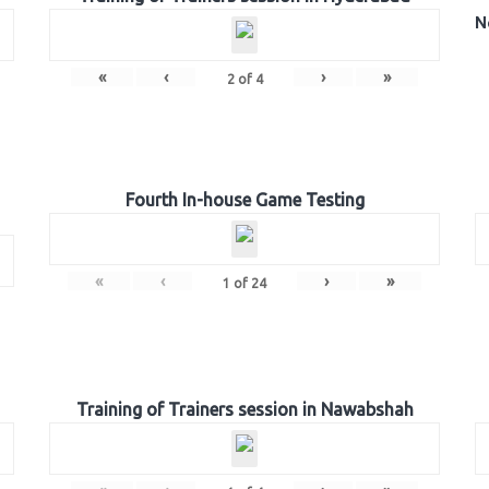
N
«
‹
›
»
2
of
4
Fourth In-house Game Testing
«
‹
›
»
1
of
24
Training of Trainers session in Nawabshah