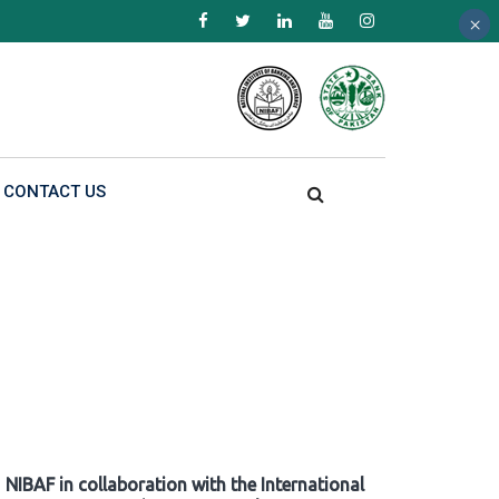
×
×
×
CONTACT US
NIBAF in collaboration with the International