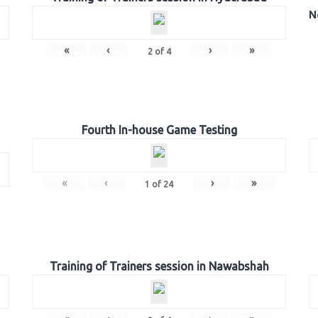
N
«
‹
›
»
2
of
4
Fourth In-house Game Testing
«
‹
›
»
1
of
24
Training of Trainers session in Nawabshah