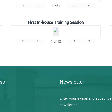
«
‹
›
»
1
of
6
First In-house Training Session
«
‹
›
»
1
of
12
ss
Newsletter
Enter your e-mail and subscribe
newsletter.