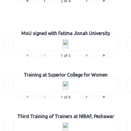
«
‹
›
»
2
of
4
MoU signed with Fatima Jinnah University
«
‹
›
»
1
of
5
Training at Superior College for Women
«
‹
›
»
1
of
6
Third Training of Trainers at NIBAF, Peshawar