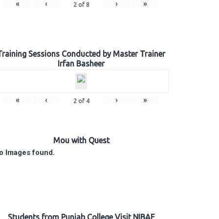
«
‹
›
»
2
of
8
Training Sessions Conducted by Master Trainer
Irfan Basheer
«
‹
›
»
2
of
4
Mou with Quest
o Images found.
Students from Punjab College Visit NIBAF