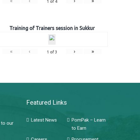
«
‹
›
»
1
of
4
Training of Trainers session in Sukkur
«
‹
›
»
1
of
3
Featured Links
Latest News
PomPak – Learn
 to our
to Earn
Careers
Procurement