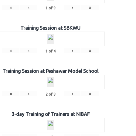
«
‹
›
»
1
of
9
Training Session at SBKWU
«
‹
›
»
1
of
4
Training Session at Peshawar Model School
«
‹
›
»
2
of
8
3-day Training of Trainers at NIBAF