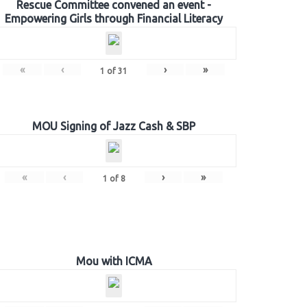
Rescue Committee convened an event -
Empowering Girls through Financial Literacy
«
‹
›
»
1
of
31
MOU Signing of Jazz Cash & SBP
«
‹
›
»
1
of
8
Mou with ICMA