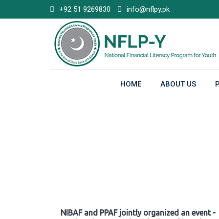
Skip
+92 51 9269830
info@nflpy.pk
to
content
HOME
ABOUT US
Gallery
NIBAF and PPAF jointly organized an event -