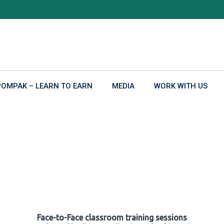
POMPAK – LEARN TO EARN
MEDIA
WORK WITH US
Face-to-Face classroom training sessions