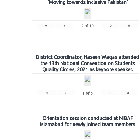
‘Moving towards Inclusive Pakistan’
«
‹
›
»
2
of
10
District Coordinator, Haseen Waqas attended
the 13th National Convention on Students
Quality Circles, 2021 as keynote speaker.
«
‹
›
»
1
of
5
Orientation session conducted at NIBAF
Islamabad for newly joined team members