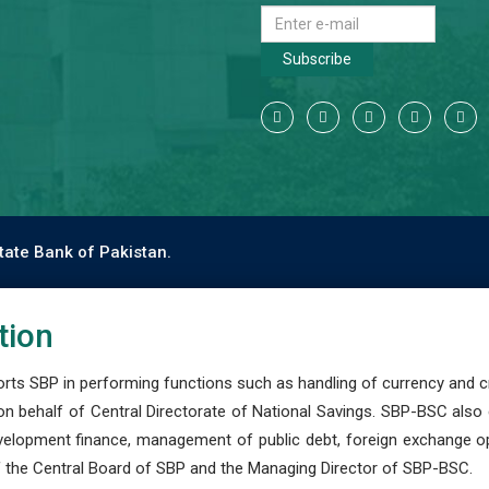
Subscribe
tate Bank of Pakistan.
tion
s SBP in performing functions such as handling of currency and cre
n behalf of Central Directorate of National Savings. SBP-BSC also
development finance, management of public debt, foreign exchange o
 the Central Board of SBP and the Managing Director of SBP-BSC.