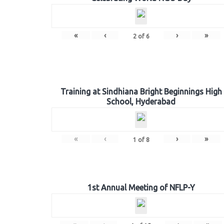
«
‹
›
»
2
of
6
Training at Sindhiana Bright Beginnings High
School, Hyderabad
«
‹
›
»
1
of
8
1st Annual Meeting of NFLP-Y