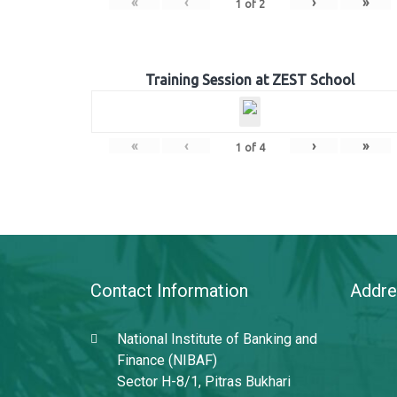
«
‹
›
»
1
of
2
Training Session at ZEST School
«
‹
›
»
1
of
4
Contact Information
Addre
National Institute of Banking and
Finance (NIBAF)
Sector H-8/1, Pitras Bukhari