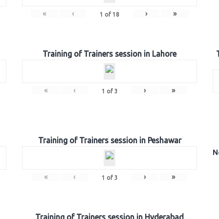
«
‹
›
»
1
of
18
Training of Trainers session in Lahore
«
‹
›
»
1
of
3
Training of Trainers session in Peshawar
N
«
‹
›
»
1
of
3
Training of Trainers session in Hyderabad