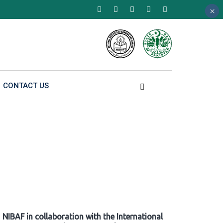
×
×
×
CONTACT US
NIBAF in collaboration with the International