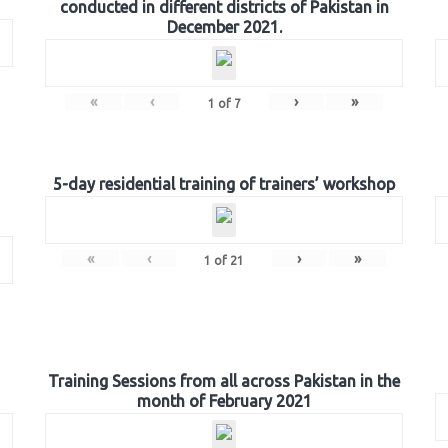
conducted in different districts of Pakistan in
December 2021.
«
‹
›
»
1
of
7
5-day residential training of trainers’ workshop
«
‹
›
»
1
of
21
Training Sessions from all across Pakistan in the
month of February 2021