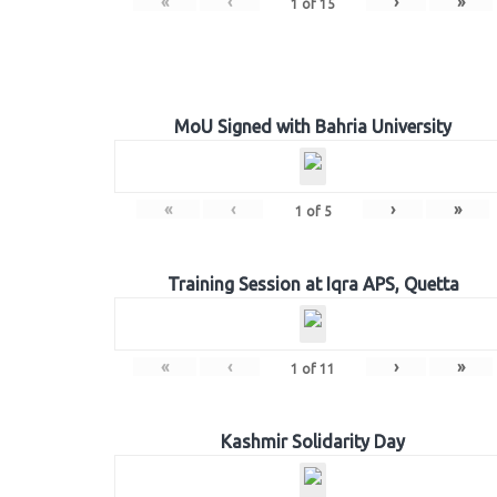
«
‹
›
»
1
of
15
MoU Signed with Bahria University
«
‹
›
»
1
of
5
Training Session at Iqra APS, Quetta
«
‹
›
»
1
of
11
Kashmir Solidarity Day