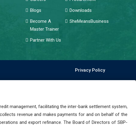
Blogs
Downloads
Become A
SheMeansBusiness
Master Trainer
Partner With Us
Privacy Policy
dit management, facilitating the inter-bank settlement system,
 collects revenue and makes payments for and on behalf of the
perations and export refinance. The Board of Directors of SBP-