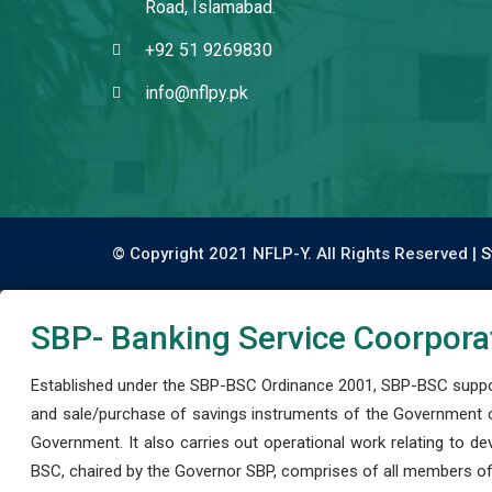
Road, Islamabad.
+92 51 9269830
info@nflpy.pk
© Copyright 2021 NFLP-Y. All Rights Reserved |
S
SBP- Banking Service Coorpora
Established under the SBP-BSC Ordinance 2001, SBP-BSC support
and sale/purchase of savings instruments of the Government o
Government. It also carries out operational work relating to 
BSC, chaired by the Governor SBP, comprises of all members of