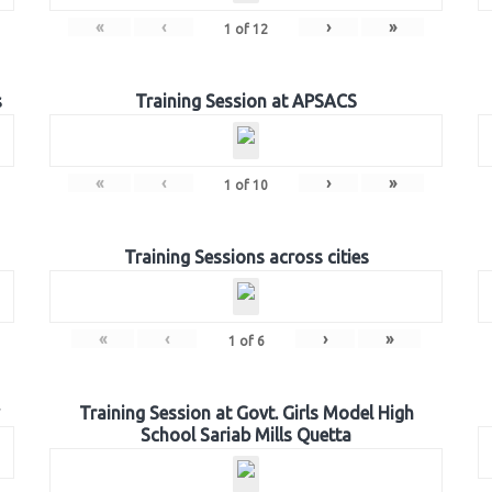
«
‹
›
»
1
of
12
s
Training Session at APSACS
«
‹
›
»
1
of
10
Training Sessions across cities
«
‹
›
»
1
of
6
Training Session at Govt. Girls Model High
School Sariab Mills Quetta