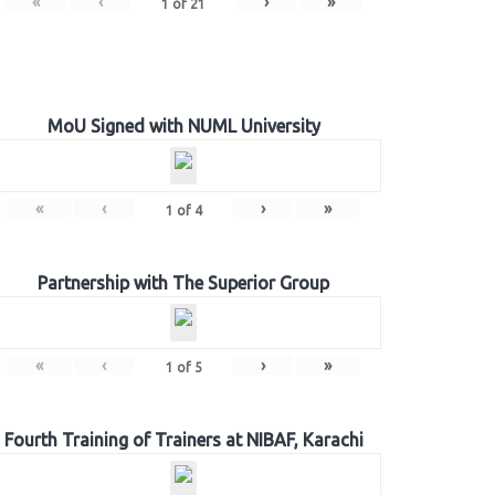
«
‹
›
»
1
of
21
MoU Signed with NUML University
«
‹
›
»
1
of
4
Partnership with The Superior Group
«
‹
›
»
1
of
5
Fourth Training of Trainers at NIBAF, Karachi