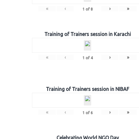
«
‹
›
»
1
of
8
Training of Trainers session in Karachi
«
‹
›
»
1
of
4
Training of Trainers session in NIBAF
«
‹
›
»
1
of
6
Celebrating World NGO Day