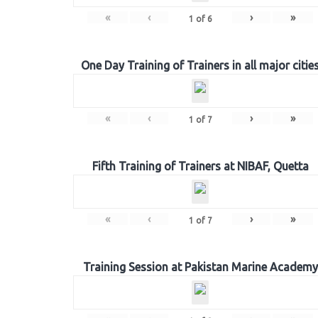
«
‹
›
»
1
of
6
One Day Training of Trainers in all major citie
«
‹
›
»
1
of
7
Fifth Training of Trainers at NIBAF, Quetta
«
‹
›
»
1
of
7
Training Session at Pakistan Marine Academy