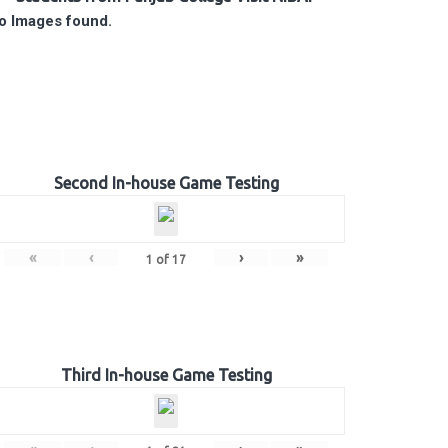
o Images found.
Second In-house Game Testing
«
‹
›
»
1
of
17
Third In-house Game Testing