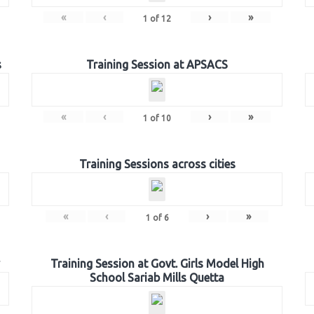
«
‹
›
»
1
of
12
s
Training Session at APSACS
«
‹
›
»
1
of
10
Training Sessions across cities
«
‹
›
»
1
of
6
Training Session at Govt. Girls Model High
School Sariab Mills Quetta