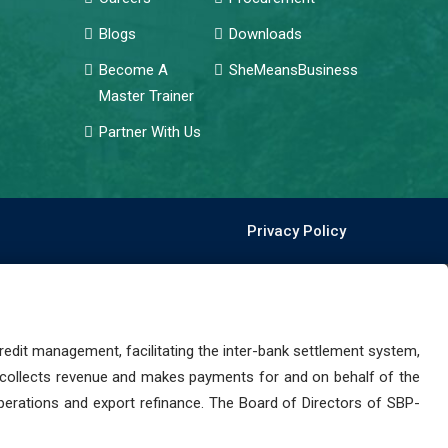
Blogs
Downloads
Become A
SheMeansBusiness
Master Trainer
Partner With Us
Privacy Policy
dit management, facilitating the inter-bank settlement system,
 collects revenue and makes payments for and on behalf of the
perations and export refinance. The Board of Directors of SBP-