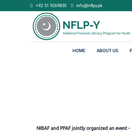
Skip
+92 51 9269830
info@nflpy.pk
to
content
HOME
ABOUT US
Gallery
NIBAF and PPAF jointly organized an event -