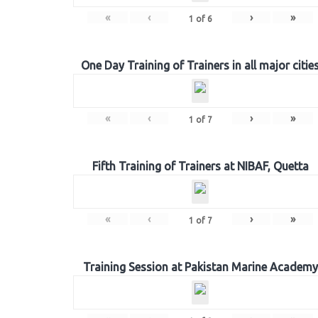
«
‹
›
»
1
of
6
One Day Training of Trainers in all major citie
«
‹
›
»
1
of
7
Fifth Training of Trainers at NIBAF, Quetta
«
‹
›
»
1
of
7
Training Session at Pakistan Marine Academy