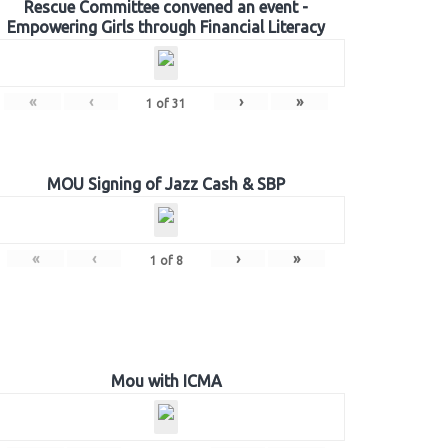
Rescue Committee convened an event -
Empowering Girls through Financial Literacy
«
‹
›
»
1
of
31
MOU Signing of Jazz Cash & SBP
«
‹
›
»
1
of
8
Mou with ICMA