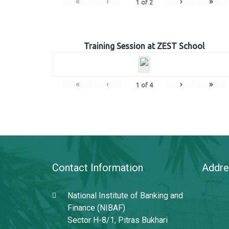
«
‹
›
»
1
of
2
Training Session at ZEST School
«
‹
›
»
1
of
4
Contact Information
Addre
National Institute of Banking and
Finance (NIBAF)
Sector H-8/1, Pitras Bukhari