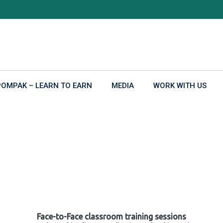
POMPAK – LEARN TO EARN
MEDIA
WORK WITH US
Face-to-Face classroom training sessions