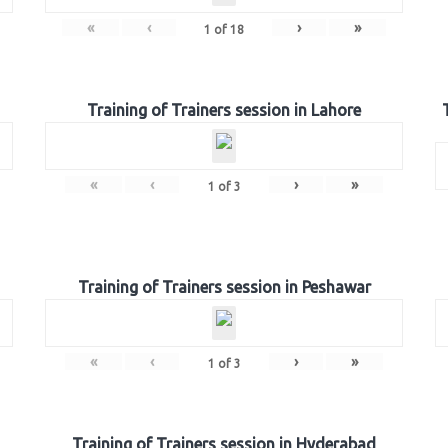
«
‹
›
»
1
of
18
Training of Trainers session in Lahore
«
‹
›
»
1
of
3
Training of Trainers session in Peshawar
«
‹
›
»
1
of
3
Training of Trainers session in Hyderabad