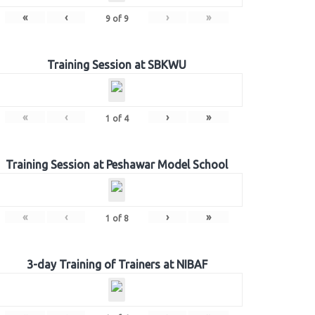
«
‹
›
»
9
of
9
Training Session at SBKWU
«
‹
›
»
1
of
4
Training Session at Peshawar Model School
«
‹
›
»
1
of
8
3-day Training of Trainers at NIBAF