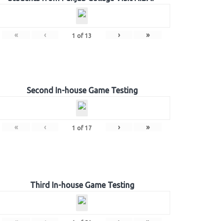
«
‹
›
»
1
of
13
Second In-house Game Testing
«
‹
›
»
1
of
17
Third In-house Game Testing