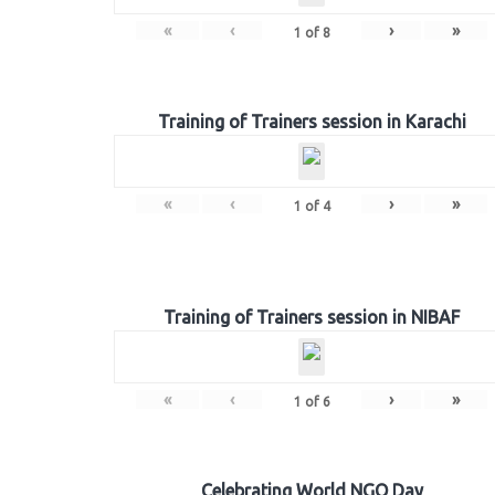
«
‹
›
»
1
of
8
Training of Trainers session in Karachi
«
‹
›
»
1
of
4
Training of Trainers session in NIBAF
«
‹
›
»
1
of
6
Celebrating World NGO Day