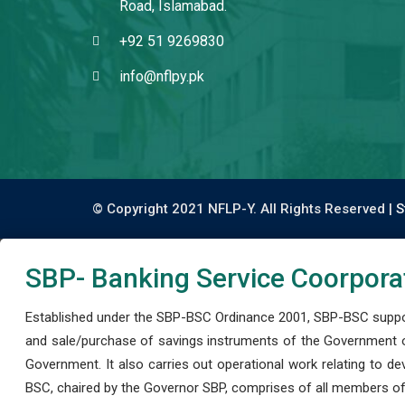
Road, Islamabad.
+92 51 9269830
info@nflpy.pk
© Copyright 2021 NFLP-Y. All Rights Reserved |
S
SBP- Banking Service Coorpora
Established under the SBP-BSC Ordinance 2001, SBP-BSC support
and sale/purchase of savings instruments of the Government o
Government. It also carries out operational work relating to 
BSC, chaired by the Governor SBP, comprises of all members of