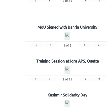
«
‹
›
»
2
of
15
MoU Signed with Bahria University
«
‹
›
»
1
of
5
Training Session at Iqra APS, Quetta
«
‹
›
»
1
of
11
Kashmir Solidarity Day