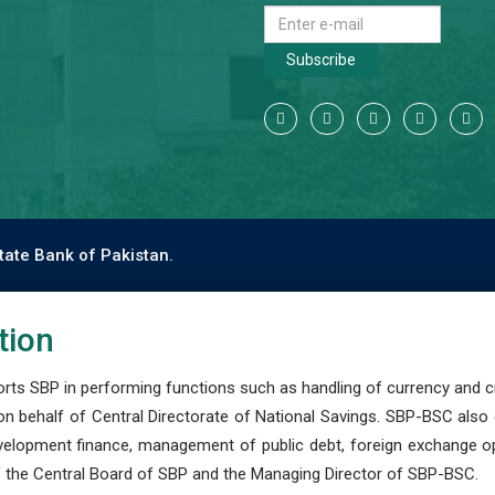
Subscribe
tate Bank of Pakistan.
tion
s SBP in performing functions such as handling of currency and cre
n behalf of Central Directorate of National Savings. SBP-BSC also
development finance, management of public debt, foreign exchange o
 the Central Board of SBP and the Managing Director of SBP-BSC.