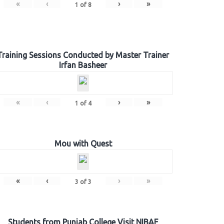
«
‹
›
»
1
of
8
Training Sessions Conducted by Master Trainer
Irfan Basheer
«
‹
›
»
1
of
4
Mou with Quest
«
‹
›
»
3
of
3
Students from Punjab College Visit NIBAF