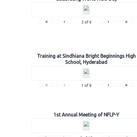
«
‹
›
»
2
of
6
Training at Sindhiana Bright Beginnings High
School, Hyderabad
«
‹
›
»
1
of
8
1st Annual Meeting of NFLP-Y