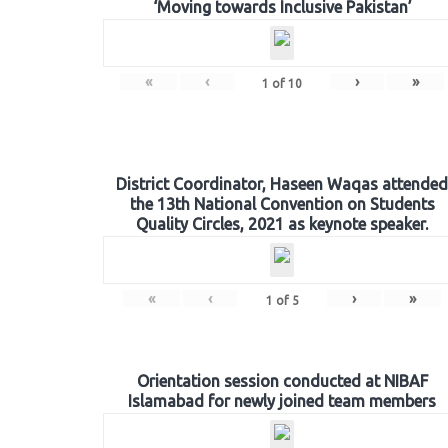
‘Moving towards Inclusive Pakistan’
«
‹
›
»
1
of
10
District Coordinator, Haseen Waqas attended
the 13th National Convention on Students
Quality Circles, 2021 as keynote speaker.
«
‹
›
»
1
of
5
Orientation session conducted at NIBAF
Islamabad for newly joined team members