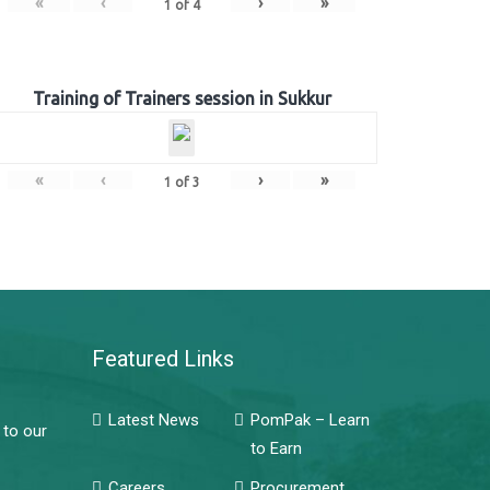
«
‹
›
»
1
of
4
Training of Trainers session in Sukkur
«
‹
›
»
1
of
3
Featured Links
Latest News
PomPak – Learn
 to our
to Earn
Careers
Procurement