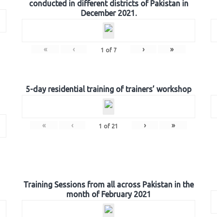
conducted in different districts of Pakistan in
December 2021.
«
‹
›
»
1
of
7
5-day residential training of trainers’ workshop
«
‹
›
»
1
of
21
Training Sessions from all across Pakistan in the
month of February 2021