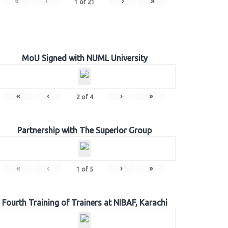
«
‹
›
»
1
of
21
MoU Signed with NUML University
«
‹
›
»
2
of
4
Partnership with The Superior Group
«
‹
›
»
1
of
5
Fourth Training of Trainers at NIBAF, Karachi