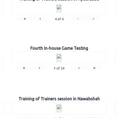
«
‹
›
»
4
of
4
Fourth In-house Game Testing
«
‹
›
»
3
of
24
Training of Trainers session in Nawabshah