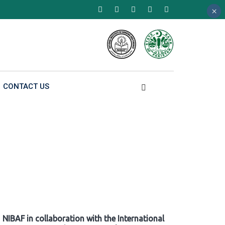
×
×
×
CONTACT US
NIBAF in collaboration with the International