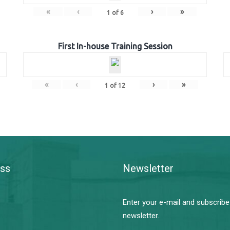
«
‹
›
»
1
of
6
First In-house Training Session
«
‹
›
»
1
of
12
ss
Newsletter
Enter your e-mail and subscribe
newsletter.