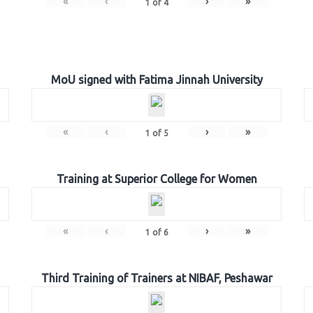
«
‹
›
»
1
of
4
MoU signed with Fatima Jinnah University
«
‹
›
»
1
of
5
Training at Superior College for Women
«
‹
›
»
1
of
6
Third Training of Trainers at NIBAF, Peshawar