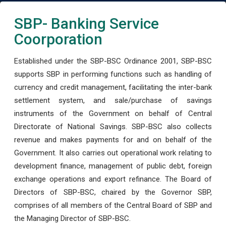
SBP- Banking Service
Coorporation
Established under the SBP-BSC Ordinance 2001, SBP-BSC
supports SBP in performing functions such as handling of
currency and credit management, facilitating the inter-bank
settlement system, and sale/purchase of savings
instruments of the Government on behalf of Central
Directorate of National Savings. SBP-BSC also collects
revenue and makes payments for and on behalf of the
Government. It also carries out operational work relating to
development finance, management of public debt, foreign
exchange operations and export refinance. The Board of
Directors of SBP-BSC, chaired by the Governor SBP,
comprises of all members of the Central Board of SBP and
the Managing Director of SBP-BSC.