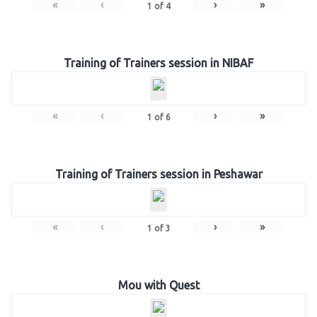
«
‹
›
»
1
of
4
Training of Trainers session in NIBAF
«
‹
›
»
1
of
6
Training of Trainers session in Peshawar
«
‹
›
»
1
of
3
Mou with Quest