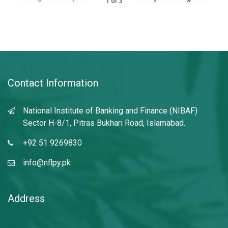
1
of
3
Contact Information
National Institute of Banking and Finance (NIBAF)
Sector H-8/1, Pitras Bukhari Road, Islamabad.
+92 51 9269830
info@nflpy.pk
Address