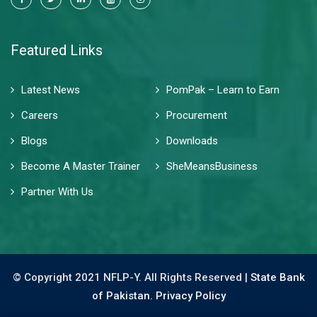
Featured Links
Latest News
PomPak – Learn to Earn
Careers
Procurement
Blogs
Downloads
Become A Master Trainer
SheMeansBusiness
Partner With Us
© Copyright 2021 NFLP-Y. All Rights Reserved |
State Bank
of Pakistan.
Privacy Policy