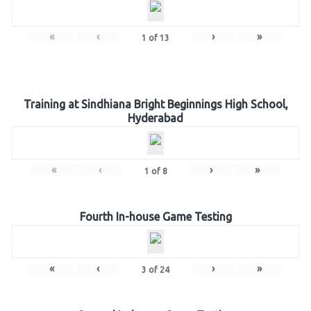
«
‹
›
»
1
of
13
Training at Sindhiana Bright Beginnings High School,
Hyderabad
«
‹
›
»
1
of
8
Fourth In-house Game Testing
«
‹
›
»
3
of
24