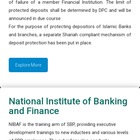
of failure of a member Financial Institution. The limit of
protected deposits shall be determined by DPC and will be
announced in due course.
For the purpose of protecting depositors of Islamic Banks
and branches, a separate Shariah compliant mechanism of
deposit protection has been put in place.
Explore More
National Institute of Banking
and Finance
NIBAF is the training arm of SBP, providing executive
development trainings to new inductees and various levels