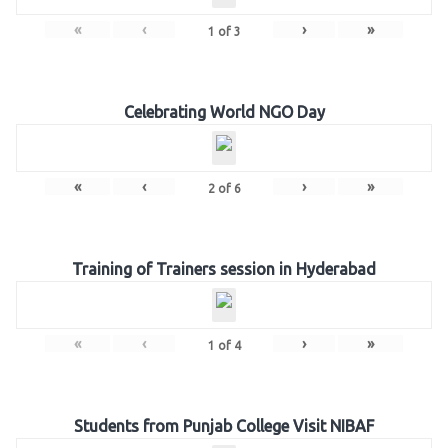
«
‹
›
»
1
of
3
Celebrating World NGO Day
«
‹
›
»
2
of
6
Training of Trainers session in Hyderabad
«
‹
›
»
1
of
4
Students from Punjab College Visit NIBAF