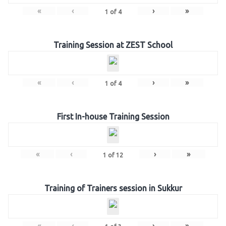
«
‹
›
»
1
of
4
Training Session at ZEST School
«
‹
›
»
1
of
4
First In-house Training Session
«
‹
›
»
1
of
12
Training of Trainers session in Sukkur
«
‹
›
»