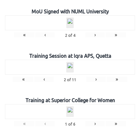
MoU Signed with NUML University
«
‹
›
»
2
of
4
Training Session at Iqra APS, Quetta
«
‹
›
»
2
of
11
Training at Superior College for Women
«
‹
›
»
1
of
6