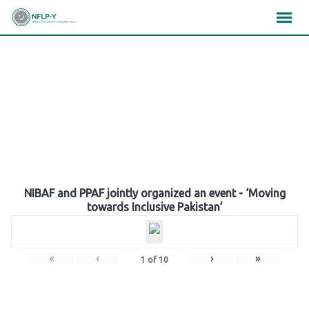
Skip
×
×
×
to
content
Gallery
NIBAF and PPAF jointly organized an event - ‘Moving
towards Inclusive Pakistan’
«
‹
›
»
1
of
10