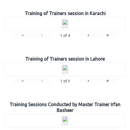
Training of Trainers session in Karachi
«
‹
›
»
1
of
4
Training of Trainers session in Lahore
«
‹
›
»
1
of
3
Training Sessions Conducted by Master Trainer Irfan
Basheer