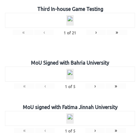
Third In-house Game Testing
«
‹
›
»
1
of
21
MoU Signed with Bahria University
«
‹
›
»
1
of
5
MoU signed with Fatima Jinnah University
«
‹
›
»
1
of
5