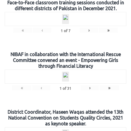
Face-to-Face classroom training sessions conducted in
different districts of Pakistan in December 2021.
«
‹
›
»
1
of
7
NIBAF in collaboration with the International Rescue
Committee convened an event - Empowering Girls
through Financial Literacy
«
‹
›
»
1
of
31
District Coordinator, Haseen Waqas attended the 13th
National Convention on Students Quality Circles, 2021
as keynote speaker.