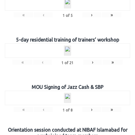
«
‹
›
»
1
of
5
5-day residential training of trainers’ workshop
«
‹
›
»
1
of
21
MOU Signing of Jazz Cash & SBP
«
‹
›
»
1
of
8
Orientation session conducted at NIBAF Islamabad for