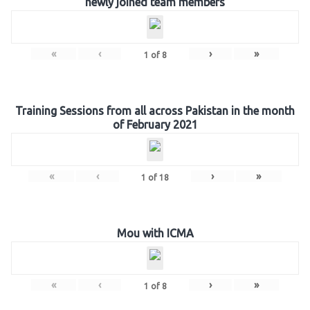
newly joined team members
«
‹
›
»
1
of
8
Training Sessions from all across Pakistan in the month
of February 2021
«
‹
›
»
1
of
18
Mou with ICMA
«
‹
›
»
1
of
8