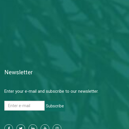
Newsletter
Enter your e-mail and subscribe to our newsletter.
Subscribe