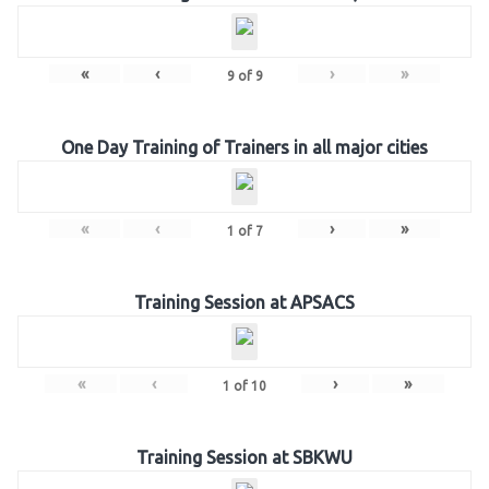
«
‹
›
»
9
of
9
One Day Training of Trainers in all major cities
«
‹
›
»
1
of
7
Training Session at APSACS
«
‹
›
»
1
of
10
Training Session at SBKWU