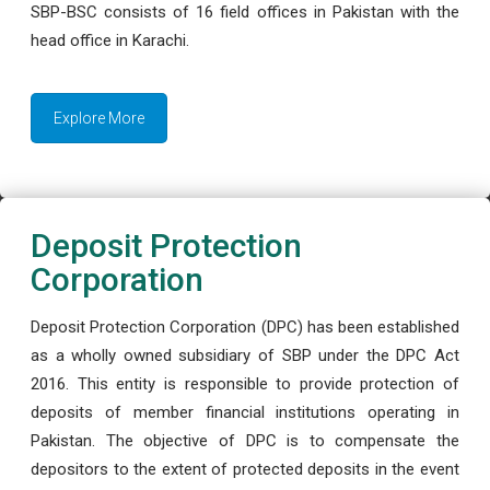
SBP-BSC consists of 16 field offices in Pakistan with the
head office in Karachi.
Explore More
Deposit Protection
Corporation
Deposit Protection Corporation (DPC) has been established
as a wholly owned subsidiary of SBP under the DPC Act
2016. This entity is responsible to provide protection of
deposits of member financial institutions operating in
Pakistan. The objective of DPC is to compensate the
depositors to the extent of protected deposits in the event