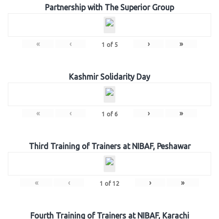
Partnership with The Superior Group
«
‹
›
»
1
of
5
Kashmir Solidarity Day
«
‹
›
»
1
of
6
Third Training of Trainers at NIBAF, Peshawar
«
‹
›
»
1
of
12
Fourth Training of Trainers at NIBAF, Karachi