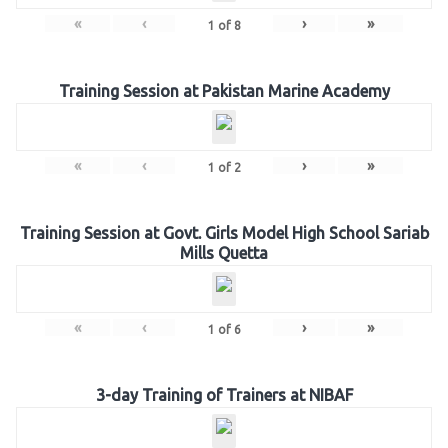
«
‹
›
»
1
of
8
Training Session at Pakistan Marine Academy
«
‹
›
»
1
of
2
Training Session at Govt. Girls Model High School Sariab
Mills Quetta
«
‹
›
»
1
of
6
3-day Training of Trainers at NIBAF