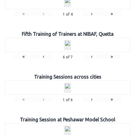
«
‹
›
»
1
of
4
Fifth Training of Trainers at NIBAF, Quetta
«
‹
›
»
6
of
7
Training Sessions across cities
«
‹
›
»
1
of
6
Training Session at Peshawar Model School