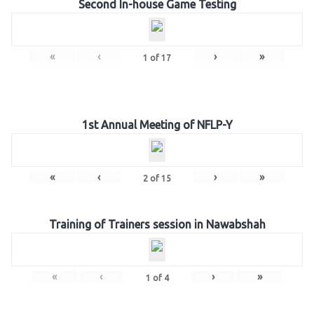
Second In-house Game Testing
«
‹
›
»
1
of
17
1st Annual Meeting of NFLP-Y
«
‹
›
»
2
of
15
Training of Trainers session in Nawabshah
«
‹
›
»
1
of
4