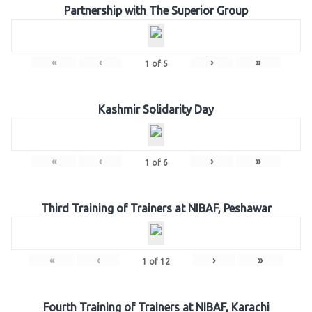
Partnership with The Superior Group
«
‹
›
»
1
of
5
Kashmir Solidarity Day
«
‹
›
»
1
of
6
Third Training of Trainers at NIBAF, Peshawar
«
‹
›
»
1
of
12
Fourth Training of Trainers at NIBAF, Karachi