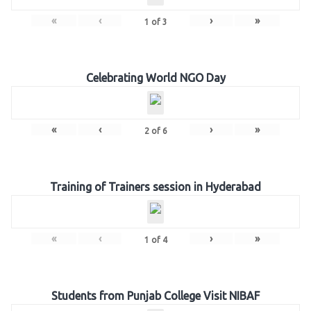
«
‹
›
»
1
of
3
Celebrating World NGO Day
«
‹
›
»
2
of
6
Training of Trainers session in Hyderabad
«
‹
›
»
1
of
4
Students from Punjab College Visit NIBAF