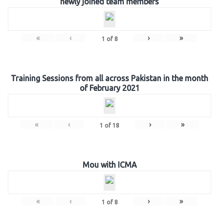
newly joined team members
«
‹
›
»
1
of
8
Training Sessions from all across Pakistan in the month
of February 2021
«
‹
›
»
1
of
18
Mou with ICMA
«
‹
›
»
1
of
8