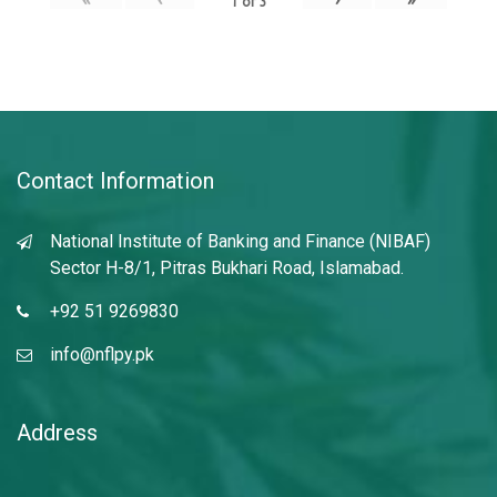
1
of
3
Contact Information
National Institute of Banking and Finance (NIBAF)
Sector H-8/1, Pitras Bukhari Road, Islamabad.
+92 51 9269830
info@nflpy.pk
Address