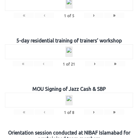
«
‹
›
»
1
of
5
5-day residential training of trainers’ workshop
«
‹
›
»
1
of
21
MOU Signing of Jazz Cash & SBP
«
‹
›
»
1
of
8
Orientation session conducted at NIBAF Islamabad for