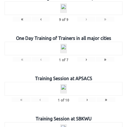
«
‹
›
»
9
of
9
One Day Training of Trainers in all major cities
«
‹
›
»
1
of
7
Training Session at APSACS
«
‹
›
»
1
of
10
Training Session at SBKWU