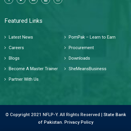
Featured Links
Latest News
PomPak – Learn to Earn
Careers
Procurement
Blogs
Downloads
Become A Master Trainer
SheMeansBusiness
Partner With Us
© Copyright 2021 NFLP-Y. All Rights Reserved |
State Bank
of Pakistan.
Privacy Policy