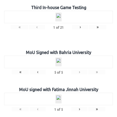
Third In-house Game Testing
«
‹
›
»
1
of
21
MoU Signed with Bahria University
«
‹
›
»
5
of
5
MoU signed with Fatima Jinnah University
«
‹
›
»
1
of
5