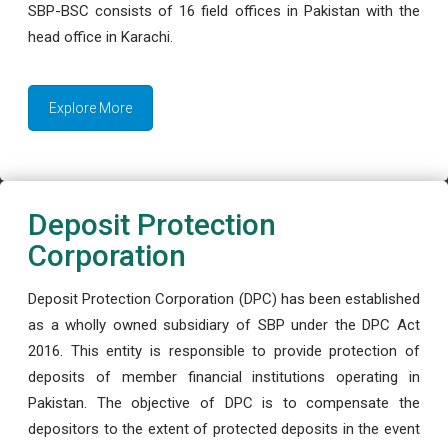
SBP-BSC consists of 16 field offices in Pakistan with the
head office in Karachi.
Explore More
Deposit Protection
Corporation
Deposit Protection Corporation (DPC) has been established
as a wholly owned subsidiary of SBP under the DPC Act
2016. This entity is responsible to provide protection of
deposits of member financial institutions operating in
Pakistan. The objective of DPC is to compensate the
depositors to the extent of protected deposits in the event