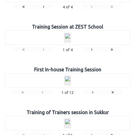
«
‹
›
»
4
of
4
Training Session at ZEST School
«
‹
›
»
1
of
4
First In-house Training Session
«
‹
›
»
1
of
12
Training of Trainers session in Sukkur
«
‹
›
»