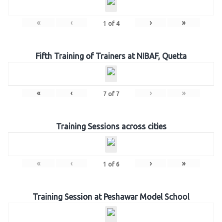
«
‹
›
»
1
of
4
Fifth Training of Trainers at NIBAF, Quetta
«
‹
›
»
7
of
7
Training Sessions across cities
«
‹
›
»
1
of
6
Training Session at Peshawar Model School