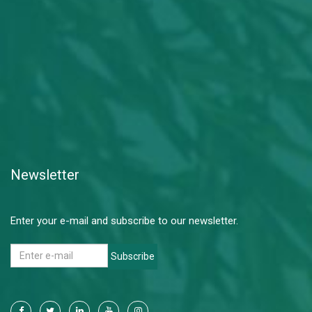
Newsletter
Enter your e-mail and subscribe to our newsletter.
Subscribe