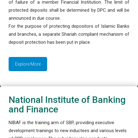
of failure of a member Financial Institution. The limit of
protected deposits shall be determined by DPC and will be
announced in due course.
For the purpose of protecting depositors of Islamic Banks
and branches, a separate Shariah compliant mechanism of
deposit protection has been put in place.
Explore More
National Institute of Banking
and Finance
NIBAF is the training arm of SBP, providing executive
development trainings to new inductees and various levels