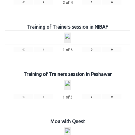
«
‹
›
»
2
of
4
Training of Trainers session in NIBAF
«
‹
›
»
1
of
6
Training of Trainers session in Peshawar
«
‹
›
»
1
of
3
Mou with Quest