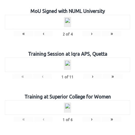
MoU Signed with NUML University
«
‹
›
»
2
of
4
Training Session at Iqra APS, Quetta
«
‹
›
»
1
of
11
Training at Superior College for Women
«
‹
›
»
1
of
6