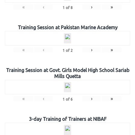
«
‹
›
»
1
of
8
Training Session at Pakistan Marine Academy
«
‹
›
»
1
of
2
Training Session at Govt. Girls Model High School Sariab
Mills Quetta
«
‹
›
»
1
of
6
3-day Training of Trainers at NIBAF