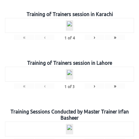
Training of Trainers session in Karachi
«
‹
›
»
1
of
4
Training of Trainers session in Lahore
«
‹
›
»
1
of
3
Training Sessions Conducted by Master Trainer Irfan
Basheer