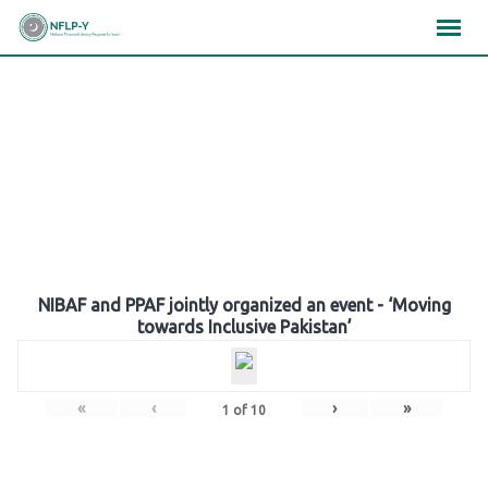
Skip
×
×
×
to
content
Gallery
NIBAF and PPAF jointly organized an event - ‘Moving
towards Inclusive Pakistan’
«
‹
›
»
1
of
10