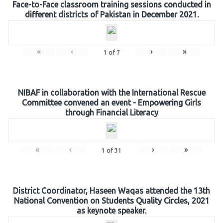
Face-to-Face classroom training sessions conducted in
different districts of Pakistan in December 2021.
«
‹
›
»
1
of
7
NIBAF in collaboration with the International Rescue
Committee convened an event - Empowering Girls
through Financial Literacy
«
‹
›
»
1
of
31
District Coordinator, Haseen Waqas attended the 13th
National Convention on Students Quality Circles, 2021
as keynote speaker.