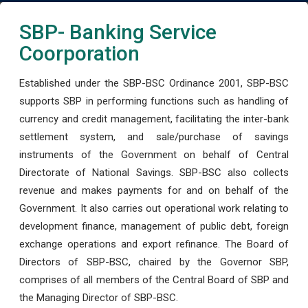
SBP- Banking Service
Coorporation
Established under the SBP-BSC Ordinance 2001, SBP-BSC
supports SBP in performing functions such as handling of
currency and credit management, facilitating the inter-bank
settlement system, and sale/purchase of savings
instruments of the Government on behalf of Central
Directorate of National Savings. SBP-BSC also collects
revenue and makes payments for and on behalf of the
Government. It also carries out operational work relating to
development finance, management of public debt, foreign
exchange operations and export refinance. The Board of
Directors of SBP-BSC, chaired by the Governor SBP,
comprises of all members of the Central Board of SBP and
the Managing Director of SBP-BSC.