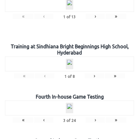
«
‹
›
»
1
of
13
Training at Sindhiana Bright Beginnings High School,
Hyderabad
«
‹
›
»
1
of
8
Fourth In-house Game Testing
«
‹
›
»
3
of
24