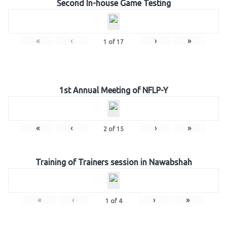
Second In-house Game Testing
«
‹
›
»
1
of
17
1st Annual Meeting of NFLP-Y
«
‹
›
»
2
of
15
Training of Trainers session in Nawabshah
«
‹
›
»
1
of
4