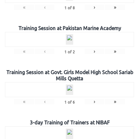
«
‹
›
»
1
of
8
Training Session at Pakistan Marine Academy
«
‹
›
»
1
of
2
Training Session at Govt. Girls Model High School Sariab
Mills Quetta
«
‹
›
»
1
of
6
3-day Training of Trainers at NIBAF