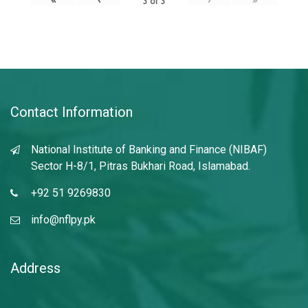
3
of
3
Contact Information
National Institute of Banking and Finance (NIBAF)
Sector H-8/1, Pitras Bukhari Road, Islamabad.
+92 51 9269830
info@nflpy.pk
Address