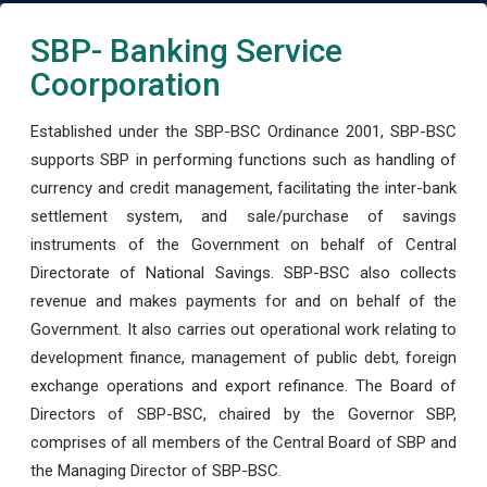
SBP- Banking Service
Coorporation
Established under the SBP-BSC Ordinance 2001, SBP-BSC
supports SBP in performing functions such as handling of
currency and credit management, facilitating the inter-bank
settlement system, and sale/purchase of savings
instruments of the Government on behalf of Central
Directorate of National Savings. SBP-BSC also collects
revenue and makes payments for and on behalf of the
Government. It also carries out operational work relating to
development finance, management of public debt, foreign
exchange operations and export refinance. The Board of
Directors of SBP-BSC, chaired by the Governor SBP,
comprises of all members of the Central Board of SBP and
the Managing Director of SBP-BSC.