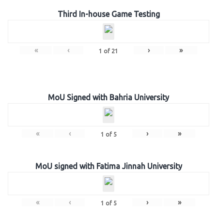
Third In-house Game Testing
«
‹
›
»
1
of
21
MoU Signed with Bahria University
«
‹
›
»
1
of
5
MoU signed with Fatima Jinnah University
«
‹
›
»
1
of
5