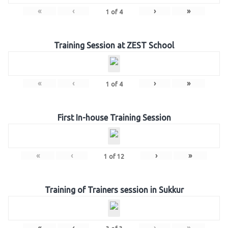
«
‹
›
»
1
of
4
Training Session at ZEST School
«
‹
›
»
1
of
4
First In-house Training Session
«
‹
›
»
1
of
12
Training of Trainers session in Sukkur
«
‹
›
»