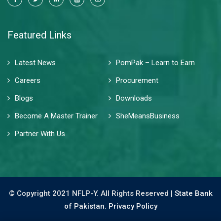
Featured Links
Latest News
PomPak – Learn to Earn
Careers
Procurement
Blogs
Downloads
Become A Master Trainer
SheMeansBusiness
Partner With Us
© Copyright 2021 NFLP-Y. All Rights Reserved |
State Bank
of Pakistan.
Privacy Policy