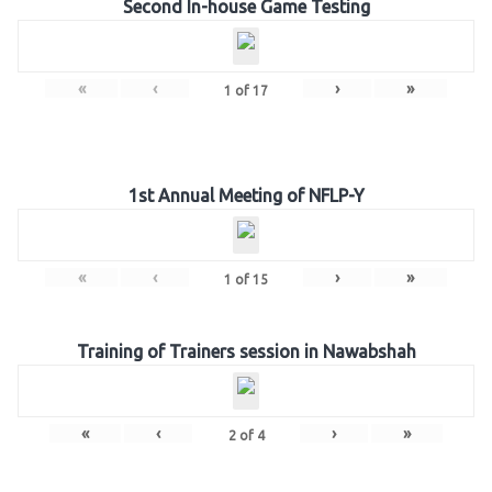
Second In-house Game Testing
«
‹
›
»
1
of
17
1st Annual Meeting of NFLP-Y
«
‹
›
»
1
of
15
Training of Trainers session in Nawabshah
«
‹
›
»
2
of
4