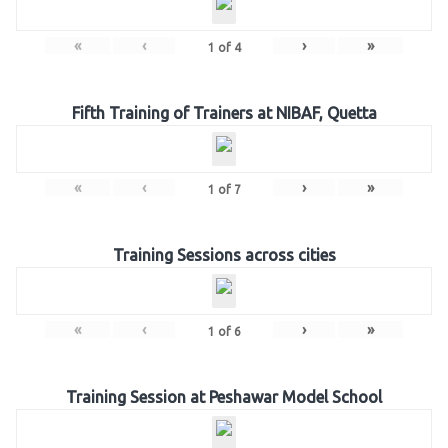
«
‹
›
»
1
of
4
Fifth Training of Trainers at NIBAF, Quetta
«
‹
›
»
1
of
7
Training Sessions across cities
«
‹
›
»
1
of
6
Training Session at Peshawar Model School