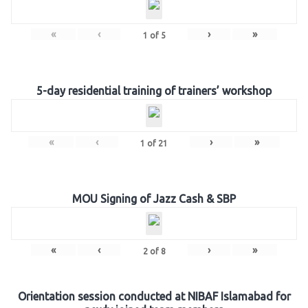
«
‹
›
»
1
of
5
5-day residential training of trainers’ workshop
«
‹
›
»
1
of
21
MOU Signing of Jazz Cash & SBP
«
‹
›
»
2
of
8
Orientation session conducted at NIBAF Islamabad for