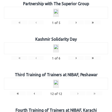
Partnership with The Superior Group
«
‹
›
»
1
of
5
Kashmir Solidarity Day
«
‹
›
»
1
of
6
Third Training of Trainers at NIBAF, Peshawar
«
‹
›
»
12
of
12
Fourth Training of Trainers at NIBAF, Karachi