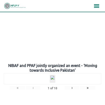
Skip
×
×
×
to
content
Gallery
NIBAF and PPAF jointly organized an event - ‘Moving
towards Inclusive Pakistan’
«
‹
›
»
1
of
10