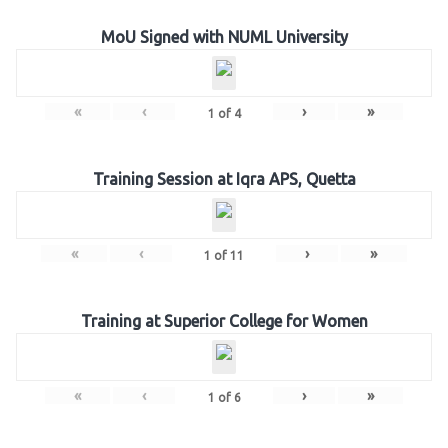
MoU Signed with NUML University
«
‹
›
»
1
of
4
Training Session at Iqra APS, Quetta
«
‹
›
»
1
of
11
Training at Superior College for Women
«
‹
›
»
1
of
6