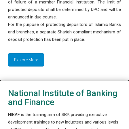
of failure of a member Financial Institution. The limit of
protected deposits shall be determined by DPC and will be
announced in due course.
For the purpose of protecting depositors of Islamic Banks
and branches, a separate Shariah compliant mechanism of
deposit protection has been put in place.
Explore More
National Institute of Banking
and Finance
NIBAF is the training arm of SBP, providing executive
development trainings to new inductees and various levels