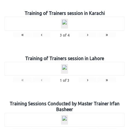
Training of Trainers session in Karachi
«
‹
›
»
3
of
4
Training of Trainers session in Lahore
«
‹
›
»
1
of
3
Training Sessions Conducted by Master Trainer Irfan
Basheer