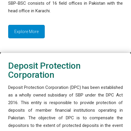
SBP-BSC consists of 16 field offices in Pakistan with the
head office in Karachi.
Explore More
Deposit Protection
Corporation
Deposit Protection Corporation (DPC) has been established
as a wholly owned subsidiary of SBP under the DPC Act
2016. This entity is responsible to provide protection of
deposits of member financial institutions operating in
Pakistan. The objective of DPC is to compensate the
depositors to the extent of protected deposits in the event