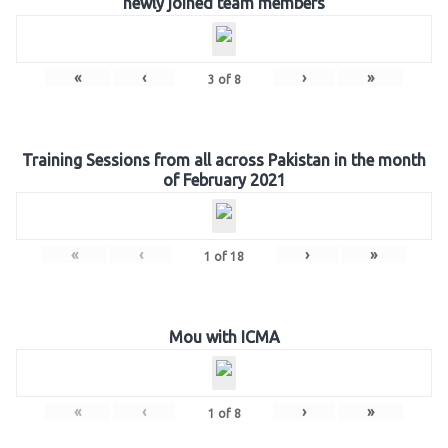
newly joined team members
«
‹
›
»
3
of
8
Training Sessions from all across Pakistan in the month
of February 2021
«
‹
›
»
1
of
18
Mou with ICMA
«
‹
›
»
1
of
8