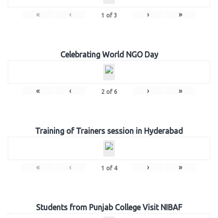
«
‹
›
»
1
of
3
Celebrating World NGO Day
«
‹
›
»
2
of
6
Training of Trainers session in Hyderabad
«
‹
›
»
1
of
4
Students from Punjab College Visit NIBAF