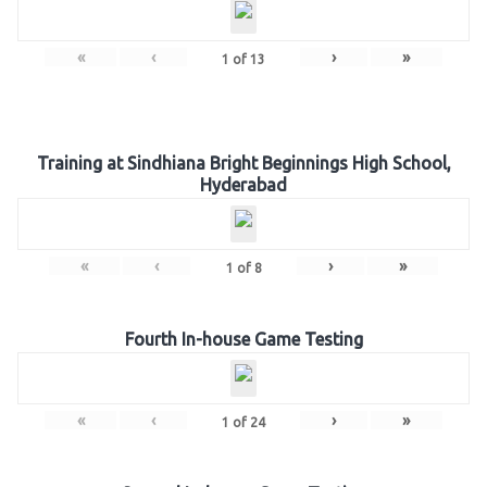
«
‹
›
»
1
of
13
Training at Sindhiana Bright Beginnings High School,
Hyderabad
«
‹
›
»
1
of
8
Fourth In-house Game Testing
«
‹
›
»
1
of
24