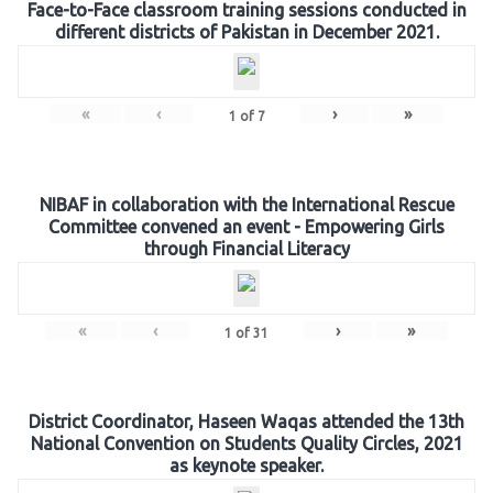
Face-to-Face classroom training sessions conducted in
different districts of Pakistan in December 2021.
«
‹
›
»
1
of
7
NIBAF in collaboration with the International Rescue
Committee convened an event - Empowering Girls
through Financial Literacy
«
‹
›
»
1
of
31
District Coordinator, Haseen Waqas attended the 13th
National Convention on Students Quality Circles, 2021
as keynote speaker.