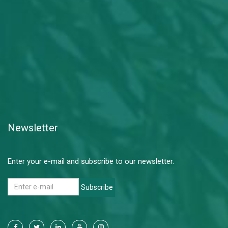
Newsletter
Enter your e-mail and subscribe to our newsletter.
Subscribe