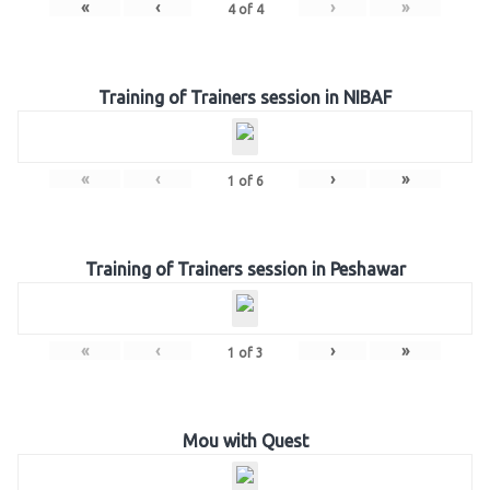
«
‹
›
»
4
of
4
Training of Trainers session in NIBAF
«
‹
›
»
1
of
6
Training of Trainers session in Peshawar
«
‹
›
»
1
of
3
Mou with Quest