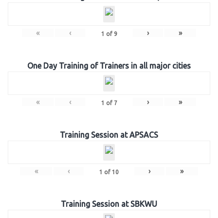
«
‹
›
»
1
of
9
One Day Training of Trainers in all major cities
«
‹
›
»
1
of
7
Training Session at APSACS
«
‹
›
»
1
of
10
Training Session at SBKWU