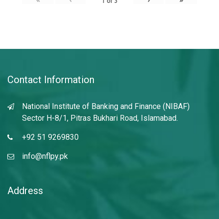
1
of
3
Contact Information
National Institute of Banking and Finance (NIBAF)
Sector H-8/1, Pitras Bukhari Road, Islamabad.
+92 51 9269830
info@nflpy.pk
Address