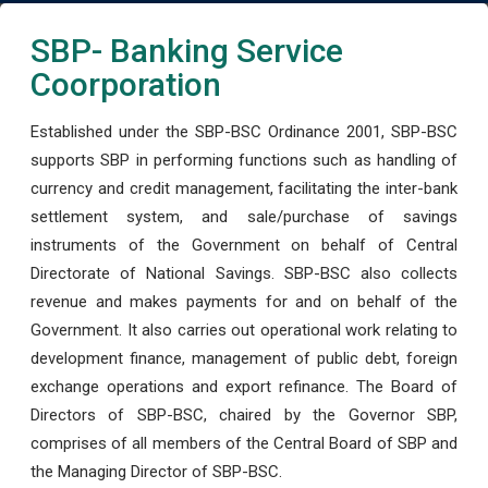
SBP- Banking Service
Coorporation
Established under the SBP-BSC Ordinance 2001, SBP-BSC
supports SBP in performing functions such as handling of
currency and credit management, facilitating the inter-bank
settlement system, and sale/purchase of savings
instruments of the Government on behalf of Central
Directorate of National Savings. SBP-BSC also collects
revenue and makes payments for and on behalf of the
Government. It also carries out operational work relating to
development finance, management of public debt, foreign
exchange operations and export refinance. The Board of
Directors of SBP-BSC, chaired by the Governor SBP,
comprises of all members of the Central Board of SBP and
the Managing Director of SBP-BSC.