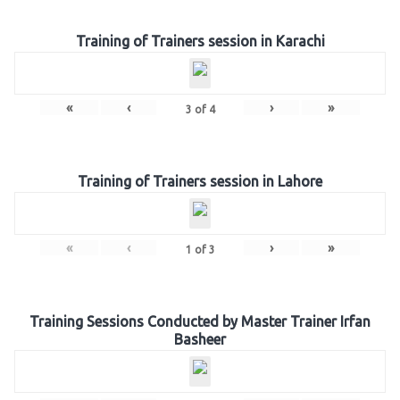
Training of Trainers session in Karachi
«
‹
›
»
3
of
4
Training of Trainers session in Lahore
«
‹
›
»
1
of
3
Training Sessions Conducted by Master Trainer Irfan
Basheer