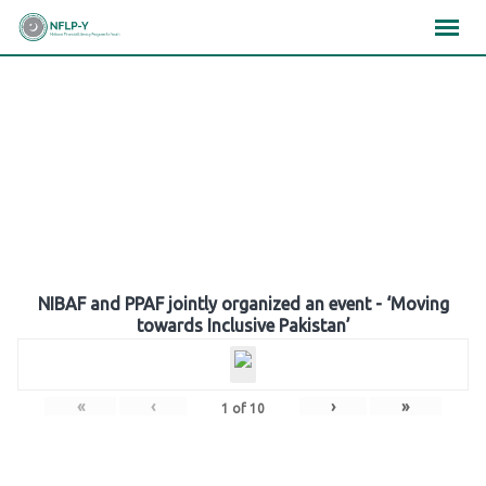
Skip
×
×
×
to
content
Gallery
NIBAF and PPAF jointly organized an event - ‘Moving
towards Inclusive Pakistan’
«
‹
›
»
1
of
10