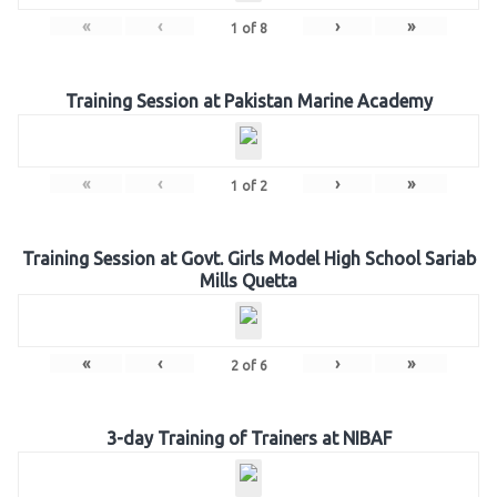
«
‹
›
»
1
of
8
Training Session at Pakistan Marine Academy
«
‹
›
»
1
of
2
Training Session at Govt. Girls Model High School Sariab
Mills Quetta
«
‹
›
»
2
of
6
3-day Training of Trainers at NIBAF