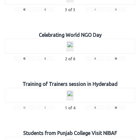
«
‹
›
»
3
of
3
Celebrating World NGO Day
«
‹
›
»
2
of
6
Training of Trainers session in Hyderabad
«
‹
›
»
1
of
4
Students from Punjab College Visit NIBAF