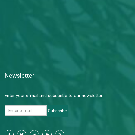
Newsletter
Enter your e-mail and subscribe to our newsletter.
Subscribe