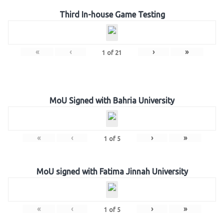
Third In-house Game Testing
«
‹
›
»
1
of
21
MoU Signed with Bahria University
«
‹
›
»
1
of
5
MoU signed with Fatima Jinnah University
«
‹
›
»
1
of
5