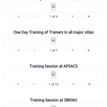
«
‹
›
»
1
of
9
One Day Training of Trainers in all major cities
«
‹
›
»
1
of
7
Training Session at APSACS
«
‹
›
»
1
of
10
Training Session at SBKWU