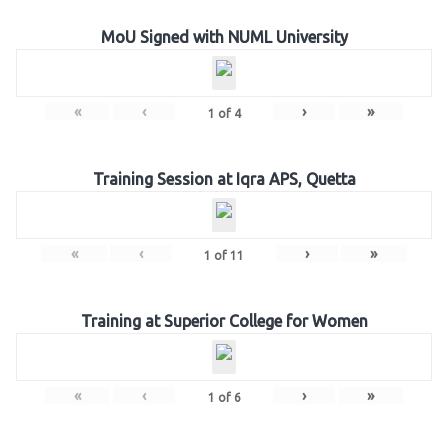
MoU Signed with NUML University
«
‹
›
»
1
of
4
Training Session at Iqra APS, Quetta
«
‹
›
»
1
of
11
Training at Superior College for Women
«
‹
›
»
1
of
6