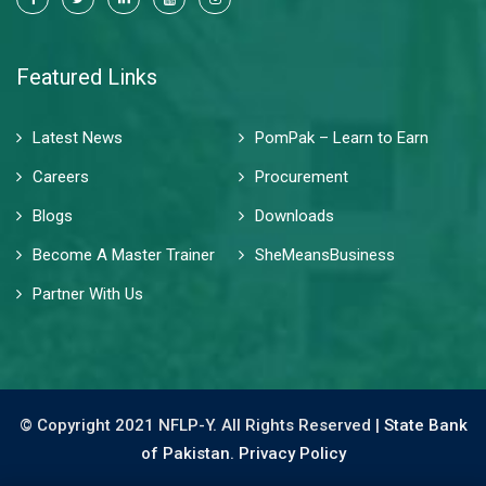
Featured Links
Latest News
PomPak – Learn to Earn
Careers
Procurement
Blogs
Downloads
Become A Master Trainer
SheMeansBusiness
Partner With Us
© Copyright 2021 NFLP-Y. All Rights Reserved |
State Bank
of Pakistan.
Privacy Policy