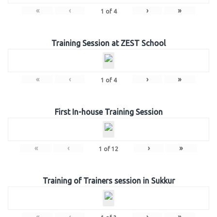
«
‹
›
»
1
of
4
Training Session at ZEST School
«
‹
›
»
1
of
4
First In-house Training Session
«
‹
›
»
1
of
12
Training of Trainers session in Sukkur
«
‹
›
»