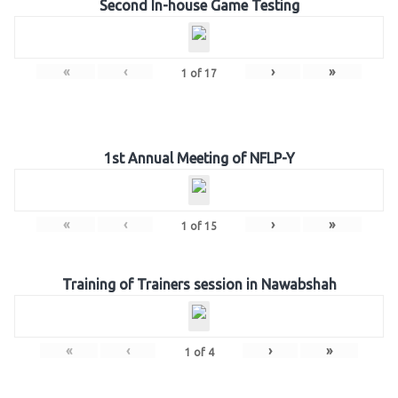
Second In-house Game Testing
«
‹
›
»
1
of
17
1st Annual Meeting of NFLP-Y
«
‹
›
»
1
of
15
Training of Trainers session in Nawabshah
«
‹
›
»
1
of
4