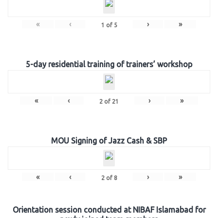
«
‹
›
»
1
of
5
5-day residential training of trainers’ workshop
«
‹
›
»
2
of
21
MOU Signing of Jazz Cash & SBP
«
‹
›
»
2
of
8
Orientation session conducted at NIBAF Islamabad for