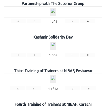
Partnership with The Superior Group
«
‹
›
»
1
of
5
Kashmir Solidarity Day
«
‹
›
»
1
of
6
Third Training of Trainers at NIBAF, Peshawar
«
‹
›
»
1
of
12
Fourth Training of Trainers at NIBAF, Karachi