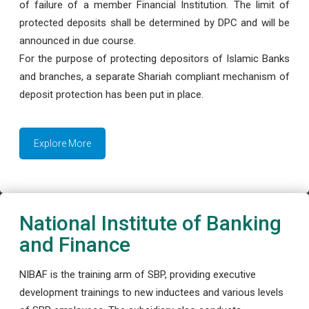
of failure of a member Financial Institution. The limit of
protected deposits shall be determined by DPC and will be
announced in due course.
For the purpose of protecting depositors of Islamic Banks
and branches, a separate Shariah compliant mechanism of
deposit protection has been put in place.
Explore More
National Institute of Banking
and Finance
NIBAF is the training arm of SBP, providing executive
development trainings to new inductees and various levels