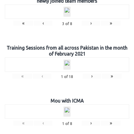
newly joined team members
«
‹
›
»
3
of
8
Training Sessions from all across Pakistan in the month
of February 2021
«
‹
›
»
1
of
18
Mou with ICMA
«
‹
›
»
1
of
8