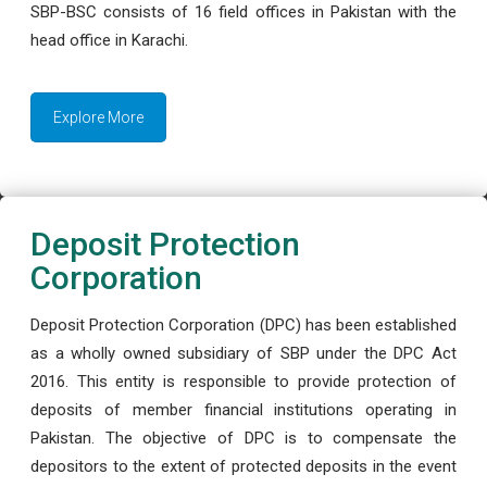
SBP-BSC consists of 16 field offices in Pakistan with the
head office in Karachi.
Explore More
Deposit Protection
Corporation
Deposit Protection Corporation (DPC) has been established
as a wholly owned subsidiary of SBP under the DPC Act
2016. This entity is responsible to provide protection of
deposits of member financial institutions operating in
Pakistan. The objective of DPC is to compensate the
depositors to the extent of protected deposits in the event