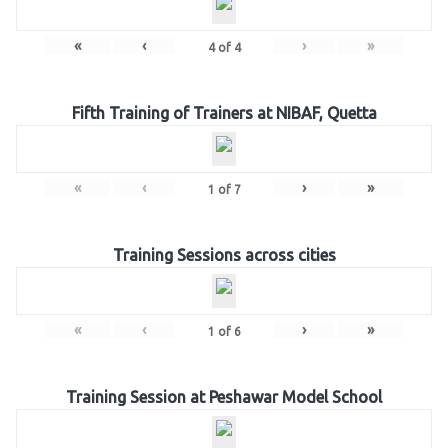
«
‹
›
»
4
of
4
Fifth Training of Trainers at NIBAF, Quetta
«
‹
›
»
1
of
7
Training Sessions across cities
«
‹
›
»
1
of
6
Training Session at Peshawar Model School