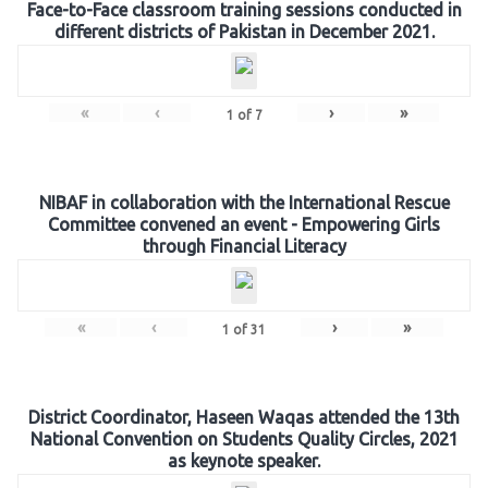
Face-to-Face classroom training sessions conducted in
different districts of Pakistan in December 2021.
«
‹
›
»
1
of
7
NIBAF in collaboration with the International Rescue
Committee convened an event - Empowering Girls
through Financial Literacy
«
‹
›
»
1
of
31
District Coordinator, Haseen Waqas attended the 13th
National Convention on Students Quality Circles, 2021
as keynote speaker.