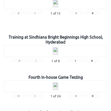
«
‹
›
»
1
of
13
Training at Sindhiana Bright Beginnings High School,
Hyderabad
«
‹
›
»
1
of
8
Fourth In-house Game Testing
«
‹
›
»
1
of
24