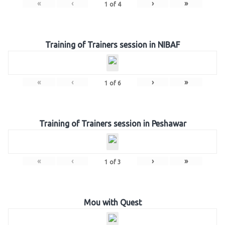
«
‹
›
»
1
of
4
Training of Trainers session in NIBAF
«
‹
›
»
1
of
6
Training of Trainers session in Peshawar
«
‹
›
»
1
of
3
Mou with Quest