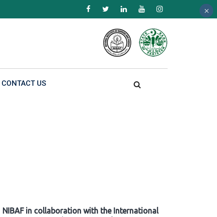
×
×
×
CONTACT US
NIBAF in collaboration with the International