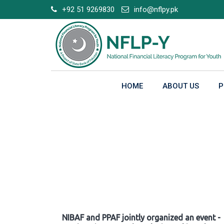
Skip
+92 51 9269830
info@nflpy.pk
to
content
HOME
ABOUT US
P
Gallery
NIBAF and PPAF jointly organized an event -