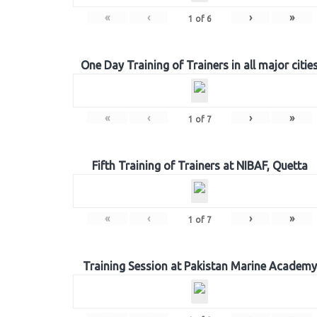
«
‹
›
»
1
of
6
One Day Training of Trainers in all major citie
«
‹
›
»
1
of
7
Fifth Training of Trainers at NIBAF, Quetta
«
‹
›
»
1
of
7
Training Session at Pakistan Marine Academy