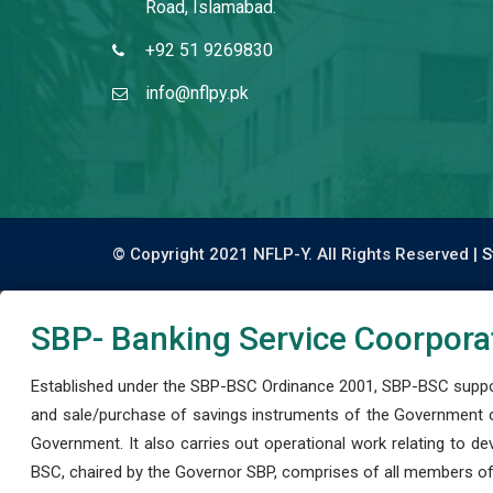
Road, Islamabad.
+92 51 9269830
info@nflpy.pk
© Copyright 2021 NFLP-Y. All Rights Reserved |
S
SBP- Banking Service Coorpora
Established under the SBP-BSC Ordinance 2001, SBP-BSC support
and sale/purchase of savings instruments of the Government o
Government. It also carries out operational work relating to 
BSC, chaired by the Governor SBP, comprises of all members of