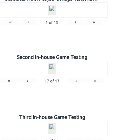
«
‹
›
»
1
of
13
Second In-house Game Testing
«
‹
›
»
17
of
17
Third In-house Game Testing