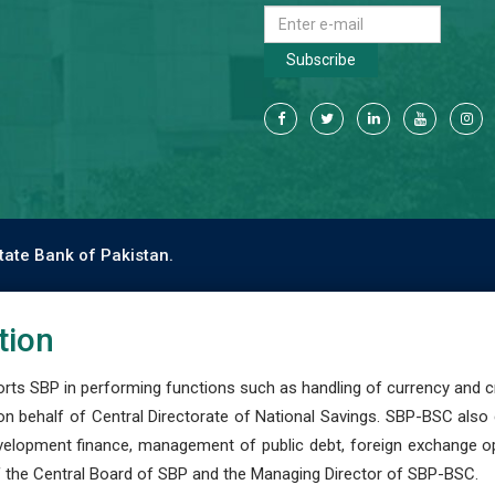
Subscribe
tate Bank of Pakistan.
tion
s SBP in performing functions such as handling of currency and cre
n behalf of Central Directorate of National Savings. SBP-BSC also
development finance, management of public debt, foreign exchange o
 the Central Board of SBP and the Managing Director of SBP-BSC.