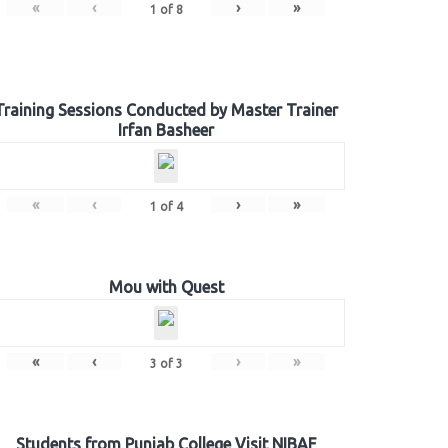
«
‹
›
»
1
of
8
Training Sessions Conducted by Master Trainer
Irfan Basheer
«
‹
›
»
1
of
4
Mou with Quest
«
‹
›
»
3
of
3
Students from Punjab College Visit NIBAF