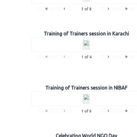
«
‹
›
»
3
of
8
Training of Trainers session in Karachi
«
‹
›
»
1
of
4
Training of Trainers session in NIBAF
«
‹
›
»
1
of
6
Celebrating World NGO Day