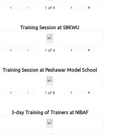
«
‹
›
»
1
of
9
Training Session at SBKWU
«
‹
›
»
1
of
4
Training Session at Peshawar Model School
«
‹
›
»
1
of
8
3-day Training of Trainers at NIBAF