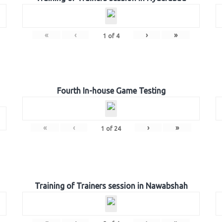
«
‹
›
»
1
of
4
Fourth In-house Game Testing
«
‹
›
»
1
of
24
Training of Trainers session in Nawabshah