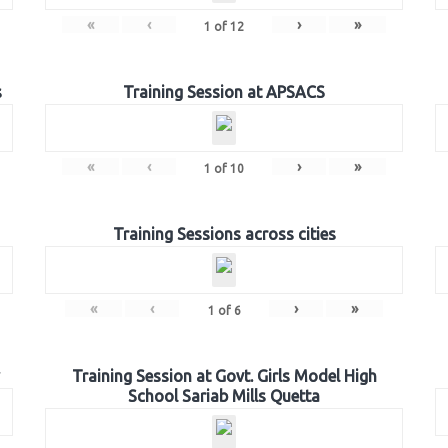
«
‹
›
»
1
of
12
s
Training Session at APSACS
«
‹
›
»
1
of
10
Training Sessions across cities
«
‹
›
»
1
of
6
Training Session at Govt. Girls Model High
School Sariab Mills Quetta