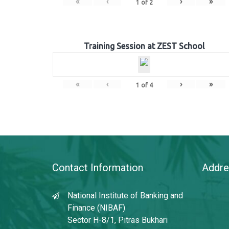
«
‹
›
»
1
of
2
Training Session at ZEST School
«
‹
›
»
1
of
4
Contact Information
Addre
National Institute of Banking and
Finance (NIBAF)
Sector H-8/1, Pitras Bukhari