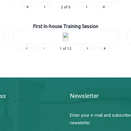
«
‹
›
»
2
of
6
First In-house Training Session
«
‹
›
»
1
of
12
ss
Newsletter
Enter your e-mail and subscribe
newsletter.