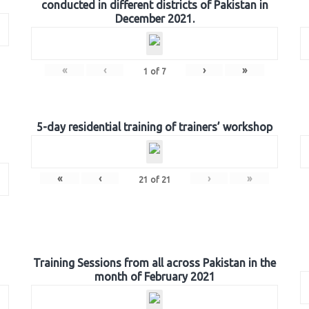
conducted in different districts of Pakistan in
December 2021.
«
‹
›
»
1
of
7
5-day residential training of trainers’ workshop
«
‹
›
»
21
of
21
Training Sessions from all across Pakistan in the
month of February 2021