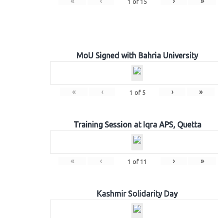
«
‹
›
»
1
of
15
MoU Signed with Bahria University
«
‹
›
»
1
of
5
Training Session at Iqra APS, Quetta
«
‹
›
»
1
of
11
Kashmir Solidarity Day