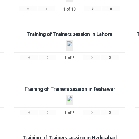
«
‹
›
»
1
of
18
Training of Trainers session in Lahore
«
‹
›
»
1
of
3
Training of Trainers session in Peshawar
«
‹
›
»
1
of
3
Training of Trainers session in Hyderabad