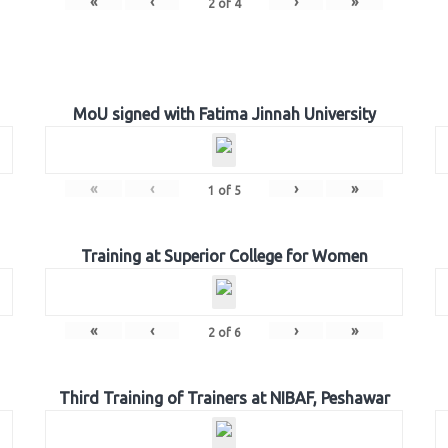
«
‹
›
»
2
of
4
MoU signed with Fatima Jinnah University
«
‹
›
»
1
of
5
Training at Superior College for Women
«
‹
›
»
2
of
6
Third Training of Trainers at NIBAF, Peshawar