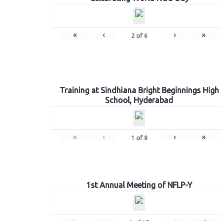
«
‹
›
»
2
of
6
Training at Sindhiana Bright Beginnings High
School, Hyderabad
«
‹
›
»
1
of
8
1st Annual Meeting of NFLP-Y