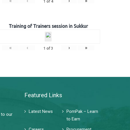
«
‹
›
»
1
of
4
Training of Trainers session in Sukkur
«
‹
›
»
1
of
3
Featured Links
Latest News
PomPak – Learn
 to our
to Earn
Careers
Procurement