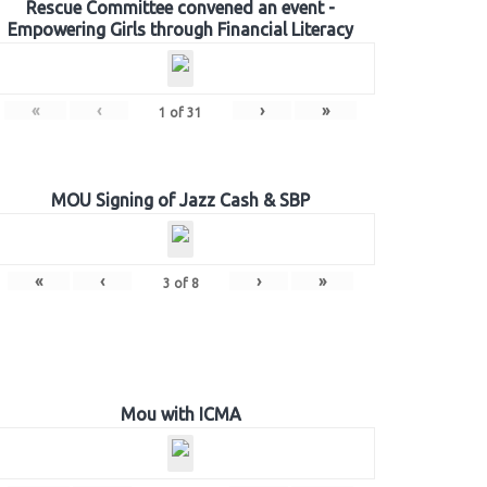
Rescue Committee convened an event -
Empowering Girls through Financial Literacy
«
‹
›
»
1
of
31
MOU Signing of Jazz Cash & SBP
«
‹
›
»
3
of
8
Mou with ICMA