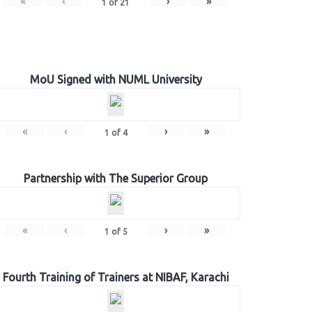
«
‹
›
»
1
of
21
MoU Signed with NUML University
«
‹
›
»
1
of
4
Partnership with The Superior Group
«
‹
›
»
1
of
5
Fourth Training of Trainers at NIBAF, Karachi