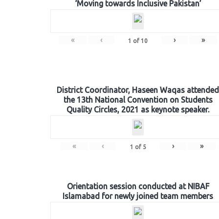
‘Moving towards Inclusive Pakistan’
«
‹
›
»
1
of
10
District Coordinator, Haseen Waqas attended
the 13th National Convention on Students
Quality Circles, 2021 as keynote speaker.
«
‹
›
»
1
of
5
Orientation session conducted at NIBAF
Islamabad for newly joined team members