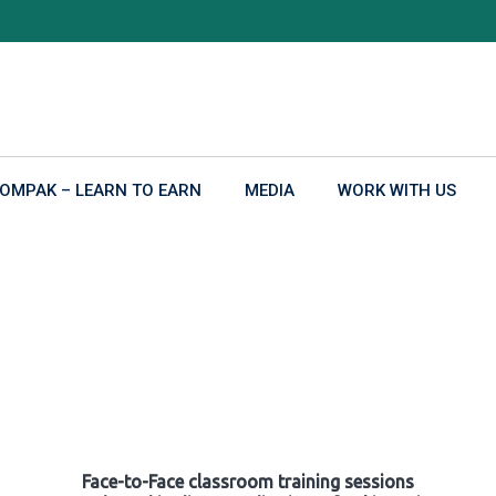
OMPAK – LEARN TO EARN
MEDIA
WORK WITH US
Face-to-Face classroom training sessions