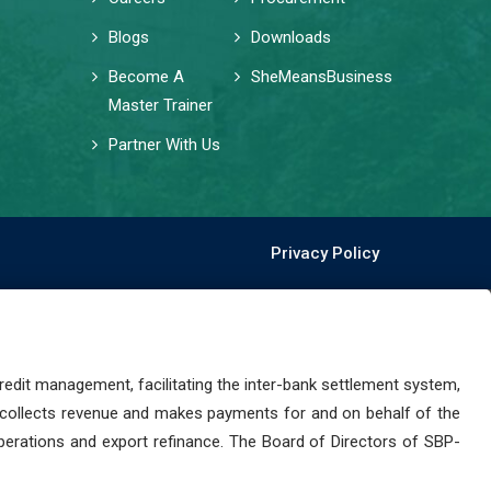
Blogs
Downloads
Become A
SheMeansBusiness
Master Trainer
Partner With Us
Privacy Policy
dit management, facilitating the inter-bank settlement system,
 collects revenue and makes payments for and on behalf of the
perations and export refinance. The Board of Directors of SBP-