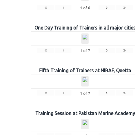
«
‹
›
»
1
of
6
One Day Training of Trainers in all major citie
«
‹
›
»
1
of
7
Fifth Training of Trainers at NIBAF, Quetta
«
‹
›
»
1
of
7
Training Session at Pakistan Marine Academy