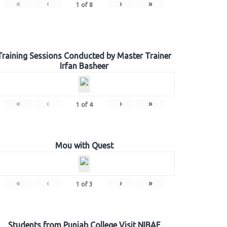
«
‹
›
»
1
of
8
Training Sessions Conducted by Master Trainer
Irfan Basheer
«
‹
›
»
1
of
4
Mou with Quest
«
‹
›
»
1
of
3
Students from Punjab College Visit NIBAF