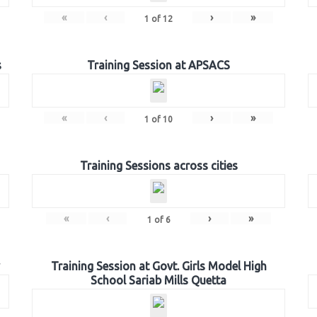
«
‹
›
»
1
of
12
s
Training Session at APSACS
«
‹
›
»
1
of
10
Training Sessions across cities
«
‹
›
»
1
of
6
Training Session at Govt. Girls Model High
School Sariab Mills Quetta