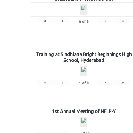
«
‹
›
»
6
of
6
Training at Sindhiana Bright Beginnings High
School, Hyderabad
«
‹
›
»
1
of
8
1st Annual Meeting of NFLP-Y