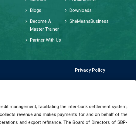
Blogs
Downloads
Become A
SheMeansBusiness
Master Trainer
Partner With Us
Privacy Policy
dit management, facilitating the inter-bank settlement system,
 collects revenue and makes payments for and on behalf of the
perations and export refinance. The Board of Directors of SBP-