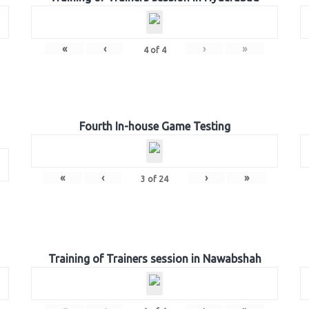
«
‹
›
»
4
of
4
Fourth In-house Game Testing
«
‹
›
»
3
of
24
Training of Trainers session in Nawabshah