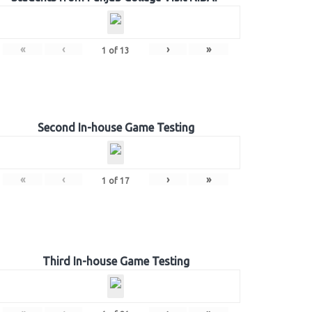
«
‹
›
»
1
of
13
Second In-house Game Testing
«
‹
›
»
1
of
17
Third In-house Game Testing