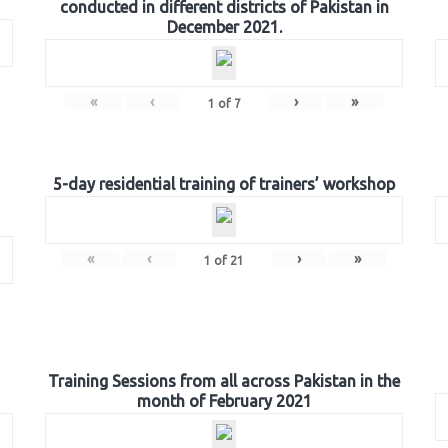
conducted in different districts of Pakistan in
December 2021.
«
‹
›
»
1
of
7
5-day residential training of trainers’ workshop
«
‹
›
»
1
of
21
Training Sessions from all across Pakistan in the
month of February 2021