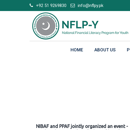
Skip
+92 51 9269830
info@nflpy.pk
to
content
HOME
ABOUT US
P
Gallery
NIBAF and PPAF jointly organized an event -