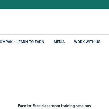
OMPAK – LEARN TO EARN
MEDIA
WORK WITH US
Face-to-Face classroom training sessions