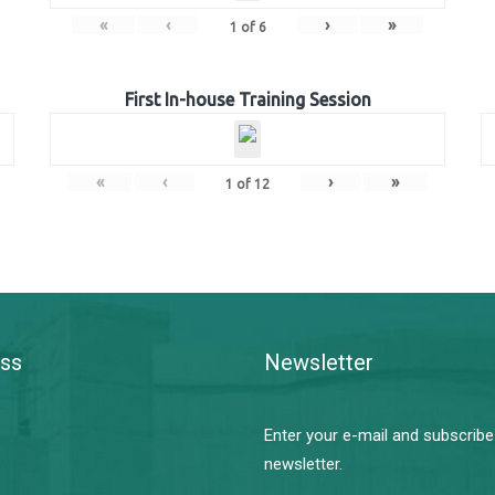
«
‹
›
»
1
of
6
First In-house Training Session
«
‹
›
»
1
of
12
ss
Newsletter
Enter your e-mail and subscribe
newsletter.