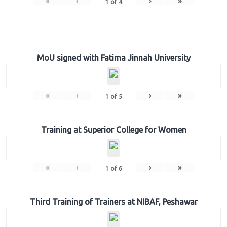
«
‹
›
»
1
of
4
MoU signed with Fatima Jinnah University
«
‹
›
»
1
of
5
Training at Superior College for Women
«
‹
›
»
1
of
6
Third Training of Trainers at NIBAF, Peshawar