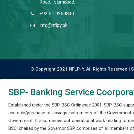
Road, Islamabad.
+92 51 9269830
info@nflpy.pk
© Copyright 2021 NFLP-Y. All Rights Reserved |
S
SBP- Banking Service Coorpora
Established under the SBP-BSC Ordinance 2001, SBP-BSC support
and sale/purchase of savings instruments of the Government o
Government. It also carries out operational work relating to 
BSC, chaired by the Governor SBP, comprises of all members of