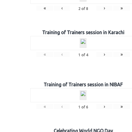
«
‹
›
»
2
of
8
Training of Trainers session in Karachi
«
‹
›
»
1
of
4
Training of Trainers session in NIBAF
«
‹
›
»
1
of
6
Celebrating World NGO Day