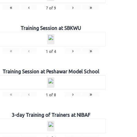
«
‹
›
»
7
of
9
Training Session at SBKWU
«
‹
›
»
1
of
4
Training Session at Peshawar Model School
«
‹
›
»
1
of
8
3-day Training of Trainers at NIBAF