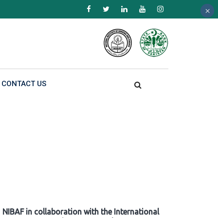
×
×
×
CONTACT US
NIBAF in collaboration with the International