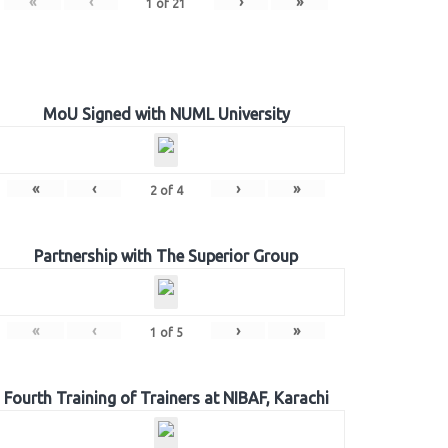
«
‹
›
»
1
of
21
MoU Signed with NUML University
«
‹
›
»
2
of
4
Partnership with The Superior Group
«
‹
›
»
1
of
5
Fourth Training of Trainers at NIBAF, Karachi