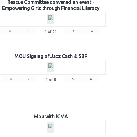
Rescue Committee convened an event -
Empowering Girls through Financial Literacy
«
‹
›
»
1
of
31
MOU Signing of Jazz Cash & SBP
«
‹
›
»
1
of
8
Mou with ICMA