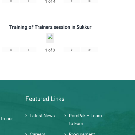
«
‹
›
»
1
of
4
Training of Trainers session in Sukkur
«
‹
›
»
1
of
3
Featured Links
Latest News
PomPak – Learn
 to our
to Earn
Careers
Procurement