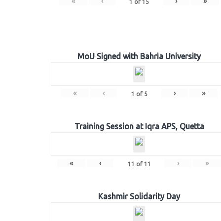
«
‹
›
»
1
of
15
MoU Signed with Bahria University
«
‹
›
»
1
of
5
Training Session at Iqra APS, Quetta
«
‹
›
»
11
of
11
Kashmir Solidarity Day