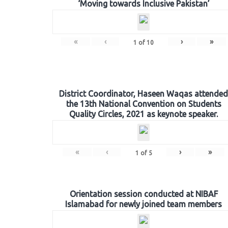
‘Moving towards Inclusive Pakistan’
«
‹
›
»
1
of
10
District Coordinator, Haseen Waqas attended
the 13th National Convention on Students
Quality Circles, 2021 as keynote speaker.
«
‹
›
»
1
of
5
Orientation session conducted at NIBAF
Islamabad for newly joined team members