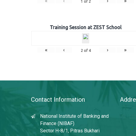
«
‹
›
»
1
of
2
Training Session at ZEST School
«
‹
›
»
2
of
4
Contact Information
Addre
National Institute of Banking and
Finance (NIBAF)
Sector H-8/1, Pitras Bukhari