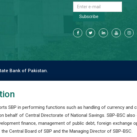
Subscribe
tate Bank of Pakistan.
tion
s SBP in performing functions such as handling of currency and cre
n behalf of Central Directorate of National Savings. SBP-BSC also
development finance, management of public debt, foreign exchange o
 the Central Board of SBP and the Managing Director of SBP-BSC.