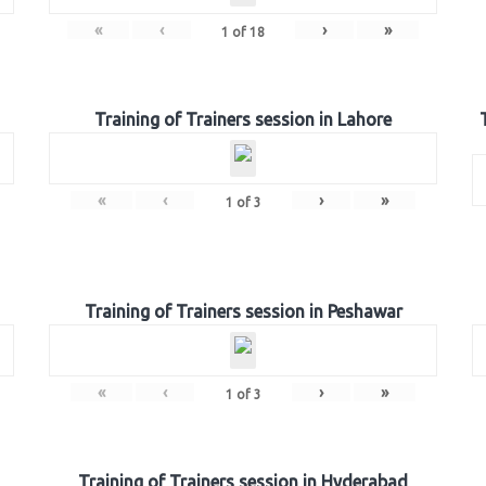
«
‹
›
»
1
of
18
Training of Trainers session in Lahore
«
‹
›
»
1
of
3
Training of Trainers session in Peshawar
«
‹
›
»
1
of
3
Training of Trainers session in Hyderabad