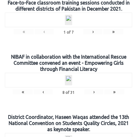
Face-to-Face classroom training sessions conducted in
different districts of Pakistan in December 2021.
«
‹
›
»
1
of
7
NIBAF in collaboration with the International Rescue
Committee convened an event - Empowering Girls
through Financial Literacy
«
‹
›
»
8
of
31
District Coordinator, Haseen Waqas attended the 13th
National Convention on Students Quality Circles, 2021
as keynote speaker.