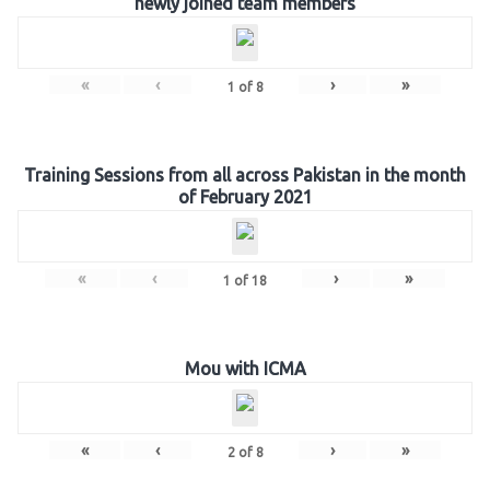
newly joined team members
«
‹
›
»
1
of
8
Training Sessions from all across Pakistan in the month
of February 2021
«
‹
›
»
1
of
18
Mou with ICMA
«
‹
›
»
2
of
8