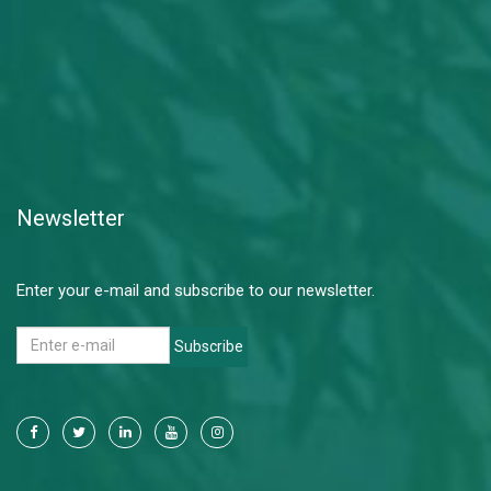
Newsletter
Enter your e-mail and subscribe to our newsletter.
Subscribe