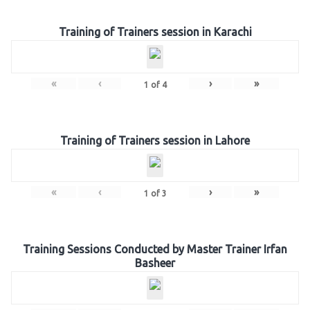
Training of Trainers session in Karachi
«
‹
›
»
1
of
4
Training of Trainers session in Lahore
«
‹
›
»
1
of
3
Training Sessions Conducted by Master Trainer Irfan
Basheer