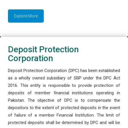
Explore More
Deposit Protection
Corporation
Deposit Protection Corporation (DPC) has been established
as a wholly owned subsidiary of SBP under the DPC Act
2016. This entity is responsible to provide protection of
deposits of member financial institutions operating in
Pakistan. The objective of DPC is to compensate the
depositors to the extent of protected deposits in the event
of failure of a member Financial Institution. The limit of
protected deposits shall be determined by DPC and will be