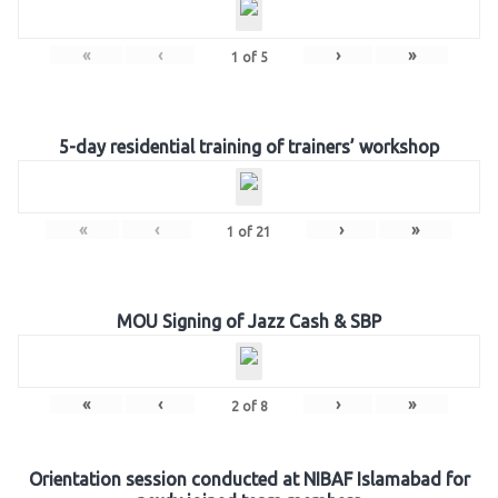
«
‹
›
»
1
of
5
5-day residential training of trainers’ workshop
«
‹
›
»
1
of
21
MOU Signing of Jazz Cash & SBP
«
‹
›
»
2
of
8
Orientation session conducted at NIBAF Islamabad for