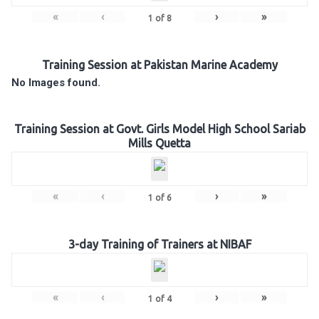
«
‹
›
»
1
of
8
Training Session at Pakistan Marine Academy
No Images found.
Training Session at Govt. Girls Model High School Sariab
Mills Quetta
«
‹
›
»
1
of
6
3-day Training of Trainers at NIBAF
«
‹
›
»
1
of
4