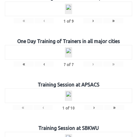
«
‹
›
»
1
of
9
One Day Training of Trainers in all major cities
«
‹
›
»
7
of
7
Training Session at APSACS
«
‹
›
»
1
of
10
Training Session at SBKWU