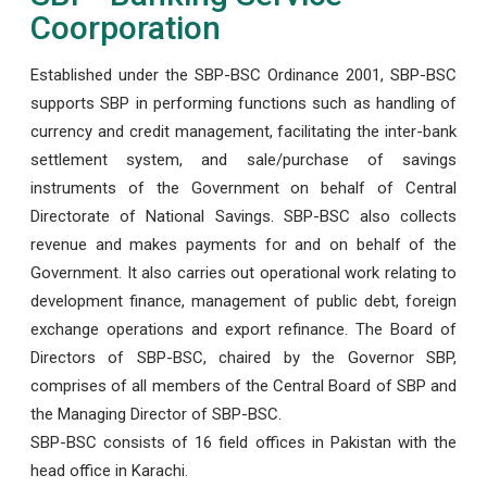
Coorporation
Established under the SBP-BSC Ordinance 2001, SBP-BSC
supports SBP in performing functions such as handling of
currency and credit management, facilitating the inter-bank
settlement system, and sale/purchase of savings
instruments of the Government on behalf of Central
Directorate of National Savings. SBP-BSC also collects
revenue and makes payments for and on behalf of the
Government. It also carries out operational work relating to
development finance, management of public debt, foreign
exchange operations and export refinance. The Board of
Directors of SBP-BSC, chaired by the Governor SBP,
comprises of all members of the Central Board of SBP and
the Managing Director of SBP-BSC.
SBP-BSC consists of 16 field offices in Pakistan with the
head office in Karachi.