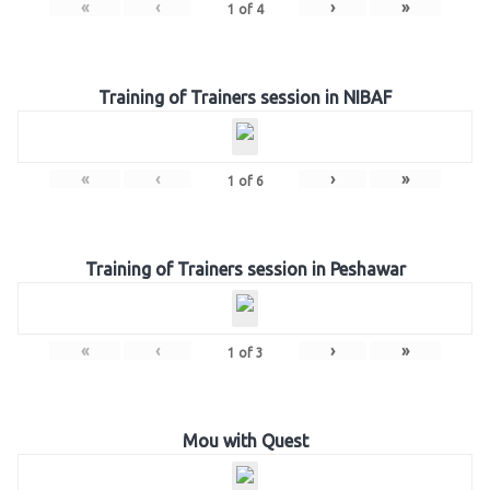
«
‹
›
»
1
of
4
Training of Trainers session in NIBAF
«
‹
›
»
1
of
6
Training of Trainers session in Peshawar
«
‹
›
»
1
of
3
Mou with Quest