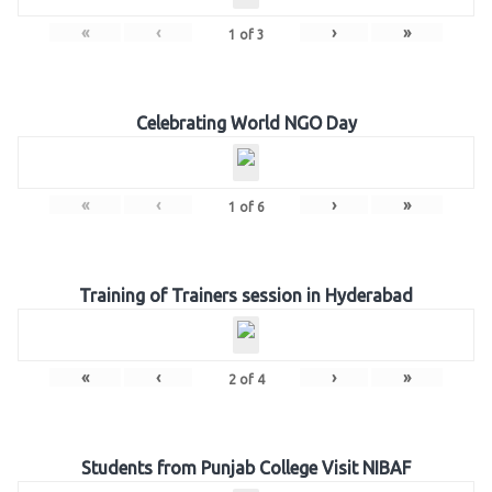
«
‹
›
»
1
of
3
Celebrating World NGO Day
«
‹
›
»
1
of
6
Training of Trainers session in Hyderabad
«
‹
›
»
2
of
4
Students from Punjab College Visit NIBAF