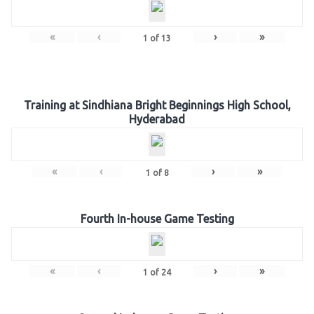
«
‹
›
»
1
of
13
Training at Sindhiana Bright Beginnings High School,
Hyderabad
«
‹
›
»
1
of
8
Fourth In-house Game Testing
«
‹
›
»
1
of
24