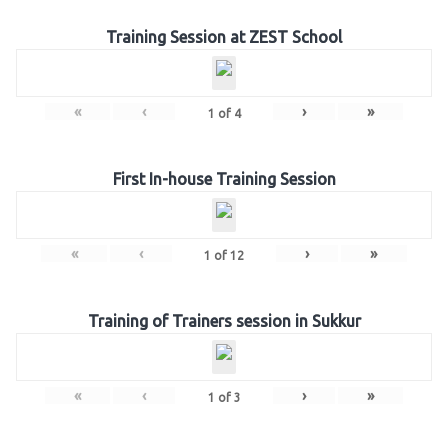
Training Session at ZEST School
«
‹
›
»
1
of
4
First In-house Training Session
«
‹
›
»
1
of
12
Training of Trainers session in Sukkur
«
‹
›
»
1
of
3