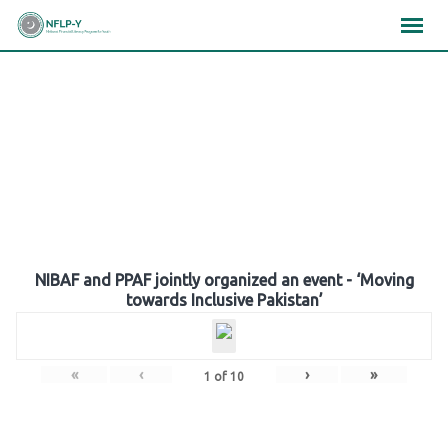
Skip
×
×
×
to
content
Gallery
NIBAF and PPAF jointly organized an event - ‘Moving
towards Inclusive Pakistan’
«
‹
›
»
1
of
10