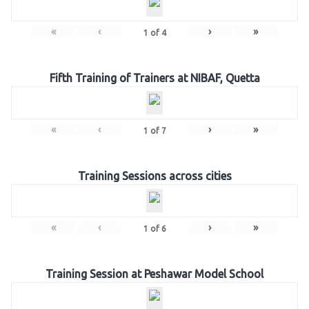
«
‹
›
»
1
of
4
Fifth Training of Trainers at NIBAF, Quetta
«
‹
›
»
1
of
7
Training Sessions across cities
«
‹
›
»
1
of
6
Training Session at Peshawar Model School