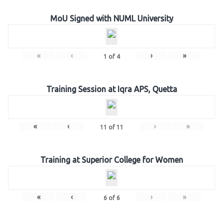
MoU Signed with NUML University
«
‹
›
»
1
of
4
Training Session at Iqra APS, Quetta
«
‹
›
»
11
of
11
Training at Superior College for Women
«
‹
›
»
6
of
6