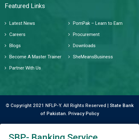
Featured Links
Latest News
PomPak – Learn to Earn
Careers
Procurement
Blogs
Downloads
Become A Master Trainer
SheMeansBusiness
Partner With Us
© Copyright 2021 NFLP-Y. All Rights Reserved |
State Bank
of Pakistan.
Privacy Policy
SBP- Banking Service