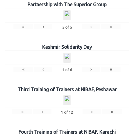
Partnership with The Superior Group
«
‹
›
»
5
of
5
Kashmir Solidarity Day
«
‹
›
»
1
of
6
Third Training of Trainers at NIBAF, Peshawar
«
‹
›
»
1
of
12
Fourth Training of Trainers at NIBAF, Karachi