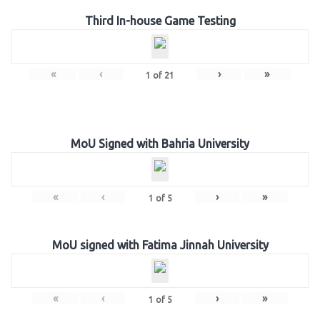
Third In-house Game Testing
«
‹
›
»
1
of
21
MoU Signed with Bahria University
«
‹
›
»
1
of
5
MoU signed with Fatima Jinnah University
«
‹
›
»
1
of
5