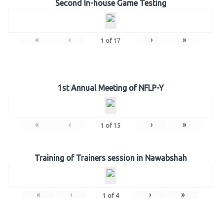
Second In-house Game Testing
«
‹
›
»
1
of
17
1st Annual Meeting of NFLP-Y
«
‹
›
»
1
of
15
Training of Trainers session in Nawabshah
«
‹
›
»
1
of
4