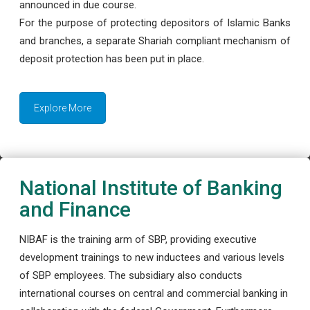
announced in due course.
For the purpose of protecting depositors of Islamic Banks
and branches, a separate Shariah compliant mechanism of
deposit protection has been put in place.
Explore More
National Institute of Banking
and Finance
NIBAF is the training arm of SBP, providing executive
development trainings to new inductees and various levels
of SBP employees. The subsidiary also conducts
international courses on central and commercial banking in