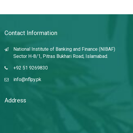
Contact Information
National Institute of Banking and Finance (NIBAF)
Sector H-8/1, Pitras Bukhari Road, Islamabad.
+92 51 9269830
info@nflpy.pk
Address