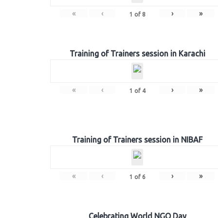
«
‹
›
»
1
of
8
Training of Trainers session in Karachi
«
‹
›
»
1
of
4
Training of Trainers session in NIBAF
«
‹
›
»
1
of
6
Celebrating World NGO Day