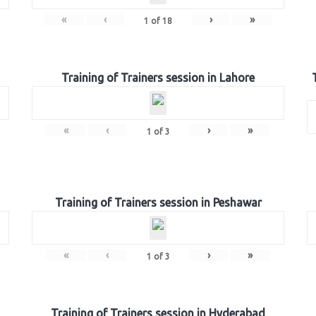
«
‹
›
»
1
of
18
Training of Trainers session in Lahore
«
‹
›
»
1
of
3
Training of Trainers session in Peshawar
«
‹
›
»
1
of
3
Training of Trainers session in Hyderabad