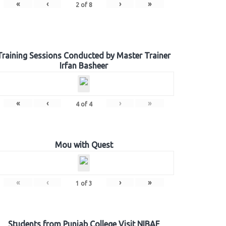
«
‹
›
»
2
of
8
Training Sessions Conducted by Master Trainer
Irfan Basheer
«
‹
›
»
4
of
4
Mou with Quest
«
‹
›
»
1
of
3
Students from Punjab College Visit NIBAF