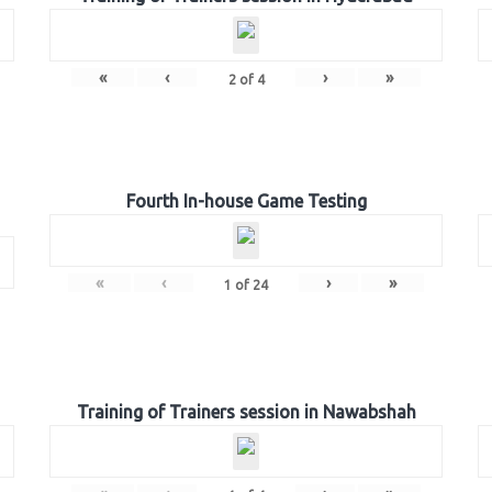
«
‹
›
»
2
of
4
Fourth In-house Game Testing
«
‹
›
»
1
of
24
Training of Trainers session in Nawabshah