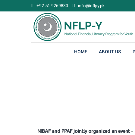
Skip
+92 51 9269830
info@nflpy.pk
to
content
HOME
ABOUT US
Gallery
NIBAF and PPAF jointly organized an event -