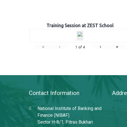
Training Session at ZEST School
«
‹
›
»
1
of
4
Contact Information
Addre
National Institute of Banking and
Finance (NIBAF)
Sector H-8/1, Pitras Bukhari