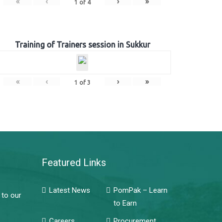
«
‹
›
»
1
of
4
Training of Trainers session in Sukkur
«
‹
›
»
1
of
3
Featured Links
Latest News
PomPak – Learn
 to our
to Earn
Careers
Procurement