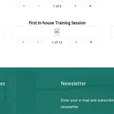
«
‹
›
»
1
of
6
First In-house Training Session
«
‹
›
»
1
of
12
ss
Newsletter
Enter your e-mail and subscribe
newsletter.