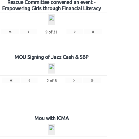
Rescue Committee convened an event -
Empowering Girls through Financial Literacy
«
‹
›
»
9
of
31
MOU Signing of Jazz Cash & SBP
«
‹
›
»
2
of
8
Mou with ICMA