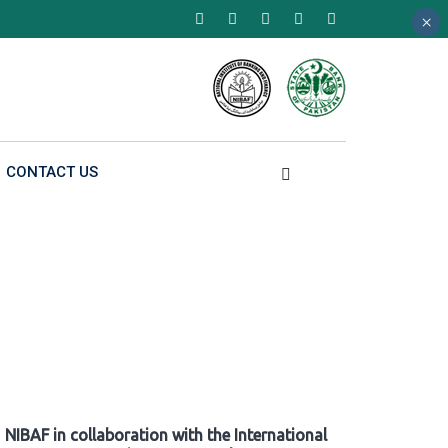
×
×
×
CONTACT US
NIBAF in collaboration with the International