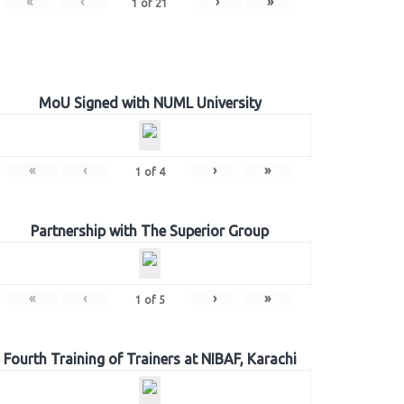
«
‹
›
»
1
of
21
MoU Signed with NUML University
«
‹
›
»
1
of
4
Partnership with The Superior Group
«
‹
›
»
1
of
5
Fourth Training of Trainers at NIBAF, Karachi