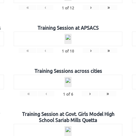
«
‹
›
»
1
of
12
s
Training Session at APSACS
«
‹
›
»
1
of
10
Training Sessions across cities
«
‹
›
»
1
of
6
Training Session at Govt. Girls Model High
School Sariab Mills Quetta