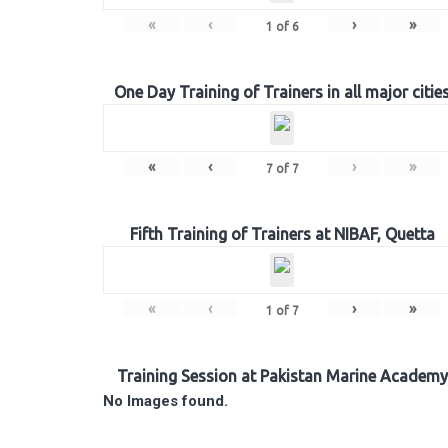
«
‹
›
»
1
of
6
One Day Training of Trainers in all major citie
«
‹
›
»
7
of
7
Fifth Training of Trainers at NIBAF, Quetta
«
‹
›
»
1
of
7
Training Session at Pakistan Marine Academy
No Images found.