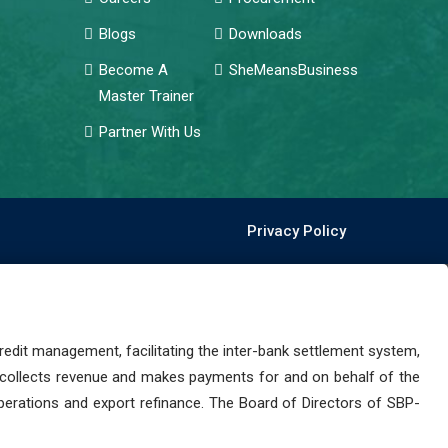
Blogs
Downloads
Become A
SheMeansBusiness
Master Trainer
Partner With Us
Privacy Policy
dit management, facilitating the inter-bank settlement system,
 collects revenue and makes payments for and on behalf of the
perations and export refinance. The Board of Directors of SBP-