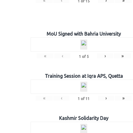
«
‹
›
»
1
of
15
MoU Signed with Bahria University
«
‹
›
»
1
of
5
Training Session at Iqra APS, Quetta
«
‹
›
»
1
of
11
Kashmir Solidarity Day