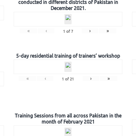
conducted in different districts of Pakistan in
December 2021.
«
‹
›
»
1
of
7
5-day residential training of trainers’ workshop
«
‹
›
»
1
of
21
Training Sessions from all across Pakistan in the
month of February 2021