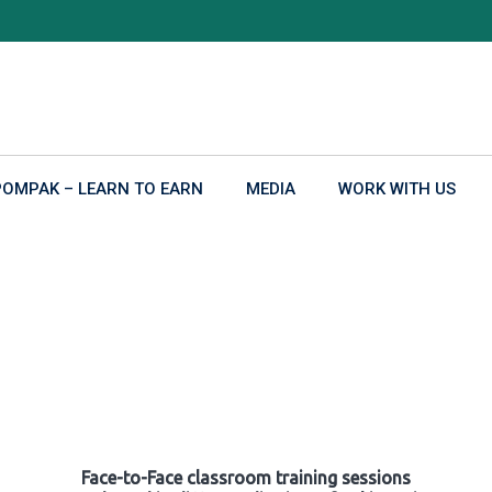
POMPAK – LEARN TO EARN
MEDIA
WORK WITH US
Face-to-Face classroom training sessions