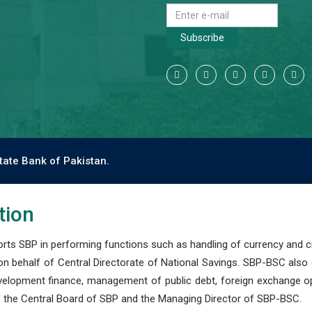
Subscribe
tate Bank of Pakistan.
tion
s SBP in performing functions such as handling of currency and cre
n behalf of Central Directorate of National Savings. SBP-BSC also
development finance, management of public debt, foreign exchange o
 the Central Board of SBP and the Managing Director of SBP-BSC.