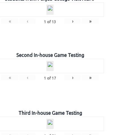
«
‹
›
»
1
of
13
Second In-house Game Testing
«
‹
›
»
1
of
17
Third In-house Game Testing