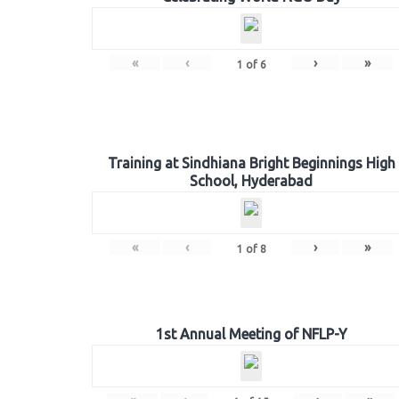
«
‹
›
»
1
of
6
Training at Sindhiana Bright Beginnings High
School, Hyderabad
«
‹
›
»
1
of
8
1st Annual Meeting of NFLP-Y