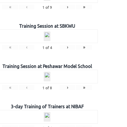
«
‹
›
»
1
of
9
Training Session at SBKWU
«
‹
›
»
1
of
4
Training Session at Peshawar Model School
«
‹
›
»
1
of
8
3-day Training of Trainers at NIBAF