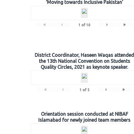
‘Moving towards Inclusive Pakistan’
«
‹
›
»
1
of
10
District Coordinator, Haseen Waqas attended
the 13th National Convention on Students
Quality Circles, 2021 as keynote speaker.
«
‹
›
»
1
of
5
Orientation session conducted at NIBAF
Islamabad for newly joined team members