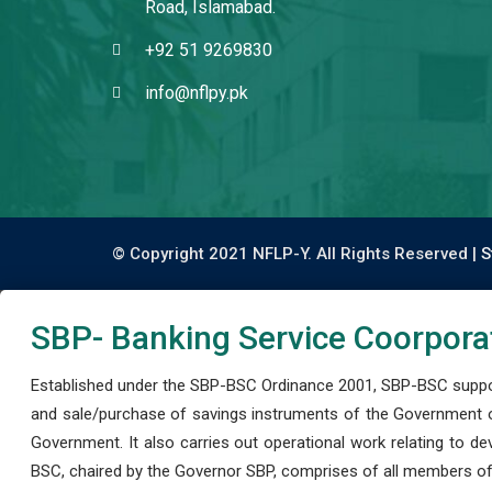
Road, Islamabad.
+92 51 9269830
info@nflpy.pk
© Copyright 2021 NFLP-Y. All Rights Reserved |
S
SBP- Banking Service Coorpora
Established under the SBP-BSC Ordinance 2001, SBP-BSC support
and sale/purchase of savings instruments of the Government o
Government. It also carries out operational work relating to 
BSC, chaired by the Governor SBP, comprises of all members of