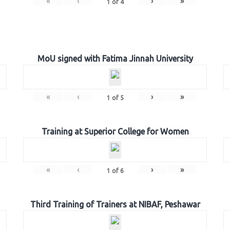
«
‹
›
»
1
of
4
MoU signed with Fatima Jinnah University
«
‹
›
»
1
of
5
Training at Superior College for Women
«
‹
›
»
1
of
6
Third Training of Trainers at NIBAF, Peshawar