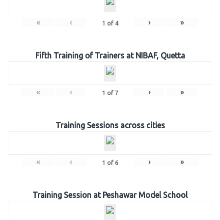
«
‹
›
»
1
of
4
Fifth Training of Trainers at NIBAF, Quetta
«
‹
›
»
1
of
7
Training Sessions across cities
«
‹
›
»
1
of
6
Training Session at Peshawar Model School