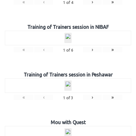
«
‹
›
»
1
of
4
Training of Trainers session in NIBAF
«
‹
›
»
1
of
6
Training of Trainers session in Peshawar
«
‹
›
»
1
of
3
Mou with Quest