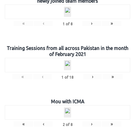
newly joined team members
«
‹
›
»
1
of
8
Training Sessions from all across Pakistan in the month
of February 2021
«
‹
›
»
1
of
18
Mou with ICMA
«
‹
›
»
2
of
8