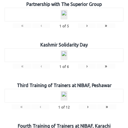
Partnership with The Superior Group
«
‹
›
»
1
of
5
Kashmir Solidarity Day
«
‹
›
»
1
of
6
Third Training of Trainers at NIBAF, Peshawar
«
‹
›
»
1
of
12
Fourth Training of Trainers at NIBAF, Karachi