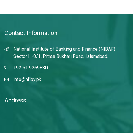
Contact Information
National Institute of Banking and Finance (NIBAF)
Sector H-8/1, Pitras Bukhari Road, Islamabad.
+92 51 9269830
info@nflpy.pk
Address