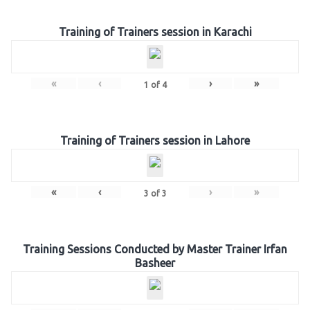
Training of Trainers session in Karachi
«
‹
›
»
1
of
4
Training of Trainers session in Lahore
«
‹
›
»
3
of
3
Training Sessions Conducted by Master Trainer Irfan
Basheer