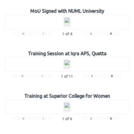
MoU Signed with NUML University
«
‹
›
»
1
of
4
Training Session at Iqra APS, Quetta
«
‹
›
»
1
of
11
Training at Superior College for Women
«
‹
›
»
1
of
6