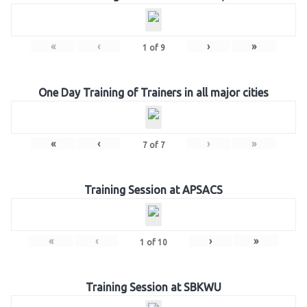
«
‹
›
»
1
of
9
One Day Training of Trainers in all major cities
«
‹
›
»
7
of
7
Training Session at APSACS
«
‹
›
»
1
of
10
Training Session at SBKWU