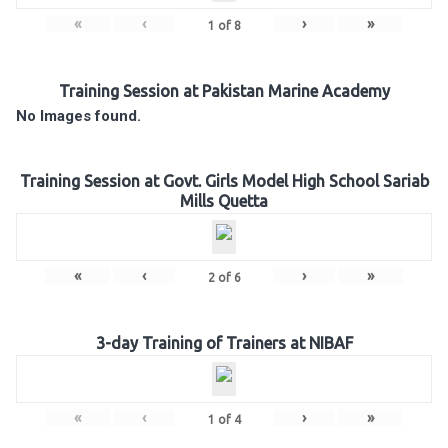
«
‹
›
»
1
of
8
Training Session at Pakistan Marine Academy
No Images found.
Training Session at Govt. Girls Model High School Sariab
Mills Quetta
«
‹
›
»
2
of
6
3-day Training of Trainers at NIBAF
«
‹
›
»
1
of
4