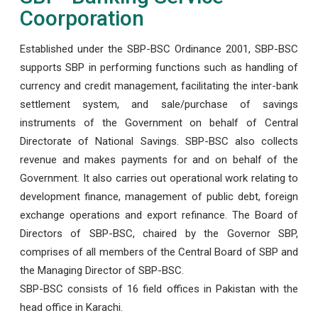
Coorporation
Established under the SBP-BSC Ordinance 2001, SBP-BSC
supports SBP in performing functions such as handling of
currency and credit management, facilitating the inter-bank
settlement system, and sale/purchase of savings
instruments of the Government on behalf of Central
Directorate of National Savings. SBP-BSC also collects
revenue and makes payments for and on behalf of the
Government. It also carries out operational work relating to
development finance, management of public debt, foreign
exchange operations and export refinance. The Board of
Directors of SBP-BSC, chaired by the Governor SBP,
comprises of all members of the Central Board of SBP and
the Managing Director of SBP-BSC.
SBP-BSC consists of 16 field offices in Pakistan with the
head office in Karachi.