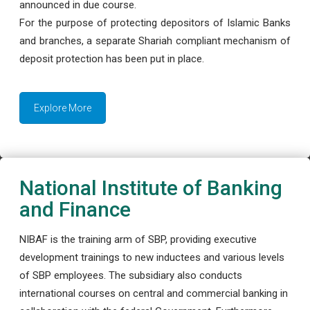
announced in due course.
For the purpose of protecting depositors of Islamic Banks
and branches, a separate Shariah compliant mechanism of
deposit protection has been put in place.
Explore More
National Institute of Banking
and Finance
NIBAF is the training arm of SBP, providing executive
development trainings to new inductees and various levels
of SBP employees. The subsidiary also conducts
international courses on central and commercial banking in