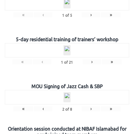
«
‹
›
»
1
of
5
5-day residential training of trainers’ workshop
«
‹
›
»
1
of
21
MOU Signing of Jazz Cash & SBP
«
‹
›
»
2
of
8
Orientation session conducted at NIBAF Islamabad for