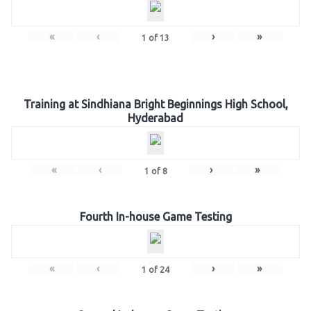
«
‹
›
»
1
of
13
Training at Sindhiana Bright Beginnings High School,
Hyderabad
«
‹
›
»
1
of
8
Fourth In-house Game Testing
«
‹
›
»
1
of
24