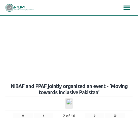
Skip
×
×
×
to
content
Gallery
NIBAF and PPAF jointly organized an event - ‘Moving
towards Inclusive Pakistan’
«
‹
›
»
2
of
10