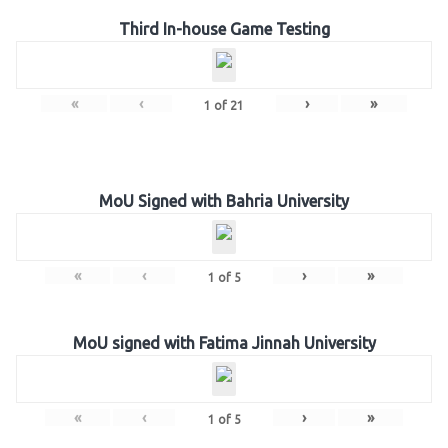
Third In-house Game Testing
«
‹
›
»
1
of
21
MoU Signed with Bahria University
«
‹
›
»
1
of
5
MoU signed with Fatima Jinnah University
«
‹
›
»
1
of
5