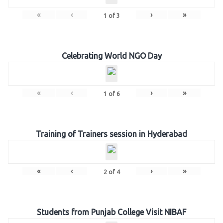
«
‹
›
»
1
of
3
Celebrating World NGO Day
«
‹
›
»
1
of
6
Training of Trainers session in Hyderabad
«
‹
›
»
2
of
4
Students from Punjab College Visit NIBAF