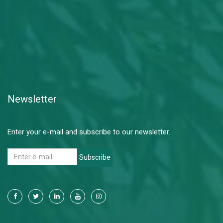
Newsletter
Enter your e-mail and subscribe to our newsletter.
Subscribe