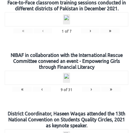
Face-to-Face classroom training sessions conducted in
different districts of Pakistan in December 2021.
«
‹
›
»
1
of
7
NIBAF in collaboration with the International Rescue
Committee convened an event - Empowering Girls
through Financial Literacy
«
‹
›
»
9
of
31
District Coordinator, Haseen Waqas attended the 13th
National Convention on Students Quality Circles, 2021
as keynote speaker.