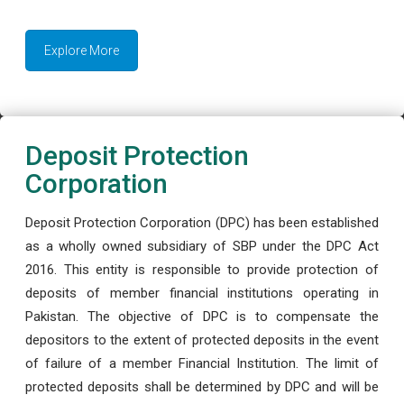
Explore More
Deposit Protection
Corporation
Deposit Protection Corporation (DPC) has been established
as a wholly owned subsidiary of SBP under the DPC Act
2016. This entity is responsible to provide protection of
deposits of member financial institutions operating in
Pakistan. The objective of DPC is to compensate the
depositors to the extent of protected deposits in the event
of failure of a member Financial Institution. The limit of
protected deposits shall be determined by DPC and will be