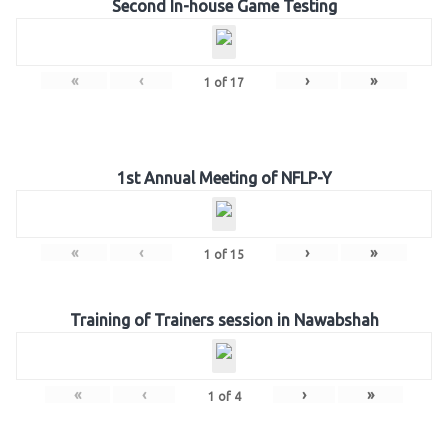
Second In-house Game Testing
«
‹
›
»
1
of
17
1st Annual Meeting of NFLP-Y
«
‹
›
»
1
of
15
Training of Trainers session in Nawabshah
«
‹
›
»
1
of
4