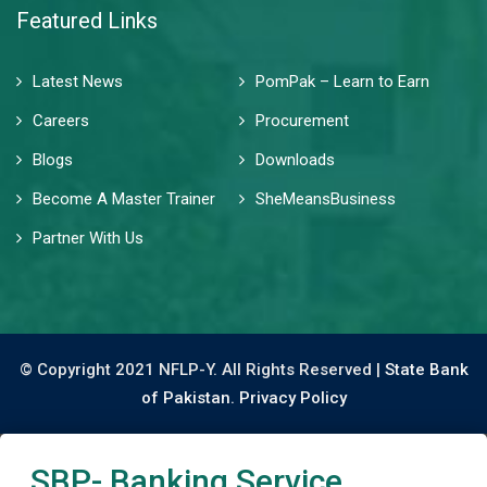
Featured Links
Latest News
PomPak – Learn to Earn
Careers
Procurement
Blogs
Downloads
Become A Master Trainer
SheMeansBusiness
Partner With Us
© Copyright 2021 NFLP-Y. All Rights Reserved |
State Bank
of Pakistan.
Privacy Policy
SBP- Banking Service