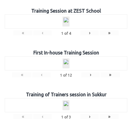
Training Session at ZEST School
«
‹
›
»
1
of
4
First In-house Training Session
«
‹
›
»
1
of
12
Training of Trainers session in Sukkur
«
‹
›
»
1
of
3