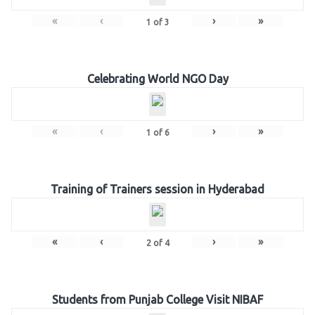
«
‹
›
»
1
of
3
Celebrating World NGO Day
«
‹
›
»
1
of
6
Training of Trainers session in Hyderabad
«
‹
›
»
2
of
4
Students from Punjab College Visit NIBAF