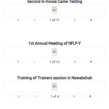
Second In-house Game Testing
«
‹
›
»
1
of
17
1st Annual Meeting of NFLP-Y
«
‹
›
»
1
of
15
Training of Trainers session in Nawabshah
«
‹
›
»
1
of
4