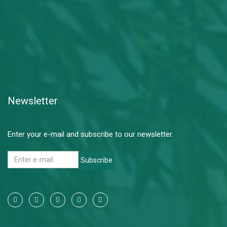
Newsletter
Enter your e-mail and subscribe to our newsletter.
Subscribe