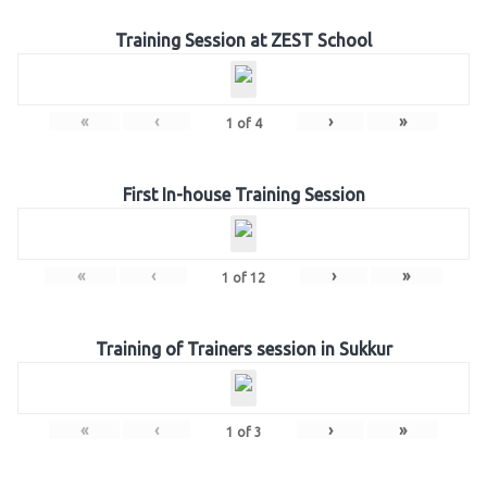
Training Session at ZEST School
«
‹
›
»
1
of
4
First In-house Training Session
«
‹
›
»
1
of
12
Training of Trainers session in Sukkur
«
‹
›
»
1
of
3