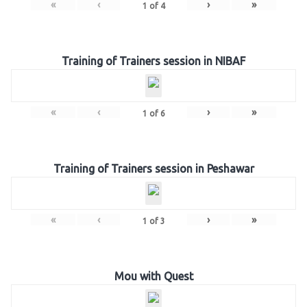
«
‹
›
»
1
of
4
Training of Trainers session in NIBAF
«
‹
›
»
1
of
6
Training of Trainers session in Peshawar
«
‹
›
»
1
of
3
Mou with Quest