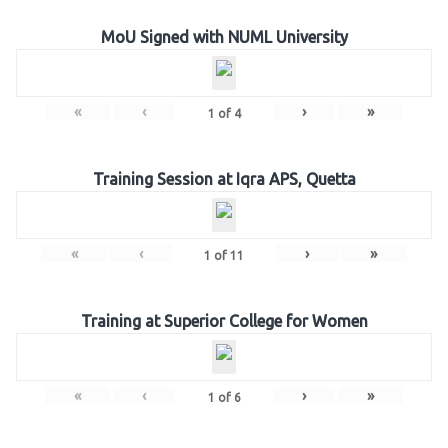
MoU Signed with NUML University
«
‹
›
»
1
of
4
Training Session at Iqra APS, Quetta
«
‹
›
»
1
of
11
Training at Superior College for Women
«
‹
›
»
1
of
6