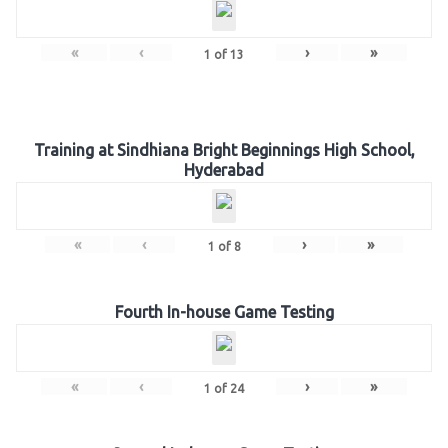
«
‹
›
»
1
of
13
Training at Sindhiana Bright Beginnings High School,
Hyderabad
«
‹
›
»
1
of
8
Fourth In-house Game Testing
«
‹
›
»
1
of
24