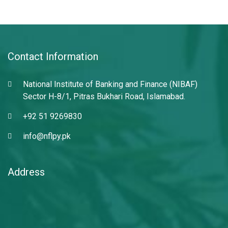
Contact Information
National Institute of Banking and Finance (NIBAF)
Sector H-8/1, Pitras Bukhari Road, Islamabad.
+92 51 9269830
info@nflpy.pk
Address