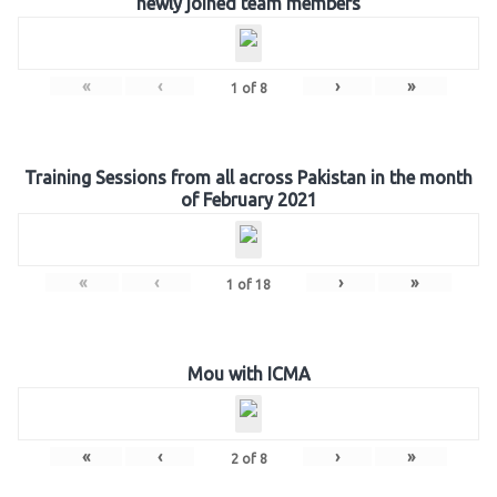
newly joined team members
«
‹
›
»
1
of
8
Training Sessions from all across Pakistan in the month
of February 2021
«
‹
›
»
1
of
18
Mou with ICMA
«
‹
›
»
2
of
8