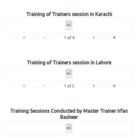
Training of Trainers session in Karachi
«
‹
›
»
1
of
4
Training of Trainers session in Lahore
«
‹
›
»
1
of
3
Training Sessions Conducted by Master Trainer Irfan
Basheer