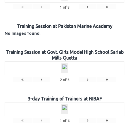
«
‹
›
»
1
of
8
Training Session at Pakistan Marine Academy
No Images found.
Training Session at Govt. Girls Model High School Sariab
Mills Quetta
«
‹
›
»
2
of
6
3-day Training of Trainers at NIBAF
«
‹
›
»
1
of
4