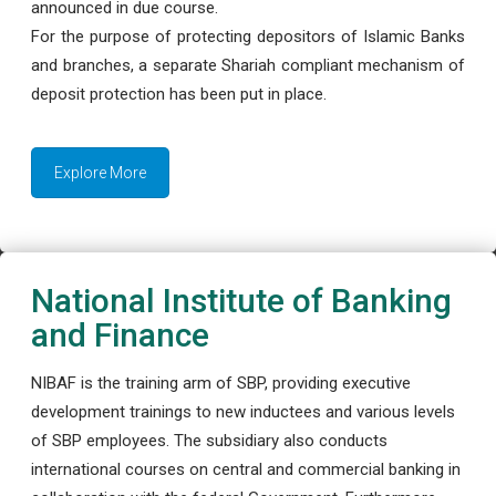
announced in due course.
For the purpose of protecting depositors of Islamic Banks
and branches, a separate Shariah compliant mechanism of
deposit protection has been put in place.
Explore More
National Institute of Banking
and Finance
NIBAF is the training arm of SBP, providing executive
development trainings to new inductees and various levels
of SBP employees. The subsidiary also conducts
international courses on central and commercial banking in