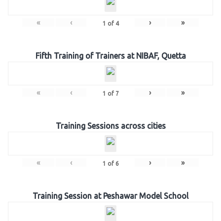
«
‹
›
»
1
of
4
Fifth Training of Trainers at NIBAF, Quetta
«
‹
›
»
1
of
7
Training Sessions across cities
«
‹
›
»
1
of
6
Training Session at Peshawar Model School