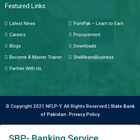
Featured Links
Latest News
PomPak – Learn to Earn
Careers
Procurement
Blogs
Downloads
Become A Master Trainer
SheMeansBusiness
Partner With Us
© Copyright 2021 NFLP-Y. All Rights Reserved |
State Bank
of Pakistan.
Privacy Policy
SBP- Banking Service