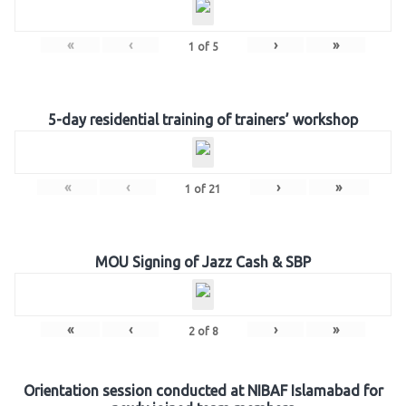
«
‹
›
»
1
of
5
5-day residential training of trainers’ workshop
«
‹
›
»
1
of
21
MOU Signing of Jazz Cash & SBP
«
‹
›
»
2
of
8
Orientation session conducted at NIBAF Islamabad for