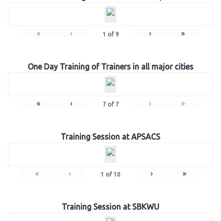
«
‹
›
»
1
of
9
One Day Training of Trainers in all major cities
«
‹
›
»
7
of
7
Training Session at APSACS
«
‹
›
»
1
of
10
Training Session at SBKWU