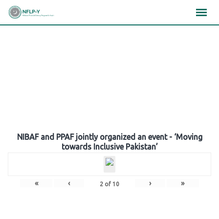
Skip
×
×
×
to
content
Gallery
NIBAF and PPAF jointly organized an event - ‘Moving
towards Inclusive Pakistan’
«
‹
›
»
2
of
10