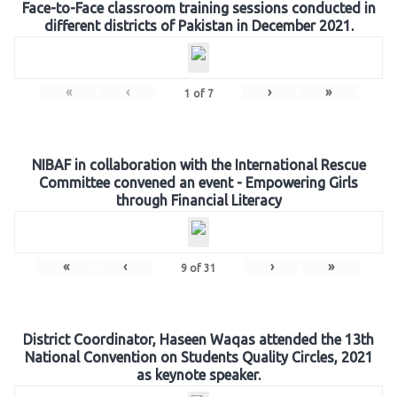
Face-to-Face classroom training sessions conducted in
different districts of Pakistan in December 2021.
«
‹
›
»
1
of
7
NIBAF in collaboration with the International Rescue
Committee convened an event - Empowering Girls
through Financial Literacy
«
‹
›
»
9
of
31
District Coordinator, Haseen Waqas attended the 13th
National Convention on Students Quality Circles, 2021
as keynote speaker.