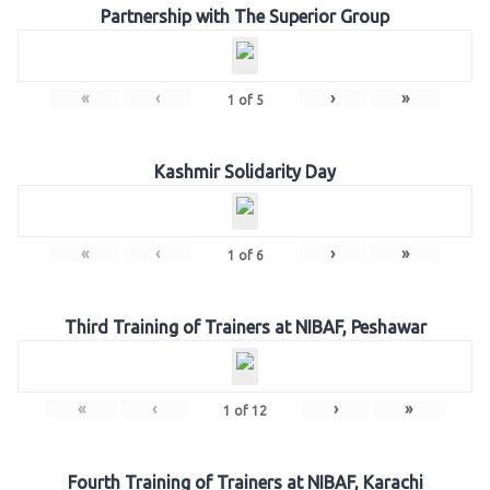
Partnership with The Superior Group
«
‹
›
»
1
of
5
Kashmir Solidarity Day
«
‹
›
»
1
of
6
Third Training of Trainers at NIBAF, Peshawar
«
‹
›
»
1
of
12
Fourth Training of Trainers at NIBAF, Karachi