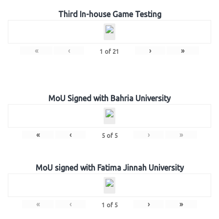
Third In-house Game Testing
«
‹
›
»
1
of
21
MoU Signed with Bahria University
«
‹
›
»
5
of
5
MoU signed with Fatima Jinnah University
«
‹
›
»
1
of
5