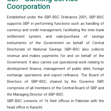
Coorporation
Established under the SBP-BSC Ordinance 2001, SBP-BSC
supports SBP in performing functions such as handling of
currency and credit management, facilitating the inter-bank
settlement system, and sale/purchase of savings
instruments of the Government on behalf of Central
Directorate of National Savings. SBP-BSC also collects
revenue and makes payments for and on behalf of the
Government. It also carries out operational work relating to
development finance, management of public debt, foreign
exchange operations and export refinance. The Board of
Directors of SBP-BSC, chaired by the Governor SBP,
comprises of all members of the Central Board of SBP and
the Managing Director of SBP-BSC.
SBP-BSC consists of 16 field offices in Pakistan with the
head office in Karachi.