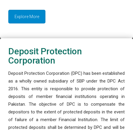
Explore More
Deposit Protection
Corporation
Deposit Protection Corporation (DPC) has been established
as a wholly owned subsidiary of SBP under the DPC Act
2016. This entity is responsible to provide protection of
deposits of member financial institutions operating in
Pakistan. The objective of DPC is to compensate the
depositors to the extent of protected deposits in the event
of failure of a member Financial Institution. The limit of
protected deposits shall be determined by DPC and will be