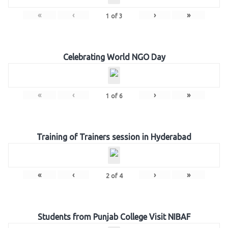
«
‹
›
»
1
of
3
Celebrating World NGO Day
«
‹
›
»
1
of
6
Training of Trainers session in Hyderabad
«
‹
›
»
2
of
4
Students from Punjab College Visit NIBAF