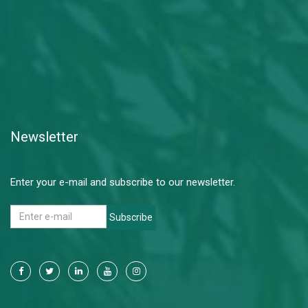
Newsletter
Enter your e-mail and subscribe to our newsletter.
Subscribe