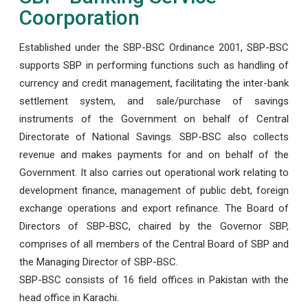
Coorporation
Established under the SBP-BSC Ordinance 2001, SBP-BSC
supports SBP in performing functions such as handling of
currency and credit management, facilitating the inter-bank
settlement system, and sale/purchase of savings
instruments of the Government on behalf of Central
Directorate of National Savings. SBP-BSC also collects
revenue and makes payments for and on behalf of the
Government. It also carries out operational work relating to
development finance, management of public debt, foreign
exchange operations and export refinance. The Board of
Directors of SBP-BSC, chaired by the Governor SBP,
comprises of all members of the Central Board of SBP and
the Managing Director of SBP-BSC.
SBP-BSC consists of 16 field offices in Pakistan with the
head office in Karachi.