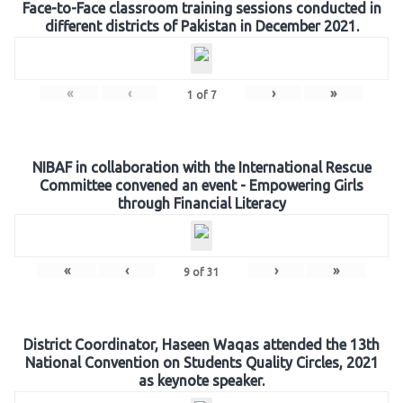
Face-to-Face classroom training sessions conducted in
different districts of Pakistan in December 2021.
«
‹
›
»
1
of
7
NIBAF in collaboration with the International Rescue
Committee convened an event - Empowering Girls
through Financial Literacy
«
‹
›
»
9
of
31
District Coordinator, Haseen Waqas attended the 13th
National Convention on Students Quality Circles, 2021
as keynote speaker.