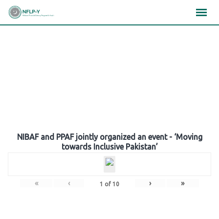
Skip
×
×
×
to
content
Gallery
NIBAF and PPAF jointly organized an event - ‘Moving
towards Inclusive Pakistan’
«
‹
›
»
1
of
10