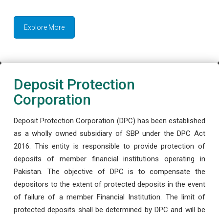
Explore More
Deposit Protection
Corporation
Deposit Protection Corporation (DPC) has been established
as a wholly owned subsidiary of SBP under the DPC Act
2016. This entity is responsible to provide protection of
deposits of member financial institutions operating in
Pakistan. The objective of DPC is to compensate the
depositors to the extent of protected deposits in the event
of failure of a member Financial Institution. The limit of
protected deposits shall be determined by DPC and will be