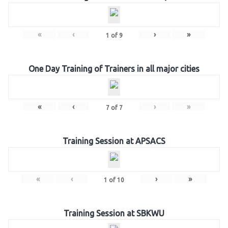
«
‹
›
»
1
of
9
One Day Training of Trainers in all major cities
«
‹
›
»
7
of
7
Training Session at APSACS
«
‹
›
»
1
of
10
Training Session at SBKWU