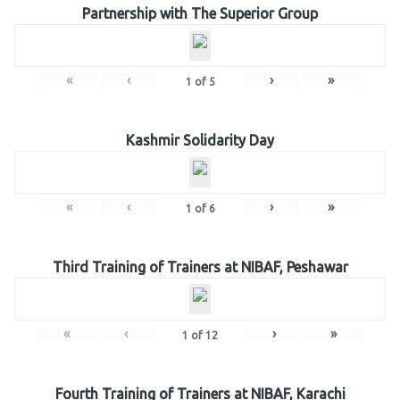
Partnership with The Superior Group
«
‹
›
»
1
of
5
Kashmir Solidarity Day
«
‹
›
»
1
of
6
Third Training of Trainers at NIBAF, Peshawar
«
‹
›
»
1
of
12
Fourth Training of Trainers at NIBAF, Karachi