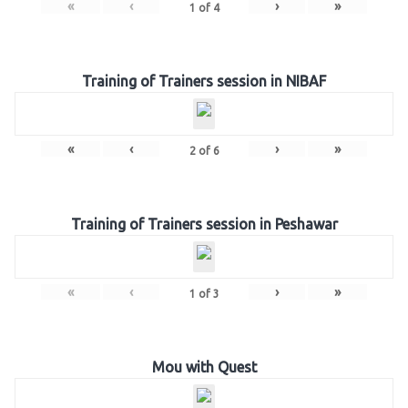
«
‹
›
»
1
of
4
Training of Trainers session in NIBAF
«
‹
›
»
2
of
6
Training of Trainers session in Peshawar
«
‹
›
»
1
of
3
Mou with Quest