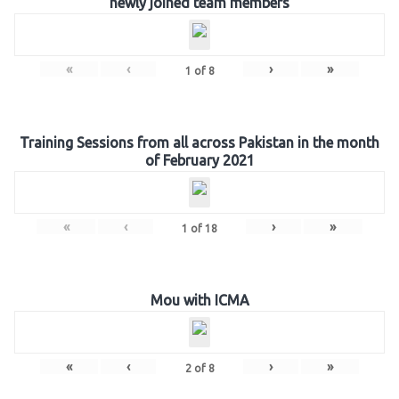
newly joined team members
«
‹
›
»
1
of
8
Training Sessions from all across Pakistan in the month
of February 2021
«
‹
›
»
1
of
18
Mou with ICMA
«
‹
›
»
2
of
8