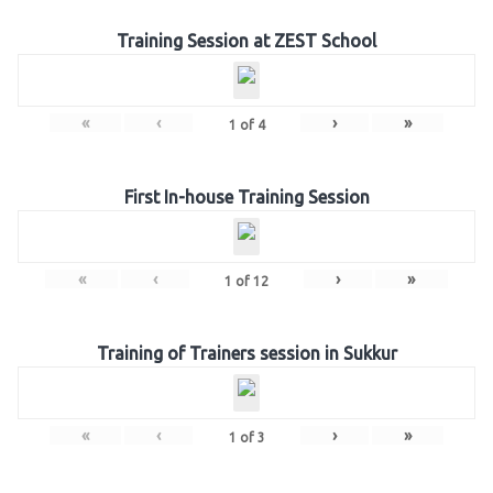
Training Session at ZEST School
«
‹
›
»
1
of
4
First In-house Training Session
«
‹
›
»
1
of
12
Training of Trainers session in Sukkur
«
‹
›
»
1
of
3