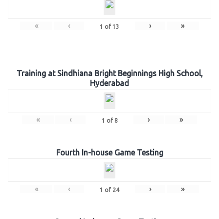
«
‹
›
»
1
of
13
Training at Sindhiana Bright Beginnings High School,
Hyderabad
«
‹
›
»
1
of
8
Fourth In-house Game Testing
«
‹
›
»
1
of
24