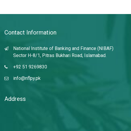
Contact Information
National Institute of Banking and Finance (NIBAF)
Sector H-8/1, Pitras Bukhari Road, Islamabad.
+92 51 9269830
info@nflpy.pk
Address