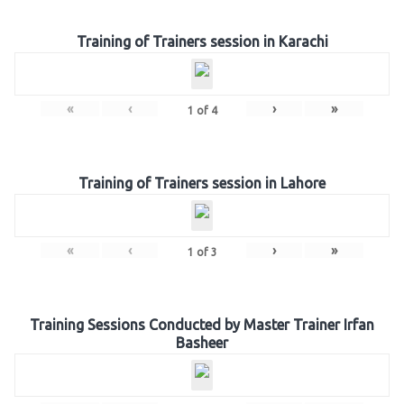
Training of Trainers session in Karachi
«
‹
›
»
1
of
4
Training of Trainers session in Lahore
«
‹
›
»
1
of
3
Training Sessions Conducted by Master Trainer Irfan
Basheer