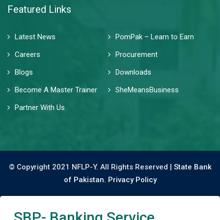
Featured Links
Latest News
PomPak – Learn to Earn
Careers
Procurement
Blogs
Downloads
Become A Master Trainer
SheMeansBusiness
Partner With Us
© Copyright 2021 NFLP-Y. All Rights Reserved |
State Bank
of Pakistan.
Privacy Policy
SBP- Banking Service