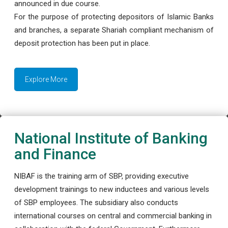
announced in due course.
For the purpose of protecting depositors of Islamic Banks
and branches, a separate Shariah compliant mechanism of
deposit protection has been put in place.
Explore More
National Institute of Banking
and Finance
NIBAF is the training arm of SBP, providing executive
development trainings to new inductees and various levels
of SBP employees. The subsidiary also conducts
international courses on central and commercial banking in