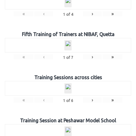
«
‹
›
»
1
of
4
Fifth Training of Trainers at NIBAF, Quetta
«
‹
›
»
1
of
7
Training Sessions across cities
«
‹
›
»
1
of
6
Training Session at Peshawar Model School