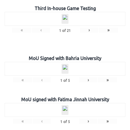
Third In-house Game Testing
«
‹
›
»
1
of
21
MoU Signed with Bahria University
«
‹
›
»
1
of
5
MoU signed with Fatima Jinnah University
«
‹
›
»
1
of
5