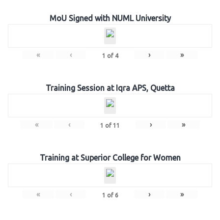
MoU Signed with NUML University
«
‹
›
»
1
of
4
Training Session at Iqra APS, Quetta
«
‹
›
»
1
of
11
Training at Superior College for Women
«
‹
›
»
1
of
6