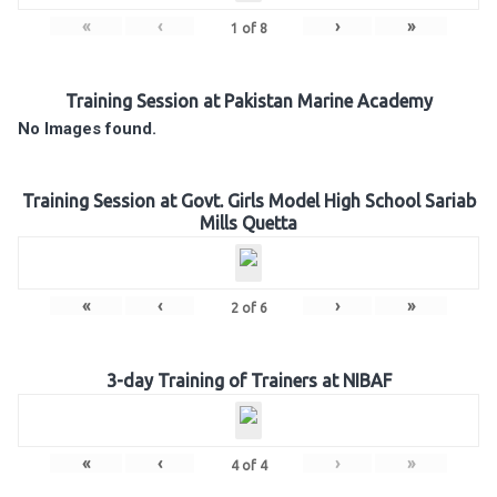
«
‹
›
»
1
of
8
Training Session at Pakistan Marine Academy
No Images found.
Training Session at Govt. Girls Model High School Sariab
Mills Quetta
«
‹
›
»
2
of
6
3-day Training of Trainers at NIBAF
«
‹
›
»
4
of
4