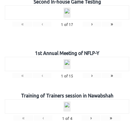
Second In-house Game Testing
«
‹
›
»
1
of
17
1st Annual Meeting of NFLP-Y
«
‹
›
»
1
of
15
Training of Trainers session in Nawabshah
«
‹
›
»
1
of
4