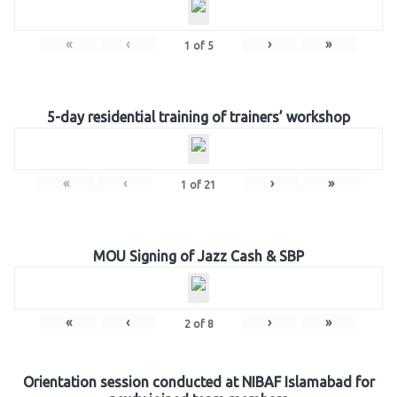
«
‹
›
»
1
of
5
5-day residential training of trainers’ workshop
«
‹
›
»
1
of
21
MOU Signing of Jazz Cash & SBP
«
‹
›
»
2
of
8
Orientation session conducted at NIBAF Islamabad for