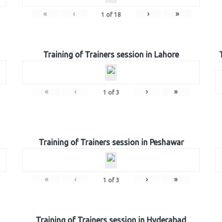
«
‹
›
»
1
of
18
Training of Trainers session in Lahore
«
‹
›
»
1
of
3
Training of Trainers session in Peshawar
«
‹
›
»
1
of
3
Training of Trainers session in Hyderabad