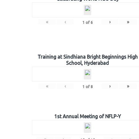
«
‹
›
»
1
of
6
Training at Sindhiana Bright Beginnings High
School, Hyderabad
«
‹
›
»
1
of
8
1st Annual Meeting of NFLP-Y