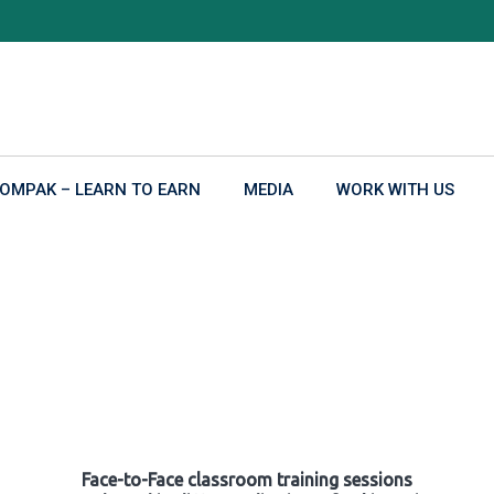
OMPAK – LEARN TO EARN
MEDIA
WORK WITH US
Face-to-Face classroom training sessions