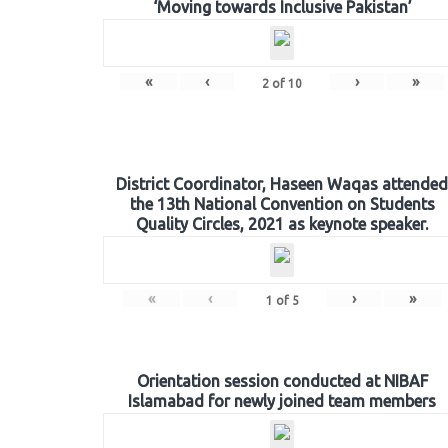
‘Moving towards Inclusive Pakistan’
«
‹
›
»
2
of
10
District Coordinator, Haseen Waqas attended
the 13th National Convention on Students
Quality Circles, 2021 as keynote speaker.
«
‹
›
»
1
of
5
Orientation session conducted at NIBAF
Islamabad for newly joined team members