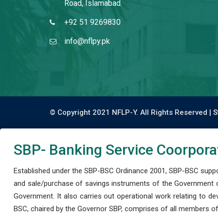
Road, Islamabad.
+92 51 9269830
info@nflpy.pk
© Copyright 2021 NFLP-Y. All Rights Reserved |
S
SBP- Banking Service Coorpora
Established under the SBP-BSC Ordinance 2001, SBP-BSC support
and sale/purchase of savings instruments of the Government o
Government. It also carries out operational work relating to 
BSC, chaired by the Governor SBP, comprises of all members of