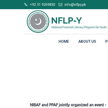
Skip
+92 51 9269830
info@nflpy.pk
to
content
HOME
ABOUT US
P
Gallery
NIBAF and PPAF jointly organized an event -