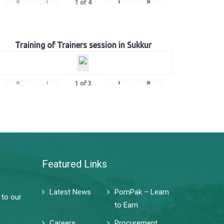
«
‹
›
»
1
of
4
Training of Trainers session in Sukkur
«
‹
›
»
1
of
3
Featured Links
Latest News
PomPak – Learn
 to our
to Earn
Careers
Procurement