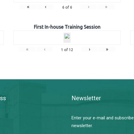
«
‹
›
»
6
of
6
First In-house Training Session
«
‹
›
»
1
of
12
ss
Newsletter
Enter your e-mail and subscribe
newsletter.