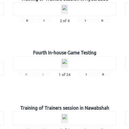
«
‹
›
»
2
of
4
Fourth In-house Game Testing
«
‹
›
»
1
of
24
Training of Trainers session in Nawabshah