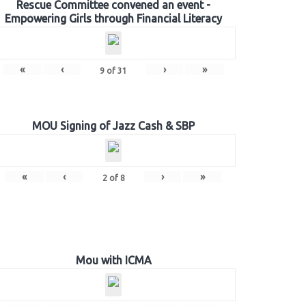
Rescue Committee convened an event -
Empowering Girls through Financial Literacy
«
‹
›
»
9
of
31
MOU Signing of Jazz Cash & SBP
«
‹
›
»
2
of
8
Mou with ICMA