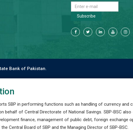
Subscribe
tate Bank of Pakistan.
tion
s SBP in performing functions such as handling of currency and cre
n behalf of Central Directorate of National Savings. SBP-BSC also
development finance, management of public debt, foreign exchange o
 the Central Board of SBP and the Managing Director of SBP-BSC.