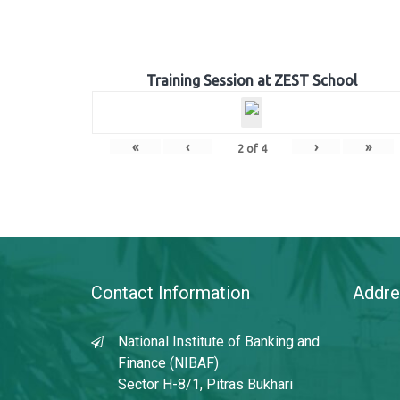
Training Session at ZEST School
«
‹
›
»
2
of
4
Contact Information
Addre
National Institute of Banking and
Finance (NIBAF)
Sector H-8/1, Pitras Bukhari