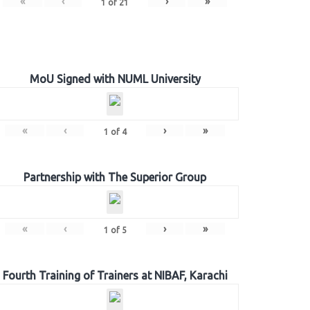
«
‹
›
»
1
of
21
MoU Signed with NUML University
«
‹
›
»
1
of
4
Partnership with The Superior Group
«
‹
›
»
1
of
5
Fourth Training of Trainers at NIBAF, Karachi