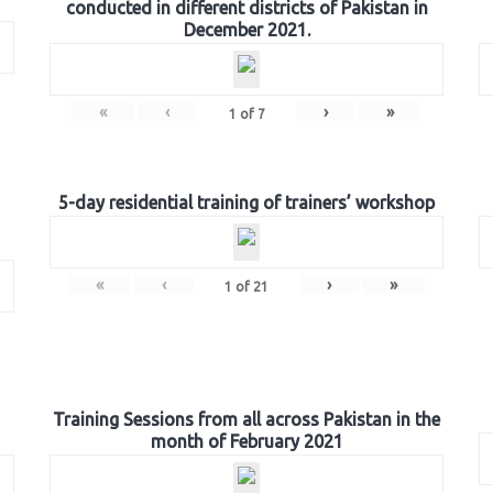
conducted in different districts of Pakistan in
December 2021.
«
‹
›
»
1
of
7
5-day residential training of trainers’ workshop
«
‹
›
»
1
of
21
Training Sessions from all across Pakistan in the
month of February 2021