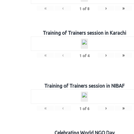
«
‹
›
»
1
of
8
Training of Trainers session in Karachi
«
‹
›
»
1
of
4
Training of Trainers session in NIBAF
«
‹
›
»
1
of
6
Celebrating World NGO Day