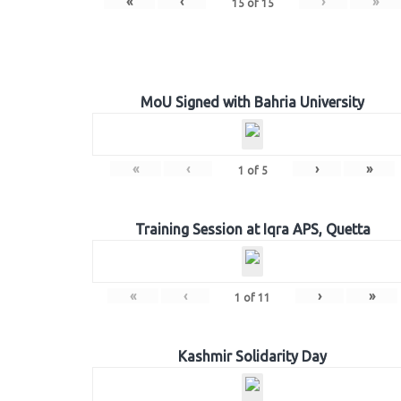
«
‹
›
»
15
of
15
MoU Signed with Bahria University
«
‹
›
»
1
of
5
Training Session at Iqra APS, Quetta
«
‹
›
»
1
of
11
Kashmir Solidarity Day