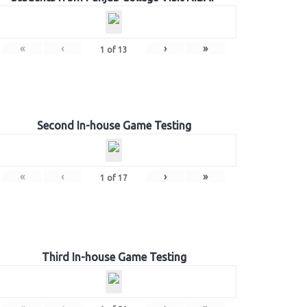
«
‹
›
»
1
of
13
Second In-house Game Testing
«
‹
›
»
1
of
17
Third In-house Game Testing