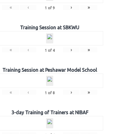
«
‹
›
»
1
of
9
Training Session at SBKWU
«
‹
›
»
1
of
4
Training Session at Peshawar Model School
«
‹
›
»
1
of
8
3-day Training of Trainers at NIBAF