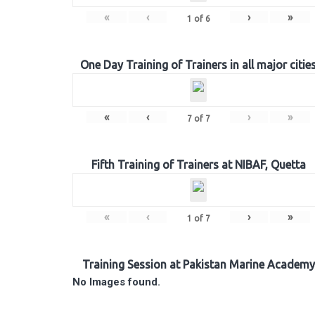
«
‹
›
»
1
of
6
One Day Training of Trainers in all major citie
«
‹
›
»
7
of
7
Fifth Training of Trainers at NIBAF, Quetta
«
‹
›
»
1
of
7
Training Session at Pakistan Marine Academy
No Images found.