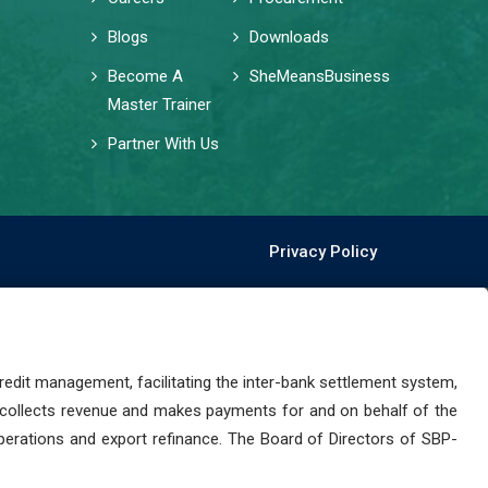
Blogs
Downloads
Become A
SheMeansBusiness
Master Trainer
Partner With Us
Privacy Policy
dit management, facilitating the inter-bank settlement system,
 collects revenue and makes payments for and on behalf of the
perations and export refinance. The Board of Directors of SBP-