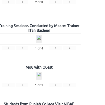
«
‹
›
»
2
of
8
Training Sessions Conducted by Master Trainer
Irfan Basheer
«
‹
›
»
1
of
4
Mou with Quest
«
‹
›
»
1
of
3
Students from Punjab College Visit NIBAF