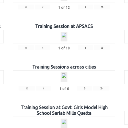
«
‹
›
»
1
of
12
s
Training Session at APSACS
«
‹
›
»
1
of
10
Training Sessions across cities
«
‹
›
»
1
of
6
Training Session at Govt. Girls Model High
School Sariab Mills Quetta