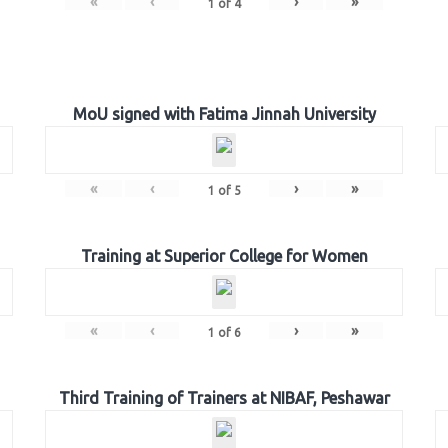
«
‹
›
»
1
of
4
MoU signed with Fatima Jinnah University
«
‹
›
»
1
of
5
Training at Superior College for Women
«
‹
›
»
1
of
6
Third Training of Trainers at NIBAF, Peshawar