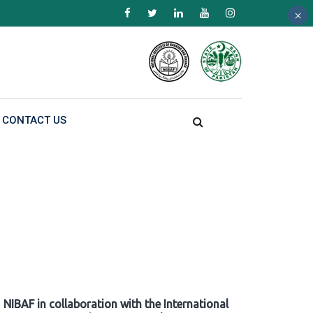
×
×
×
CONTACT US
NIBAF in collaboration with the International