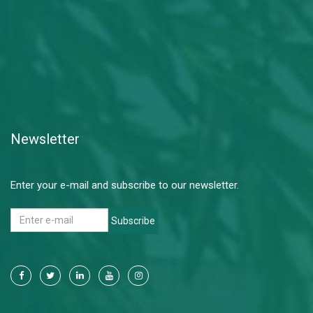
Newsletter
Enter your e-mail and subscribe to our newsletter.
Subscribe