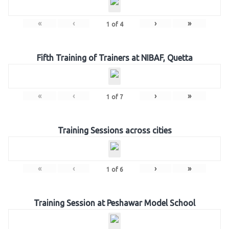
«
‹
›
»
1
of
4
Fifth Training of Trainers at NIBAF, Quetta
«
‹
›
»
1
of
7
Training Sessions across cities
«
‹
›
»
1
of
6
Training Session at Peshawar Model School