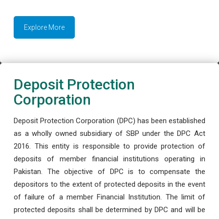
Explore More
Deposit Protection
Corporation
Deposit Protection Corporation (DPC) has been established
as a wholly owned subsidiary of SBP under the DPC Act
2016. This entity is responsible to provide protection of
deposits of member financial institutions operating in
Pakistan. The objective of DPC is to compensate the
depositors to the extent of protected deposits in the event
of failure of a member Financial Institution. The limit of
protected deposits shall be determined by DPC and will be