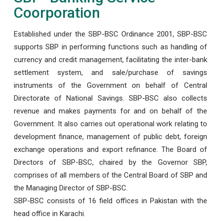
Coorporation
Established under the SBP-BSC Ordinance 2001, SBP-BSC
supports SBP in performing functions such as handling of
currency and credit management, facilitating the inter-bank
settlement system, and sale/purchase of savings
instruments of the Government on behalf of Central
Directorate of National Savings. SBP-BSC also collects
revenue and makes payments for and on behalf of the
Government. It also carries out operational work relating to
development finance, management of public debt, foreign
exchange operations and export refinance. The Board of
Directors of SBP-BSC, chaired by the Governor SBP,
comprises of all members of the Central Board of SBP and
the Managing Director of SBP-BSC.
SBP-BSC consists of 16 field offices in Pakistan with the
head office in Karachi.