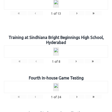
«
‹
›
»
1
of
13
Training at Sindhiana Bright Beginnings High School,
Hyderabad
«
‹
›
»
1
of
8
Fourth In-house Game Testing
«
‹
›
»
1
of
24