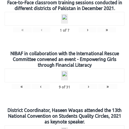
Face-to-Face classroom training sessions conducted in
different districts of Pakistan in December 2021.
«
‹
›
»
1
of
7
NIBAF in collaboration with the International Rescue
Committee convened an event - Empowering Girls
through Financial Literacy
«
‹
›
»
9
of
31
District Coordinator, Haseen Waqas attended the 13th
National Convention on Students Quality Circles, 2021
as keynote speaker.