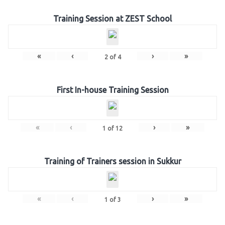
Training Session at ZEST School
«
‹
›
»
2
of
4
First In-house Training Session
«
‹
›
»
1
of
12
Training of Trainers session in Sukkur
«
‹
›
»
1
of
3