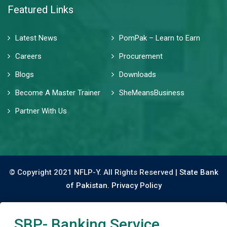
Featured Links
Latest News
PomPak – Learn to Earn
Careers
Procurement
Blogs
Downloads
Become A Master Trainer
SheMeansBusiness
Partner With Us
© Copyright 2021 NFLP-Y. All Rights Reserved |
State Bank
of Pakistan.
Privacy Policy
SBP- Banking Service