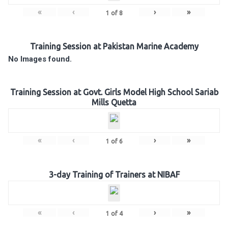
«
‹
›
»
1
of
8
Training Session at Pakistan Marine Academy
No Images found.
Training Session at Govt. Girls Model High School Sariab
Mills Quetta
«
‹
›
»
1
of
6
3-day Training of Trainers at NIBAF
«
‹
›
»
1
of
4