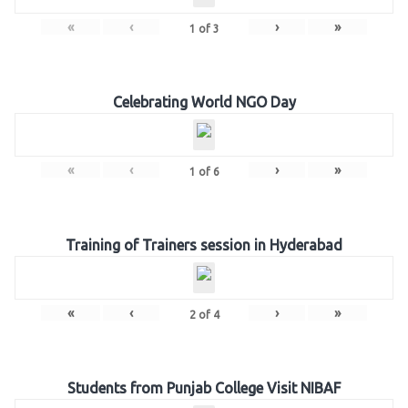
«
‹
›
»
1
of
3
Celebrating World NGO Day
«
‹
›
»
1
of
6
Training of Trainers session in Hyderabad
«
‹
›
»
2
of
4
Students from Punjab College Visit NIBAF