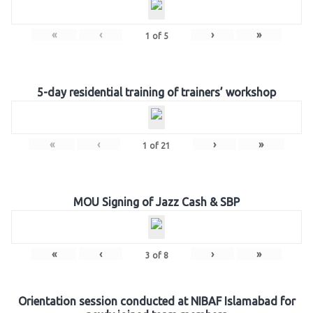
«
‹
›
»
1
of
5
5-day residential training of trainers’ workshop
«
‹
›
»
1
of
21
MOU Signing of Jazz Cash & SBP
«
‹
›
»
3
of
8
Orientation session conducted at NIBAF Islamabad for