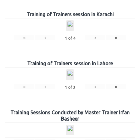
Training of Trainers session in Karachi
«
‹
›
»
1
of
4
Training of Trainers session in Lahore
«
‹
›
»
1
of
3
Training Sessions Conducted by Master Trainer Irfan
Basheer