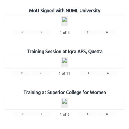
MoU Signed with NUML University
«
‹
›
»
1
of
4
Training Session at Iqra APS, Quetta
«
‹
›
»
1
of
11
Training at Superior College for Women
«
‹
›
»
1
of
6