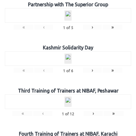
Partnership with The Superior Group
«
‹
›
»
1
of
5
Kashmir Solidarity Day
«
‹
›
»
1
of
6
Third Training of Trainers at NIBAF, Peshawar
«
‹
›
»
1
of
12
Fourth Training of Trainers at NIBAF, Karachi