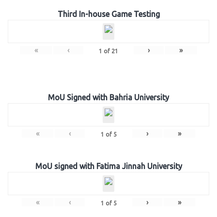
Third In-house Game Testing
«
‹
›
»
1
of
21
MoU Signed with Bahria University
«
‹
›
»
1
of
5
MoU signed with Fatima Jinnah University
«
‹
›
»
1
of
5