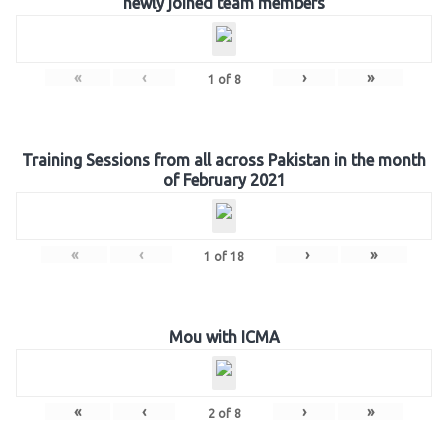
newly joined team members
«
‹
›
»
1
of
8
Training Sessions from all across Pakistan in the month
of February 2021
«
‹
›
»
1
of
18
Mou with ICMA
«
‹
›
»
2
of
8