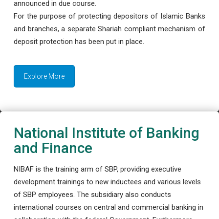
announced in due course.
For the purpose of protecting depositors of Islamic Banks
and branches, a separate Shariah compliant mechanism of
deposit protection has been put in place.
Explore More
National Institute of Banking
and Finance
NIBAF is the training arm of SBP, providing executive
development trainings to new inductees and various levels
of SBP employees. The subsidiary also conducts
international courses on central and commercial banking in