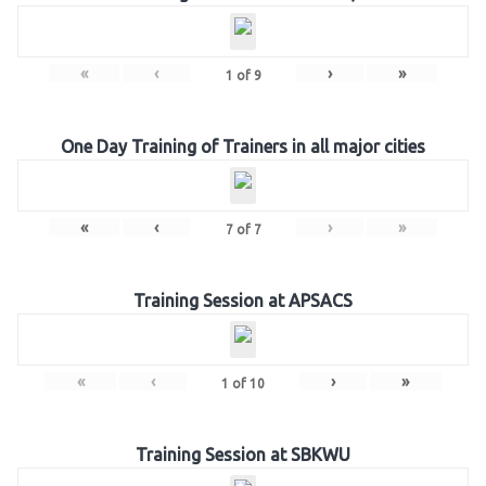
«
‹
›
»
1
of
9
One Day Training of Trainers in all major cities
«
‹
›
»
7
of
7
Training Session at APSACS
«
‹
›
»
1
of
10
Training Session at SBKWU