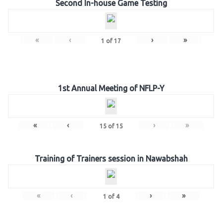
Second In-house Game Testing
«
‹
›
»
1
of
17
1st Annual Meeting of NFLP-Y
«
‹
›
»
15
of
15
Training of Trainers session in Nawabshah
«
‹
›
»
1
of
4