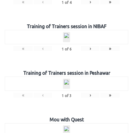
«
‹
›
»
1
of
4
Training of Trainers session in NIBAF
«
‹
›
»
1
of
6
Training of Trainers session in Peshawar
«
‹
›
»
1
of
3
Mou with Quest