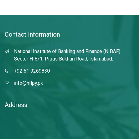
Contact Information
National Institute of Banking and Finance (NIBAF)
Sector H-8/1, Pitras Bukhari Road, Islamabad.
+92 51 9269830
info@nflpy.pk
Address