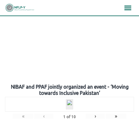
Skip
×
×
×
to
content
Gallery
NIBAF and PPAF jointly organized an event - ‘Moving
towards Inclusive Pakistan’
«
‹
›
»
1
of
10