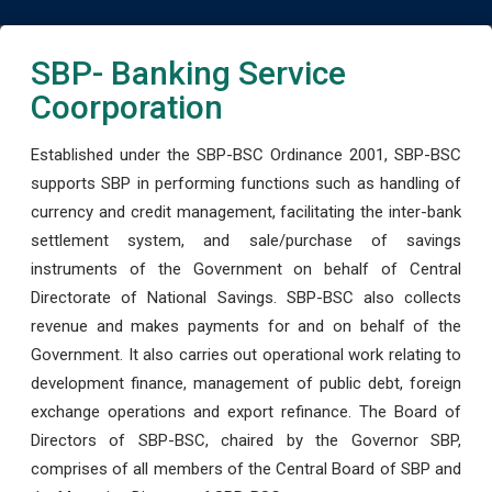
SBP- Banking Service
Coorporation
Established under the SBP-BSC Ordinance 2001, SBP-BSC
supports SBP in performing functions such as handling of
currency and credit management, facilitating the inter-bank
settlement system, and sale/purchase of savings
instruments of the Government on behalf of Central
Directorate of National Savings. SBP-BSC also collects
revenue and makes payments for and on behalf of the
Government. It also carries out operational work relating to
development finance, management of public debt, foreign
exchange operations and export refinance. The Board of
Directors of SBP-BSC, chaired by the Governor SBP,
comprises of all members of the Central Board of SBP and