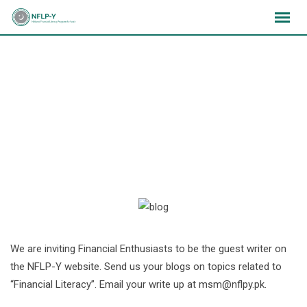
Skip
×
×
×
to
content
Write a Blog on Financial
Literacy
We are inviting Financial Enthusiasts to be the guest writer on
the NFLP-Y website. Send us your blogs on topics related to
“Financial Literacy”. Email your write up at
msm@nflpy.pk
.