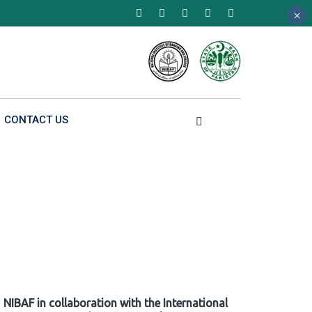
×
×
×
CONTACT US
NIBAF in collaboration with the International