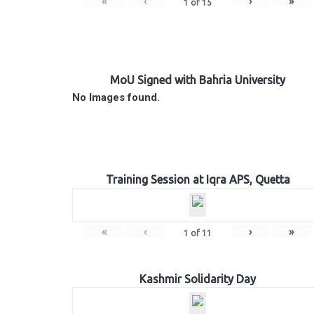
«
‹
›
»
1
of
15
MoU Signed with Bahria University
No Images found.
Training Session at Iqra APS, Quetta
«
‹
›
»
1
of
11
Kashmir Solidarity Day