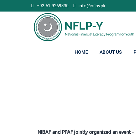
Skip
+92 51 9269830
info@nflpy.pk
to
content
HOME
ABOUT US
Gallery
NIBAF and PPAF jointly organized an event -