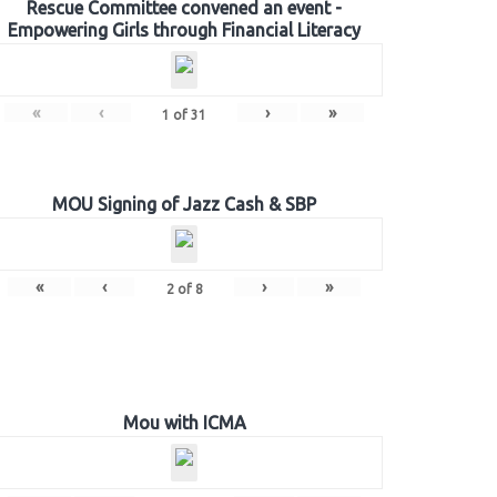
Rescue Committee convened an event -
Empowering Girls through Financial Literacy
«
‹
›
»
1
of
31
MOU Signing of Jazz Cash & SBP
«
‹
›
»
2
of
8
Mou with ICMA