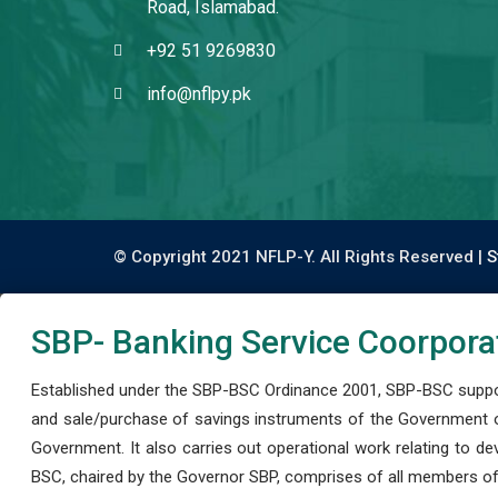
Road, Islamabad.
+92 51 9269830
info@nflpy.pk
© Copyright 2021 NFLP-Y. All Rights Reserved |
S
SBP- Banking Service Coorpora
Established under the SBP-BSC Ordinance 2001, SBP-BSC support
and sale/purchase of savings instruments of the Government o
Government. It also carries out operational work relating to 
BSC, chaired by the Governor SBP, comprises of all members of