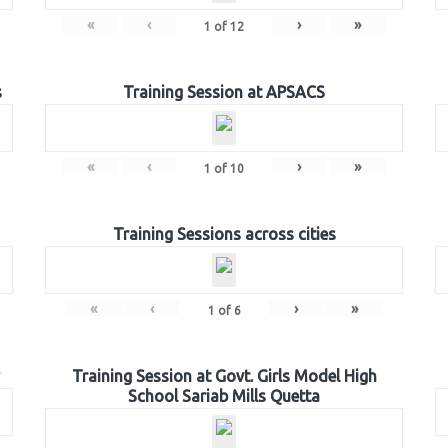
«
‹
›
»
1
of
12
s
Training Session at APSACS
«
‹
›
»
1
of
10
Training Sessions across cities
«
‹
›
»
1
of
6
Training Session at Govt. Girls Model High
School Sariab Mills Quetta