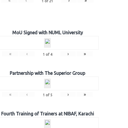
«
‹
›
»
1
of
21
MoU Signed with NUML University
«
‹
›
»
1
of
4
Partnership with The Superior Group
«
‹
›
»
1
of
5
Fourth Training of Trainers at NIBAF, Karachi