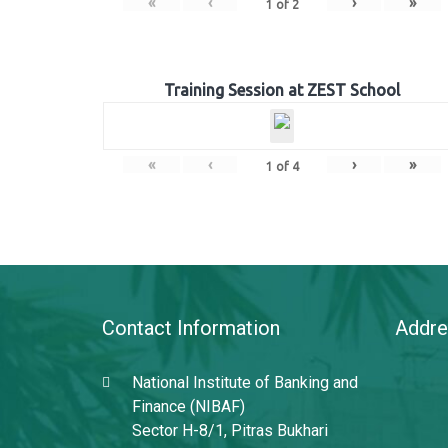
«
‹
›
»
1
of
2
Training Session at ZEST School
«
‹
›
»
1
of
4
Contact Information
Addre
National Institute of Banking and
Finance (NIBAF)
Sector H-8/1, Pitras Bukhari