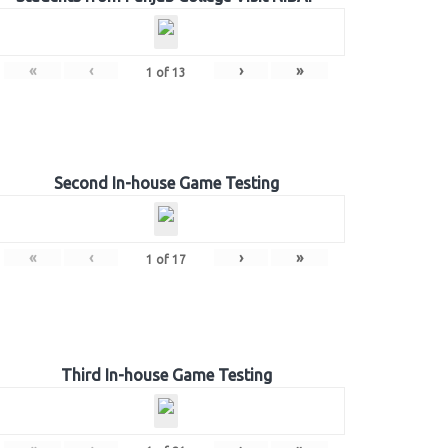
«
‹
›
»
1
of
13
Second In-house Game Testing
«
‹
›
»
1
of
17
Third In-house Game Testing