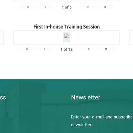
«
‹
›
»
1
of
6
First In-house Training Session
«
‹
›
»
1
of
12
ss
Newsletter
Enter your e-mail and subscribe
newsletter.