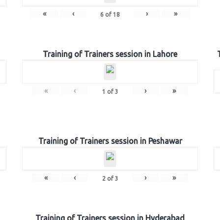
«
‹
›
»
6
of
18
Training of Trainers session in Lahore
«
‹
›
»
1
of
3
Training of Trainers session in Peshawar
«
‹
›
»
2
of
3
Training of Trainers session in Hyderabad