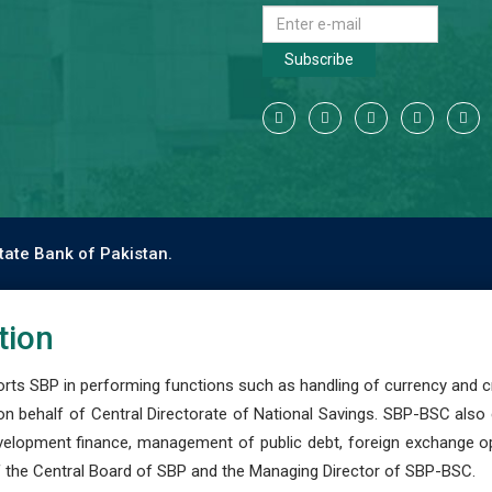
Subscribe
tate Bank of Pakistan.
tion
s SBP in performing functions such as handling of currency and cre
n behalf of Central Directorate of National Savings. SBP-BSC also
development finance, management of public debt, foreign exchange o
 the Central Board of SBP and the Managing Director of SBP-BSC.