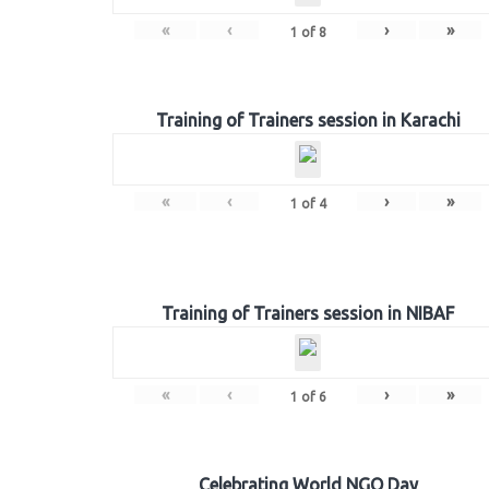
«
‹
›
»
1
of
8
Training of Trainers session in Karachi
«
‹
›
»
1
of
4
Training of Trainers session in NIBAF
«
‹
›
»
1
of
6
Celebrating World NGO Day