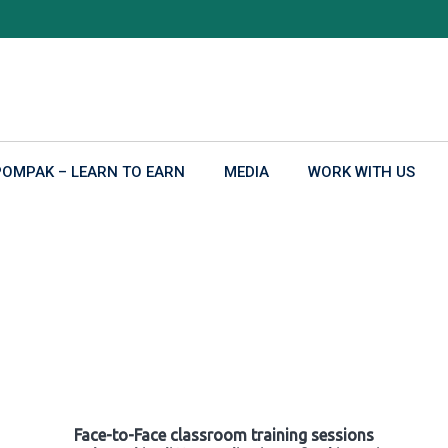
POMPAK – LEARN TO EARN
MEDIA
WORK WITH US
Face-to-Face classroom training sessions