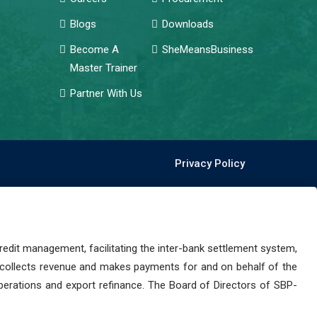
Blogs
Downloads
Become A
SheMeansBusiness
Master Trainer
Partner With Us
Privacy Policy
dit management, facilitating the inter-bank settlement system,
 collects revenue and makes payments for and on behalf of the
perations and export refinance. The Board of Directors of SBP-