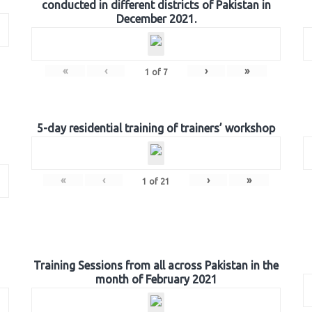
conducted in different districts of Pakistan in
December 2021.
«
‹
›
»
1
of
7
5-day residential training of trainers’ workshop
«
‹
›
»
1
of
21
Training Sessions from all across Pakistan in the
month of February 2021