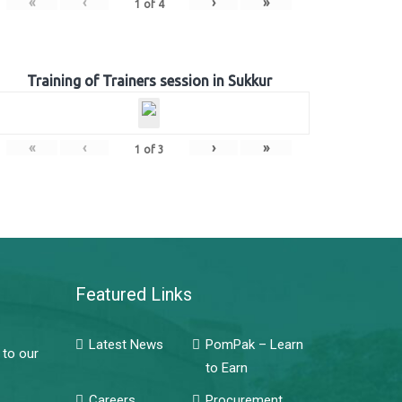
«
‹
›
»
1
of
4
Training of Trainers session in Sukkur
«
‹
›
»
1
of
3
Featured Links
Latest News
PomPak – Learn
 to our
to Earn
Careers
Procurement