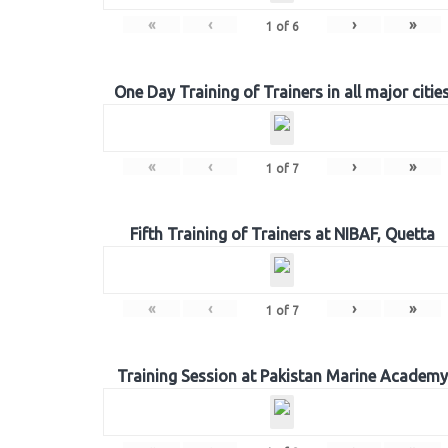
«
‹
›
»
1
of
6
One Day Training of Trainers in all major citie
«
‹
›
»
1
of
7
Fifth Training of Trainers at NIBAF, Quetta
«
‹
›
»
1
of
7
Training Session at Pakistan Marine Academy