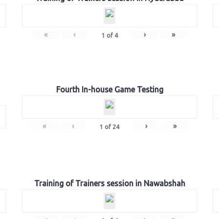
«
‹
›
»
1
of
4
Fourth In-house Game Testing
«
‹
›
»
1
of
24
Training of Trainers session in Nawabshah