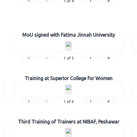
«
‹
›
»
1
of
4
MoU signed with Fatima Jinnah University
«
‹
›
»
1
of
5
Training at Superior College for Women
«
‹
›
»
1
of
6
Third Training of Trainers at NIBAF, Peshawar