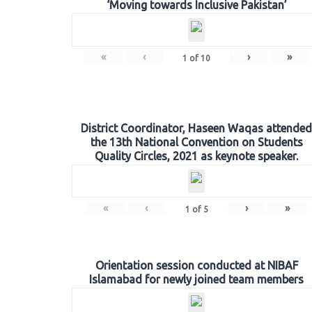
‘Moving towards Inclusive Pakistan’
«
‹
›
»
1
of
10
District Coordinator, Haseen Waqas attended
the 13th National Convention on Students
Quality Circles, 2021 as keynote speaker.
«
‹
›
»
1
of
5
Orientation session conducted at NIBAF
Islamabad for newly joined team members