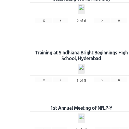
«
‹
›
»
2
of
6
Training at Sindhiana Bright Beginnings High
School, Hyderabad
«
‹
›
»
1
of
8
1st Annual Meeting of NFLP-Y