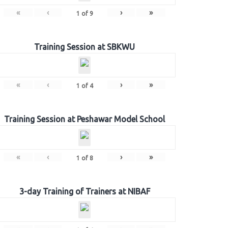
«
‹
›
»
1
of
9
Training Session at SBKWU
«
‹
›
»
1
of
4
Training Session at Peshawar Model School
«
‹
›
»
1
of
8
3-day Training of Trainers at NIBAF