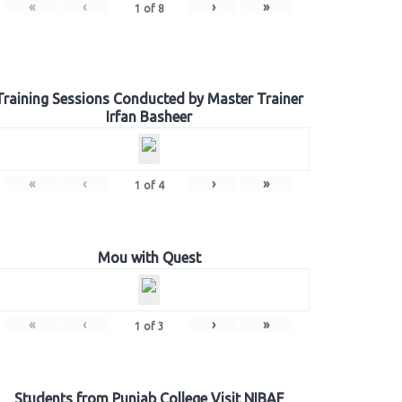
«
‹
›
»
1
of
8
Training Sessions Conducted by Master Trainer
Irfan Basheer
«
‹
›
»
1
of
4
Mou with Quest
«
‹
›
»
1
of
3
Students from Punjab College Visit NIBAF