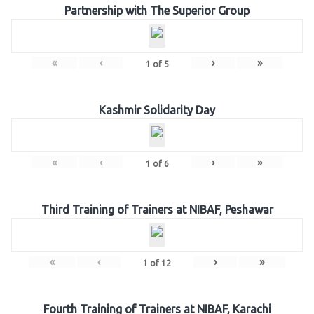
Partnership with The Superior Group
«
‹
›
»
1
of
5
Kashmir Solidarity Day
«
‹
›
»
1
of
6
Third Training of Trainers at NIBAF, Peshawar
«
‹
›
»
1
of
12
Fourth Training of Trainers at NIBAF, Karachi