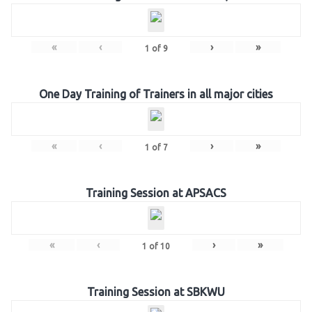
«
‹
›
»
1
of
9
One Day Training of Trainers in all major cities
«
‹
›
»
1
of
7
Training Session at APSACS
«
‹
›
»
1
of
10
Training Session at SBKWU