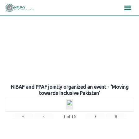
Skip
×
×
×
to
content
Gallery
NIBAF and PPAF jointly organized an event - ‘Moving
towards Inclusive Pakistan’
«
‹
›
»
1
of
10