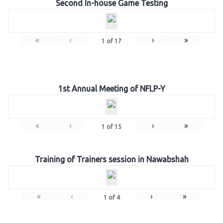
Second In-house Game Testing
«
‹
›
»
1
of
17
1st Annual Meeting of NFLP-Y
«
‹
›
»
1
of
15
Training of Trainers session in Nawabshah
«
‹
›
»
1
of
4