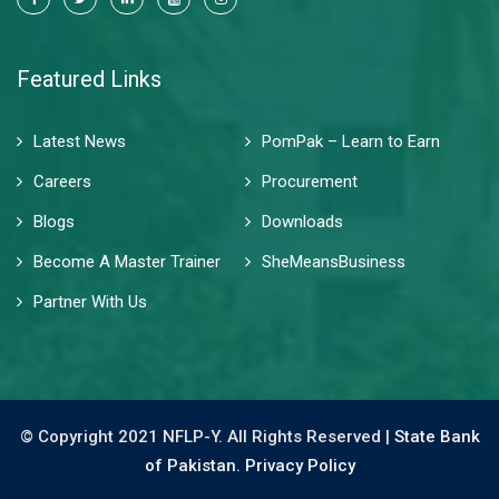
Featured Links
Latest News
PomPak – Learn to Earn
Careers
Procurement
Blogs
Downloads
Become A Master Trainer
SheMeansBusiness
Partner With Us
© Copyright 2021 NFLP-Y. All Rights Reserved |
State Bank
of Pakistan.
Privacy Policy