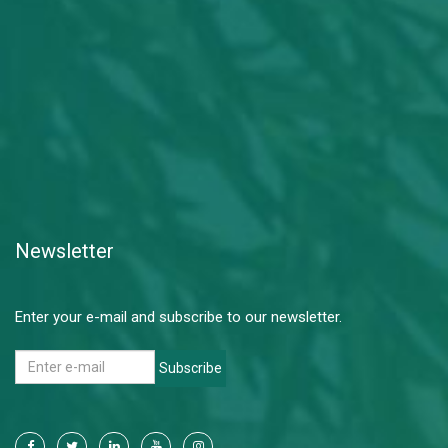
Newsletter
Enter your e-mail and subscribe to our newsletter.
Subscribe