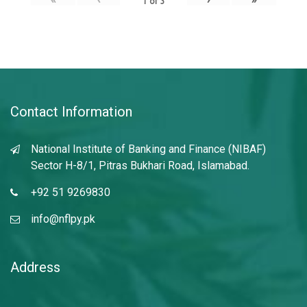
1
of
3
Contact Information
National Institute of Banking and Finance (NIBAF)
Sector H-8/1, Pitras Bukhari Road, Islamabad.
+92 51 9269830
info@nflpy.pk
Address