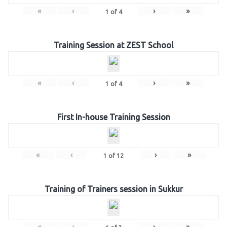
«
‹
›
»
1
of
4
Training Session at ZEST School
«
‹
›
»
1
of
4
First In-house Training Session
«
‹
›
»
1
of
12
Training of Trainers session in Sukkur
«
‹
›
»