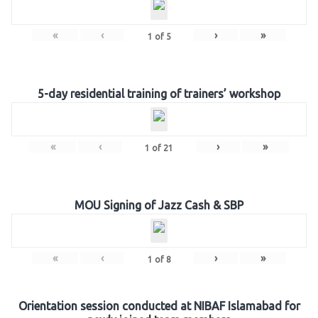
«
‹
›
»
1
of
5
5-day residential training of trainers’ workshop
«
‹
›
»
1
of
21
MOU Signing of Jazz Cash & SBP
«
‹
›
»
1
of
8
Orientation session conducted at NIBAF Islamabad for