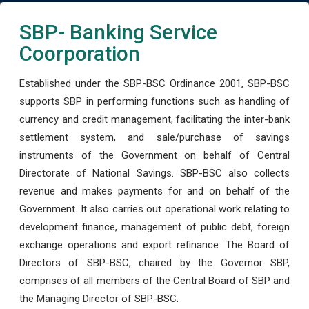
SBP- Banking Service
Coorporation
Established under the SBP-BSC Ordinance 2001, SBP-BSC
supports SBP in performing functions such as handling of
currency and credit management, facilitating the inter-bank
settlement system, and sale/purchase of savings
instruments of the Government on behalf of Central
Directorate of National Savings. SBP-BSC also collects
revenue and makes payments for and on behalf of the
Government. It also carries out operational work relating to
development finance, management of public debt, foreign
exchange operations and export refinance. The Board of
Directors of SBP-BSC, chaired by the Governor SBP,
comprises of all members of the Central Board of SBP and
the Managing Director of SBP-BSC.