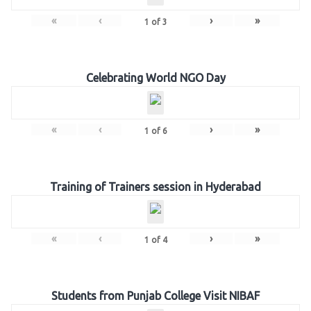
«
‹
›
»
1
of
3
Celebrating World NGO Day
«
‹
›
»
1
of
6
Training of Trainers session in Hyderabad
«
‹
›
»
1
of
4
Students from Punjab College Visit NIBAF