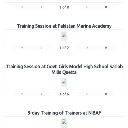
«
‹
›
»
1
of
8
Training Session at Pakistan Marine Academy
«
‹
›
»
1
of
2
Training Session at Govt. Girls Model High School Sariab
Mills Quetta
«
‹
›
»
1
of
6
3-day Training of Trainers at NIBAF