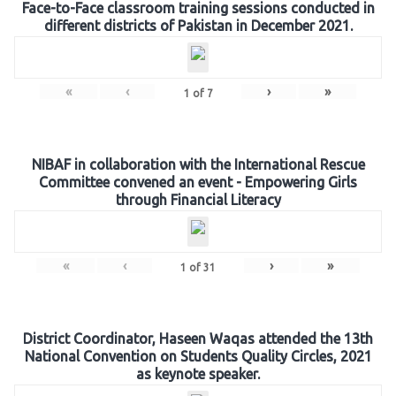
Face-to-Face classroom training sessions conducted in
different districts of Pakistan in December 2021.
«
‹
›
»
1
of
7
NIBAF in collaboration with the International Rescue
Committee convened an event - Empowering Girls
through Financial Literacy
«
‹
›
»
1
of
31
District Coordinator, Haseen Waqas attended the 13th
National Convention on Students Quality Circles, 2021
as keynote speaker.