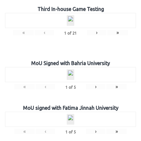
Third In-house Game Testing
«
‹
›
»
1
of
21
MoU Signed with Bahria University
«
‹
›
»
1
of
5
MoU signed with Fatima Jinnah University
«
‹
›
»
1
of
5