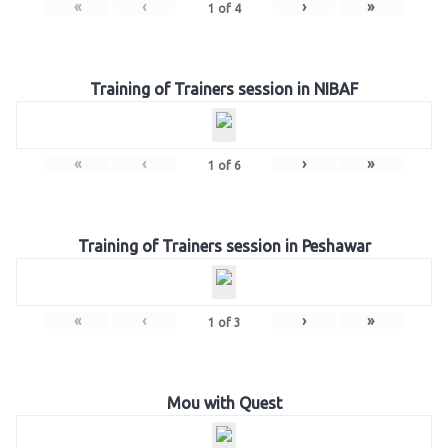
«
‹
›
»
1
of
4
Training of Trainers session in NIBAF
«
‹
›
»
1
of
6
Training of Trainers session in Peshawar
«
‹
›
»
1
of
3
Mou with Quest