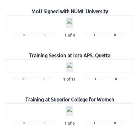
MoU Signed with NUML University
«
‹
›
»
1
of
4
Training Session at Iqra APS, Quetta
«
‹
›
»
1
of
11
Training at Superior College for Women
«
‹
›
»
1
of
6