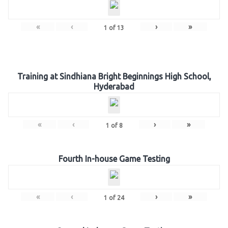
«
‹
›
»
1
of
13
Training at Sindhiana Bright Beginnings High School,
Hyderabad
«
‹
›
»
1
of
8
Fourth In-house Game Testing
«
‹
›
»
1
of
24