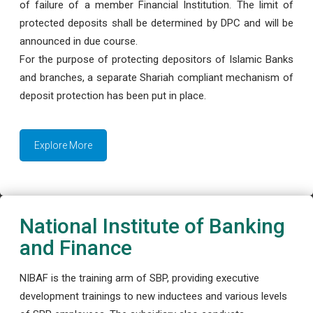
of failure of a member Financial Institution. The limit of
protected deposits shall be determined by DPC and will be
announced in due course.
For the purpose of protecting depositors of Islamic Banks
and branches, a separate Shariah compliant mechanism of
deposit protection has been put in place.
Explore More
National Institute of Banking
and Finance
NIBAF is the training arm of SBP, providing executive
development trainings to new inductees and various levels