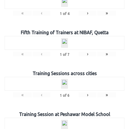
«
‹
›
»
1
of
4
Fifth Training of Trainers at NIBAF, Quetta
«
‹
›
»
1
of
7
Training Sessions across cities
«
‹
›
»
1
of
6
Training Session at Peshawar Model School