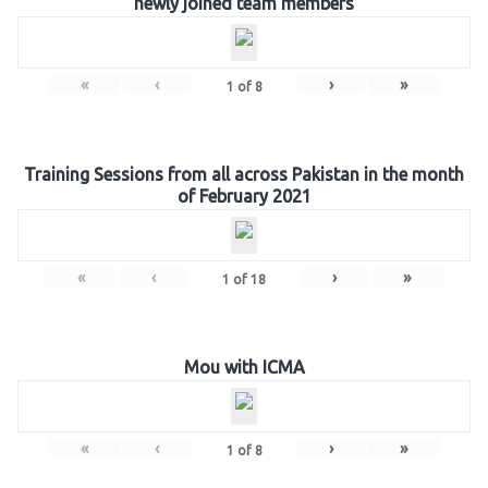
newly joined team members
«
‹
›
»
1
of
8
Training Sessions from all across Pakistan in the month
of February 2021
«
‹
›
»
1
of
18
Mou with ICMA
«
‹
›
»
1
of
8