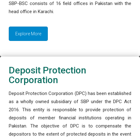
SBP-BSC consists of 16 field offices in Pakistan with the
head office in Karachi.
Explore More
Deposit Protection
Corporation
Deposit Protection Corporation (DPC) has been established
as a wholly owned subsidiary of SBP under the DPC Act
2016. This entity is responsible to provide protection of
deposits of member financial institutions operating in
Pakistan. The objective of DPC is to compensate the
depositors to the extent of protected deposits in the event