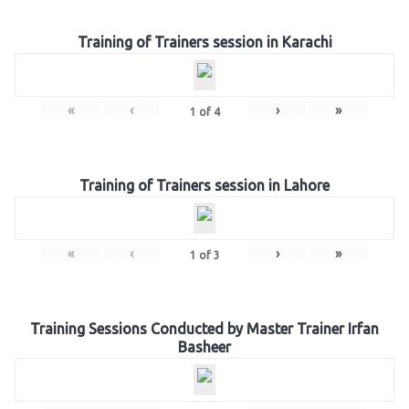
Training of Trainers session in Karachi
«
‹
›
»
1
of
4
Training of Trainers session in Lahore
«
‹
›
»
1
of
3
Training Sessions Conducted by Master Trainer Irfan
Basheer