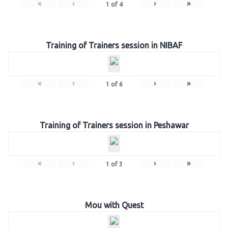
«
‹
›
»
1
of
4
Training of Trainers session in NIBAF
«
‹
›
»
1
of
6
Training of Trainers session in Peshawar
«
‹
›
»
1
of
3
Mou with Quest