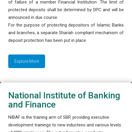
of failure of a member Financial Institution. The limit of
protected deposits shall be determined by DPC and will be
announced in due course.
For the purpose of protecting depositors of Islamic Banks
and branches, a separate Shariah compliant mechanism of
deposit protection has been put in place.
Explore More
National Institute of Banking
and Finance
NIBAF is the training arm of SBP, providing executive
development trainings to new inductees and various levels