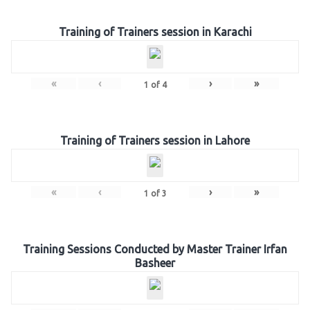
Training of Trainers session in Karachi
«
‹
›
»
1
of
4
Training of Trainers session in Lahore
«
‹
›
»
1
of
3
Training Sessions Conducted by Master Trainer Irfan
Basheer