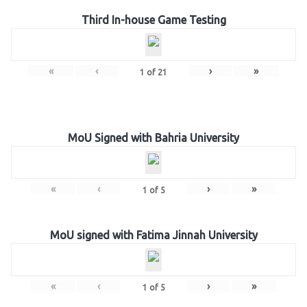
Third In-house Game Testing
«
‹
›
»
1
of
21
MoU Signed with Bahria University
«
‹
›
»
1
of
5
MoU signed with Fatima Jinnah University
«
‹
›
»
1
of
5