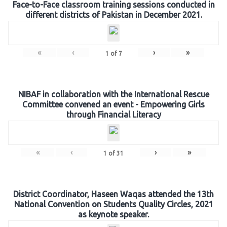
Face-to-Face classroom training sessions conducted in
different districts of Pakistan in December 2021.
«
‹
›
»
1
of
7
NIBAF in collaboration with the International Rescue
Committee convened an event - Empowering Girls
through Financial Literacy
«
‹
›
»
1
of
31
District Coordinator, Haseen Waqas attended the 13th
National Convention on Students Quality Circles, 2021
as keynote speaker.