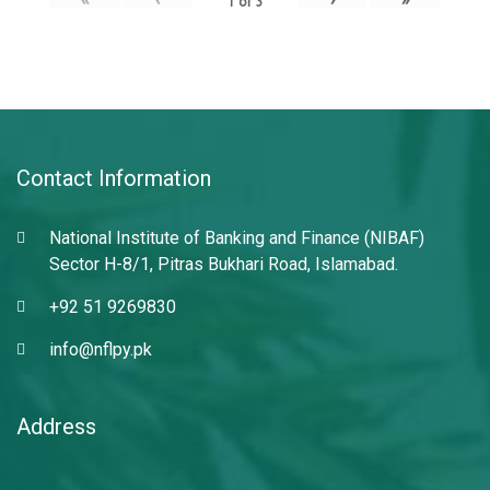
1
of
3
Contact Information
National Institute of Banking and Finance (NIBAF)
Sector H-8/1, Pitras Bukhari Road, Islamabad.
+92 51 9269830
info@nflpy.pk
Address