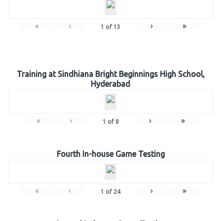
«
‹
›
»
1
of
13
Training at Sindhiana Bright Beginnings High School,
Hyderabad
«
‹
›
»
1
of
8
Fourth In-house Game Testing
«
‹
›
»
1
of
24