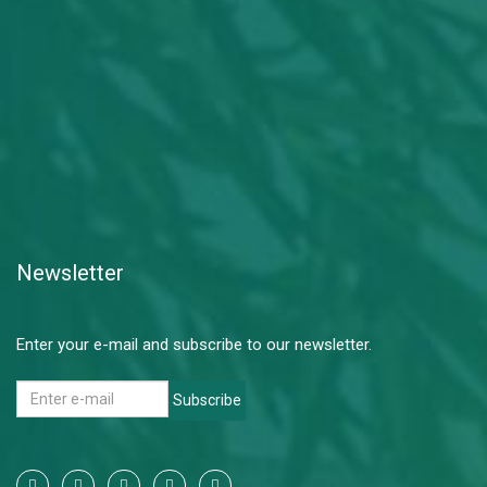
Newsletter
Enter your e-mail and subscribe to our newsletter.
Subscribe