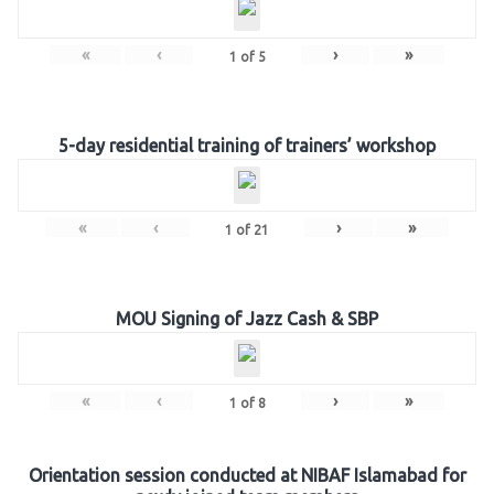
«
‹
›
»
1
of
5
5-day residential training of trainers’ workshop
«
‹
›
»
1
of
21
MOU Signing of Jazz Cash & SBP
«
‹
›
»
1
of
8
Orientation session conducted at NIBAF Islamabad for