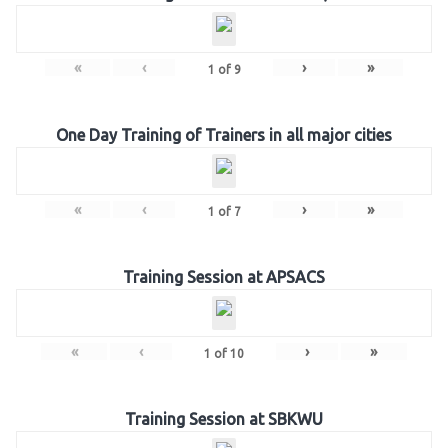
«
‹
›
»
1
of
9
One Day Training of Trainers in all major cities
«
‹
›
»
1
of
7
Training Session at APSACS
«
‹
›
»
1
of
10
Training Session at SBKWU