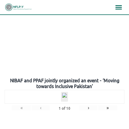
Skip
×
×
×
to
content
Gallery
NIBAF and PPAF jointly organized an event - ‘Moving
towards Inclusive Pakistan’
«
‹
›
»
1
of
10