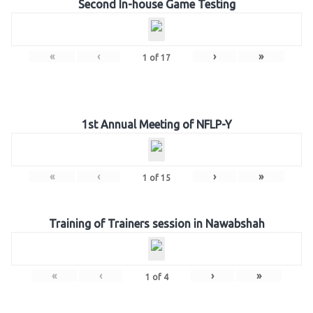
Second In-house Game Testing
«
‹
›
»
1
of
17
1st Annual Meeting of NFLP-Y
«
‹
›
»
1
of
15
Training of Trainers session in Nawabshah
«
‹
›
»
1
of
4