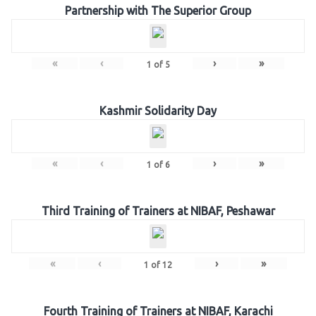
Partnership with The Superior Group
«
‹
›
»
1
of
5
Kashmir Solidarity Day
«
‹
›
»
1
of
6
Third Training of Trainers at NIBAF, Peshawar
«
‹
›
»
1
of
12
Fourth Training of Trainers at NIBAF, Karachi