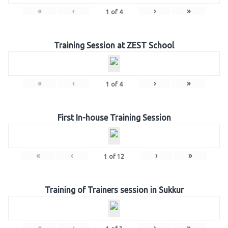
«
‹
›
»
1
of
4
Training Session at ZEST School
«
‹
›
»
1
of
4
First In-house Training Session
«
‹
›
»
1
of
12
Training of Trainers session in Sukkur
«
‹
›
»