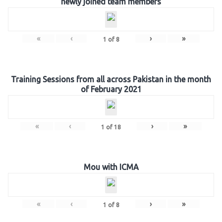
newly joined team members
«
‹
›
»
1
of
8
Training Sessions from all across Pakistan in the month
of February 2021
«
‹
›
»
1
of
18
Mou with ICMA
«
‹
›
»
1
of
8