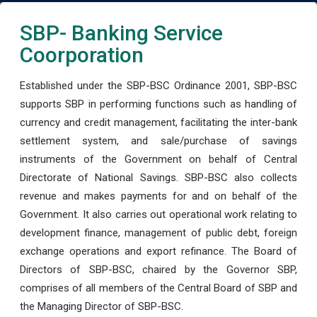
SBP- Banking Service
Coorporation
Established under the SBP-BSC Ordinance 2001, SBP-BSC
supports SBP in performing functions such as handling of
currency and credit management, facilitating the inter-bank
settlement system, and sale/purchase of savings
instruments of the Government on behalf of Central
Directorate of National Savings. SBP-BSC also collects
revenue and makes payments for and on behalf of the
Government. It also carries out operational work relating to
development finance, management of public debt, foreign
exchange operations and export refinance. The Board of
Directors of SBP-BSC, chaired by the Governor SBP,
comprises of all members of the Central Board of SBP and
the Managing Director of SBP-BSC.