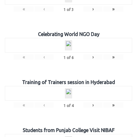
«
‹
›
»
1
of
3
Celebrating World NGO Day
«
‹
›
»
1
of
6
Training of Trainers session in Hyderabad
«
‹
›
»
1
of
4
Students from Punjab College Visit NIBAF