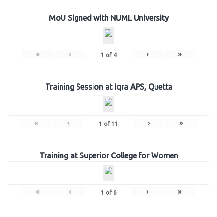
MoU Signed with NUML University
«
‹
›
»
1
of
4
Training Session at Iqra APS, Quetta
«
‹
›
»
1
of
11
Training at Superior College for Women
«
‹
›
»
1
of
6