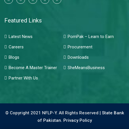
Featured Links
Latest News
PomPak – Learn to Earn
Careers
Procurement
Blogs
Downloads
Become A Master Trainer
SheMeansBusiness
Partner With Us
© Copyright 2021 NFLP-Y. All Rights Reserved |
State Bank
of Pakistan.
Privacy Policy