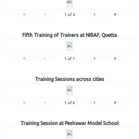
«
‹
›
»
1
of
4
Fifth Training of Trainers at NIBAF, Quetta
«
‹
›
»
1
of
7
Training Sessions across cities
«
‹
›
»
1
of
6
Training Session at Peshawar Model School