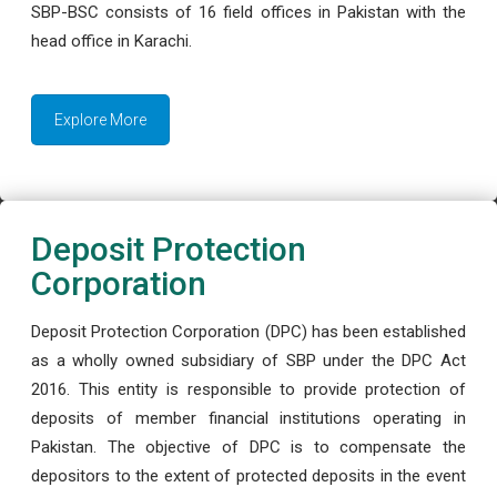
SBP-BSC consists of 16 field offices in Pakistan with the
head office in Karachi.
Explore More
Deposit Protection
Corporation
Deposit Protection Corporation (DPC) has been established
as a wholly owned subsidiary of SBP under the DPC Act
2016. This entity is responsible to provide protection of
deposits of member financial institutions operating in
Pakistan. The objective of DPC is to compensate the
depositors to the extent of protected deposits in the event