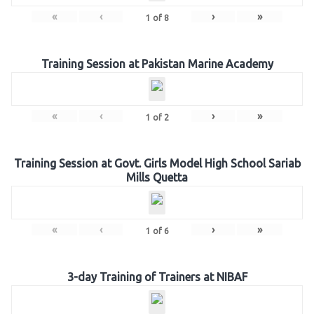
«
‹
›
»
1
of
8
Training Session at Pakistan Marine Academy
«
‹
›
»
1
of
2
Training Session at Govt. Girls Model High School Sariab
Mills Quetta
«
‹
›
»
1
of
6
3-day Training of Trainers at NIBAF