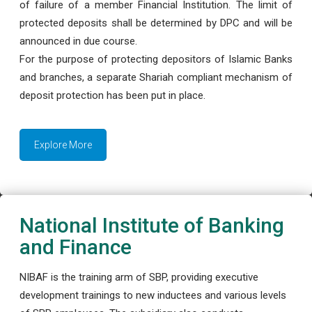
of failure of a member Financial Institution. The limit of
protected deposits shall be determined by DPC and will be
announced in due course.
For the purpose of protecting depositors of Islamic Banks
and branches, a separate Shariah compliant mechanism of
deposit protection has been put in place.
Explore More
National Institute of Banking
and Finance
NIBAF is the training arm of SBP, providing executive
development trainings to new inductees and various levels