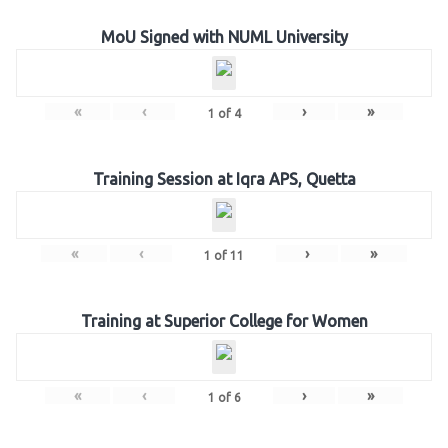
MoU Signed with NUML University
«
‹
›
»
1
of
4
Training Session at Iqra APS, Quetta
«
‹
›
»
1
of
11
Training at Superior College for Women
«
‹
›
»
1
of
6