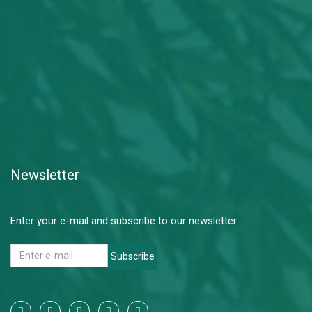
Newsletter
Enter your e-mail and subscribe to our newsletter.
Subscribe