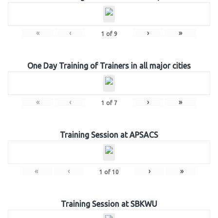
«
‹
›
»
1
of
9
One Day Training of Trainers in all major cities
«
‹
›
»
1
of
7
Training Session at APSACS
«
‹
›
»
1
of
10
Training Session at SBKWU