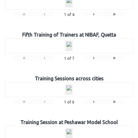
«
‹
›
»
1
of
4
Fifth Training of Trainers at NIBAF, Quetta
«
‹
›
»
1
of
7
Training Sessions across cities
«
‹
›
»
1
of
6
Training Session at Peshawar Model School