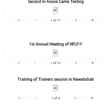
Second In-house Game Testing
«
‹
›
»
1
of
17
1st Annual Meeting of NFLP-Y
«
‹
›
»
1
of
15
Training of Trainers session in Nawabshah
«
‹
›
»
1
of
4