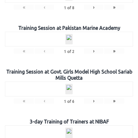
«
‹
›
»
1
of
8
Training Session at Pakistan Marine Academy
«
‹
›
»
1
of
2
Training Session at Govt. Girls Model High School Sariab
Mills Quetta
«
‹
›
»
1
of
6
3-day Training of Trainers at NIBAF