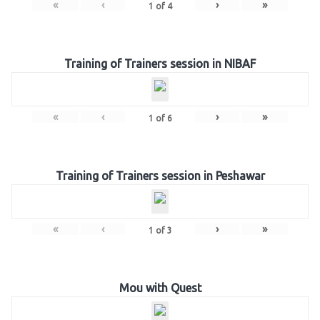
«
‹
›
»
1
of
4
Training of Trainers session in NIBAF
«
‹
›
»
1
of
6
Training of Trainers session in Peshawar
«
‹
›
»
1
of
3
Mou with Quest