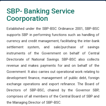
SBP- Banking Service
Coorporation
Established under the SBP-BSC Ordinance 2001, SBP-BSC
supports SBP in performing functions such as handling of
currency and credit management, facilitating the inter-bank
settlement system, and sale/purchase of savings
instruments of the Government on behalf of Central
Directorate of National Savings. SBP-BSC also collects
revenue and makes payments for and on behalf of the
Government. It also carries out operational work relating to
development finance, management of public debt, foreign
exchange operations and export refinance. The Board of
Directors of SBP-BSC, chaired by the Governor SBP,
comprises of all members of the Central Board of SBP and
the Managing Director of SBP-BSC.