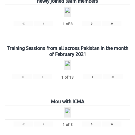
newly joined team members
«
‹
›
»
1
of
8
Training Sessions from all across Pakistan in the month
of February 2021
«
‹
›
»
1
of
18
Mou with ICMA
«
‹
›
»
1
of
8