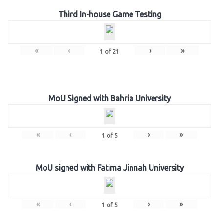
Third In-house Game Testing
«
‹
›
»
1
of
21
MoU Signed with Bahria University
«
‹
›
»
1
of
5
MoU signed with Fatima Jinnah University
«
‹
›
»
1
of
5