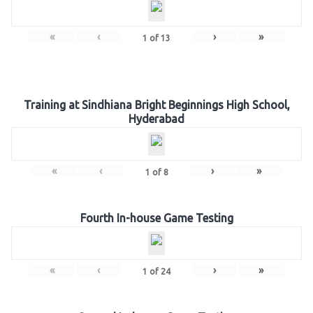
«
‹
›
»
1
of
13
Training at Sindhiana Bright Beginnings High School,
Hyderabad
«
‹
›
»
1
of
8
Fourth In-house Game Testing
«
‹
›
»
1
of
24