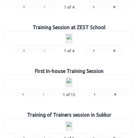
«
‹
›
»
1
of
4
Training Session at ZEST School
«
‹
›
»
1
of
4
First In-house Training Session
«
‹
›
»
1
of
12
Training of Trainers session in Sukkur
«
‹
›
»