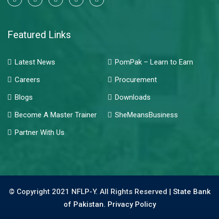
Featured Links
Latest News
PomPak – Learn to Earn
Careers
Procurement
Blogs
Downloads
Become A Master Trainer
SheMeansBusiness
Partner With Us
© Copyright 2021 NFLP-Y. All Rights Reserved |
State Bank
of Pakistan.
Privacy Policy