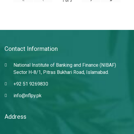
1
of
3
Contact Information
National Institute of Banking and Finance (NIBAF)
Sector H-8/1, Pitras Bukhari Road, Islamabad.
+92 51 9269830
info@nflpy.pk
Address