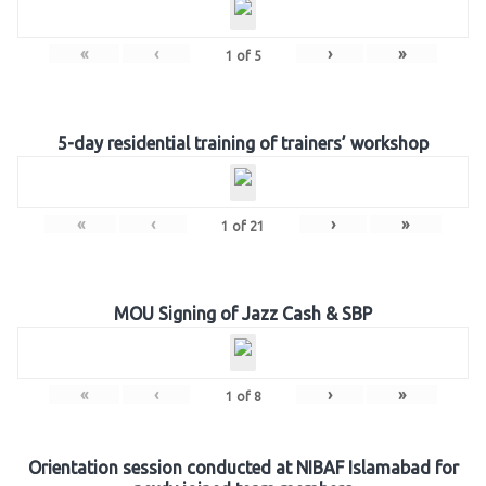
«
‹
›
»
1
of
5
5-day residential training of trainers’ workshop
«
‹
›
»
1
of
21
MOU Signing of Jazz Cash & SBP
«
‹
›
»
1
of
8
Orientation session conducted at NIBAF Islamabad for