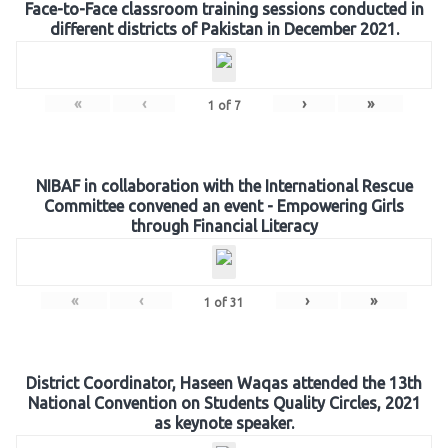
Face-to-Face classroom training sessions conducted in
different districts of Pakistan in December 2021.
«
‹
›
»
1
of
7
NIBAF in collaboration with the International Rescue
Committee convened an event - Empowering Girls
through Financial Literacy
«
‹
›
»
1
of
31
District Coordinator, Haseen Waqas attended the 13th
National Convention on Students Quality Circles, 2021
as keynote speaker.