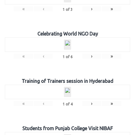
«
‹
›
»
1
of
3
Celebrating World NGO Day
«
‹
›
»
1
of
6
Training of Trainers session in Hyderabad
«
‹
›
»
1
of
4
Students from Punjab College Visit NIBAF