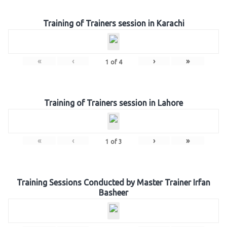
Training of Trainers session in Karachi
«
‹
›
»
1
of
4
Training of Trainers session in Lahore
«
‹
›
»
1
of
3
Training Sessions Conducted by Master Trainer Irfan
Basheer