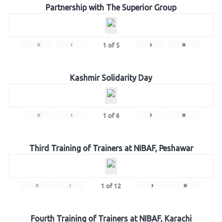
Partnership with The Superior Group
«
‹
›
»
1
of
5
Kashmir Solidarity Day
«
‹
›
»
1
of
6
Third Training of Trainers at NIBAF, Peshawar
«
‹
›
»
1
of
12
Fourth Training of Trainers at NIBAF, Karachi