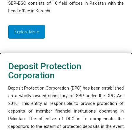
SBP-BSC consists of 16 field offices in Pakistan with the
head office in Karachi.
Explore More
Deposit Protection
Corporation
Deposit Protection Corporation (DPC) has been established
as a wholly owned subsidiary of SBP under the DPC Act
2016. This entity is responsible to provide protection of
deposits of member financial institutions operating in
Pakistan. The objective of DPC is to compensate the
depositors to the extent of protected deposits in the event