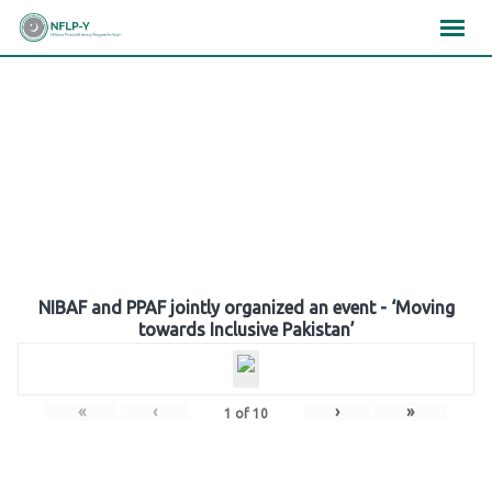
Skip
×
×
×
to
content
Gallery
NIBAF and PPAF jointly organized an event - ‘Moving
towards Inclusive Pakistan’
«
‹
›
»
1
of
10