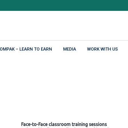
OMPAK – LEARN TO EARN
MEDIA
WORK WITH US
Face-to-Face classroom training sessions