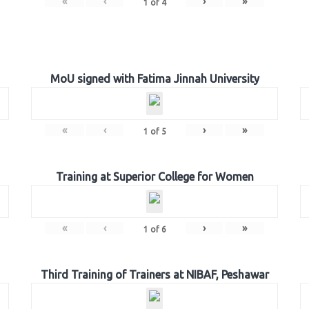
«
‹
›
»
1
of
4
MoU signed with Fatima Jinnah University
«
‹
›
»
1
of
5
Training at Superior College for Women
«
‹
›
»
1
of
6
Third Training of Trainers at NIBAF, Peshawar