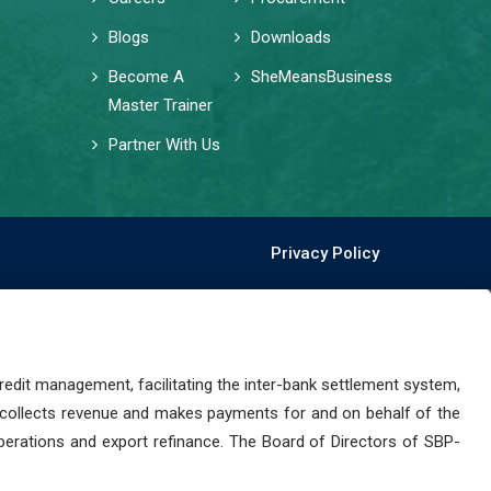
Blogs
Downloads
Become A
SheMeansBusiness
Master Trainer
Partner With Us
Privacy Policy
dit management, facilitating the inter-bank settlement system,
 collects revenue and makes payments for and on behalf of the
perations and export refinance. The Board of Directors of SBP-