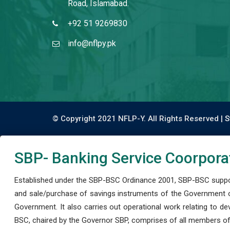
Road, Islamabad.
+92 51 9269830
info@nflpy.pk
© Copyright 2021 NFLP-Y. All Rights Reserved |
S
SBP- Banking Service Coorpora
Established under the SBP-BSC Ordinance 2001, SBP-BSC support
and sale/purchase of savings instruments of the Government o
Government. It also carries out operational work relating to 
BSC, chaired by the Governor SBP, comprises of all members of