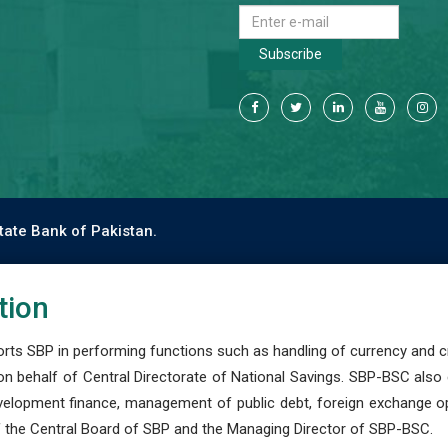
Subscribe
tate Bank of Pakistan.
tion
s SBP in performing functions such as handling of currency and cre
n behalf of Central Directorate of National Savings. SBP-BSC also
development finance, management of public debt, foreign exchange o
 the Central Board of SBP and the Managing Director of SBP-BSC.