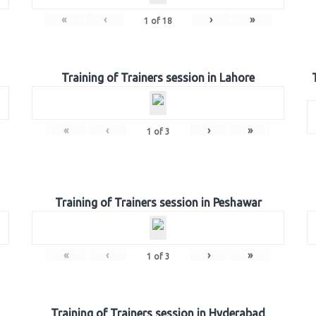
«
‹
›
»
1
of
18
Training of Trainers session in Lahore
«
‹
›
»
1
of
3
Training of Trainers session in Peshawar
«
‹
›
»
1
of
3
Training of Trainers session in Hyderabad