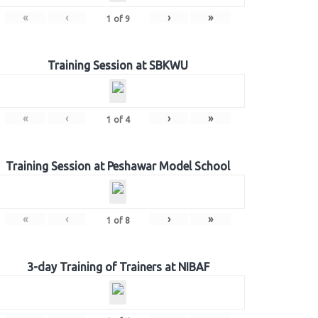
«
‹
›
»
1
of
9
Training Session at SBKWU
«
‹
›
»
1
of
4
Training Session at Peshawar Model School
«
‹
›
»
1
of
8
3-day Training of Trainers at NIBAF