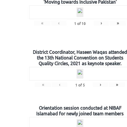
‘Moving towards Inclusive Pakistan’
«
‹
›
»
1
of
10
District Coordinator, Haseen Waqas attended
the 13th National Convention on Students
Quality Circles, 2021 as keynote speaker.
«
‹
›
»
1
of
5
Orientation session conducted at NIBAF
Islamabad for newly joined team members