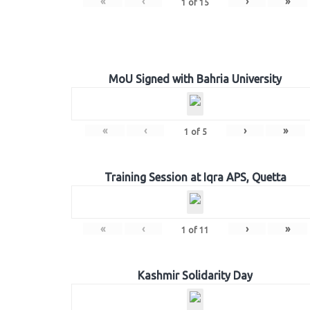
«
‹
›
»
1
of
15
MoU Signed with Bahria University
«
‹
›
»
1
of
5
Training Session at Iqra APS, Quetta
«
‹
›
»
1
of
11
Kashmir Solidarity Day