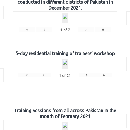
conducted in different districts of Pakistan in
December 2021.
«
‹
›
»
1
of
7
5-day residential training of trainers’ workshop
«
‹
›
»
1
of
21
Training Sessions from all across Pakistan in the
month of February 2021