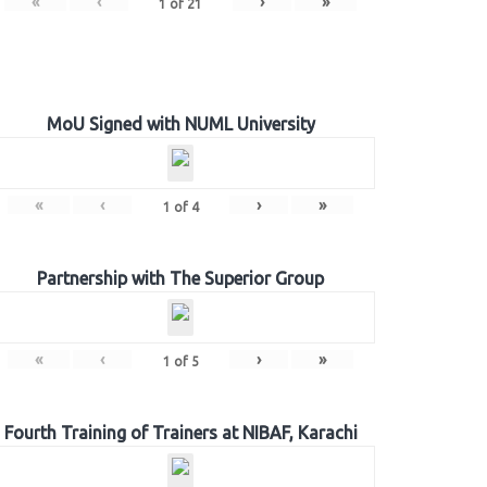
«
‹
›
»
1
of
21
MoU Signed with NUML University
«
‹
›
»
1
of
4
Partnership with The Superior Group
«
‹
›
»
1
of
5
Fourth Training of Trainers at NIBAF, Karachi