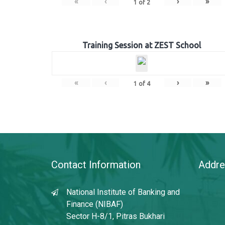
«
‹
›
»
1
of
2
Training Session at ZEST School
«
‹
›
»
1
of
4
Contact Information
Addre
National Institute of Banking and
Finance (NIBAF)
Sector H-8/1, Pitras Bukhari