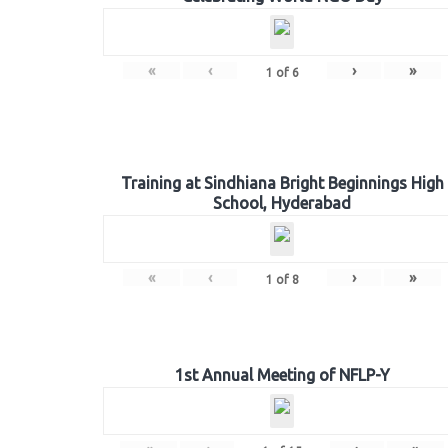
«
‹
›
»
1
of
6
Training at Sindhiana Bright Beginnings High
School, Hyderabad
«
‹
›
»
1
of
8
1st Annual Meeting of NFLP-Y