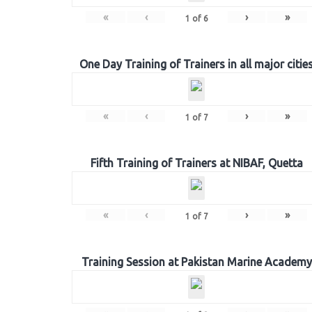
«
‹
›
»
1
of
6
One Day Training of Trainers in all major citie
«
‹
›
»
1
of
7
Fifth Training of Trainers at NIBAF, Quetta
«
‹
›
»
1
of
7
Training Session at Pakistan Marine Academy