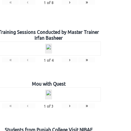
«
‹
›
»
1
of
8
Training Sessions Conducted by Master Trainer
Irfan Basheer
«
‹
›
»
1
of
4
Mou with Quest
«
‹
›
»
1
of
3
Students from Punjab College Visit NIBAF