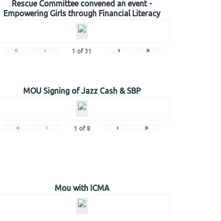
Rescue Committee convened an event -
Empowering Girls through Financial Literacy
«
‹
›
»
1
of
31
MOU Signing of Jazz Cash & SBP
«
‹
›
»
1
of
8
Mou with ICMA