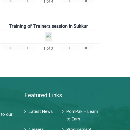
«
‹
›
»
1
of
4
Training of Trainers session in Sukkur
«
‹
›
»
1
of
3
Featured Links
Latest News
PomPak – Learn
 to our
to Earn
Careers
Procurement