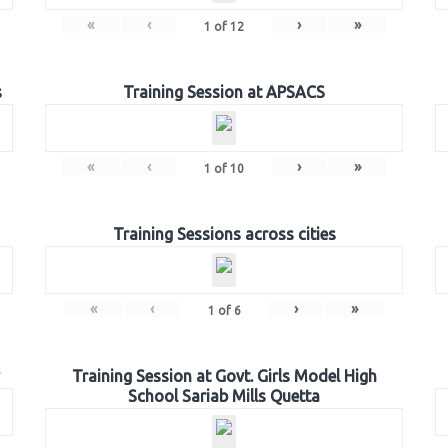
«
‹
›
»
1
of
12
s
Training Session at APSACS
«
‹
›
»
1
of
10
Training Sessions across cities
«
‹
›
»
1
of
6
Training Session at Govt. Girls Model High
School Sariab Mills Quetta