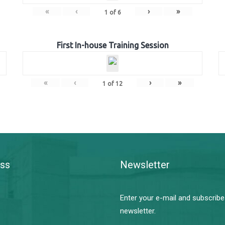
«
‹
›
»
1
of
6
First In-house Training Session
«
‹
›
»
1
of
12
ss
Newsletter
Enter your e-mail and subscribe
newsletter.