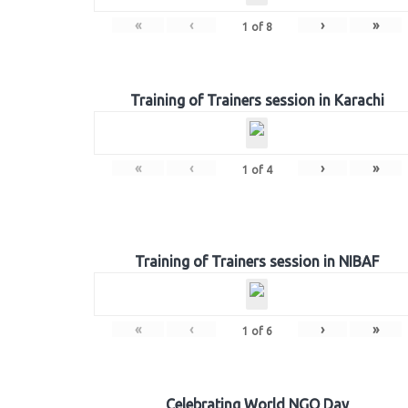
«
‹
›
»
1
of
8
Training of Trainers session in Karachi
«
‹
›
»
1
of
4
Training of Trainers session in NIBAF
«
‹
›
»
1
of
6
Celebrating World NGO Day