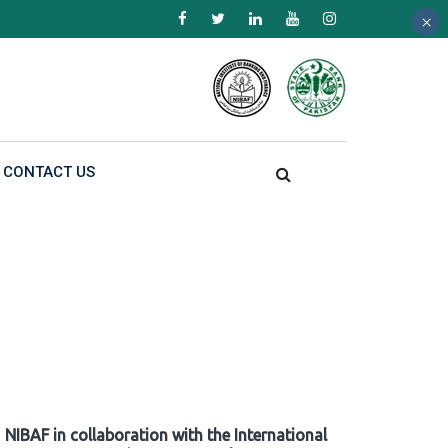
×
×
×
CONTACT US
NIBAF in collaboration with the International