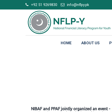
Skip
+92 51 9269830
info@nflpy.pk
to
content
HOME
ABOUT US
P
Gallery
NIBAF and PPAF jointly organized an event -