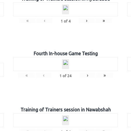
«
‹
›
»
1
of
4
Fourth In-house Game Testing
«
‹
›
»
1
of
24
Training of Trainers session in Nawabshah