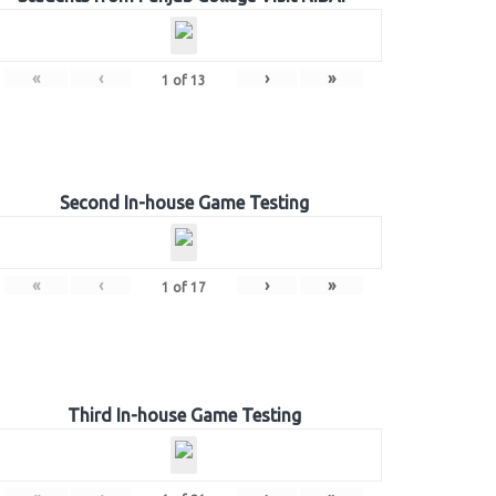
«
‹
›
»
1
of
13
Second In-house Game Testing
«
‹
›
»
1
of
17
Third In-house Game Testing