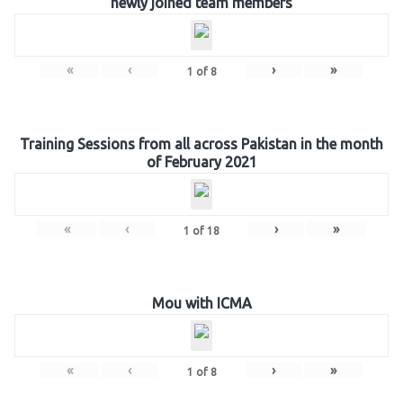
newly joined team members
«
‹
›
»
1
of
8
Training Sessions from all across Pakistan in the month
of February 2021
«
‹
›
»
1
of
18
Mou with ICMA
«
‹
›
»
1
of
8