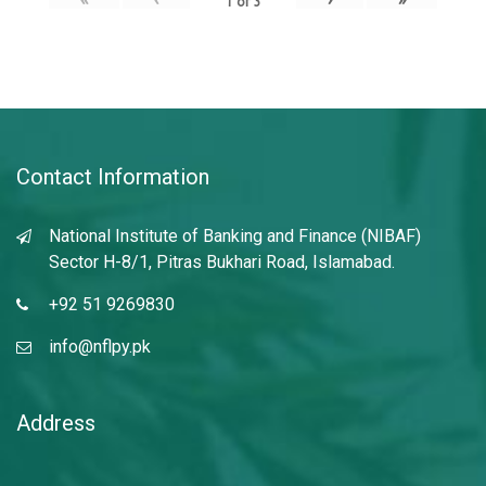
1
of
3
Contact Information
National Institute of Banking and Finance (NIBAF)
Sector H-8/1, Pitras Bukhari Road, Islamabad.
+92 51 9269830
info@nflpy.pk
Address