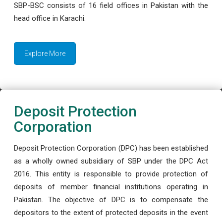
SBP-BSC consists of 16 field offices in Pakistan with the
head office in Karachi.
Explore More
Deposit Protection
Corporation
Deposit Protection Corporation (DPC) has been established
as a wholly owned subsidiary of SBP under the DPC Act
2016. This entity is responsible to provide protection of
deposits of member financial institutions operating in
Pakistan. The objective of DPC is to compensate the
depositors to the extent of protected deposits in the event