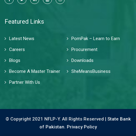
Featured Links
Latest News
PomPak – Learn to Earn
Careers
Procurement
Blogs
Downloads
Become A Master Trainer
SheMeansBusiness
Partner With Us
© Copyright 2021 NFLP-Y. All Rights Reserved |
State Bank
of Pakistan.
Privacy Policy