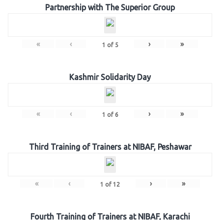
Partnership with The Superior Group
«
‹
›
»
1
of
5
Kashmir Solidarity Day
«
‹
›
»
1
of
6
Third Training of Trainers at NIBAF, Peshawar
«
‹
›
»
1
of
12
Fourth Training of Trainers at NIBAF, Karachi