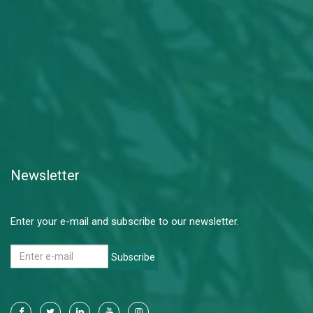
Newsletter
Enter your e-mail and subscribe to our newsletter.
Subscribe