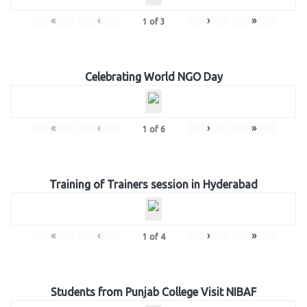
«
‹
›
»
1
of
3
Celebrating World NGO Day
«
‹
›
»
1
of
6
Training of Trainers session in Hyderabad
«
‹
›
»
1
of
4
Students from Punjab College Visit NIBAF