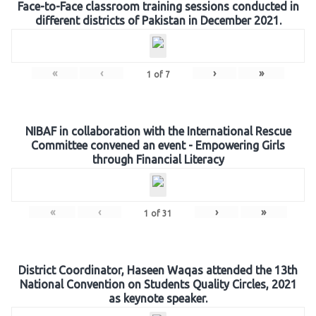
Face-to-Face classroom training sessions conducted in
different districts of Pakistan in December 2021.
«
‹
›
»
1
of
7
NIBAF in collaboration with the International Rescue
Committee convened an event - Empowering Girls
through Financial Literacy
«
‹
›
»
1
of
31
District Coordinator, Haseen Waqas attended the 13th
National Convention on Students Quality Circles, 2021
as keynote speaker.