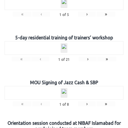
«
‹
›
»
1
of
5
5-day residential training of trainers’ workshop
«
‹
›
»
1
of
21
MOU Signing of Jazz Cash & SBP
«
‹
›
»
1
of
8
Orientation session conducted at NIBAF Islamabad for