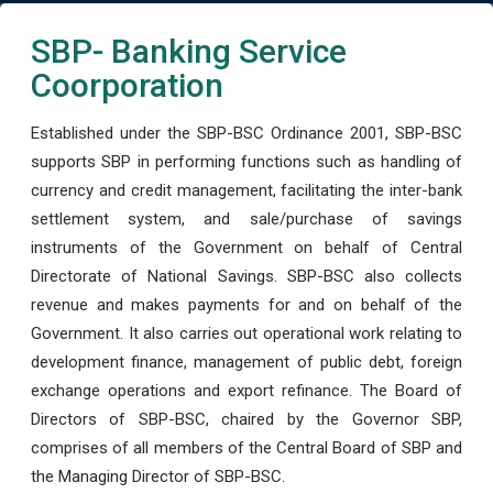
SBP- Banking Service
Coorporation
Established under the SBP-BSC Ordinance 2001, SBP-BSC
supports SBP in performing functions such as handling of
currency and credit management, facilitating the inter-bank
settlement system, and sale/purchase of savings
instruments of the Government on behalf of Central
Directorate of National Savings. SBP-BSC also collects
revenue and makes payments for and on behalf of the
Government. It also carries out operational work relating to
development finance, management of public debt, foreign
exchange operations and export refinance. The Board of
Directors of SBP-BSC, chaired by the Governor SBP,
comprises of all members of the Central Board of SBP and
the Managing Director of SBP-BSC.