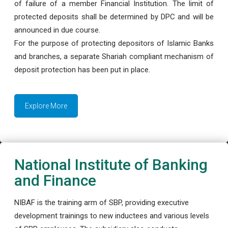
of failure of a member Financial Institution. The limit of
protected deposits shall be determined by DPC and will be
announced in due course.
For the purpose of protecting depositors of Islamic Banks
and branches, a separate Shariah compliant mechanism of
deposit protection has been put in place.
Explore More
National Institute of Banking
and Finance
NIBAF is the training arm of SBP, providing executive
development trainings to new inductees and various levels