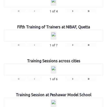
«
‹
›
»
1
of
4
Fifth Training of Trainers at NIBAF, Quetta
«
‹
›
»
1
of
7
Training Sessions across cities
«
‹
›
»
1
of
6
Training Session at Peshawar Model School