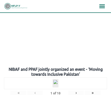
Skip
×
×
×
to
content
Gallery
NIBAF and PPAF jointly organized an event - ‘Moving
towards Inclusive Pakistan’
«
‹
›
»
1
of
10