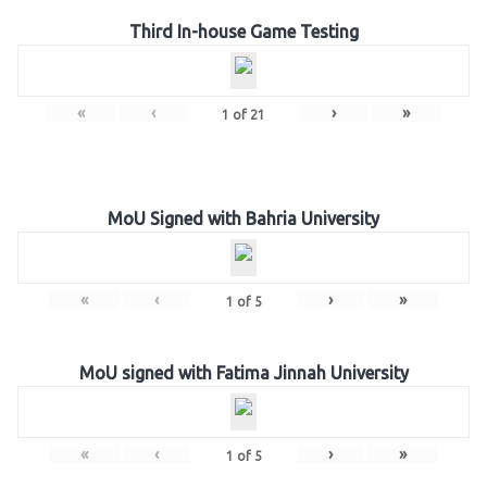
Third In-house Game Testing
«
‹
›
»
1
of
21
MoU Signed with Bahria University
«
‹
›
»
1
of
5
MoU signed with Fatima Jinnah University
«
‹
›
»
1
of
5