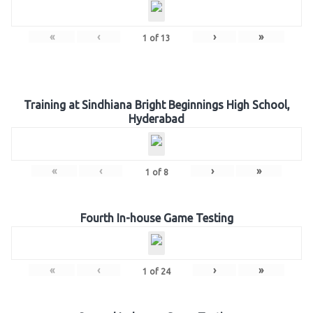
«
‹
›
»
1
of
13
Training at Sindhiana Bright Beginnings High School,
Hyderabad
«
‹
›
»
1
of
8
Fourth In-house Game Testing
«
‹
›
»
1
of
24