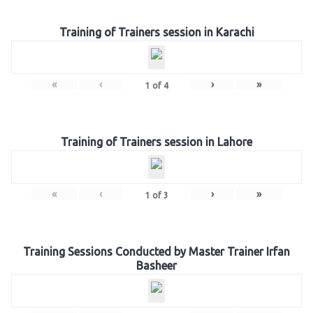
Training of Trainers session in Karachi
«
‹
›
»
1
of
4
Training of Trainers session in Lahore
«
‹
›
»
1
of
3
Training Sessions Conducted by Master Trainer Irfan
Basheer