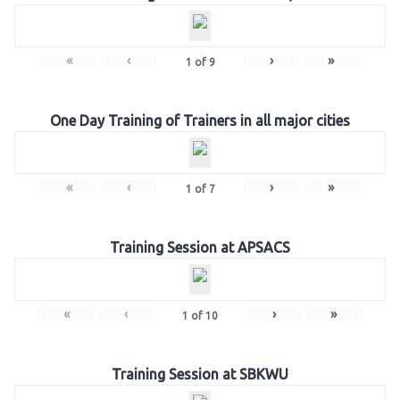
«
‹
›
»
1
of
9
One Day Training of Trainers in all major cities
«
‹
›
»
1
of
7
Training Session at APSACS
«
‹
›
»
1
of
10
Training Session at SBKWU