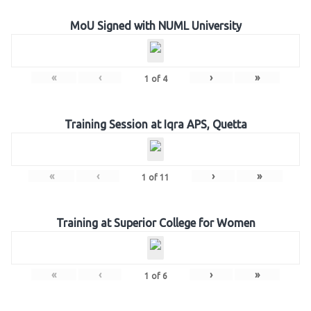
MoU Signed with NUML University
«
‹
›
»
1
of
4
Training Session at Iqra APS, Quetta
«
‹
›
»
1
of
11
Training at Superior College for Women
«
‹
›
»
1
of
6