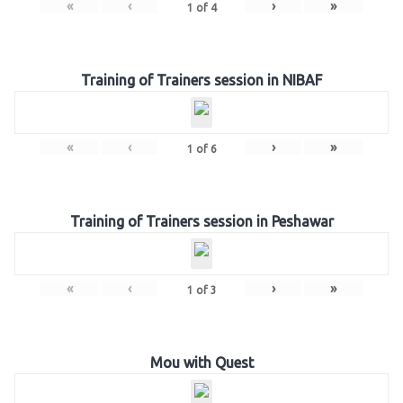
«
‹
›
»
1
of
4
Training of Trainers session in NIBAF
«
‹
›
»
1
of
6
Training of Trainers session in Peshawar
«
‹
›
»
1
of
3
Mou with Quest