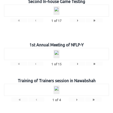
Second In-house Game Testing
«
‹
›
»
1
of
17
1st Annual Meeting of NFLP-Y
«
‹
›
»
1
of
15
Training of Trainers session in Nawabshah
«
‹
›
»
1
of
4