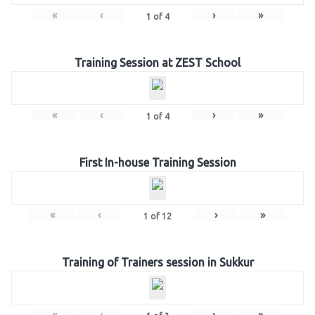
«
‹
›
»
1
of
4
Training Session at ZEST School
«
‹
›
»
1
of
4
First In-house Training Session
«
‹
›
»
1
of
12
Training of Trainers session in Sukkur
«
‹
›
»