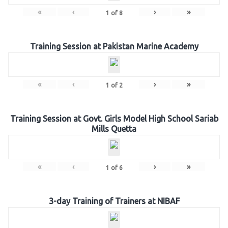
«
‹
›
»
1
of
8
Training Session at Pakistan Marine Academy
«
‹
›
»
1
of
2
Training Session at Govt. Girls Model High School Sariab
Mills Quetta
«
‹
›
»
1
of
6
3-day Training of Trainers at NIBAF