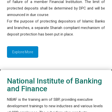
of failure of a member Financial Institution. The limit of
protected deposits shall be determined by DPC and will be
announced in due course.
For the purpose of protecting depositors of Islamic Banks
and branches, a separate Shariah compliant mechanism of
deposit protection has been put in place.
Explore More
National Institute of Banking
and Finance
NIBAF is the training arm of SBP, providing executive
development trainings to new inductees and various levels