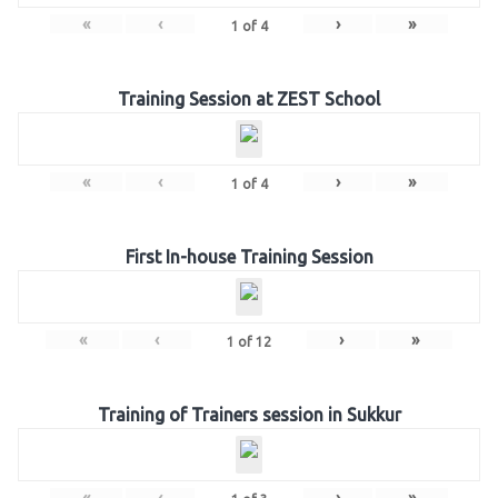
«
‹
›
»
1
of
4
Training Session at ZEST School
«
‹
›
»
1
of
4
First In-house Training Session
«
‹
›
»
1
of
12
Training of Trainers session in Sukkur
«
‹
›
»