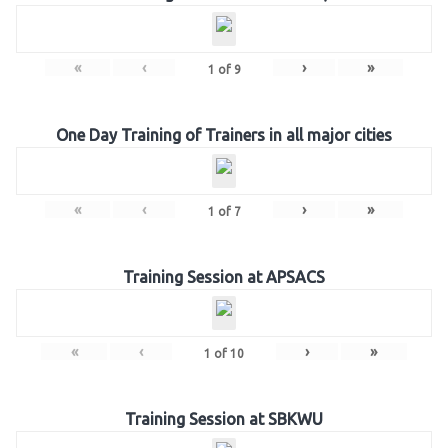
«
‹
›
»
1
of
9
One Day Training of Trainers in all major cities
«
‹
›
»
1
of
7
Training Session at APSACS
«
‹
›
»
1
of
10
Training Session at SBKWU