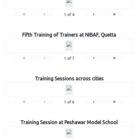
«
‹
›
»
1
of
4
Fifth Training of Trainers at NIBAF, Quetta
«
‹
›
»
1
of
7
Training Sessions across cities
«
‹
›
»
1
of
6
Training Session at Peshawar Model School