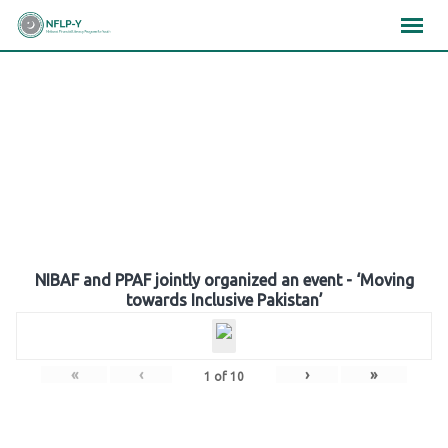
Skip
×
×
×
to
content
Gallery
NIBAF and PPAF jointly organized an event - ‘Moving
towards Inclusive Pakistan’
«
‹
›
»
1
of
10