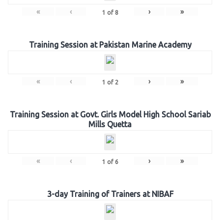
«
‹
›
»
1
of
8
Training Session at Pakistan Marine Academy
«
‹
›
»
1
of
2
Training Session at Govt. Girls Model High School Sariab
Mills Quetta
«
‹
›
»
1
of
6
3-day Training of Trainers at NIBAF