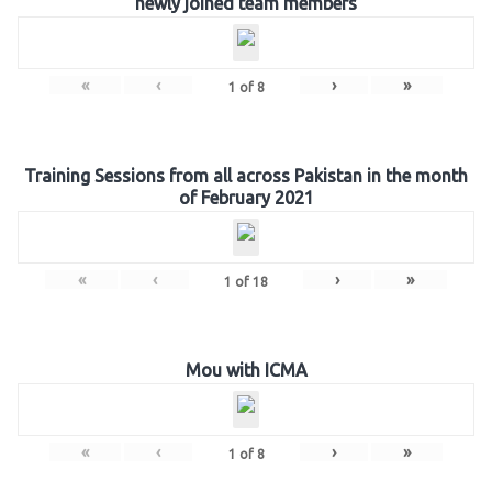
newly joined team members
«
‹
›
»
1
of
8
Training Sessions from all across Pakistan in the month
of February 2021
«
‹
›
»
1
of
18
Mou with ICMA
«
‹
›
»
1
of
8