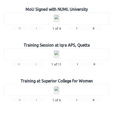
MoU Signed with NUML University
«
‹
›
»
1
of
4
Training Session at Iqra APS, Quetta
«
‹
›
»
1
of
11
Training at Superior College for Women
«
‹
›
»
1
of
6