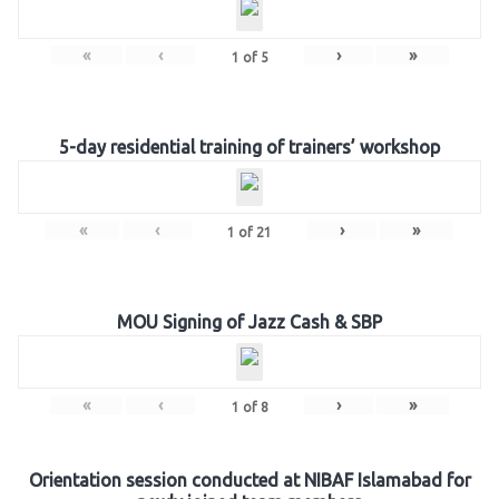
«
‹
›
»
1
of
5
5-day residential training of trainers’ workshop
«
‹
›
»
1
of
21
MOU Signing of Jazz Cash & SBP
«
‹
›
»
1
of
8
Orientation session conducted at NIBAF Islamabad for