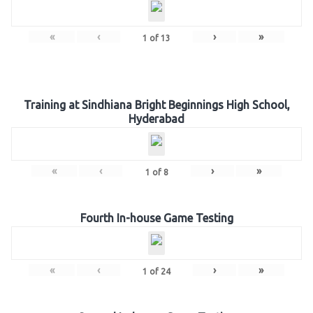
«
‹
›
»
1
of
13
Training at Sindhiana Bright Beginnings High School,
Hyderabad
«
‹
›
»
1
of
8
Fourth In-house Game Testing
«
‹
›
»
1
of
24