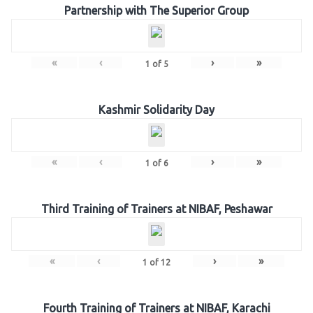
Partnership with The Superior Group
«
‹
›
»
1
of
5
Kashmir Solidarity Day
«
‹
›
»
1
of
6
Third Training of Trainers at NIBAF, Peshawar
«
‹
›
»
1
of
12
Fourth Training of Trainers at NIBAF, Karachi