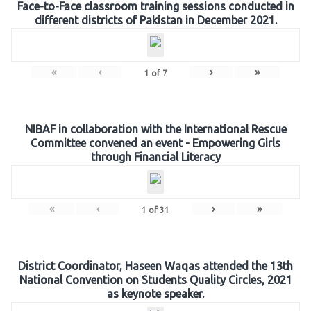
Face-to-Face classroom training sessions conducted in
different districts of Pakistan in December 2021.
«
‹
›
»
1
of
7
NIBAF in collaboration with the International Rescue
Committee convened an event - Empowering Girls
through Financial Literacy
«
‹
›
»
1
of
31
District Coordinator, Haseen Waqas attended the 13th
National Convention on Students Quality Circles, 2021
as keynote speaker.