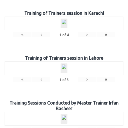
Training of Trainers session in Karachi
«
‹
›
»
1
of
4
Training of Trainers session in Lahore
«
‹
›
»
1
of
3
Training Sessions Conducted by Master Trainer Irfan
Basheer