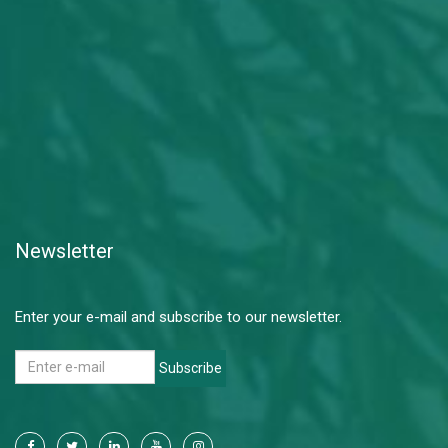
Newsletter
Enter your e-mail and subscribe to our newsletter.
Subscribe