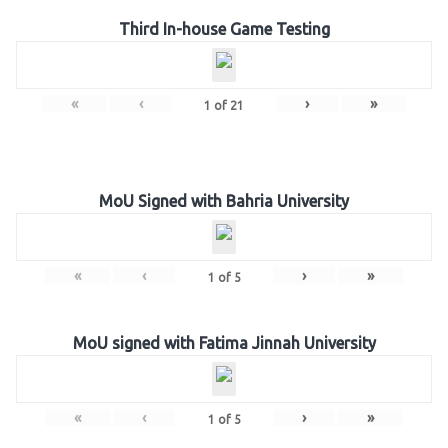
Third In-house Game Testing
«
‹
›
»
1
of
21
MoU Signed with Bahria University
«
‹
›
»
1
of
5
MoU signed with Fatima Jinnah University
«
‹
›
»
1
of
5