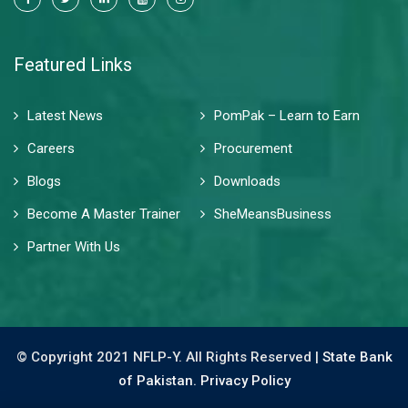
Featured Links
Latest News
PomPak – Learn to Earn
Careers
Procurement
Blogs
Downloads
Become A Master Trainer
SheMeansBusiness
Partner With Us
© Copyright 2021 NFLP-Y. All Rights Reserved |
State Bank
of Pakistan.
Privacy Policy