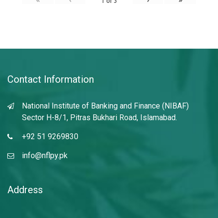
1
of
3
Contact Information
National Institute of Banking and Finance (NIBAF)
Sector H-8/1, Pitras Bukhari Road, Islamabad.
+92 51 9269830
info@nflpy.pk
Address