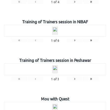
«
‹
›
»
1
of
4
Training of Trainers session in NIBAF
«
‹
›
»
1
of
6
Training of Trainers session in Peshawar
«
‹
›
»
1
of
3
Mou with Quest