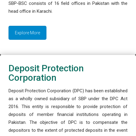
SBP-BSC consists of 16 field offices in Pakistan with the
head office in Karachi.
Explore More
Deposit Protection
Corporation
Deposit Protection Corporation (DPC) has been established
as a wholly owned subsidiary of SBP under the DPC Act
2016. This entity is responsible to provide protection of
deposits of member financial institutions operating in
Pakistan. The objective of DPC is to compensate the
depositors to the extent of protected deposits in the event