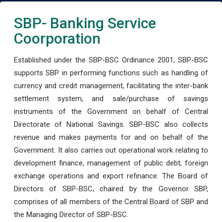
SBP- Banking Service
Coorporation
Established under the SBP-BSC Ordinance 2001, SBP-BSC
supports SBP in performing functions such as handling of
currency and credit management, facilitating the inter-bank
settlement system, and sale/purchase of savings
instruments of the Government on behalf of Central
Directorate of National Savings. SBP-BSC also collects
revenue and makes payments for and on behalf of the
Government. It also carries out operational work relating to
development finance, management of public debt, foreign
exchange operations and export refinance. The Board of
Directors of SBP-BSC, chaired by the Governor SBP,
comprises of all members of the Central Board of SBP and
the Managing Director of SBP-BSC.