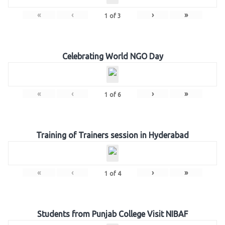
«
‹
›
»
1
of
3
Celebrating World NGO Day
«
‹
›
»
1
of
6
Training of Trainers session in Hyderabad
«
‹
›
»
1
of
4
Students from Punjab College Visit NIBAF