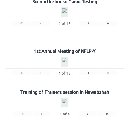
Second In-house Game Testing
«
‹
›
»
1
of
17
1st Annual Meeting of NFLP-Y
«
‹
›
»
1
of
15
Training of Trainers session in Nawabshah
«
‹
›
»
1
of
4