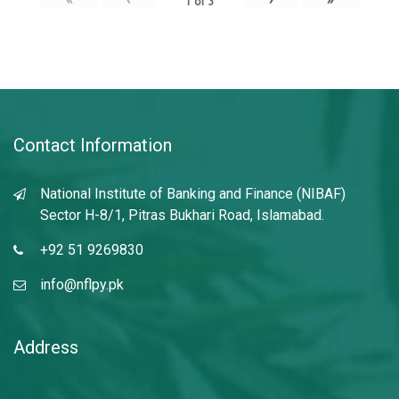
1
of
3
Contact Information
National Institute of Banking and Finance (NIBAF)
Sector H-8/1, Pitras Bukhari Road, Islamabad.
+92 51 9269830
info@nflpy.pk
Address