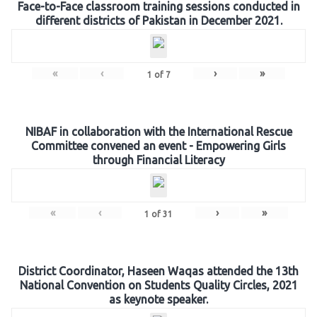
Face-to-Face classroom training sessions conducted in
different districts of Pakistan in December 2021.
«
‹
›
»
1
of
7
NIBAF in collaboration with the International Rescue
Committee convened an event - Empowering Girls
through Financial Literacy
«
‹
›
»
1
of
31
District Coordinator, Haseen Waqas attended the 13th
National Convention on Students Quality Circles, 2021
as keynote speaker.