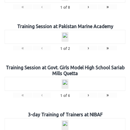
«
‹
›
»
1
of
8
Training Session at Pakistan Marine Academy
«
‹
›
»
1
of
2
Training Session at Govt. Girls Model High School Sariab
Mills Quetta
«
‹
›
»
1
of
6
3-day Training of Trainers at NIBAF