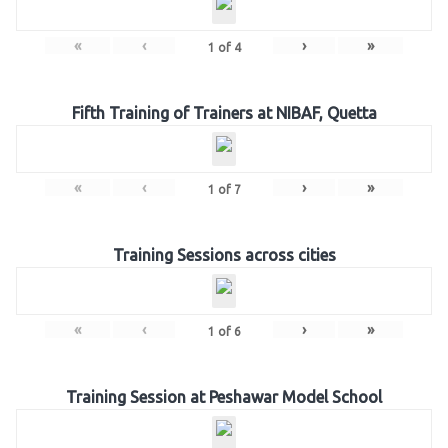
«
‹
›
»
1
of
4
Fifth Training of Trainers at NIBAF, Quetta
«
‹
›
»
1
of
7
Training Sessions across cities
«
‹
›
»
1
of
6
Training Session at Peshawar Model School