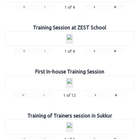
«
‹
›
»
1
of
4
Training Session at ZEST School
«
‹
›
»
1
of
4
First In-house Training Session
«
‹
›
»
1
of
12
Training of Trainers session in Sukkur
«
‹
›
»