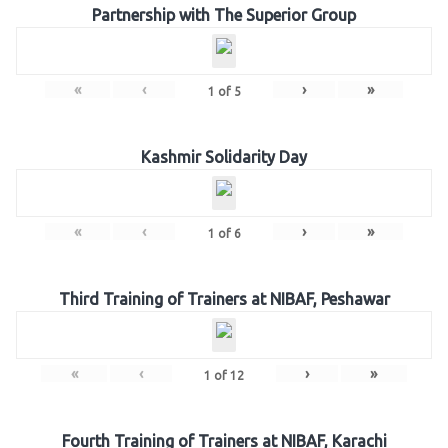
Partnership with The Superior Group
«
‹
›
»
1
of
5
Kashmir Solidarity Day
«
‹
›
»
1
of
6
Third Training of Trainers at NIBAF, Peshawar
«
‹
›
»
1
of
12
Fourth Training of Trainers at NIBAF, Karachi