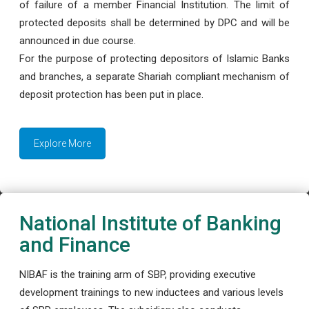
of failure of a member Financial Institution. The limit of
protected deposits shall be determined by DPC and will be
announced in due course.
For the purpose of protecting depositors of Islamic Banks
and branches, a separate Shariah compliant mechanism of
deposit protection has been put in place.
Explore More
National Institute of Banking
and Finance
NIBAF is the training arm of SBP, providing executive
development trainings to new inductees and various levels