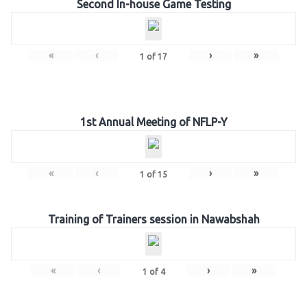
Second In-house Game Testing
«
‹
›
»
1
of
17
1st Annual Meeting of NFLP-Y
«
‹
›
»
1
of
15
Training of Trainers session in Nawabshah
«
‹
›
»
1
of
4