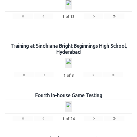
«
‹
›
»
1
of
13
Training at Sindhiana Bright Beginnings High School,
Hyderabad
«
‹
›
»
1
of
8
Fourth In-house Game Testing
«
‹
›
»
1
of
24