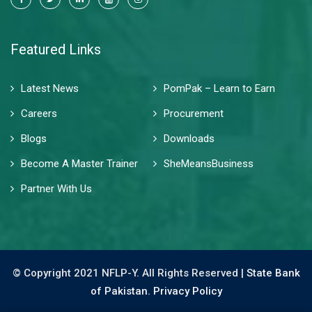
Featured Links
Latest News
PomPak – Learn to Earn
Careers
Procurement
Blogs
Downloads
Become A Master Trainer
SheMeansBusiness
Partner With Us
© Copyright 2021 NFLP-Y. All Rights Reserved |
State Bank
of Pakistan.
Privacy Policy