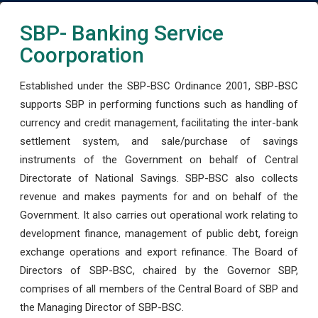
SBP- Banking Service
Coorporation
Established under the SBP-BSC Ordinance 2001, SBP-BSC
supports SBP in performing functions such as handling of
currency and credit management, facilitating the inter-bank
settlement system, and sale/purchase of savings
instruments of the Government on behalf of Central
Directorate of National Savings. SBP-BSC also collects
revenue and makes payments for and on behalf of the
Government. It also carries out operational work relating to
development finance, management of public debt, foreign
exchange operations and export refinance. The Board of
Directors of SBP-BSC, chaired by the Governor SBP,
comprises of all members of the Central Board of SBP and
the Managing Director of SBP-BSC.