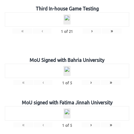
Third In-house Game Testing
«
‹
›
»
1
of
21
MoU Signed with Bahria University
«
‹
›
»
1
of
5
MoU signed with Fatima Jinnah University
«
‹
›
»
1
of
5