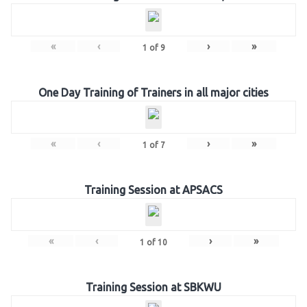
«
‹
›
»
1
of
9
One Day Training of Trainers in all major cities
«
‹
›
»
1
of
7
Training Session at APSACS
«
‹
›
»
1
of
10
Training Session at SBKWU