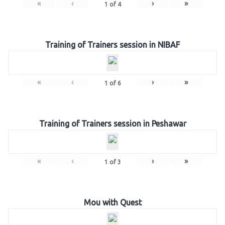
«
‹
›
»
1
of
4
Training of Trainers session in NIBAF
«
‹
›
»
1
of
6
Training of Trainers session in Peshawar
«
‹
›
»
1
of
3
Mou with Quest