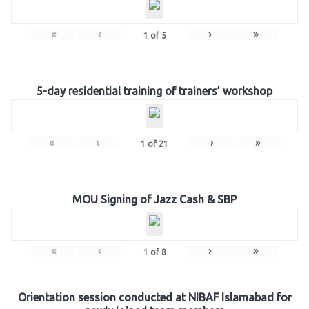
«
‹
›
»
1
of
5
5-day residential training of trainers’ workshop
«
‹
›
»
1
of
21
MOU Signing of Jazz Cash & SBP
«
‹
›
»
1
of
8
Orientation session conducted at NIBAF Islamabad for