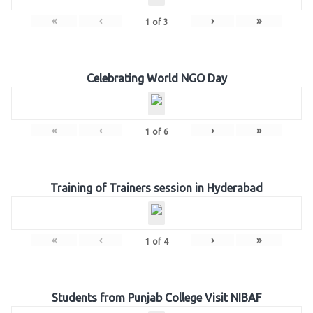
«
‹
›
»
1
of
3
Celebrating World NGO Day
«
‹
›
»
1
of
6
Training of Trainers session in Hyderabad
«
‹
›
»
1
of
4
Students from Punjab College Visit NIBAF