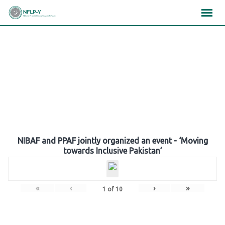
Skip
×
×
×
to
content
Gallery
NIBAF and PPAF jointly organized an event - ‘Moving
towards Inclusive Pakistan’
«
‹
›
»
1
of
10