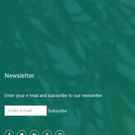
Newsletter
Enter your e-mail and subscribe to our newsletter.
Subscribe