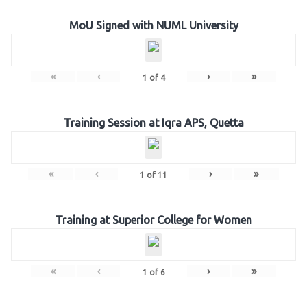
MoU Signed with NUML University
«
‹
›
»
1
of
4
Training Session at Iqra APS, Quetta
«
‹
›
»
1
of
11
Training at Superior College for Women
«
‹
›
»
1
of
6