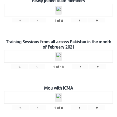
newly joined team members
«
‹
›
»
1
of
8
Training Sessions from all across Pakistan in the month
of February 2021
«
‹
›
»
1
of
18
Mou with ICMA
«
‹
›
»
1
of
8