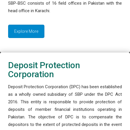
SBP-BSC consists of 16 field offices in Pakistan with the
head office in Karachi.
Explore More
Deposit Protection
Corporation
Deposit Protection Corporation (DPC) has been established
as a wholly owned subsidiary of SBP under the DPC Act
2016. This entity is responsible to provide protection of
deposits of member financial institutions operating in
Pakistan. The objective of DPC is to compensate the
depositors to the extent of protected deposits in the event