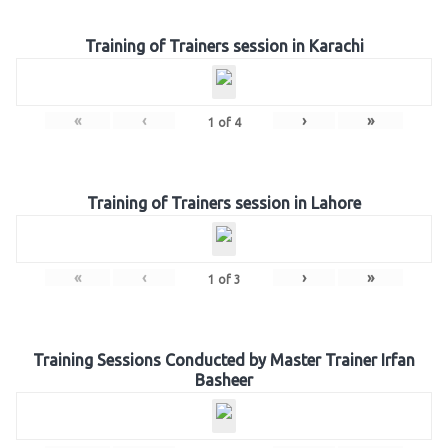
Training of Trainers session in Karachi
«
‹
›
»
1
of
4
Training of Trainers session in Lahore
«
‹
›
»
1
of
3
Training Sessions Conducted by Master Trainer Irfan
Basheer