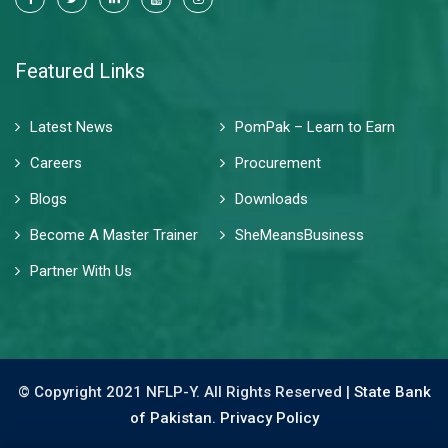
Featured Links
Latest News
PomPak – Learn to Earn
Careers
Procurement
Blogs
Downloads
Become A Master Trainer
SheMeansBusiness
Partner With Us
© Copyright 2021 NFLP-Y. All Rights Reserved |
State Bank
of Pakistan.
Privacy Policy