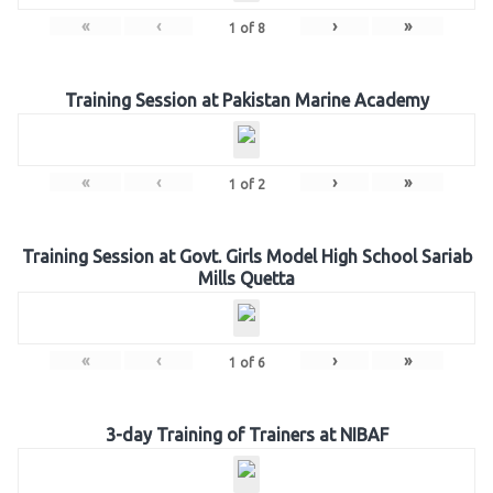
«
‹
›
»
1
of
8
Training Session at Pakistan Marine Academy
«
‹
›
»
1
of
2
Training Session at Govt. Girls Model High School Sariab
Mills Quetta
«
‹
›
»
1
of
6
3-day Training of Trainers at NIBAF