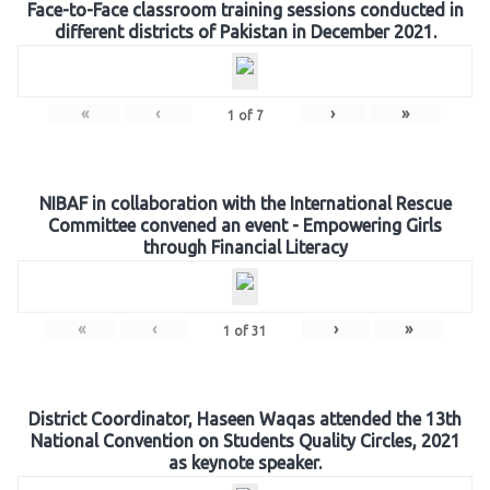
Face-to-Face classroom training sessions conducted in
different districts of Pakistan in December 2021.
«
‹
›
»
1
of
7
NIBAF in collaboration with the International Rescue
Committee convened an event - Empowering Girls
through Financial Literacy
«
‹
›
»
1
of
31
District Coordinator, Haseen Waqas attended the 13th
National Convention on Students Quality Circles, 2021
as keynote speaker.