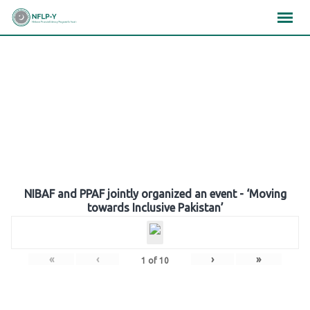
Skip
×
×
×
to
content
Gallery
NIBAF and PPAF jointly organized an event - ‘Moving
towards Inclusive Pakistan’
«
‹
›
»
1
of
10