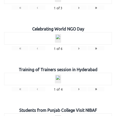
«
‹
›
»
1
of
3
Celebrating World NGO Day
«
‹
›
»
1
of
6
Training of Trainers session in Hyderabad
«
‹
›
»
1
of
4
Students from Punjab College Visit NIBAF