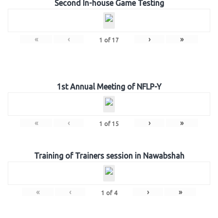
Second In-house Game Testing
«
‹
›
»
1
of
17
1st Annual Meeting of NFLP-Y
«
‹
›
»
1
of
15
Training of Trainers session in Nawabshah
«
‹
›
»
1
of
4