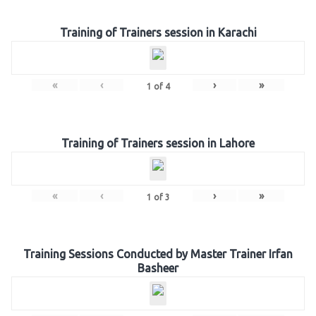
Training of Trainers session in Karachi
«
‹
›
»
1
of
4
Training of Trainers session in Lahore
«
‹
›
»
1
of
3
Training Sessions Conducted by Master Trainer Irfan
Basheer