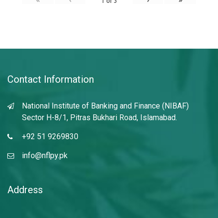
1
of
3
Contact Information
National Institute of Banking and Finance (NIBAF)
Sector H-8/1, Pitras Bukhari Road, Islamabad.
+92 51 9269830
info@nflpy.pk
Address