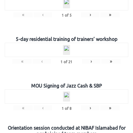
«
‹
›
»
1
of
5
5-day residential training of trainers’ workshop
«
‹
›
»
1
of
21
MOU Signing of Jazz Cash & SBP
«
‹
›
»
1
of
8
Orientation session conducted at NIBAF Islamabad for