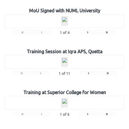
MoU Signed with NUML University
«
‹
›
»
1
of
4
Training Session at Iqra APS, Quetta
«
‹
›
»
1
of
11
Training at Superior College for Women
«
‹
›
»
1
of
6