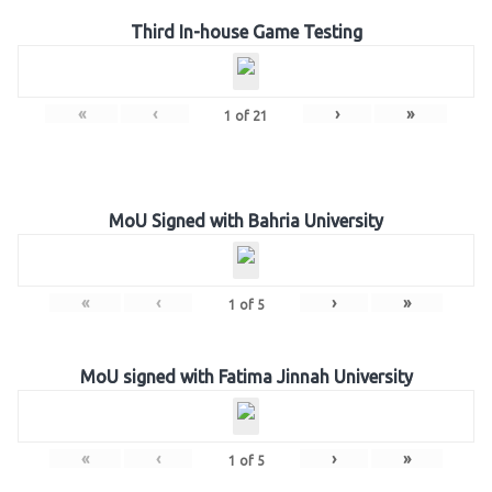
Third In-house Game Testing
«
‹
›
»
1
of
21
MoU Signed with Bahria University
«
‹
›
»
1
of
5
MoU signed with Fatima Jinnah University
«
‹
›
»
1
of
5