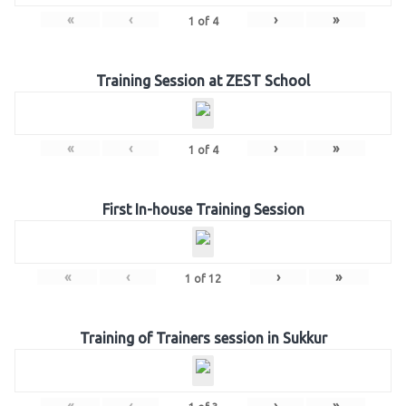
«
‹
›
»
1
of
4
Training Session at ZEST School
«
‹
›
»
1
of
4
First In-house Training Session
«
‹
›
»
1
of
12
Training of Trainers session in Sukkur
«
‹
›
»