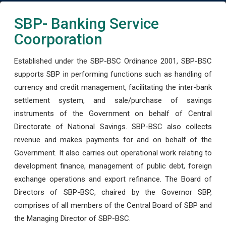
SBP- Banking Service
Coorporation
Established under the SBP-BSC Ordinance 2001, SBP-BSC
supports SBP in performing functions such as handling of
currency and credit management, facilitating the inter-bank
settlement system, and sale/purchase of savings
instruments of the Government on behalf of Central
Directorate of National Savings. SBP-BSC also collects
revenue and makes payments for and on behalf of the
Government. It also carries out operational work relating to
development finance, management of public debt, foreign
exchange operations and export refinance. The Board of
Directors of SBP-BSC, chaired by the Governor SBP,
comprises of all members of the Central Board of SBP and
the Managing Director of SBP-BSC.