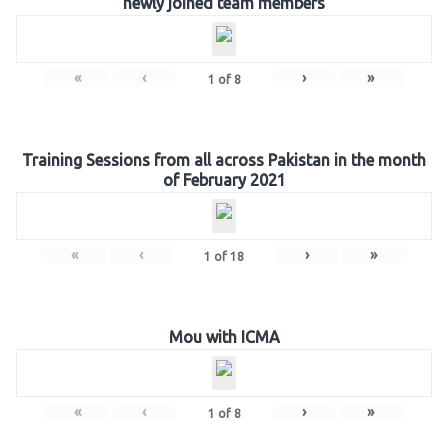
newly joined team members
«
‹
›
»
1
of
8
Training Sessions from all across Pakistan in the month
of February 2021
«
‹
›
»
1
of
18
Mou with ICMA
«
‹
›
»
1
of
8