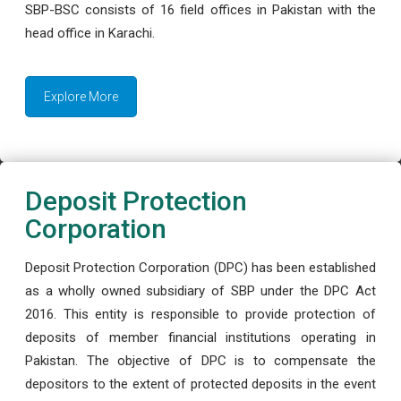
SBP-BSC consists of 16 field offices in Pakistan with the
head office in Karachi.
Explore More
Deposit Protection
Corporation
Deposit Protection Corporation (DPC) has been established
as a wholly owned subsidiary of SBP under the DPC Act
2016. This entity is responsible to provide protection of
deposits of member financial institutions operating in
Pakistan. The objective of DPC is to compensate the
depositors to the extent of protected deposits in the event