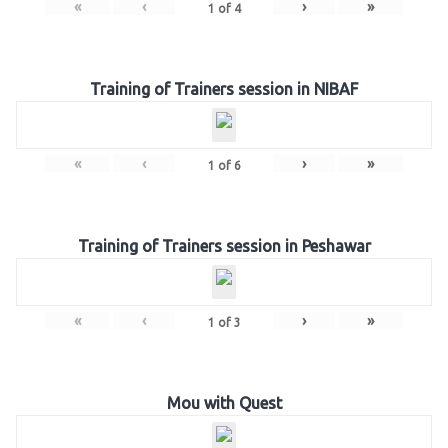
«
‹
›
»
1
of
4
Training of Trainers session in NIBAF
«
‹
›
»
1
of
6
Training of Trainers session in Peshawar
«
‹
›
»
1
of
3
Mou with Quest