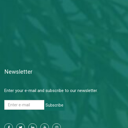
Newsletter
Enter your e-mail and subscribe to our newsletter.
Subscribe