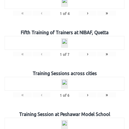
«
‹
›
»
1
of
4
Fifth Training of Trainers at NIBAF, Quetta
«
‹
›
»
1
of
7
Training Sessions across cities
«
‹
›
»
1
of
6
Training Session at Peshawar Model School