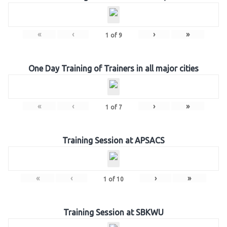
«
‹
›
»
1
of
9
One Day Training of Trainers in all major cities
«
‹
›
»
1
of
7
Training Session at APSACS
«
‹
›
»
1
of
10
Training Session at SBKWU