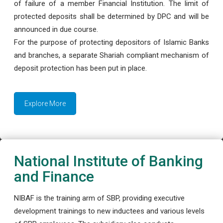
of failure of a member Financial Institution. The limit of
protected deposits shall be determined by DPC and will be
announced in due course.
For the purpose of protecting depositors of Islamic Banks
and branches, a separate Shariah compliant mechanism of
deposit protection has been put in place.
Explore More
National Institute of Banking
and Finance
NIBAF is the training arm of SBP, providing executive
development trainings to new inductees and various levels