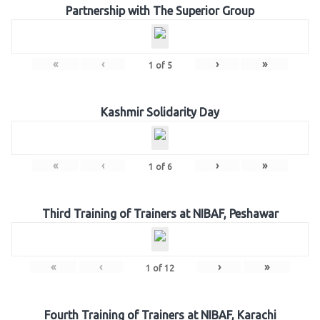
Partnership with The Superior Group
«
‹
›
»
1
of
5
Kashmir Solidarity Day
«
‹
›
»
1
of
6
Third Training of Trainers at NIBAF, Peshawar
«
‹
›
»
1
of
12
Fourth Training of Trainers at NIBAF, Karachi