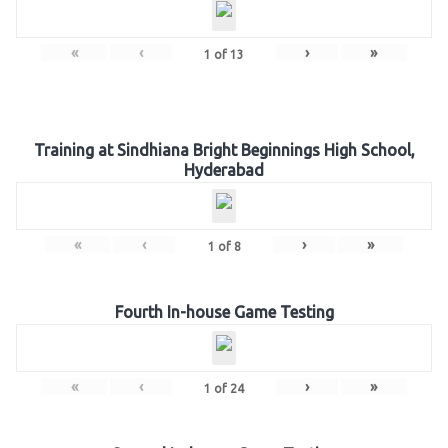
«
‹
›
»
1
of
13
Training at Sindhiana Bright Beginnings High School,
Hyderabad
«
‹
›
»
1
of
8
Fourth In-house Game Testing
«
‹
›
»
1
of
24