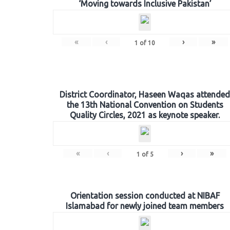
‘Moving towards Inclusive Pakistan’
«
‹
›
»
1
of
10
District Coordinator, Haseen Waqas attended
the 13th National Convention on Students
Quality Circles, 2021 as keynote speaker.
«
‹
›
»
1
of
5
Orientation session conducted at NIBAF
Islamabad for newly joined team members