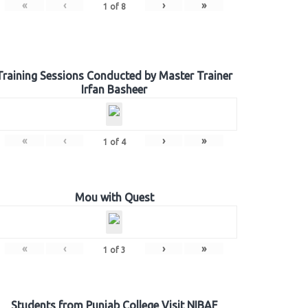
«
‹
›
»
1
of
8
Training Sessions Conducted by Master Trainer
Irfan Basheer
«
‹
›
»
1
of
4
Mou with Quest
«
‹
›
»
1
of
3
Students from Punjab College Visit NIBAF