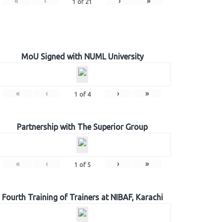
«
‹
›
»
1
of
21
MoU Signed with NUML University
«
‹
›
»
1
of
4
Partnership with The Superior Group
«
‹
›
»
1
of
5
Fourth Training of Trainers at NIBAF, Karachi