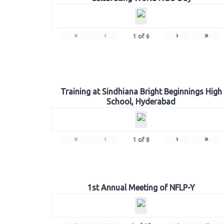
«
‹
›
»
1
of
6
Training at Sindhiana Bright Beginnings High
School, Hyderabad
«
‹
›
»
1
of
8
1st Annual Meeting of NFLP-Y