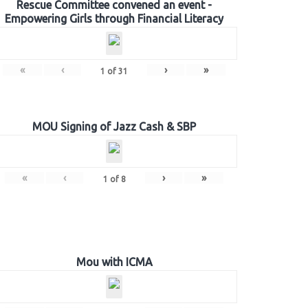
Rescue Committee convened an event -
Empowering Girls through Financial Literacy
«
‹
›
»
1
of
31
MOU Signing of Jazz Cash & SBP
«
‹
›
»
1
of
8
Mou with ICMA