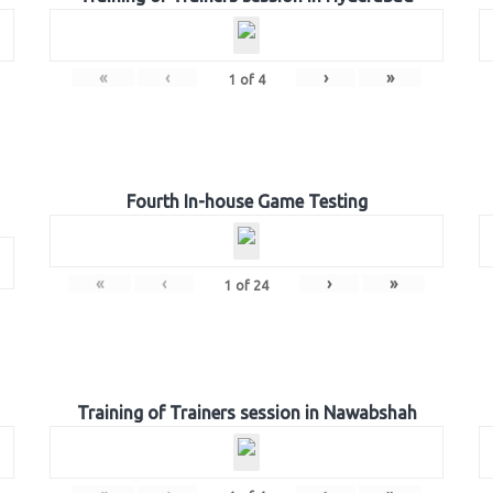
«
‹
›
»
1
of
4
Fourth In-house Game Testing
«
‹
›
»
1
of
24
Training of Trainers session in Nawabshah