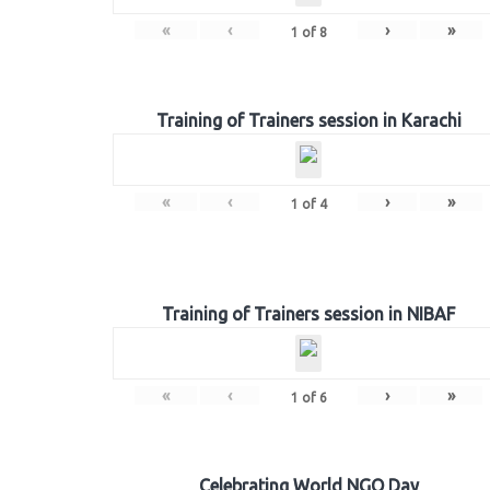
«
‹
›
»
1
of
8
Training of Trainers session in Karachi
«
‹
›
»
1
of
4
Training of Trainers session in NIBAF
«
‹
›
»
1
of
6
Celebrating World NGO Day