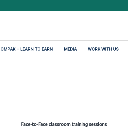
POMPAK – LEARN TO EARN
MEDIA
WORK WITH US
Face-to-Face classroom training sessions