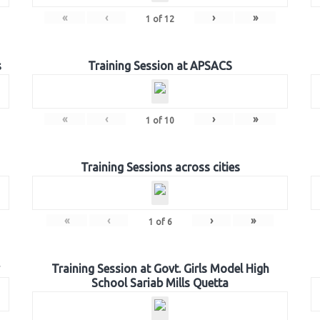
«
‹
›
»
1
of
12
s
Training Session at APSACS
«
‹
›
»
1
of
10
Training Sessions across cities
«
‹
›
»
1
of
6
Training Session at Govt. Girls Model High
School Sariab Mills Quetta