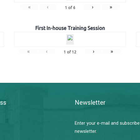
«
‹
›
»
1
of
6
First In-house Training Session
«
‹
›
»
1
of
12
ss
Newsletter
Enter your e-mail and subscribe
newsletter.