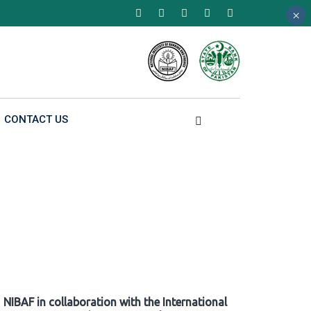
×
×
×
CONTACT US
NIBAF in collaboration with the International