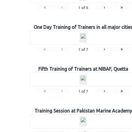
«
‹
›
»
1
of
6
One Day Training of Trainers in all major citie
«
‹
›
»
1
of
7
Fifth Training of Trainers at NIBAF, Quetta
«
‹
›
»
1
of
7
Training Session at Pakistan Marine Academy