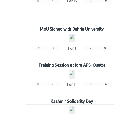
«
‹
›
»
1
of
15
MoU Signed with Bahria University
«
‹
›
»
1
of
5
Training Session at Iqra APS, Quetta
«
‹
›
»
1
of
11
Kashmir Solidarity Day