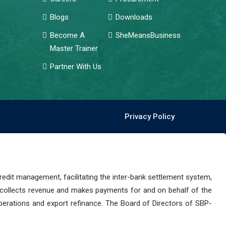
Blogs
Downloads
Become A
SheMeansBusiness
Master Trainer
Partner With Us
Privacy Policy
dit management, facilitating the inter-bank settlement system,
 collects revenue and makes payments for and on behalf of the
perations and export refinance. The Board of Directors of SBP-