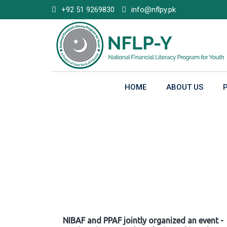
Skip
+92 51 9269830
info@nflpy.pk
to
content
HOME
ABOUT US
Gallery
NIBAF and PPAF jointly organized an event -