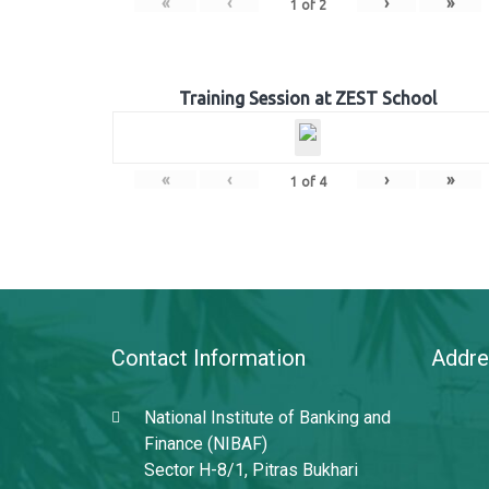
«
‹
›
»
1
of
2
Training Session at ZEST School
«
‹
›
»
1
of
4
Contact Information
Addre
National Institute of Banking and
Finance (NIBAF)
Sector H-8/1, Pitras Bukhari