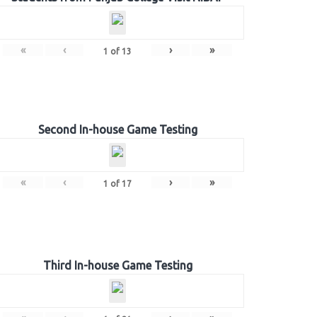
«
‹
›
»
1
of
13
Second In-house Game Testing
«
‹
›
»
1
of
17
Third In-house Game Testing