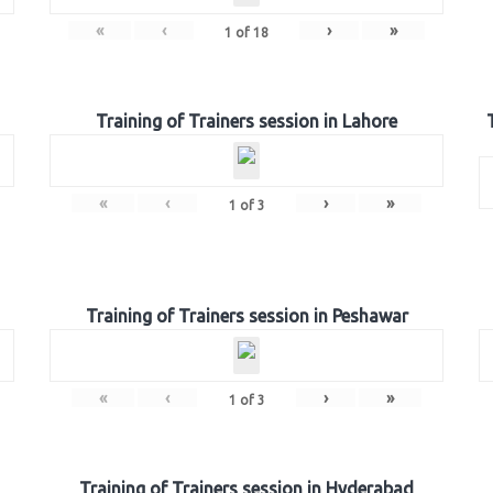
«
‹
›
»
1
of
18
Training of Trainers session in Lahore
«
‹
›
»
1
of
3
Training of Trainers session in Peshawar
«
‹
›
»
1
of
3
Training of Trainers session in Hyderabad