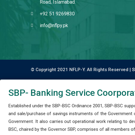
Road, Islamabad.
+92 51 9269830
info@nflpy.pk
© Copyright 2021 NFLP-Y. All Rights Reserved |
S
SBP- Banking Service Coorpora
Established under the SBP-BSC Ordinance 2001, SBP-BSC support
and sale/purchase of savings instruments of the Government o
Government. It also carries out operational work relating to 
BSC, chaired by the Governor SBP, comprises of all members of