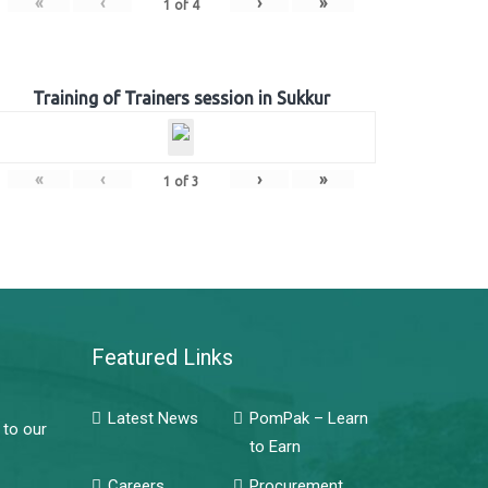
«
‹
›
»
1
of
4
Training of Trainers session in Sukkur
«
‹
›
»
1
of
3
Featured Links
Latest News
PomPak – Learn
 to our
to Earn
Careers
Procurement