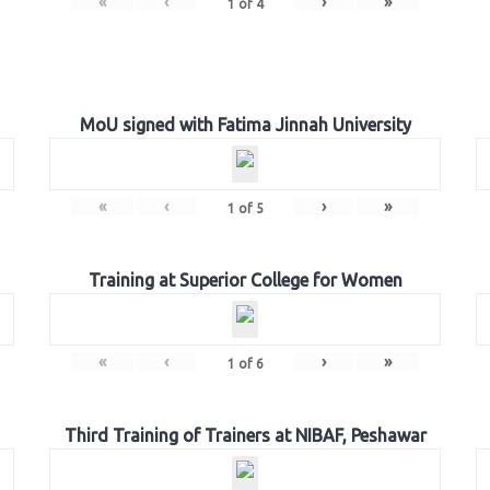
«
‹
›
»
1
of
4
MoU signed with Fatima Jinnah University
«
‹
›
»
1
of
5
Training at Superior College for Women
«
‹
›
»
1
of
6
Third Training of Trainers at NIBAF, Peshawar