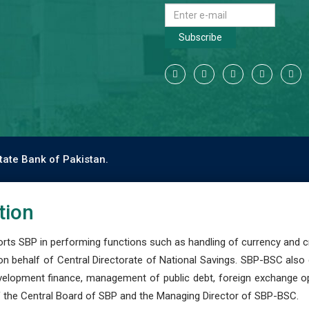
Subscribe
tate Bank of Pakistan.
tion
s SBP in performing functions such as handling of currency and cre
n behalf of Central Directorate of National Savings. SBP-BSC also
development finance, management of public debt, foreign exchange o
 the Central Board of SBP and the Managing Director of SBP-BSC.