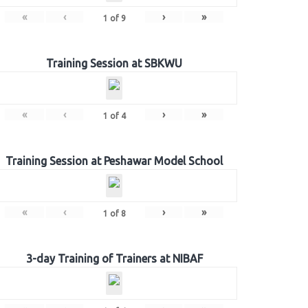
«
‹
›
»
1
of
9
Training Session at SBKWU
«
‹
›
»
1
of
4
Training Session at Peshawar Model School
«
‹
›
»
1
of
8
3-day Training of Trainers at NIBAF