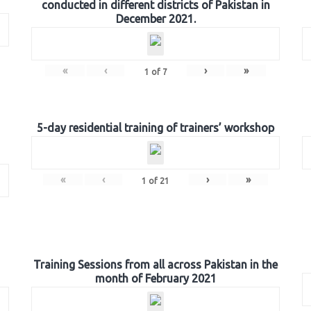
conducted in different districts of Pakistan in
December 2021.
«
‹
›
»
1
of
7
5-day residential training of trainers’ workshop
«
‹
›
»
1
of
21
Training Sessions from all across Pakistan in the
month of February 2021