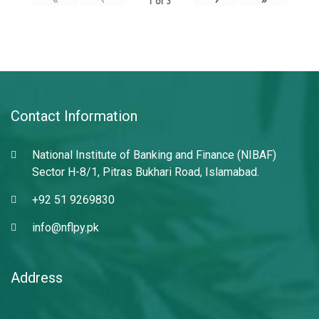
1
of
3
Contact Information
National Institute of Banking and Finance (NIBAF)
Sector H-8/1, Pitras Bukhari Road, Islamabad.
+92 51 9269830
info@nflpy.pk
Address