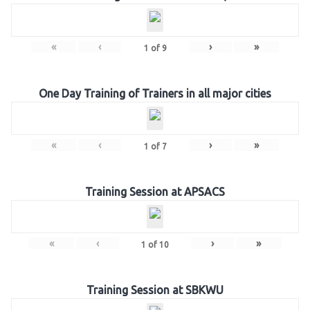
«
‹
›
»
1
of
9
One Day Training of Trainers in all major cities
«
‹
›
»
1
of
7
Training Session at APSACS
«
‹
›
»
1
of
10
Training Session at SBKWU