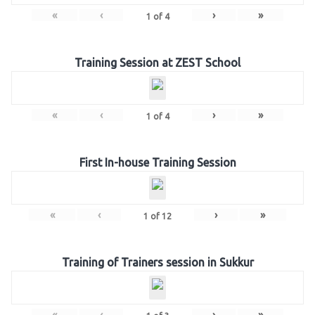
«
‹
›
»
1
of
4
Training Session at ZEST School
«
‹
›
»
1
of
4
First In-house Training Session
«
‹
›
»
1
of
12
Training of Trainers session in Sukkur
«
‹
›
»