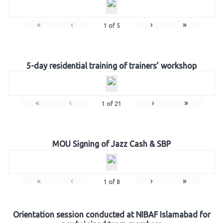
«
‹
›
»
1
of
5
5-day residential training of trainers’ workshop
«
‹
›
»
1
of
21
MOU Signing of Jazz Cash & SBP
«
‹
›
»
1
of
8
Orientation session conducted at NIBAF Islamabad for