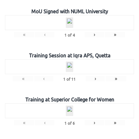
MoU Signed with NUML University
«
‹
›
»
1
of
4
Training Session at Iqra APS, Quetta
«
‹
›
»
1
of
11
Training at Superior College for Women
«
‹
›
»
1
of
6