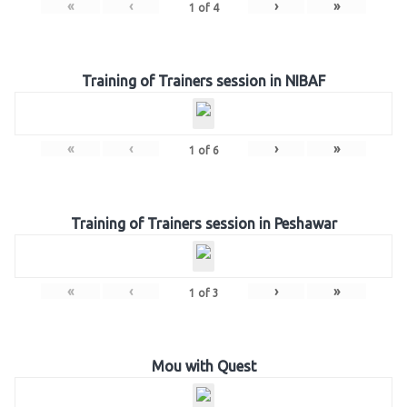
«
‹
›
»
1
of
4
Training of Trainers session in NIBAF
«
‹
›
»
1
of
6
Training of Trainers session in Peshawar
«
‹
›
»
1
of
3
Mou with Quest