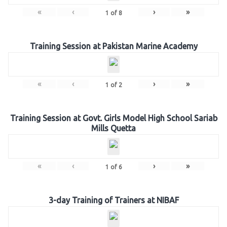
«
‹
›
»
1
of
8
Training Session at Pakistan Marine Academy
«
‹
›
»
1
of
2
Training Session at Govt. Girls Model High School Sariab
Mills Quetta
«
‹
›
»
1
of
6
3-day Training of Trainers at NIBAF