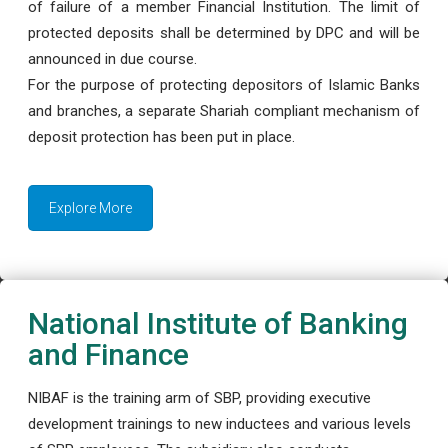
of failure of a member Financial Institution. The limit of
protected deposits shall be determined by DPC and will be
announced in due course.
For the purpose of protecting depositors of Islamic Banks
and branches, a separate Shariah compliant mechanism of
deposit protection has been put in place.
Explore More
National Institute of Banking
and Finance
NIBAF is the training arm of SBP, providing executive
development trainings to new inductees and various levels