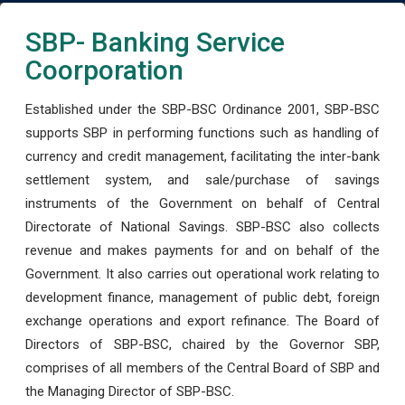
SBP- Banking Service
Coorporation
Established under the SBP-BSC Ordinance 2001, SBP-BSC
supports SBP in performing functions such as handling of
currency and credit management, facilitating the inter-bank
settlement system, and sale/purchase of savings
instruments of the Government on behalf of Central
Directorate of National Savings. SBP-BSC also collects
revenue and makes payments for and on behalf of the
Government. It also carries out operational work relating to
development finance, management of public debt, foreign
exchange operations and export refinance. The Board of
Directors of SBP-BSC, chaired by the Governor SBP,
comprises of all members of the Central Board of SBP and
the Managing Director of SBP-BSC.