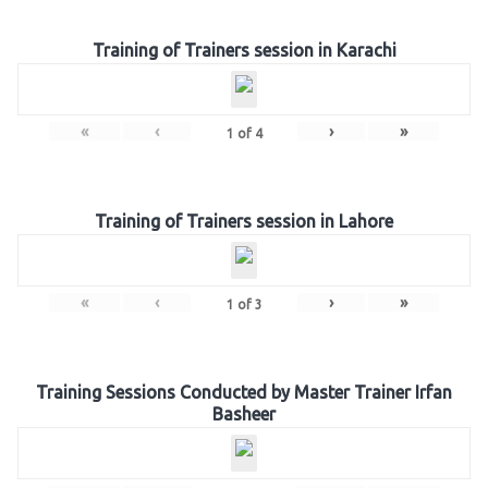
Training of Trainers session in Karachi
«
‹
›
»
1
of
4
Training of Trainers session in Lahore
«
‹
›
»
1
of
3
Training Sessions Conducted by Master Trainer Irfan
Basheer