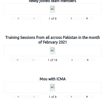
newly joined team members
«
‹
›
»
1
of
8
Training Sessions from all across Pakistan in the month
of February 2021
«
‹
›
»
1
of
18
Mou with ICMA
«
‹
›
»
1
of
8