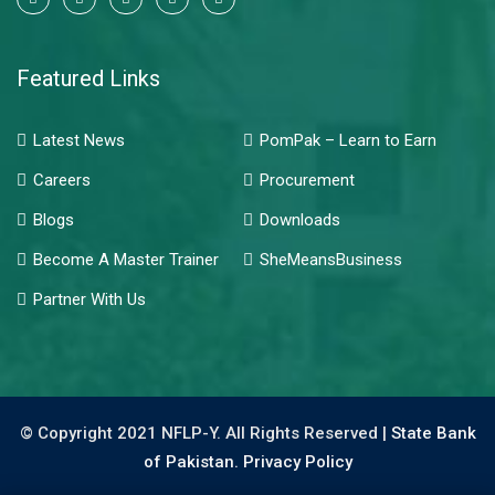
Featured Links
Latest News
PomPak – Learn to Earn
Careers
Procurement
Blogs
Downloads
Become A Master Trainer
SheMeansBusiness
Partner With Us
© Copyright 2021 NFLP-Y. All Rights Reserved |
State Bank
of Pakistan.
Privacy Policy