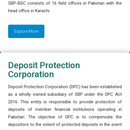
SBP-BSC consists of 16 field offices in Pakistan with the
head office in Karachi.
Explore More
Deposit Protection
Corporation
Deposit Protection Corporation (DPC) has been established
as a wholly owned subsidiary of SBP under the DPC Act
2016. This entity is responsible to provide protection of
deposits of member financial institutions operating in
Pakistan. The objective of DPC is to compensate the
depositors to the extent of protected deposits in the event