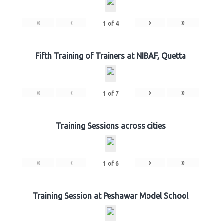
«
‹
›
»
1
of
4
Fifth Training of Trainers at NIBAF, Quetta
«
‹
›
»
1
of
7
Training Sessions across cities
«
‹
›
»
1
of
6
Training Session at Peshawar Model School