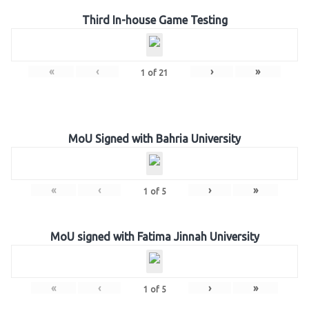
Third In-house Game Testing
«
‹
›
»
1
of
21
MoU Signed with Bahria University
«
‹
›
»
1
of
5
MoU signed with Fatima Jinnah University
«
‹
›
»
1
of
5