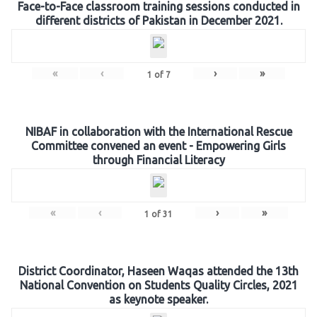
Face-to-Face classroom training sessions conducted in
different districts of Pakistan in December 2021.
«
‹
›
»
1
of
7
NIBAF in collaboration with the International Rescue
Committee convened an event - Empowering Girls
through Financial Literacy
«
‹
›
»
1
of
31
District Coordinator, Haseen Waqas attended the 13th
National Convention on Students Quality Circles, 2021
as keynote speaker.