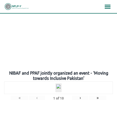
Skip
×
×
×
to
content
Gallery
NIBAF and PPAF jointly organized an event - ‘Moving
towards Inclusive Pakistan’
«
‹
›
»
1
of
10