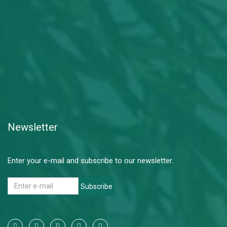
Newsletter
Enter your e-mail and subscribe to our newsletter.
Subscribe