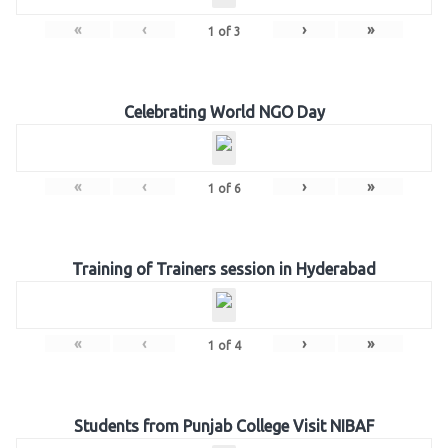
«
‹
›
»
1
of
3
Celebrating World NGO Day
«
‹
›
»
1
of
6
Training of Trainers session in Hyderabad
«
‹
›
»
1
of
4
Students from Punjab College Visit NIBAF