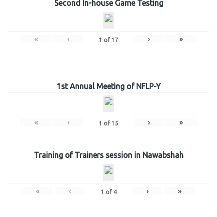
Second In-house Game Testing
«
‹
›
»
1
of
17
1st Annual Meeting of NFLP-Y
«
‹
›
»
1
of
15
Training of Trainers session in Nawabshah
«
‹
›
»
1
of
4