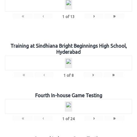
«
‹
›
»
1
of
13
Training at Sindhiana Bright Beginnings High School,
Hyderabad
«
‹
›
»
1
of
8
Fourth In-house Game Testing
«
‹
›
»
1
of
24