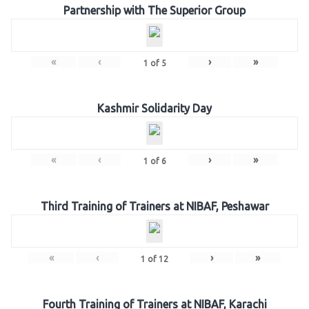
Partnership with The Superior Group
«
‹
›
»
1
of
5
Kashmir Solidarity Day
«
‹
›
»
1
of
6
Third Training of Trainers at NIBAF, Peshawar
«
‹
›
»
1
of
12
Fourth Training of Trainers at NIBAF, Karachi