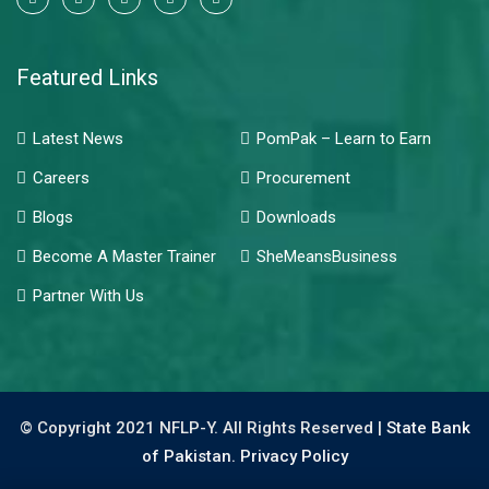
Featured Links
Latest News
PomPak – Learn to Earn
Careers
Procurement
Blogs
Downloads
Become A Master Trainer
SheMeansBusiness
Partner With Us
© Copyright 2021 NFLP-Y. All Rights Reserved |
State Bank
of Pakistan.
Privacy Policy