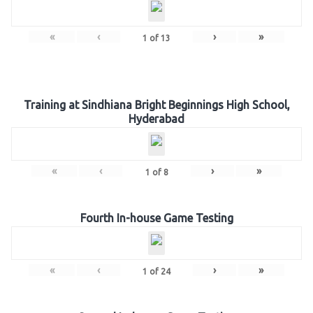
«
‹
›
»
1
of
13
Training at Sindhiana Bright Beginnings High School,
Hyderabad
«
‹
›
»
1
of
8
Fourth In-house Game Testing
«
‹
›
»
1
of
24