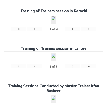
Training of Trainers session in Karachi
«
‹
›
»
1
of
4
Training of Trainers session in Lahore
«
‹
›
»
1
of
3
Training Sessions Conducted by Master Trainer Irfan
Basheer