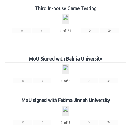
Third In-house Game Testing
«
‹
›
»
1
of
21
MoU Signed with Bahria University
«
‹
›
»
1
of
5
MoU signed with Fatima Jinnah University
«
‹
›
»
1
of
5