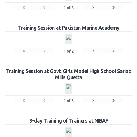
«
‹
›
»
1
of
8
Training Session at Pakistan Marine Academy
«
‹
›
»
1
of
2
Training Session at Govt. Girls Model High School Sariab
Mills Quetta
«
‹
›
»
1
of
6
3-day Training of Trainers at NIBAF