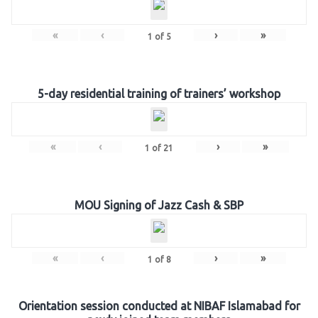
«
‹
›
»
1
of
5
5-day residential training of trainers’ workshop
«
‹
›
»
1
of
21
MOU Signing of Jazz Cash & SBP
«
‹
›
»
1
of
8
Orientation session conducted at NIBAF Islamabad for