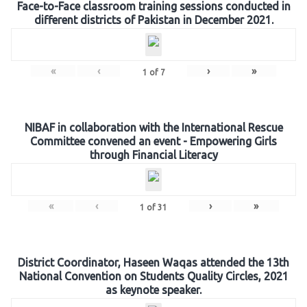
Face-to-Face classroom training sessions conducted in
different districts of Pakistan in December 2021.
«
‹
›
»
1
of
7
NIBAF in collaboration with the International Rescue
Committee convened an event - Empowering Girls
through Financial Literacy
«
‹
›
»
1
of
31
District Coordinator, Haseen Waqas attended the 13th
National Convention on Students Quality Circles, 2021
as keynote speaker.