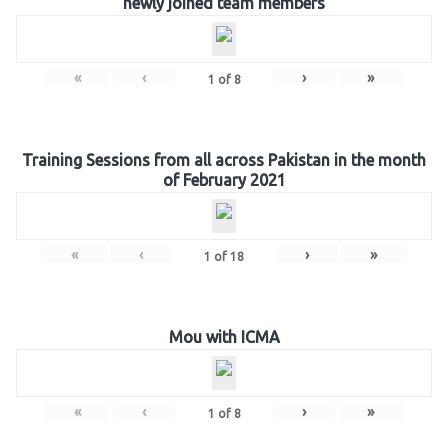
newly joined team members
«
‹
›
»
1
of
8
Training Sessions from all across Pakistan in the month
of February 2021
«
‹
›
»
1
of
18
Mou with ICMA
«
‹
›
»
1
of
8