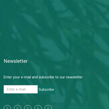
Newsletter
Enter your e-mail and subscribe to our newsletter.
Subscribe