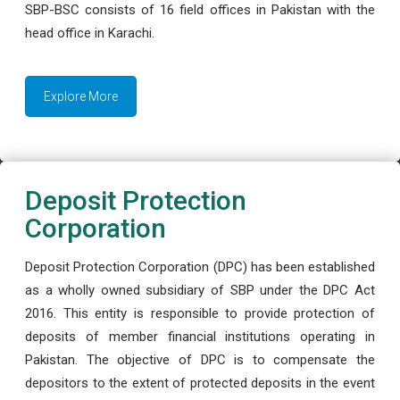
SBP-BSC consists of 16 field offices in Pakistan with the
head office in Karachi.
Explore More
Deposit Protection
Corporation
Deposit Protection Corporation (DPC) has been established
as a wholly owned subsidiary of SBP under the DPC Act
2016. This entity is responsible to provide protection of
deposits of member financial institutions operating in
Pakistan. The objective of DPC is to compensate the
depositors to the extent of protected deposits in the event