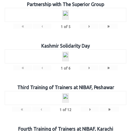
Partnership with The Superior Group
«
‹
›
»
1
of
5
Kashmir Solidarity Day
«
‹
›
»
1
of
6
Third Training of Trainers at NIBAF, Peshawar
«
‹
›
»
1
of
12
Fourth Training of Trainers at NIBAF, Karachi