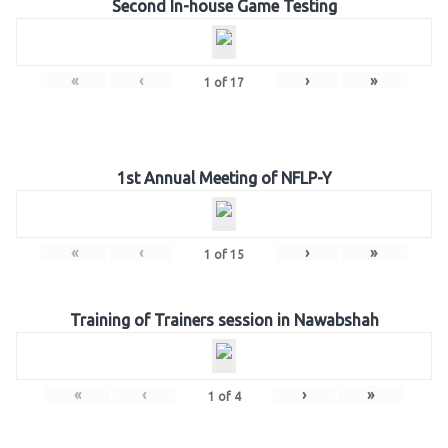
Second In-house Game Testing
«
‹
›
»
1
of
17
1st Annual Meeting of NFLP-Y
«
‹
›
»
1
of
15
Training of Trainers session in Nawabshah
«
‹
›
»
1
of
4