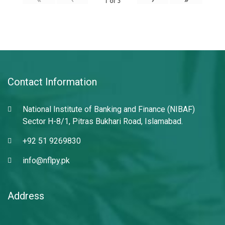
1
of
3
Contact Information
National Institute of Banking and Finance (NIBAF)
Sector H-8/1, Pitras Bukhari Road, Islamabad.
+92 51 9269830
info@nflpy.pk
Address