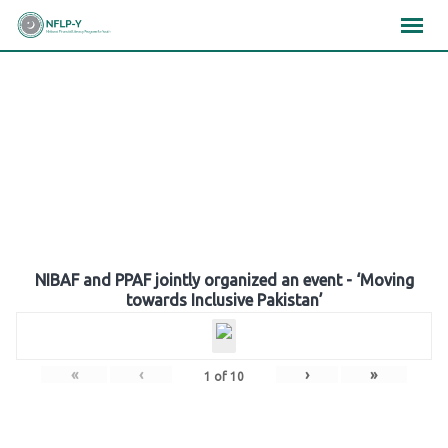
Skip
×
×
×
to
content
Gallery
NIBAF and PPAF jointly organized an event - ‘Moving
towards Inclusive Pakistan’
«
‹
›
»
1
of
10