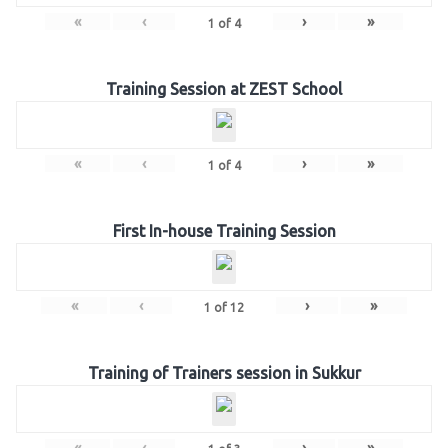
«
‹
›
»
1
of
4
Training Session at ZEST School
«
‹
›
»
1
of
4
First In-house Training Session
«
‹
›
»
1
of
12
Training of Trainers session in Sukkur
«
‹
›
»