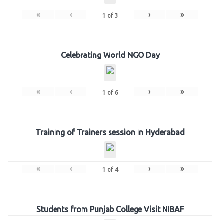
«
‹
›
»
1
of
3
Celebrating World NGO Day
«
‹
›
»
1
of
6
Training of Trainers session in Hyderabad
«
‹
›
»
1
of
4
Students from Punjab College Visit NIBAF