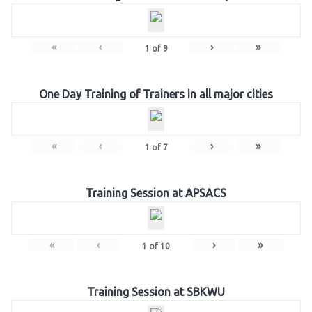
«
‹
›
»
1
of
9
One Day Training of Trainers in all major cities
«
‹
›
»
1
of
7
Training Session at APSACS
«
‹
›
»
1
of
10
Training Session at SBKWU