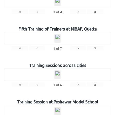
«
‹
›
»
1
of
4
Fifth Training of Trainers at NIBAF, Quetta
«
‹
›
»
1
of
7
Training Sessions across cities
«
‹
›
»
1
of
6
Training Session at Peshawar Model School