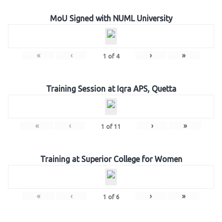
MoU Signed with NUML University
«
‹
›
»
1
of
4
Training Session at Iqra APS, Quetta
«
‹
›
»
1
of
11
Training at Superior College for Women
«
‹
›
»
1
of
6