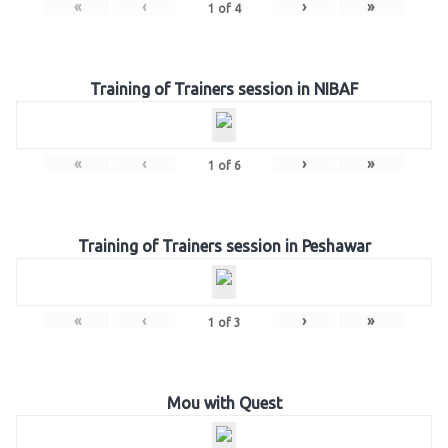
«
‹
›
»
1
of
4
Training of Trainers session in NIBAF
«
‹
›
»
1
of
6
Training of Trainers session in Peshawar
«
‹
›
»
1
of
3
Mou with Quest