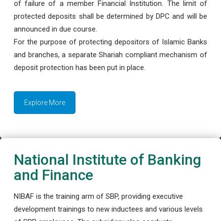
of failure of a member Financial Institution. The limit of
protected deposits shall be determined by DPC and will be
announced in due course.
For the purpose of protecting depositors of Islamic Banks
and branches, a separate Shariah compliant mechanism of
deposit protection has been put in place.
Explore More
National Institute of Banking
and Finance
NIBAF is the training arm of SBP, providing executive
development trainings to new inductees and various levels