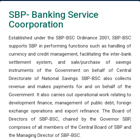
SBP- Banking Service
Coorporation
Established under the SBP-BSC Ordinance 2001, SBP-BSC
supports SBP in performing functions such as handling of
currency and credit management, facilitating the inter-bank
settlement system, and sale/purchase of savings
instruments of the Government on behalf of Central
Directorate of National Savings. SBP-BSC also collects
revenue and makes payments for and on behalf of the
Government. It also carries out operational work relating to
development finance, management of public debt, foreign
exchange operations and export refinance. The Board of
Directors of SBP-BSC, chaired by the Governor SBP,
comprises of all members of the Central Board of SBP and
the Managing Director of SBP-BSC.