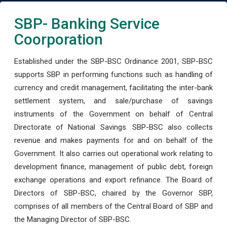
SBP- Banking Service
Coorporation
Established under the SBP-BSC Ordinance 2001, SBP-BSC
supports SBP in performing functions such as handling of
currency and credit management, facilitating the inter-bank
settlement system, and sale/purchase of savings
instruments of the Government on behalf of Central
Directorate of National Savings. SBP-BSC also collects
revenue and makes payments for and on behalf of the
Government. It also carries out operational work relating to
development finance, management of public debt, foreign
exchange operations and export refinance. The Board of
Directors of SBP-BSC, chaired by the Governor SBP,
comprises of all members of the Central Board of SBP and
the Managing Director of SBP-BSC.