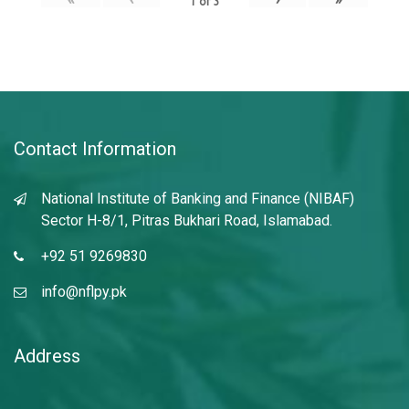
1
of
3
Contact Information
National Institute of Banking and Finance (NIBAF)
Sector H-8/1, Pitras Bukhari Road, Islamabad.
+92 51 9269830
info@nflpy.pk
Address