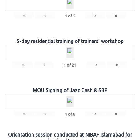
«
‹
›
»
1
of
5
5-day residential training of trainers’ workshop
«
‹
›
»
1
of
21
MOU Signing of Jazz Cash & SBP
«
‹
›
»
1
of
8
Orientation session conducted at NIBAF Islamabad for