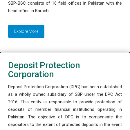
SBP-BSC consists of 16 field offices in Pakistan with the
head office in Karachi.
Explore More
Deposit Protection
Corporation
Deposit Protection Corporation (DPC) has been established
as a wholly owned subsidiary of SBP under the DPC Act
2016. This entity is responsible to provide protection of
deposits of member financial institutions operating in
Pakistan. The objective of DPC is to compensate the
depositors to the extent of protected deposits in the event