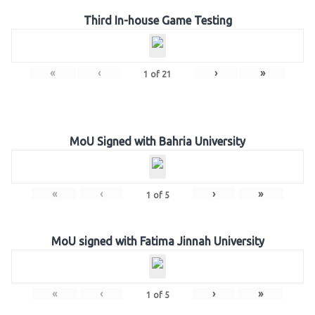
Third In-house Game Testing
«
‹
›
»
1
of
21
MoU Signed with Bahria University
«
‹
›
»
1
of
5
MoU signed with Fatima Jinnah University
«
‹
›
»
1
of
5