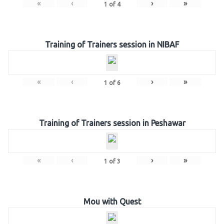
«
‹
›
»
1
of
4
Training of Trainers session in NIBAF
«
‹
›
»
1
of
6
Training of Trainers session in Peshawar
«
‹
›
»
1
of
3
Mou with Quest