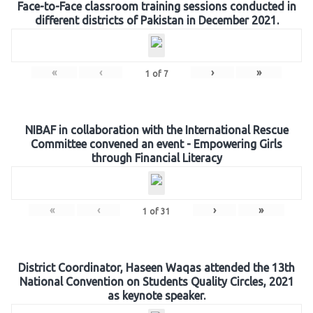
Face-to-Face classroom training sessions conducted in
different districts of Pakistan in December 2021.
«
‹
›
»
1
of
7
NIBAF in collaboration with the International Rescue
Committee convened an event - Empowering Girls
through Financial Literacy
«
‹
›
»
1
of
31
District Coordinator, Haseen Waqas attended the 13th
National Convention on Students Quality Circles, 2021
as keynote speaker.