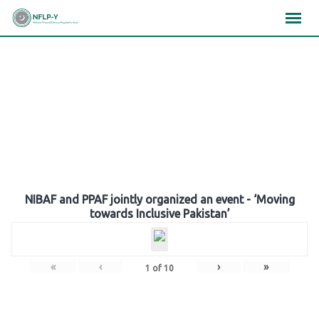
Skip
×
×
×
to
content
Gallery
NIBAF and PPAF jointly organized an event - ‘Moving
towards Inclusive Pakistan’
«
‹
›
»
1
of
10