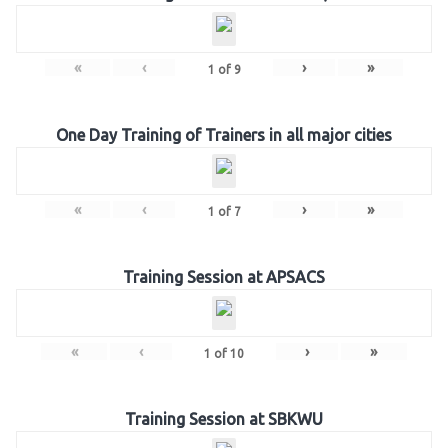
«
‹
›
»
1
of
9
One Day Training of Trainers in all major cities
«
‹
›
»
1
of
7
Training Session at APSACS
«
‹
›
»
1
of
10
Training Session at SBKWU