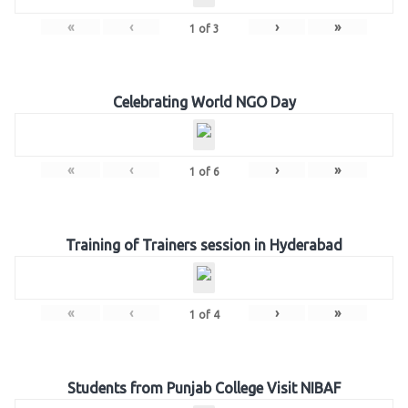
«
‹
›
»
1
of
3
Celebrating World NGO Day
«
‹
›
»
1
of
6
Training of Trainers session in Hyderabad
«
‹
›
»
1
of
4
Students from Punjab College Visit NIBAF