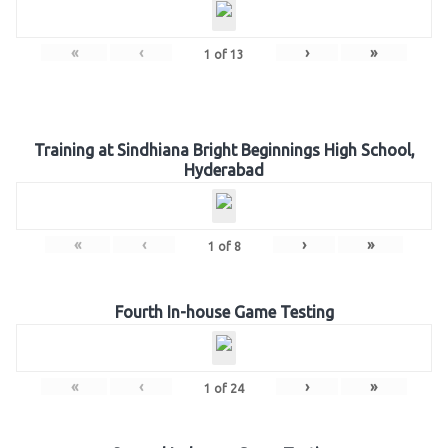
«
‹
›
»
1
of
13
Training at Sindhiana Bright Beginnings High School,
Hyderabad
«
‹
›
»
1
of
8
Fourth In-house Game Testing
«
‹
›
»
1
of
24