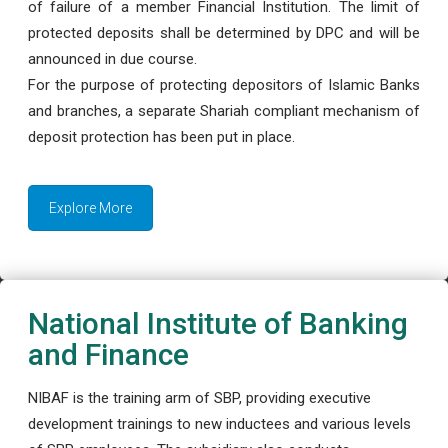
of failure of a member Financial Institution. The limit of
protected deposits shall be determined by DPC and will be
announced in due course.
For the purpose of protecting depositors of Islamic Banks
and branches, a separate Shariah compliant mechanism of
deposit protection has been put in place.
Explore More
National Institute of Banking
and Finance
NIBAF is the training arm of SBP, providing executive
development trainings to new inductees and various levels