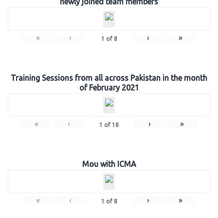
newly joined team members
«
‹
›
»
1
of
8
Training Sessions from all across Pakistan in the month
of February 2021
«
‹
›
»
1
of
18
Mou with ICMA
«
‹
›
»
1
of
8