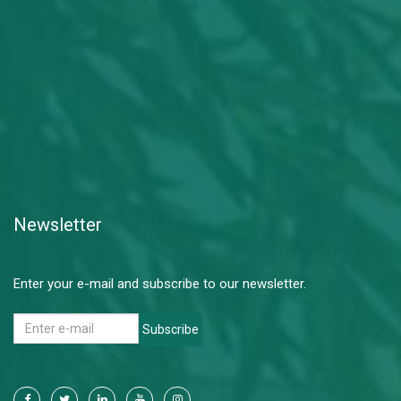
Newsletter
Enter your e-mail and subscribe to our newsletter.
Subscribe