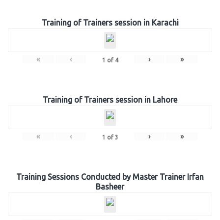
Training of Trainers session in Karachi
«
‹
›
»
1
of
4
Training of Trainers session in Lahore
«
‹
›
»
1
of
3
Training Sessions Conducted by Master Trainer Irfan
Basheer