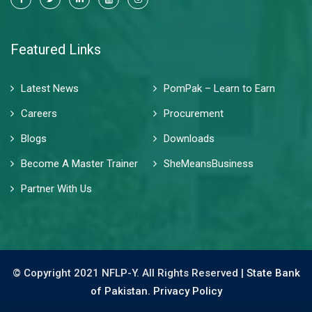
Featured Links
Latest News
PomPak – Learn to Earn
Careers
Procurement
Blogs
Downloads
Become A Master Trainer
SheMeansBusiness
Partner With Us
© Copyright 2021 NFLP-Y. All Rights Reserved |
State Bank
of Pakistan.
Privacy Policy