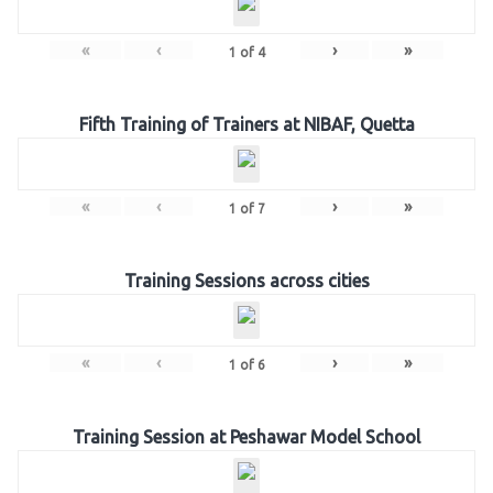
«
‹
›
»
1
of
4
Fifth Training of Trainers at NIBAF, Quetta
«
‹
›
»
1
of
7
Training Sessions across cities
«
‹
›
»
1
of
6
Training Session at Peshawar Model School