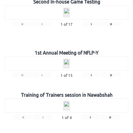
Second In-house Game Testing
«
‹
›
»
1
of
17
1st Annual Meeting of NFLP-Y
«
‹
›
»
1
of
15
Training of Trainers session in Nawabshah
«
‹
›
»
1
of
4