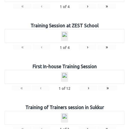
«
‹
›
»
1
of
4
Training Session at ZEST School
«
‹
›
»
1
of
4
First In-house Training Session
«
‹
›
»
1
of
12
Training of Trainers session in Sukkur
«
‹
›
»