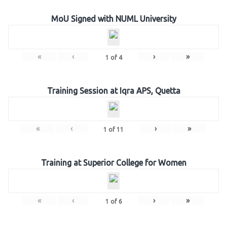
MoU Signed with NUML University
«
‹
›
»
1
of
4
Training Session at Iqra APS, Quetta
«
‹
›
»
1
of
11
Training at Superior College for Women
«
‹
›
»
1
of
6