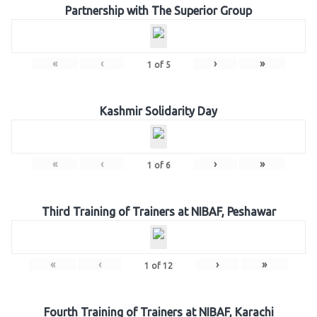
Partnership with The Superior Group
«
‹
›
»
1
of
5
Kashmir Solidarity Day
«
‹
›
»
1
of
6
Third Training of Trainers at NIBAF, Peshawar
«
‹
›
»
1
of
12
Fourth Training of Trainers at NIBAF, Karachi