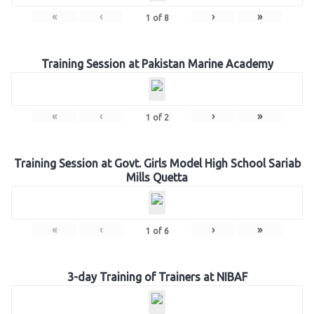
«
‹
›
»
1
of
8
Training Session at Pakistan Marine Academy
«
‹
›
»
1
of
2
Training Session at Govt. Girls Model High School Sariab
Mills Quetta
«
‹
›
»
1
of
6
3-day Training of Trainers at NIBAF