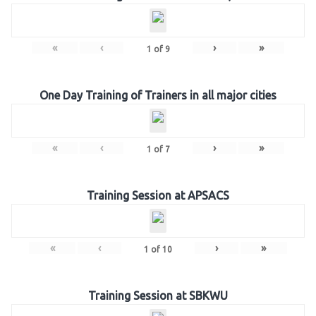
«
‹
›
»
1
of
9
One Day Training of Trainers in all major cities
«
‹
›
»
1
of
7
Training Session at APSACS
«
‹
›
»
1
of
10
Training Session at SBKWU