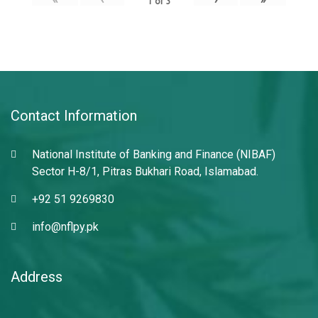
1
of
3
Contact Information
National Institute of Banking and Finance (NIBAF)
Sector H-8/1, Pitras Bukhari Road, Islamabad.
+92 51 9269830
info@nflpy.pk
Address