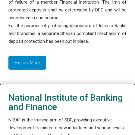
of failure of a member Financial Institution. The limit of
protected deposits shall be determined by DPC and will be
announced in due course.
For the purpose of protecting depositors of Islamic Banks
and branches, a separate Shariah compliant mechanism of
deposit protection has been put in place.
Explore More
National Institute of Banking
and Finance
NIBAF is the training arm of SBP, providing executive
development trainings to new inductees and various levels