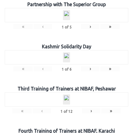
Partnership with The Superior Group
«
‹
›
»
1
of
5
Kashmir Solidarity Day
«
‹
›
»
1
of
6
Third Training of Trainers at NIBAF, Peshawar
«
‹
›
»
1
of
12
Fourth Training of Trainers at NIBAF, Karachi