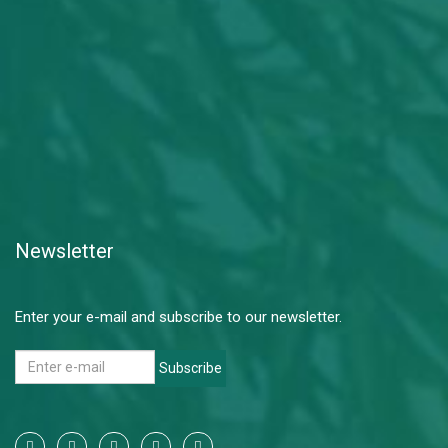
Newsletter
Enter your e-mail and subscribe to our newsletter.
Subscribe