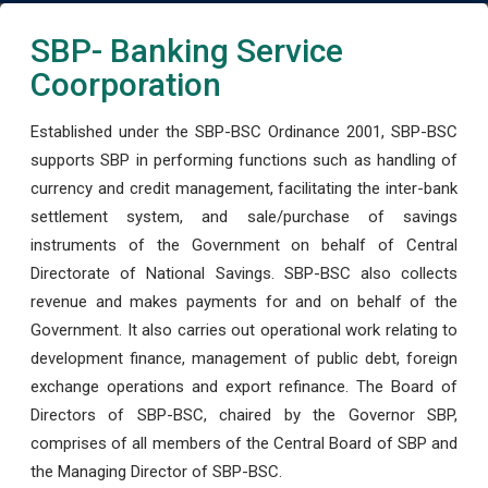
SBP- Banking Service
Coorporation
Established under the SBP-BSC Ordinance 2001, SBP-BSC
supports SBP in performing functions such as handling of
currency and credit management, facilitating the inter-bank
settlement system, and sale/purchase of savings
instruments of the Government on behalf of Central
Directorate of National Savings. SBP-BSC also collects
revenue and makes payments for and on behalf of the
Government. It also carries out operational work relating to
development finance, management of public debt, foreign
exchange operations and export refinance. The Board of
Directors of SBP-BSC, chaired by the Governor SBP,
comprises of all members of the Central Board of SBP and
the Managing Director of SBP-BSC.