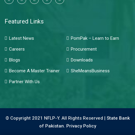
Featured Links
Latest News
PomPak – Learn to Earn
Careers
Procurement
Blogs
Downloads
Become A Master Trainer
SheMeansBusiness
Partner With Us
© Copyright 2021 NFLP-Y. All Rights Reserved |
State Bank
of Pakistan.
Privacy Policy