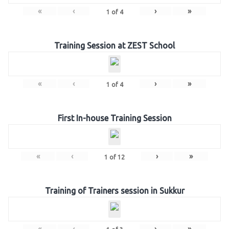
«
‹
›
»
1
of
4
Training Session at ZEST School
«
‹
›
»
1
of
4
First In-house Training Session
«
‹
›
»
1
of
12
Training of Trainers session in Sukkur
«
‹
›
»