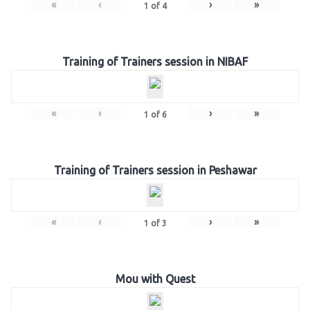
«
‹
›
»
1
of
4
Training of Trainers session in NIBAF
«
‹
›
»
1
of
6
Training of Trainers session in Peshawar
«
‹
›
»
1
of
3
Mou with Quest