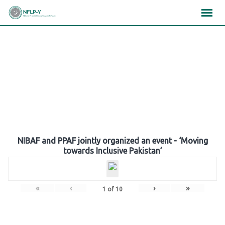
Skip
×
×
×
to
content
Gallery
NIBAF and PPAF jointly organized an event - ‘Moving
towards Inclusive Pakistan’
«
‹
›
»
1
of
10