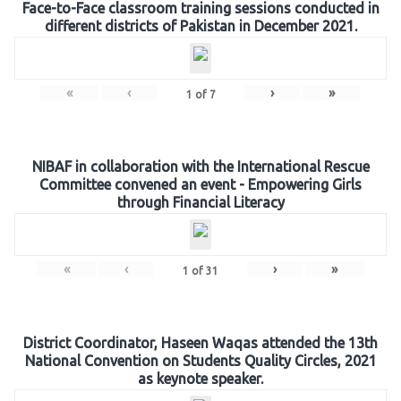
Face-to-Face classroom training sessions conducted in
different districts of Pakistan in December 2021.
«
‹
›
»
1
of
7
NIBAF in collaboration with the International Rescue
Committee convened an event - Empowering Girls
through Financial Literacy
«
‹
›
»
1
of
31
District Coordinator, Haseen Waqas attended the 13th
National Convention on Students Quality Circles, 2021
as keynote speaker.