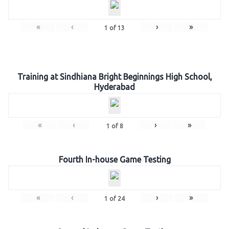
«
‹
›
»
1
of
13
Training at Sindhiana Bright Beginnings High School,
Hyderabad
«
‹
›
»
1
of
8
Fourth In-house Game Testing
«
‹
›
»
1
of
24