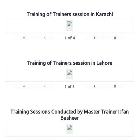
Training of Trainers session in Karachi
«
‹
›
»
1
of
4
Training of Trainers session in Lahore
«
‹
›
»
1
of
3
Training Sessions Conducted by Master Trainer Irfan
Basheer