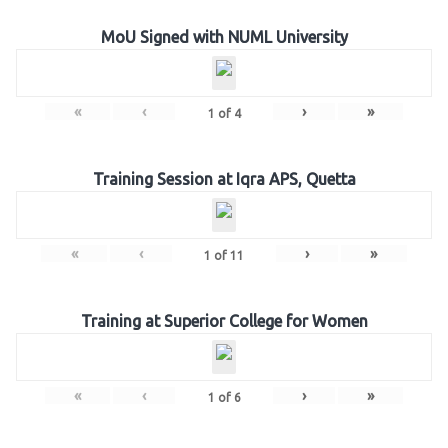
MoU Signed with NUML University
«
‹
›
»
1
of
4
Training Session at Iqra APS, Quetta
«
‹
›
»
1
of
11
Training at Superior College for Women
«
‹
›
»
1
of
6