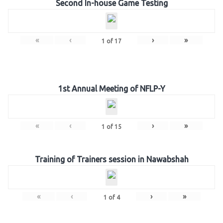
Second In-house Game Testing
«
‹
›
»
1
of
17
1st Annual Meeting of NFLP-Y
«
‹
›
»
1
of
15
Training of Trainers session in Nawabshah
«
‹
›
»
1
of
4