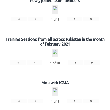
newly joined team members
«
‹
›
»
1
of
8
Training Sessions from all across Pakistan in the month
of February 2021
«
‹
›
»
1
of
18
Mou with ICMA
«
‹
›
»
1
of
8