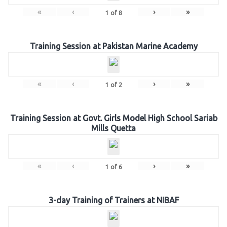
«
‹
›
»
1
of
8
Training Session at Pakistan Marine Academy
«
‹
›
»
1
of
2
Training Session at Govt. Girls Model High School Sariab
Mills Quetta
«
‹
›
»
1
of
6
3-day Training of Trainers at NIBAF