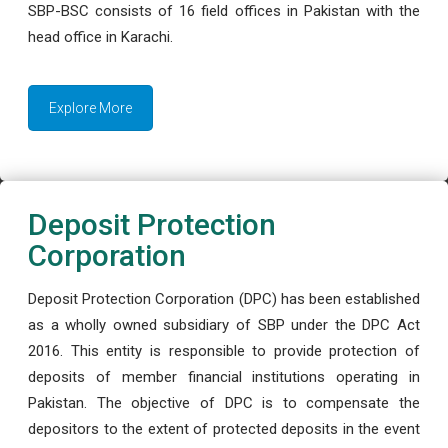
SBP-BSC consists of 16 field offices in Pakistan with the
head office in Karachi.
Explore More
Deposit Protection
Corporation
Deposit Protection Corporation (DPC) has been established
as a wholly owned subsidiary of SBP under the DPC Act
2016. This entity is responsible to provide protection of
deposits of member financial institutions operating in
Pakistan. The objective of DPC is to compensate the
depositors to the extent of protected deposits in the event