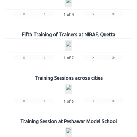
«
‹
›
»
1
of
4
Fifth Training of Trainers at NIBAF, Quetta
«
‹
›
»
1
of
7
Training Sessions across cities
«
‹
›
»
1
of
6
Training Session at Peshawar Model School