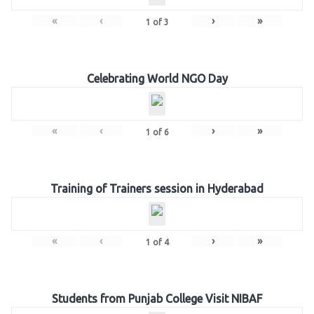
«
‹
›
»
1
of
3
Celebrating World NGO Day
«
‹
›
»
1
of
6
Training of Trainers session in Hyderabad
«
‹
›
»
1
of
4
Students from Punjab College Visit NIBAF