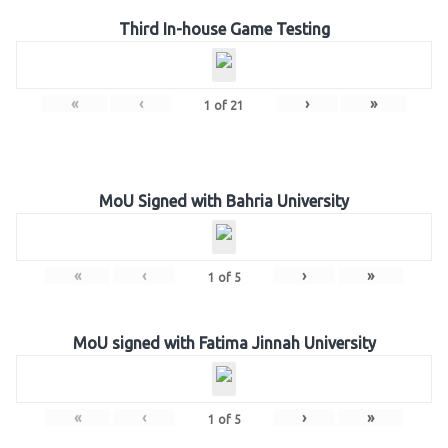
Third In-house Game Testing
«
‹
›
»
1
of
21
MoU Signed with Bahria University
«
‹
›
»
1
of
5
MoU signed with Fatima Jinnah University
«
‹
›
»
1
of
5