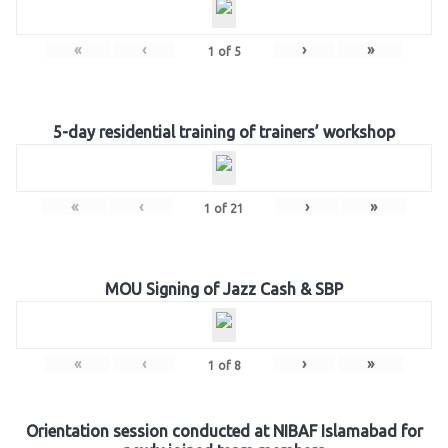
«
‹
›
»
1
of
5
5-day residential training of trainers’ workshop
«
‹
›
»
1
of
21
MOU Signing of Jazz Cash & SBP
«
‹
›
»
1
of
8
Orientation session conducted at NIBAF Islamabad for