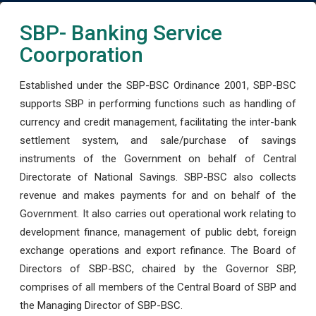
SBP- Banking Service
Coorporation
Established under the SBP-BSC Ordinance 2001, SBP-BSC
supports SBP in performing functions such as handling of
currency and credit management, facilitating the inter-bank
settlement system, and sale/purchase of savings
instruments of the Government on behalf of Central
Directorate of National Savings. SBP-BSC also collects
revenue and makes payments for and on behalf of the
Government. It also carries out operational work relating to
development finance, management of public debt, foreign
exchange operations and export refinance. The Board of
Directors of SBP-BSC, chaired by the Governor SBP,
comprises of all members of the Central Board of SBP and
the Managing Director of SBP-BSC.