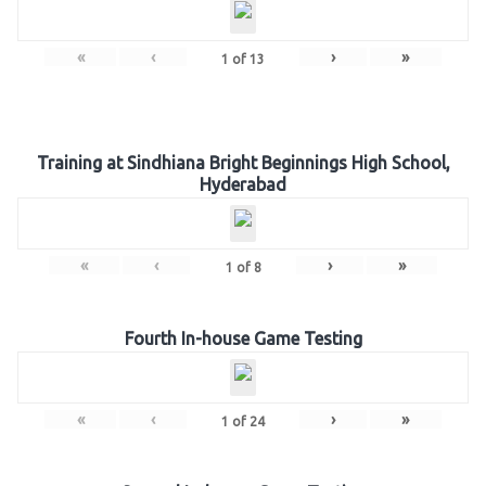
«
‹
›
»
1
of
13
Training at Sindhiana Bright Beginnings High School,
Hyderabad
«
‹
›
»
1
of
8
Fourth In-house Game Testing
«
‹
›
»
1
of
24