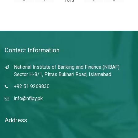
1
of
3
Contact Information
National Institute of Banking and Finance (NIBAF)
Sector H-8/1, Pitras Bukhari Road, Islamabad.
+92 51 9269830
info@nflpy.pk
Address