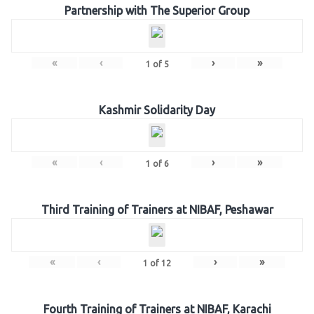
Partnership with The Superior Group
«
‹
›
»
1
of
5
Kashmir Solidarity Day
«
‹
›
»
1
of
6
Third Training of Trainers at NIBAF, Peshawar
«
‹
›
»
1
of
12
Fourth Training of Trainers at NIBAF, Karachi