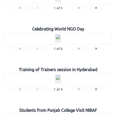
«
‹
›
»
1
of
3
Celebrating World NGO Day
«
‹
›
»
1
of
6
Training of Trainers session in Hyderabad
«
‹
›
»
1
of
4
Students from Punjab College Visit NIBAF