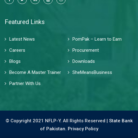
Featured Links
Latest News
PomPak – Learn to Earn
Careers
Procurement
Blogs
Downloads
Become A Master Trainer
SheMeansBusiness
Partner With Us
© Copyright 2021 NFLP-Y. All Rights Reserved |
State Bank
of Pakistan.
Privacy Policy