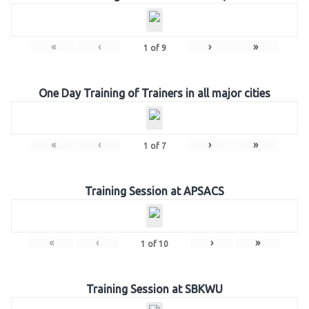
«
‹
›
»
1
of
9
One Day Training of Trainers in all major cities
«
‹
›
»
1
of
7
Training Session at APSACS
«
‹
›
»
1
of
10
Training Session at SBKWU