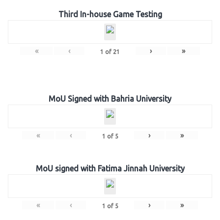
Third In-house Game Testing
«
‹
›
»
1
of
21
MoU Signed with Bahria University
«
‹
›
»
1
of
5
MoU signed with Fatima Jinnah University
«
‹
›
»
1
of
5