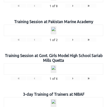
«
‹
›
»
1
of
8
Training Session at Pakistan Marine Academy
«
‹
›
»
1
of
2
Training Session at Govt. Girls Model High School Sariab
Mills Quetta
«
‹
›
»
1
of
6
3-day Training of Trainers at NIBAF