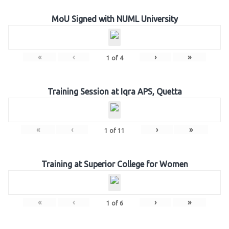
MoU Signed with NUML University
«
‹
›
»
1
of
4
Training Session at Iqra APS, Quetta
«
‹
›
»
1
of
11
Training at Superior College for Women
«
‹
›
»
1
of
6