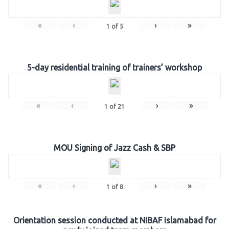
«
‹
›
»
1
of
5
5-day residential training of trainers’ workshop
«
‹
›
»
1
of
21
MOU Signing of Jazz Cash & SBP
«
‹
›
»
1
of
8
Orientation session conducted at NIBAF Islamabad for