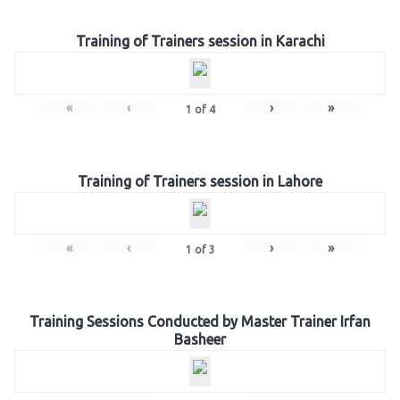
Training of Trainers session in Karachi
«
‹
›
»
1
of
4
Training of Trainers session in Lahore
«
‹
›
»
1
of
3
Training Sessions Conducted by Master Trainer Irfan
Basheer