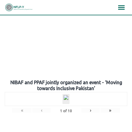
Skip
×
×
×
to
content
Gallery
NIBAF and PPAF jointly organized an event - ‘Moving
towards Inclusive Pakistan’
«
‹
›
»
1
of
10