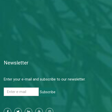
Newsletter
Enter your e-mail and subscribe to our newsletter.
Subscribe