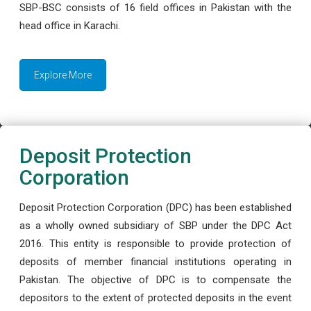
SBP-BSC consists of 16 field offices in Pakistan with the
head office in Karachi.
Explore More
Deposit Protection
Corporation
Deposit Protection Corporation (DPC) has been established
as a wholly owned subsidiary of SBP under the DPC Act
2016. This entity is responsible to provide protection of
deposits of member financial institutions operating in
Pakistan. The objective of DPC is to compensate the
depositors to the extent of protected deposits in the event