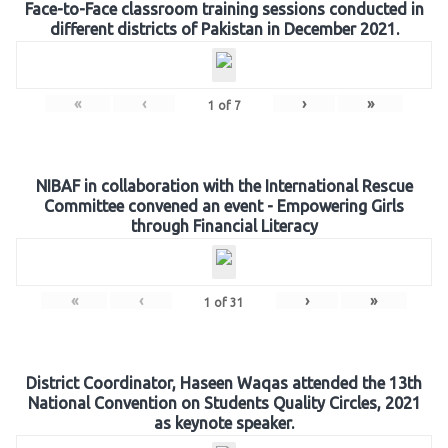
Face-to-Face classroom training sessions conducted in
different districts of Pakistan in December 2021.
«
‹
›
»
1
of
7
NIBAF in collaboration with the International Rescue
Committee convened an event - Empowering Girls
through Financial Literacy
«
‹
›
»
1
of
31
District Coordinator, Haseen Waqas attended the 13th
National Convention on Students Quality Circles, 2021
as keynote speaker.