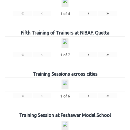
«
‹
›
»
1
of
4
Fifth Training of Trainers at NIBAF, Quetta
«
‹
›
»
1
of
7
Training Sessions across cities
«
‹
›
»
1
of
6
Training Session at Peshawar Model School