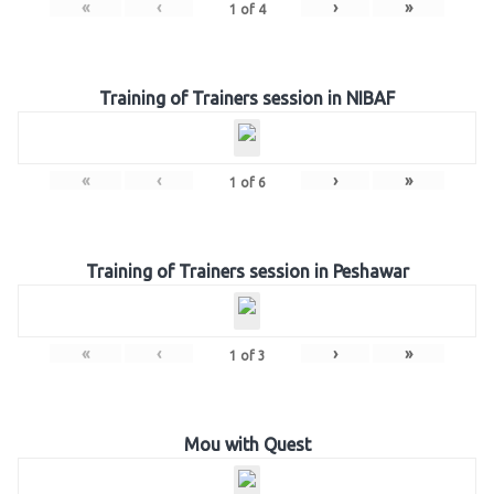
«
‹
›
»
1
of
4
Training of Trainers session in NIBAF
«
‹
›
»
1
of
6
Training of Trainers session in Peshawar
«
‹
›
»
1
of
3
Mou with Quest