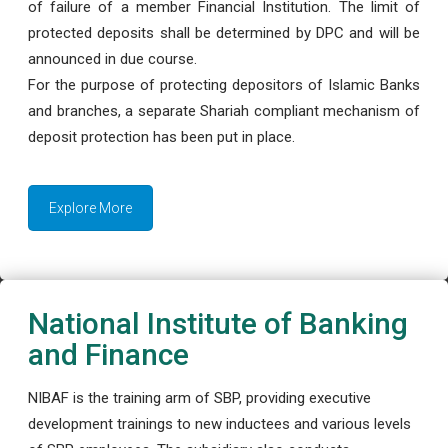
of failure of a member Financial Institution. The limit of
protected deposits shall be determined by DPC and will be
announced in due course.
For the purpose of protecting depositors of Islamic Banks
and branches, a separate Shariah compliant mechanism of
deposit protection has been put in place.
Explore More
National Institute of Banking
and Finance
NIBAF is the training arm of SBP, providing executive
development trainings to new inductees and various levels