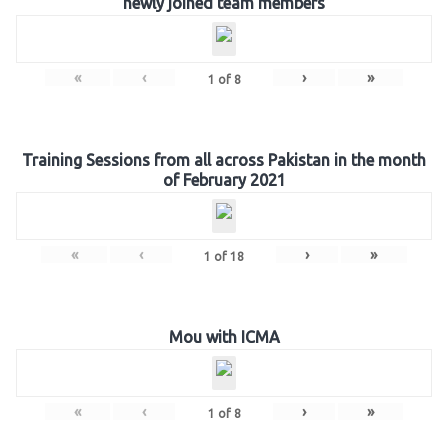
newly joined team members
«
‹
›
»
1
of
8
Training Sessions from all across Pakistan in the month
of February 2021
«
‹
›
»
1
of
18
Mou with ICMA
«
‹
›
»
1
of
8