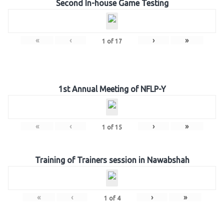
Second In-house Game Testing
«
‹
›
»
1
of
17
1st Annual Meeting of NFLP-Y
«
‹
›
»
1
of
15
Training of Trainers session in Nawabshah
«
‹
›
»
1
of
4