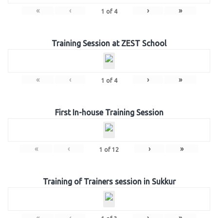
«
‹
›
»
1
of
4
Training Session at ZEST School
«
‹
›
»
1
of
4
First In-house Training Session
«
‹
›
»
1
of
12
Training of Trainers session in Sukkur
«
‹
›
»