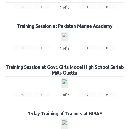
«
‹
›
»
1
of
8
Training Session at Pakistan Marine Academy
«
‹
›
»
1
of
2
Training Session at Govt. Girls Model High School Sariab
Mills Quetta
«
‹
›
»
1
of
6
3-day Training of Trainers at NIBAF