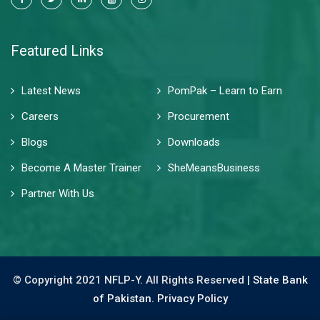
Featured Links
Latest News
PomPak – Learn to Earn
Careers
Procurement
Blogs
Downloads
Become A Master Trainer
SheMeansBusiness
Partner With Us
© Copyright 2021 NFLP-Y. All Rights Reserved |
State Bank
of Pakistan.
Privacy Policy