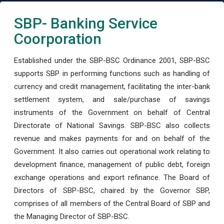
SBP- Banking Service
Coorporation
Established under the SBP-BSC Ordinance 2001, SBP-BSC
supports SBP in performing functions such as handling of
currency and credit management, facilitating the inter-bank
settlement system, and sale/purchase of savings
instruments of the Government on behalf of Central
Directorate of National Savings. SBP-BSC also collects
revenue and makes payments for and on behalf of the
Government. It also carries out operational work relating to
development finance, management of public debt, foreign
exchange operations and export refinance. The Board of
Directors of SBP-BSC, chaired by the Governor SBP,
comprises of all members of the Central Board of SBP and
the Managing Director of SBP-BSC.