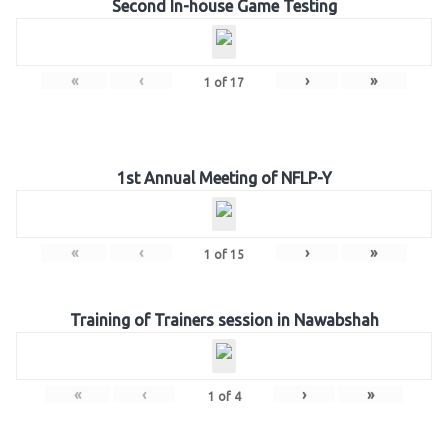
Second In-house Game Testing
«
‹
›
»
1
of
17
1st Annual Meeting of NFLP-Y
«
‹
›
»
1
of
15
Training of Trainers session in Nawabshah
«
‹
›
»
1
of
4