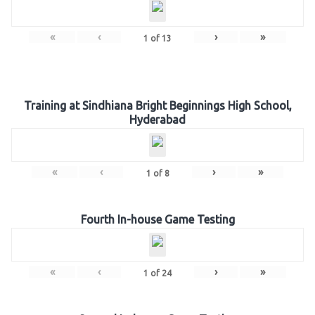
«
‹
›
»
1
of
13
Training at Sindhiana Bright Beginnings High School,
Hyderabad
«
‹
›
»
1
of
8
Fourth In-house Game Testing
«
‹
›
»
1
of
24