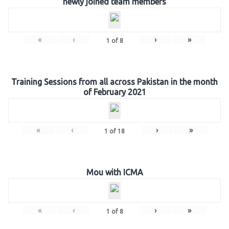
newly joined team members
«
‹
›
»
1
of
8
Training Sessions from all across Pakistan in the month
of February 2021
«
‹
›
»
1
of
18
Mou with ICMA
«
‹
›
»
1
of
8