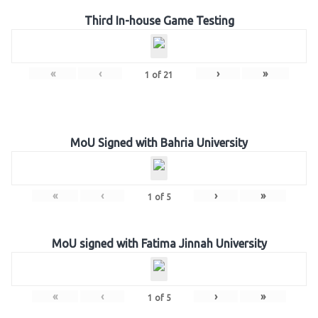
Third In-house Game Testing
«
‹
›
»
1
of
21
MoU Signed with Bahria University
«
‹
›
»
1
of
5
MoU signed with Fatima Jinnah University
«
‹
›
»
1
of
5