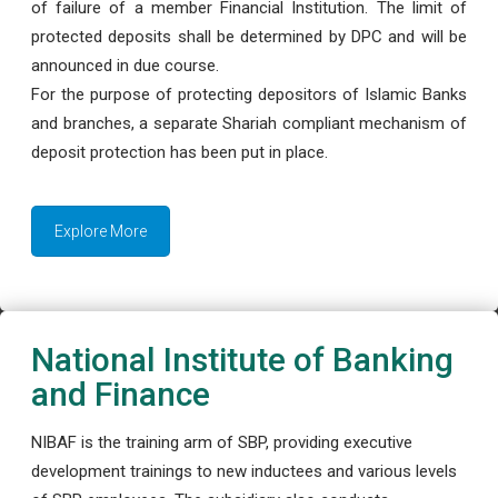
of failure of a member Financial Institution. The limit of
protected deposits shall be determined by DPC and will be
announced in due course.
For the purpose of protecting depositors of Islamic Banks
and branches, a separate Shariah compliant mechanism of
deposit protection has been put in place.
Explore More
National Institute of Banking
and Finance
NIBAF is the training arm of SBP, providing executive
development trainings to new inductees and various levels