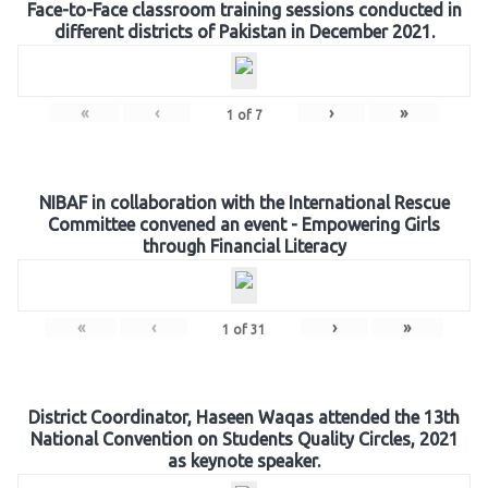
Face-to-Face classroom training sessions conducted in
different districts of Pakistan in December 2021.
«
‹
›
»
1
of
7
NIBAF in collaboration with the International Rescue
Committee convened an event - Empowering Girls
through Financial Literacy
«
‹
›
»
1
of
31
District Coordinator, Haseen Waqas attended the 13th
National Convention on Students Quality Circles, 2021
as keynote speaker.