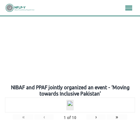
Skip
×
×
×
to
content
Gallery
NIBAF and PPAF jointly organized an event - ‘Moving
towards Inclusive Pakistan’
«
‹
›
»
1
of
10