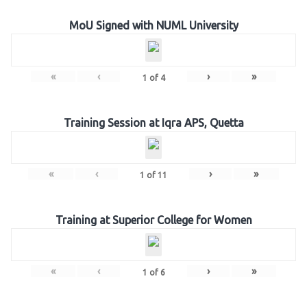
MoU Signed with NUML University
«
‹
›
»
1
of
4
Training Session at Iqra APS, Quetta
«
‹
›
»
1
of
11
Training at Superior College for Women
«
‹
›
»
1
of
6