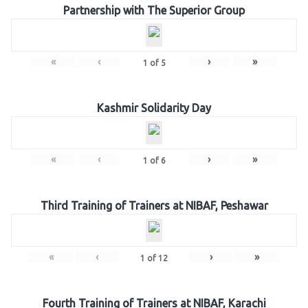
Partnership with The Superior Group
«
‹
›
»
1
of
5
Kashmir Solidarity Day
«
‹
›
»
1
of
6
Third Training of Trainers at NIBAF, Peshawar
«
‹
›
»
1
of
12
Fourth Training of Trainers at NIBAF, Karachi