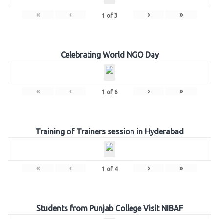
«
‹
›
»
1
of
3
Celebrating World NGO Day
«
‹
›
»
1
of
6
Training of Trainers session in Hyderabad
«
‹
›
»
1
of
4
Students from Punjab College Visit NIBAF