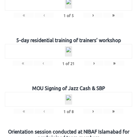
«
‹
›
»
1
of
5
5-day residential training of trainers’ workshop
«
‹
›
»
1
of
21
MOU Signing of Jazz Cash & SBP
«
‹
›
»
1
of
8
Orientation session conducted at NIBAF Islamabad for