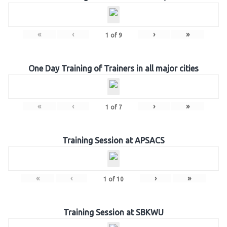
«
‹
›
»
1
of
9
One Day Training of Trainers in all major cities
«
‹
›
»
1
of
7
Training Session at APSACS
«
‹
›
»
1
of
10
Training Session at SBKWU