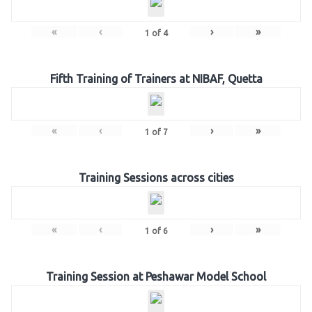
«
‹
›
»
1
of
4
Fifth Training of Trainers at NIBAF, Quetta
«
‹
›
»
1
of
7
Training Sessions across cities
«
‹
›
»
1
of
6
Training Session at Peshawar Model School