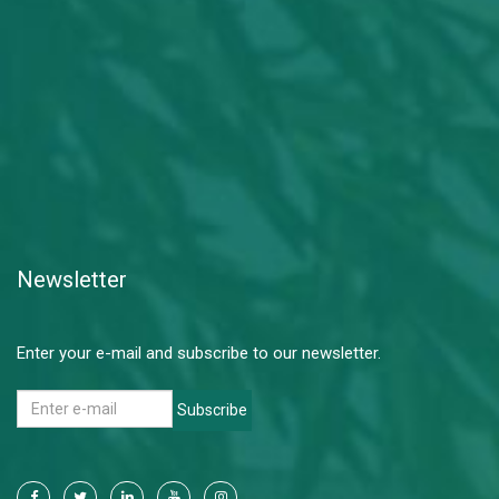
Newsletter
Enter your e-mail and subscribe to our newsletter.
Subscribe