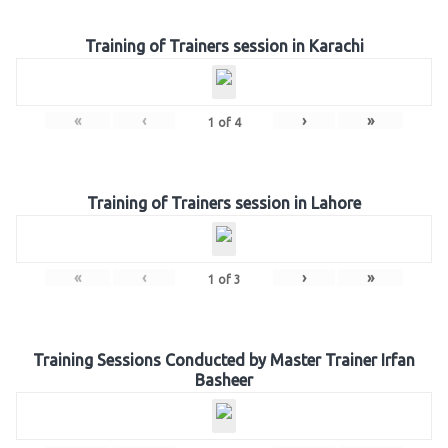
Training of Trainers session in Karachi
«
‹
›
»
1
of
4
Training of Trainers session in Lahore
«
‹
›
»
1
of
3
Training Sessions Conducted by Master Trainer Irfan
Basheer