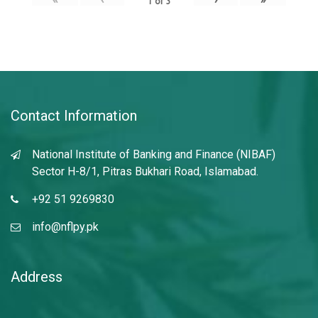
1
of
3
Contact Information
National Institute of Banking and Finance (NIBAF)
Sector H-8/1, Pitras Bukhari Road, Islamabad.
+92 51 9269830
info@nflpy.pk
Address