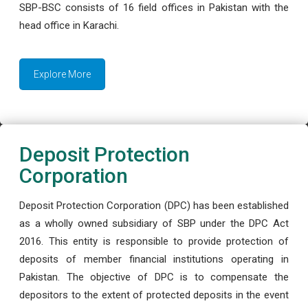
SBP-BSC consists of 16 field offices in Pakistan with the
head office in Karachi.
Explore More
Deposit Protection
Corporation
Deposit Protection Corporation (DPC) has been established
as a wholly owned subsidiary of SBP under the DPC Act
2016. This entity is responsible to provide protection of
deposits of member financial institutions operating in
Pakistan. The objective of DPC is to compensate the
depositors to the extent of protected deposits in the event