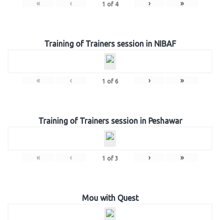
«
‹
›
»
1
of
4
Training of Trainers session in NIBAF
«
‹
›
»
1
of
6
Training of Trainers session in Peshawar
«
‹
›
»
1
of
3
Mou with Quest