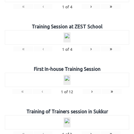
«
‹
›
»
1
of
4
Training Session at ZEST School
«
‹
›
»
1
of
4
First In-house Training Session
«
‹
›
»
1
of
12
Training of Trainers session in Sukkur
«
‹
›
»