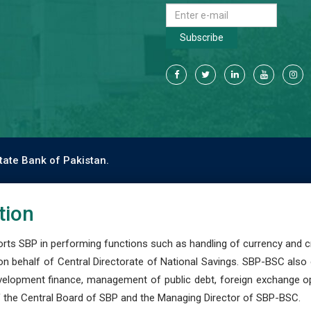
Subscribe
tate Bank of Pakistan.
tion
s SBP in performing functions such as handling of currency and cre
n behalf of Central Directorate of National Savings. SBP-BSC also
development finance, management of public debt, foreign exchange o
 the Central Board of SBP and the Managing Director of SBP-BSC.