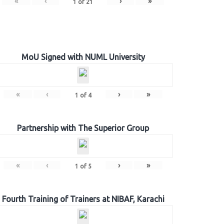
«
‹
›
»
1
of
21
MoU Signed with NUML University
«
‹
›
»
1
of
4
Partnership with The Superior Group
«
‹
›
»
1
of
5
Fourth Training of Trainers at NIBAF, Karachi