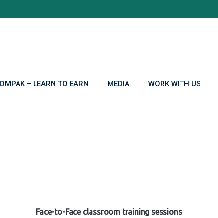
OMPAK – LEARN TO EARN
MEDIA
WORK WITH US
Face-to-Face classroom training sessions