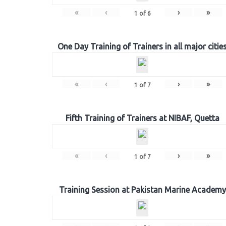
«
‹
›
»
1
of
6
One Day Training of Trainers in all major citie
«
‹
›
»
1
of
7
Fifth Training of Trainers at NIBAF, Quetta
«
‹
›
»
1
of
7
Training Session at Pakistan Marine Academy