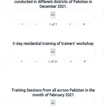
conducted in different districts of Pakistan in
December 2021.
«
‹
›
»
1
of
7
5-day residential training of trainers’ workshop
«
‹
›
»
1
of
21
Training Sessions from all across Pakistan in the
month of February 2021