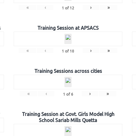
«
‹
›
»
1
of
12
s
Training Session at APSACS
«
‹
›
»
1
of
10
Training Sessions across cities
«
‹
›
»
1
of
6
Training Session at Govt. Girls Model High
School Sariab Mills Quetta