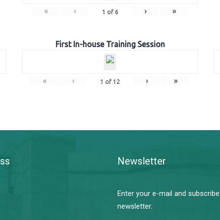
«
‹
›
»
1
of
6
First In-house Training Session
«
‹
›
»
1
of
12
ss
Newsletter
Enter your e-mail and subscribe
newsletter.