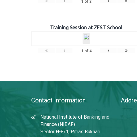
«
‹
›
»
1
of
2
Training Session at ZEST School
«
‹
›
»
1
of
4
Contact Information
Addre
National Institute of Banking and
Finance (NIBAF)
Sector H-8/1, Pitras Bukhari