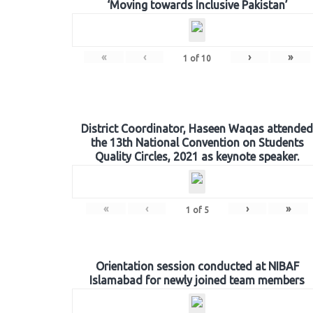
‘Moving towards Inclusive Pakistan’
«
‹
›
»
1
of
10
District Coordinator, Haseen Waqas attended
the 13th National Convention on Students
Quality Circles, 2021 as keynote speaker.
«
‹
›
»
1
of
5
Orientation session conducted at NIBAF
Islamabad for newly joined team members