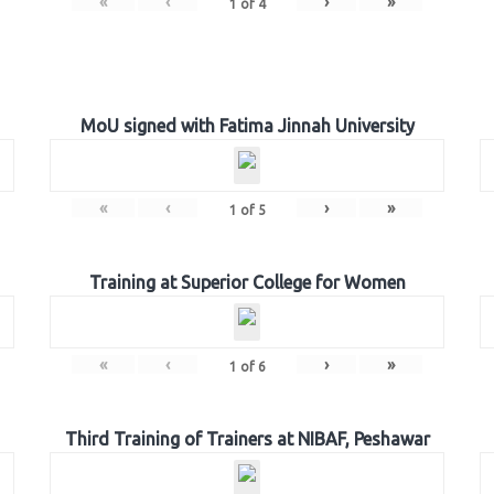
«
‹
›
»
1
of
4
MoU signed with Fatima Jinnah University
«
‹
›
»
1
of
5
Training at Superior College for Women
«
‹
›
»
1
of
6
Third Training of Trainers at NIBAF, Peshawar