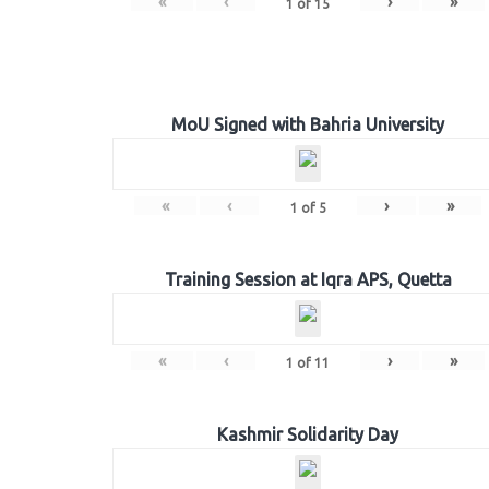
«
‹
›
»
1
of
15
MoU Signed with Bahria University
«
‹
›
»
1
of
5
Training Session at Iqra APS, Quetta
«
‹
›
»
1
of
11
Kashmir Solidarity Day