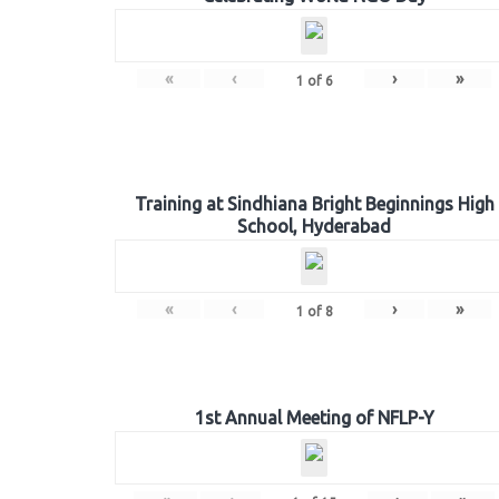
«
‹
›
»
1
of
6
Training at Sindhiana Bright Beginnings High
School, Hyderabad
«
‹
›
»
1
of
8
1st Annual Meeting of NFLP-Y