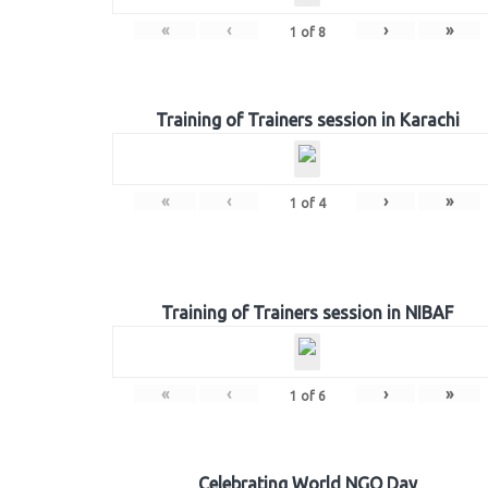
«
‹
›
»
1
of
8
Training of Trainers session in Karachi
«
‹
›
»
1
of
4
Training of Trainers session in NIBAF
«
‹
›
»
1
of
6
Celebrating World NGO Day