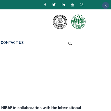
×
×
×
CONTACT US
NIBAF in collaboration with the International