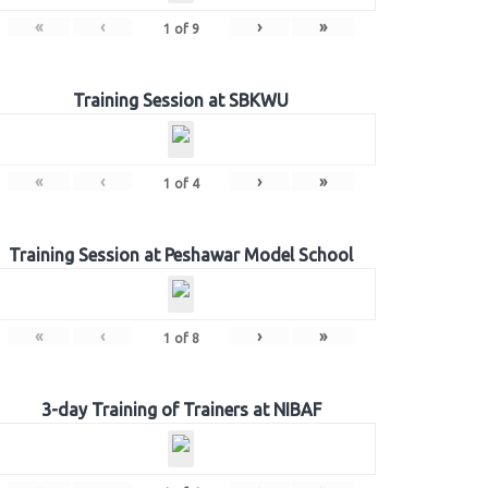
«
‹
›
»
1
of
9
Training Session at SBKWU
«
‹
›
»
1
of
4
Training Session at Peshawar Model School
«
‹
›
»
1
of
8
3-day Training of Trainers at NIBAF