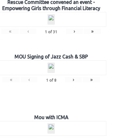
Rescue Committee convened an event -
Empowering Girls through Financial Literacy
«
‹
›
»
1
of
31
MOU Signing of Jazz Cash & SBP
«
‹
›
»
1
of
8
Mou with ICMA