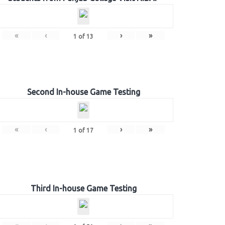
«
‹
›
»
1
of
13
Second In-house Game Testing
«
‹
›
»
1
of
17
Third In-house Game Testing