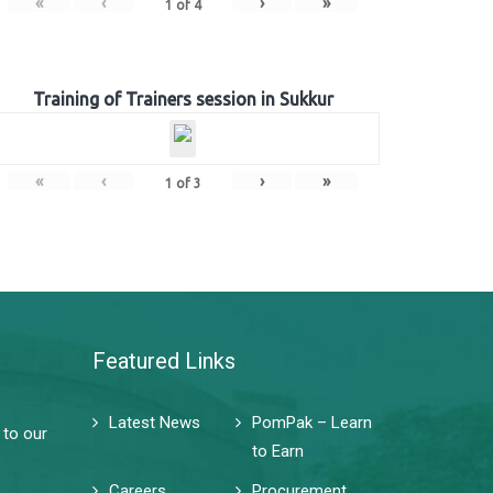
«
‹
›
»
1
of
4
Training of Trainers session in Sukkur
«
‹
›
»
1
of
3
Featured Links
Latest News
PomPak – Learn
 to our
to Earn
Careers
Procurement