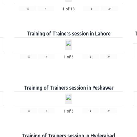
«
‹
›
»
1
of
18
Training of Trainers session in Lahore
«
‹
›
»
1
of
3
Training of Trainers session in Peshawar
«
‹
›
»
1
of
3
Training of Trainers session in Hyderabad