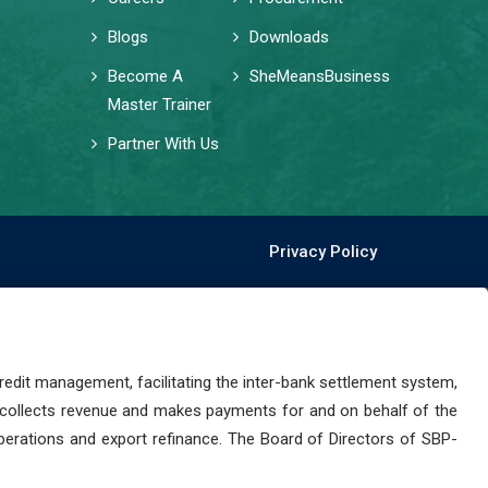
Blogs
Downloads
Become A
SheMeansBusiness
Master Trainer
Partner With Us
Privacy Policy
dit management, facilitating the inter-bank settlement system,
 collects revenue and makes payments for and on behalf of the
perations and export refinance. The Board of Directors of SBP-