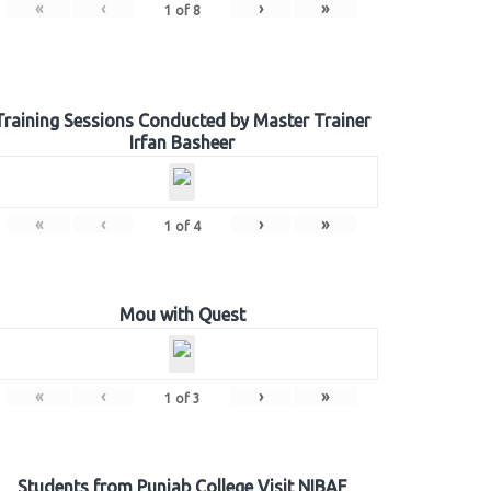
«
‹
›
»
1
of
8
Training Sessions Conducted by Master Trainer
Irfan Basheer
«
‹
›
»
1
of
4
Mou with Quest
«
‹
›
»
1
of
3
Students from Punjab College Visit NIBAF