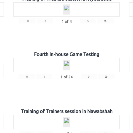
«
‹
›
»
1
of
4
Fourth In-house Game Testing
«
‹
›
»
1
of
24
Training of Trainers session in Nawabshah