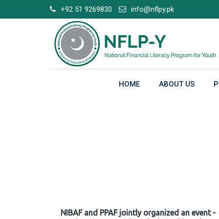
Skip
+92 51 9269830
info@nflpy.pk
to
content
HOME
ABOUT US
P
Gallery
NIBAF and PPAF jointly organized an event -