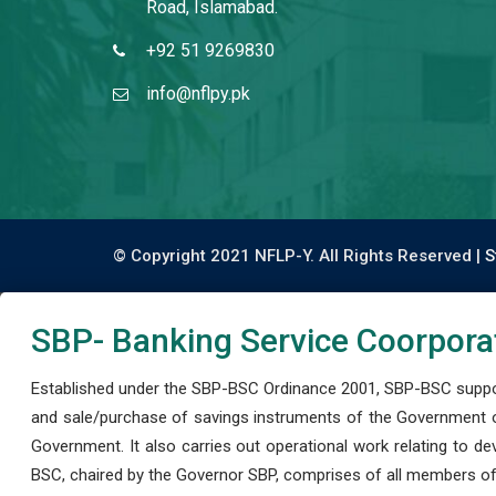
Road, Islamabad.
+92 51 9269830
info@nflpy.pk
© Copyright 2021 NFLP-Y. All Rights Reserved |
S
SBP- Banking Service Coorpora
Established under the SBP-BSC Ordinance 2001, SBP-BSC support
and sale/purchase of savings instruments of the Government o
Government. It also carries out operational work relating to 
BSC, chaired by the Governor SBP, comprises of all members of