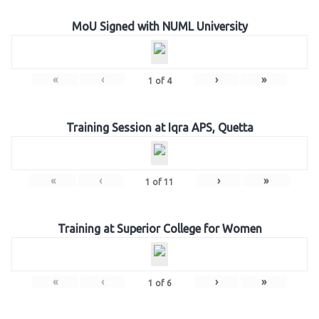
MoU Signed with NUML University
«
‹
›
»
1
of
4
Training Session at Iqra APS, Quetta
«
‹
›
»
1
of
11
Training at Superior College for Women
«
‹
›
»
1
of
6