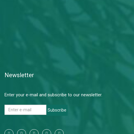
Newsletter
Enter your e-mail and subscribe to our newsletter.
Subscribe