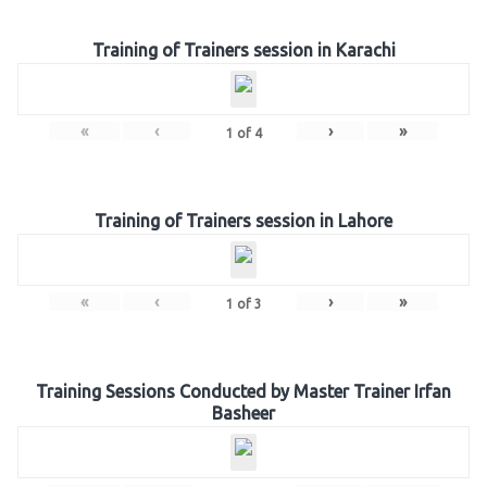
Training of Trainers session in Karachi
«
‹
›
»
1
of
4
Training of Trainers session in Lahore
«
‹
›
»
1
of
3
Training Sessions Conducted by Master Trainer Irfan
Basheer