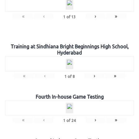
«
‹
›
»
1
of
13
Training at Sindhiana Bright Beginnings High School,
Hyderabad
«
‹
›
»
1
of
8
Fourth In-house Game Testing
«
‹
›
»
1
of
24