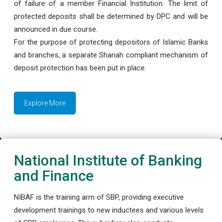
of failure of a member Financial Institution. The limit of
protected deposits shall be determined by DPC and will be
announced in due course.
For the purpose of protecting depositors of Islamic Banks
and branches, a separate Shariah compliant mechanism of
deposit protection has been put in place.
Explore More
National Institute of Banking
and Finance
NIBAF is the training arm of SBP, providing executive
development trainings to new inductees and various levels