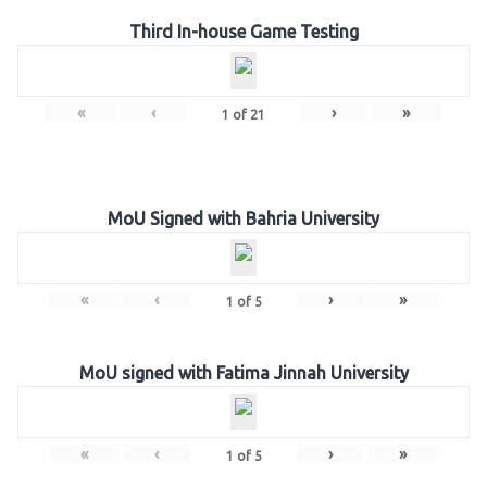
Third In-house Game Testing
«
‹
›
»
1
of
21
MoU Signed with Bahria University
«
‹
›
»
1
of
5
MoU signed with Fatima Jinnah University
«
‹
›
»
1
of
5