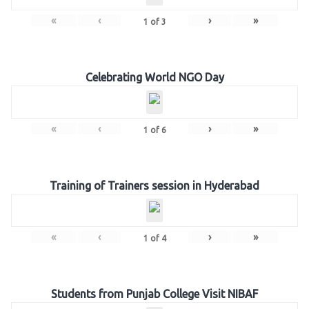
«
‹
›
»
1
of
3
Celebrating World NGO Day
«
‹
›
»
1
of
6
Training of Trainers session in Hyderabad
«
‹
›
»
1
of
4
Students from Punjab College Visit NIBAF