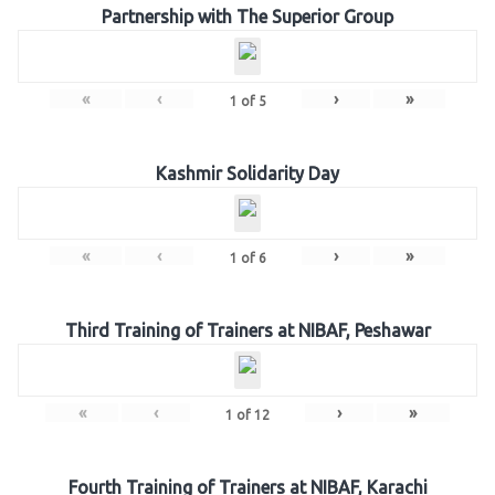
Partnership with The Superior Group
«
‹
›
»
1
of
5
Kashmir Solidarity Day
«
‹
›
»
1
of
6
Third Training of Trainers at NIBAF, Peshawar
«
‹
›
»
1
of
12
Fourth Training of Trainers at NIBAF, Karachi