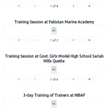
«
‹
›
»
1
of
8
Training Session at Pakistan Marine Academy
«
‹
›
»
1
of
2
Training Session at Govt. Girls Model High School Sariab
Mills Quetta
«
‹
›
»
1
of
6
3-day Training of Trainers at NIBAF