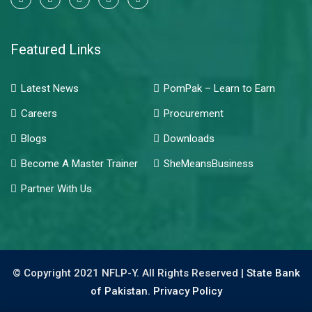
Featured Links
Latest News
PomPak – Learn to Earn
Careers
Procurement
Blogs
Downloads
Become A Master Trainer
SheMeansBusiness
Partner With Us
© Copyright 2021 NFLP-Y. All Rights Reserved |
State Bank
of Pakistan.
Privacy Policy