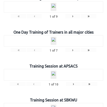
«
‹
›
»
1
of
9
One Day Training of Trainers in all major cities
«
‹
›
»
1
of
7
Training Session at APSACS
«
‹
›
»
1
of
10
Training Session at SBKWU