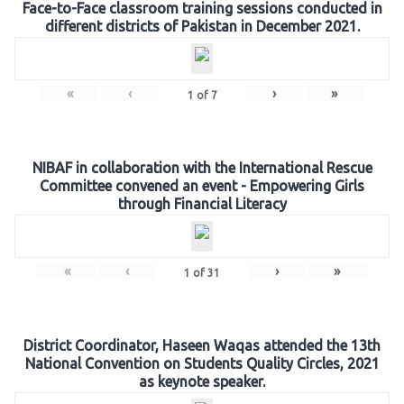
Face-to-Face classroom training sessions conducted in
different districts of Pakistan in December 2021.
«
‹
›
»
1
of
7
NIBAF in collaboration with the International Rescue
Committee convened an event - Empowering Girls
through Financial Literacy
«
‹
›
»
1
of
31
District Coordinator, Haseen Waqas attended the 13th
National Convention on Students Quality Circles, 2021
as keynote speaker.