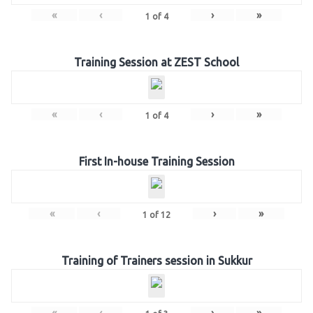
«
‹
›
»
1
of
4
Training Session at ZEST School
«
‹
›
»
1
of
4
First In-house Training Session
«
‹
›
»
1
of
12
Training of Trainers session in Sukkur
«
‹
›
»