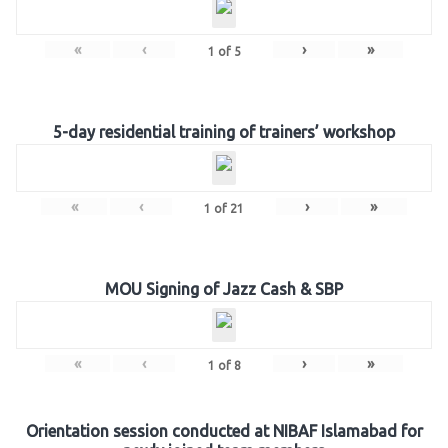
«
‹
›
»
1
of
5
5-day residential training of trainers’ workshop
«
‹
›
»
1
of
21
MOU Signing of Jazz Cash & SBP
«
‹
›
»
1
of
8
Orientation session conducted at NIBAF Islamabad for