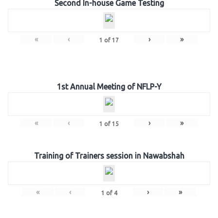
Second In-house Game Testing
«
‹
›
»
1
of
17
1st Annual Meeting of NFLP-Y
«
‹
›
»
1
of
15
Training of Trainers session in Nawabshah
«
‹
›
»
1
of
4