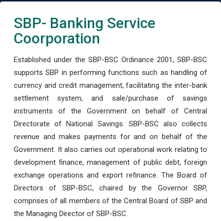
SBP- Banking Service
Coorporation
Established under the SBP-BSC Ordinance 2001, SBP-BSC
supports SBP in performing functions such as handling of
currency and credit management, facilitating the inter-bank
settlement system, and sale/purchase of savings
instruments of the Government on behalf of Central
Directorate of National Savings. SBP-BSC also collects
revenue and makes payments for and on behalf of the
Government. It also carries out operational work relating to
development finance, management of public debt, foreign
exchange operations and export refinance. The Board of
Directors of SBP-BSC, chaired by the Governor SBP,
comprises of all members of the Central Board of SBP and
the Managing Director of SBP-BSC.