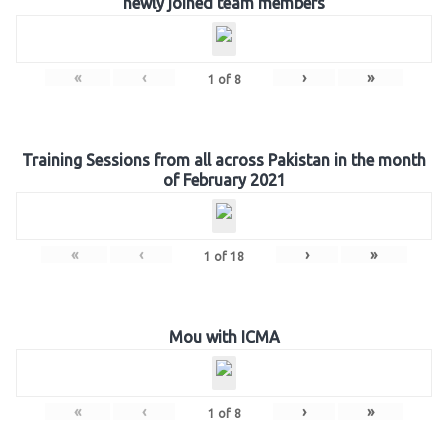
newly joined team members
«
‹
›
»
1
of
8
Training Sessions from all across Pakistan in the month
of February 2021
«
‹
›
»
1
of
18
Mou with ICMA
«
‹
›
»
1
of
8