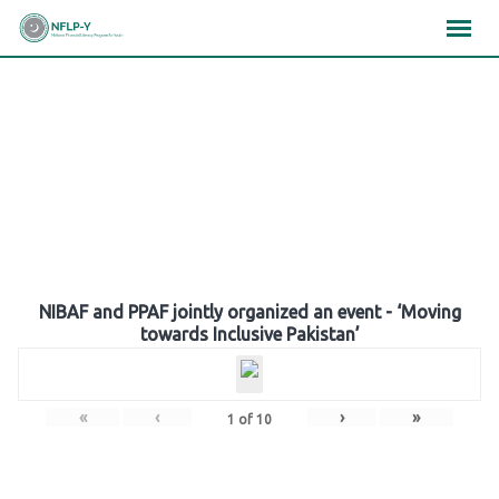
Skip
×
×
×
to
content
Gallery
NIBAF and PPAF jointly organized an event - ‘Moving
towards Inclusive Pakistan’
«
‹
›
»
1
of
10