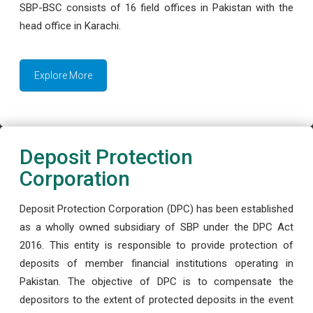
SBP-BSC consists of 16 field offices in Pakistan with the
head office in Karachi.
Explore More
Deposit Protection
Corporation
Deposit Protection Corporation (DPC) has been established
as a wholly owned subsidiary of SBP under the DPC Act
2016. This entity is responsible to provide protection of
deposits of member financial institutions operating in
Pakistan. The objective of DPC is to compensate the
depositors to the extent of protected deposits in the event