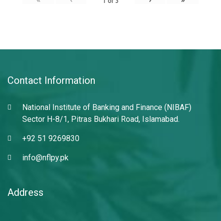
1
of
3
Contact Information
National Institute of Banking and Finance (NIBAF)
Sector H-8/1, Pitras Bukhari Road, Islamabad.
+92 51 9269830
info@nflpy.pk
Address