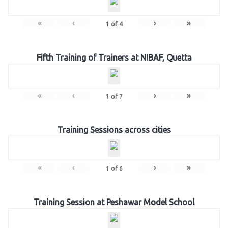
«
‹
›
»
1
of
4
Fifth Training of Trainers at NIBAF, Quetta
«
‹
›
»
1
of
7
Training Sessions across cities
«
‹
›
»
1
of
6
Training Session at Peshawar Model School