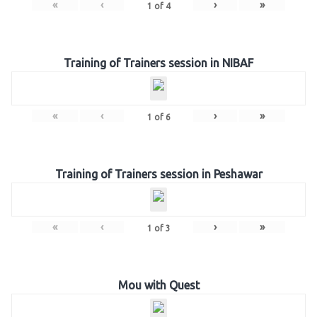
«
‹
›
»
1
of
4
Training of Trainers session in NIBAF
«
‹
›
»
1
of
6
Training of Trainers session in Peshawar
«
‹
›
»
1
of
3
Mou with Quest