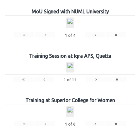
MoU Signed with NUML University
«
‹
›
»
1
of
4
Training Session at Iqra APS, Quetta
«
‹
›
»
1
of
11
Training at Superior College for Women
«
‹
›
»
1
of
6