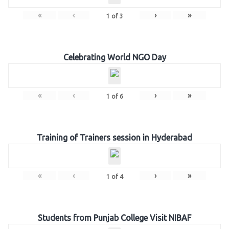
«
‹
›
»
1
of
3
Celebrating World NGO Day
«
‹
›
»
1
of
6
Training of Trainers session in Hyderabad
«
‹
›
»
1
of
4
Students from Punjab College Visit NIBAF