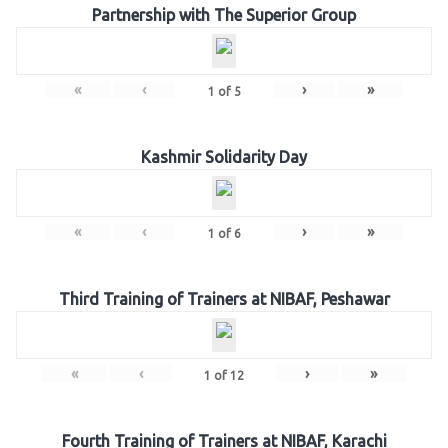
Partnership with The Superior Group
«
‹
›
»
1
of
5
Kashmir Solidarity Day
«
‹
›
»
1
of
6
Third Training of Trainers at NIBAF, Peshawar
«
‹
›
»
1
of
12
Fourth Training of Trainers at NIBAF, Karachi