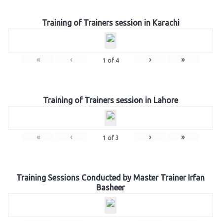
Training of Trainers session in Karachi
«
‹
›
»
1
of
4
Training of Trainers session in Lahore
«
‹
›
»
1
of
3
Training Sessions Conducted by Master Trainer Irfan
Basheer