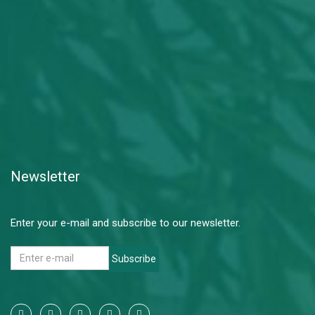
Newsletter
Enter your e-mail and subscribe to our newsletter.
Subscribe