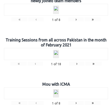
newly joined team members
«
‹
›
»
1
of
8
Training Sessions from all across Pakistan in the month
of February 2021
«
‹
›
»
1
of
18
Mou with ICMA
«
‹
›
»
1
of
8