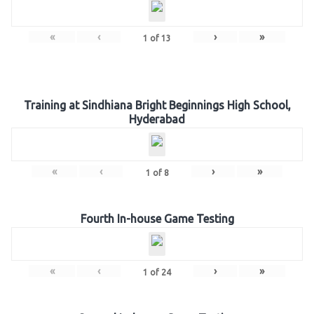
«
‹
›
»
1
of
13
Training at Sindhiana Bright Beginnings High School,
Hyderabad
«
‹
›
»
1
of
8
Fourth In-house Game Testing
«
‹
›
»
1
of
24