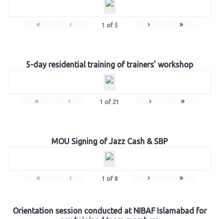
«
‹
›
»
1
of
5
5-day residential training of trainers’ workshop
«
‹
›
»
1
of
21
MOU Signing of Jazz Cash & SBP
«
‹
›
»
1
of
8
Orientation session conducted at NIBAF Islamabad for