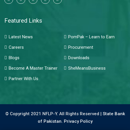
Featured Links
Latest News
PomPak – Learn to Earn
Careers
Procurement
Blogs
Downloads
Become A Master Trainer
SheMeansBusiness
Partner With Us
© Copyright 2021 NFLP-Y. All Rights Reserved |
State Bank
of Pakistan.
Privacy Policy