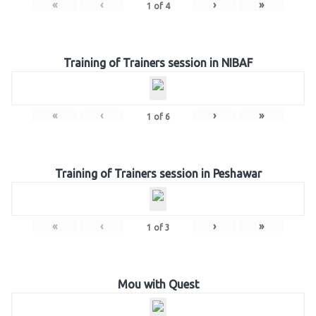
«
‹
›
»
1
of
4
Training of Trainers session in NIBAF
«
‹
›
»
1
of
6
Training of Trainers session in Peshawar
«
‹
›
»
1
of
3
Mou with Quest