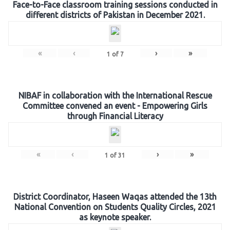
Face-to-Face classroom training sessions conducted in
different districts of Pakistan in December 2021.
«
‹
›
»
1
of
7
NIBAF in collaboration with the International Rescue
Committee convened an event - Empowering Girls
through Financial Literacy
«
‹
›
»
1
of
31
District Coordinator, Haseen Waqas attended the 13th
National Convention on Students Quality Circles, 2021
as keynote speaker.