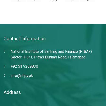
1
of
3
Contact Information
National Institute of Banking and Finance (NIBAF)
Sector H-8/1, Pitras Bukhari Road, Islamabad.
+92 51 9269830
info@nflpy.pk
Address