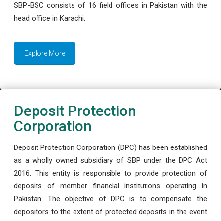
SBP-BSC consists of 16 field offices in Pakistan with the
head office in Karachi.
Explore More
Deposit Protection
Corporation
Deposit Protection Corporation (DPC) has been established
as a wholly owned subsidiary of SBP under the DPC Act
2016. This entity is responsible to provide protection of
deposits of member financial institutions operating in
Pakistan. The objective of DPC is to compensate the
depositors to the extent of protected deposits in the event