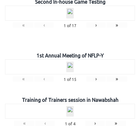
Second In-house Game Testing
«
‹
›
»
1
of
17
1st Annual Meeting of NFLP-Y
«
‹
›
»
1
of
15
Training of Trainers session in Nawabshah
«
‹
›
»
1
of
4