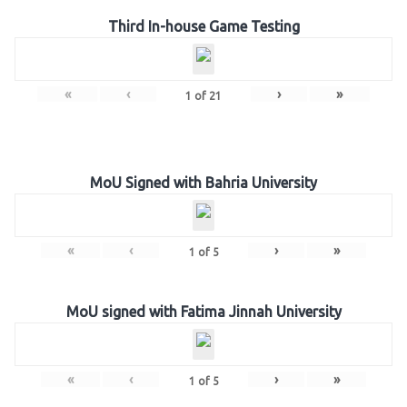
Third In-house Game Testing
«
‹
›
»
1
of
21
MoU Signed with Bahria University
«
‹
›
»
1
of
5
MoU signed with Fatima Jinnah University
«
‹
›
»
1
of
5