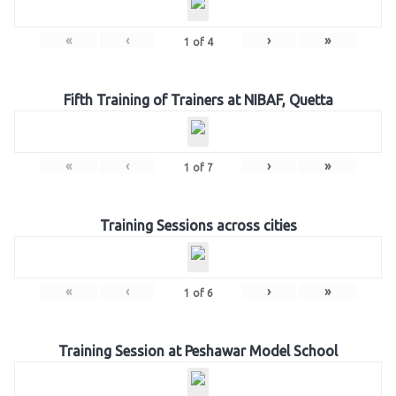
«
‹
›
»
1
of
4
Fifth Training of Trainers at NIBAF, Quetta
«
‹
›
»
1
of
7
Training Sessions across cities
«
‹
›
»
1
of
6
Training Session at Peshawar Model School