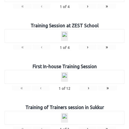
«
‹
›
»
1
of
4
Training Session at ZEST School
«
‹
›
»
1
of
4
First In-house Training Session
«
‹
›
»
1
of
12
Training of Trainers session in Sukkur
«
‹
›
»