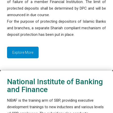
of failure of a member Financial Institution. The limit of
protected deposits shall be determined by DPC and will be
announced in due course.
For the purpose of protecting depositors of Islamic Banks
and branches, a separate Shariah compliant mechanism of
deposit protection has been put in place.
Explore More
National Institute of Banking
and Finance
NIBAF is the training arm of SBP, providing executive
development trainings to new inductees and various levels