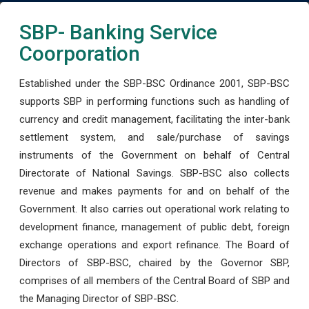
SBP- Banking Service
Coorporation
Established under the SBP-BSC Ordinance 2001, SBP-BSC
supports SBP in performing functions such as handling of
currency and credit management, facilitating the inter-bank
settlement system, and sale/purchase of savings
instruments of the Government on behalf of Central
Directorate of National Savings. SBP-BSC also collects
revenue and makes payments for and on behalf of the
Government. It also carries out operational work relating to
development finance, management of public debt, foreign
exchange operations and export refinance. The Board of
Directors of SBP-BSC, chaired by the Governor SBP,
comprises of all members of the Central Board of SBP and
the Managing Director of SBP-BSC.