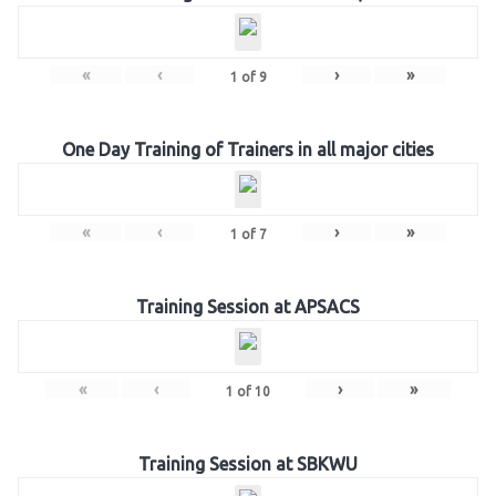
«
‹
›
»
1
of
9
One Day Training of Trainers in all major cities
«
‹
›
»
1
of
7
Training Session at APSACS
«
‹
›
»
1
of
10
Training Session at SBKWU