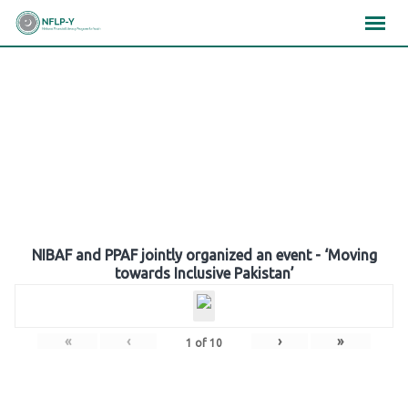
Skip
×
×
×
to
content
Gallery
NIBAF and PPAF jointly organized an event - ‘Moving
towards Inclusive Pakistan’
«
‹
›
»
1
of
10