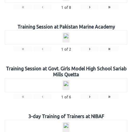
«
‹
›
»
1
of
8
Training Session at Pakistan Marine Academy
«
‹
›
»
1
of
2
Training Session at Govt. Girls Model High School Sariab
Mills Quetta
«
‹
›
»
1
of
6
3-day Training of Trainers at NIBAF